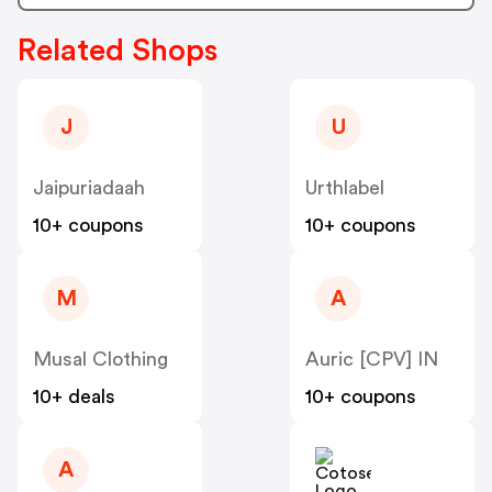
Related Shops
J
U
Jaipuriadaah
Urthlabel
10+ coupons
10+ coupons
M
A
Musal Clothing
Auric [CPV] IN
10+ deals
10+ coupons
A