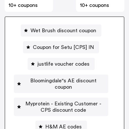
10+ coupons
10+ coupons
Wet Brush discount coupon
Coupon for Setu [CPS] IN
justlife voucher codes
Bloomingdale"s AE discount
coupon
Myprotein - Existing Customer -
CPS discount code
H&M AE codes