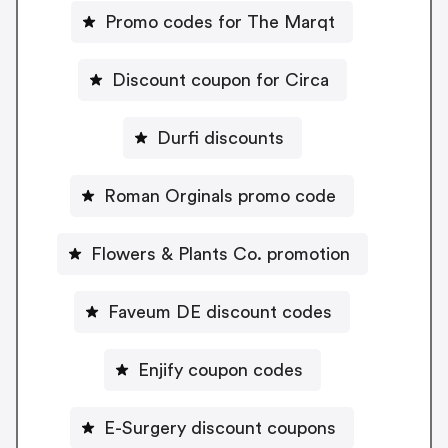
Promo codes for The Marqt
Discount coupon for Circa
Durfi discounts
Roman Orginals promo code
Flowers & Plants Co. promotion
Faveum DE discount codes
Enjify coupon codes
E-Surgery discount coupons