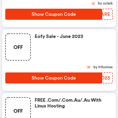
by uclark
U
Show Coupon Code
WIDARE
Eofy Sale - June 2023
OFF
by hthomas
H
Show Coupon Code
ENMD23
FREE .com/.com.au/.au With
Linux Hosting
OFF