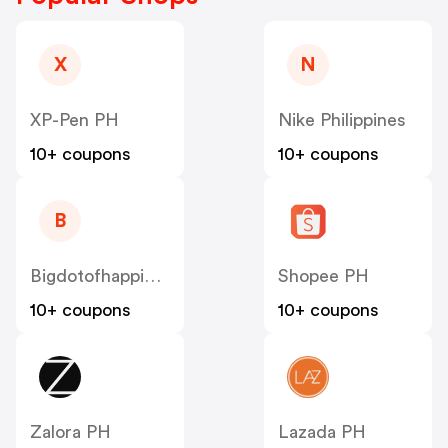
X
N
XP-Pen PH
Nike Philippines
10+ coupons
10+ coupons
B
Bigdotofhappiness
Shopee PH
10+ coupons
10+ coupons
Zalora PH
Lazada PH