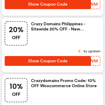
Show Coupon Code
RVYXNM
Crazy Domains Philippines -
20%
Sitewide 20% OFF - New
Members Only. Use Code
OFF
by ygraham
Y
Show Coupon Code
RFXWNM
Crazydomains Promo Code: 10%
10%
OFF Woocommerce Online Store
OFF