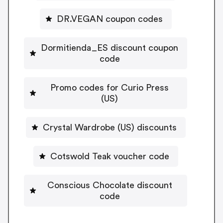
DR.VEGAN coupon codes
Dormitienda_ES discount coupon
code
Promo codes for Curio Press
(US)
Crystal Wardrobe (US) discounts
Cotswold Teak voucher code
Conscious Chocolate discount
code