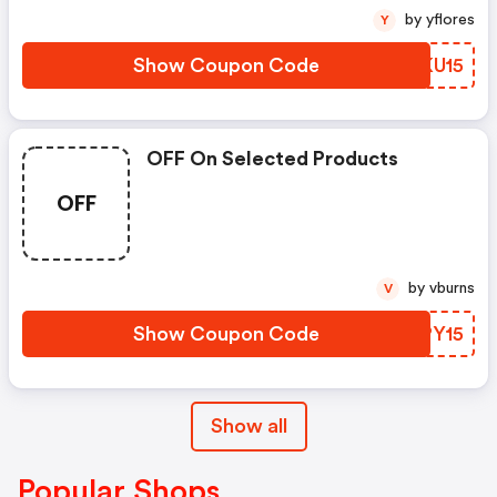
by yflores
Y
Show Coupon Code
FHKU15
OFF On Selected Products
OFF
by vburns
V
Show Coupon Code
OSPY15
Show all
Popular Shops