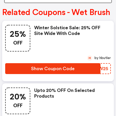
Related Coupons - Wet Brush
Winter Solstice Sale: 25% OFF
25%
Site Wide With Code
OFF
by hbutler
H
Show Coupon Code
BDSW25
Upto 20% OFF On Selected
20%
Products
OFF