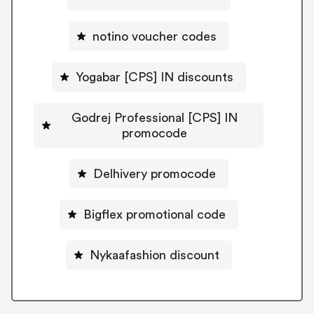
notino voucher codes
Yogabar [CPS] IN discounts
Godrej Professional [CPS] IN
promocode
Delhivery promocode
Bigflex promotional code
Nykaafashion discount