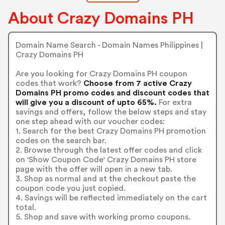
About Crazy Domains PH
Domain Name Search - Domain Names Philippines |
Crazy Domains PH
Are you looking for Crazy Domains PH coupon
codes that work?
Choose from 7 active Crazy
Domains PH promo codes and discount codes that
will give you a discount of upto 65%.
For extra
savings and offers, follow the below steps and stay
one step ahead with our voucher codes:
1. Search for the best Crazy Domains PH promotion
codes on the search bar.
2. Browse through the latest offer codes and click
on 'Show Coupon Code' Crazy Domains PH store
page with the offer will open in a new tab.
3. Shop as normal and at the checkout paste the
coupon code you just copied.
4. Savings will be reflected immediately on the cart
total.
5. Shop and save with working promo coupons.