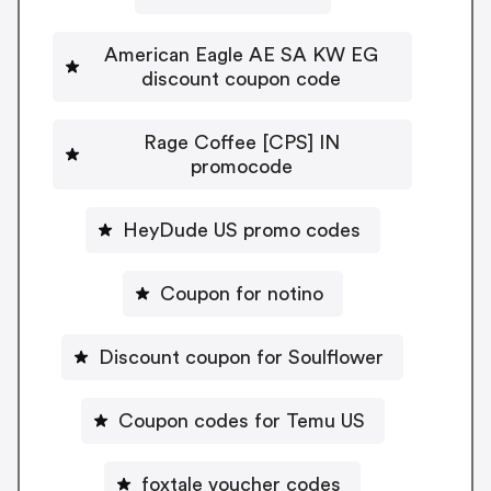
American Eagle AE SA KW EG
discount coupon code
Rage Coffee [CPS] IN
promocode
HeyDude US promo codes
Coupon for notino
Discount coupon for Soulflower
Coupon codes for Temu US
foxtale voucher codes