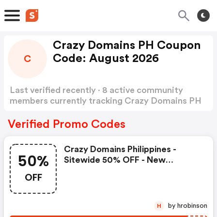
Crazy Domains PH Coupon
Code: August 2026
C
Last verified recently · 8 active community
members currently tracking Crazy Domains PH
Coupon Code
Show more
Verified Promo Codes
Crazy Domains Philippines -
50%
Sitewide 50% OFF - New
Members Only - Coupon
OFF
by hrobinson
H