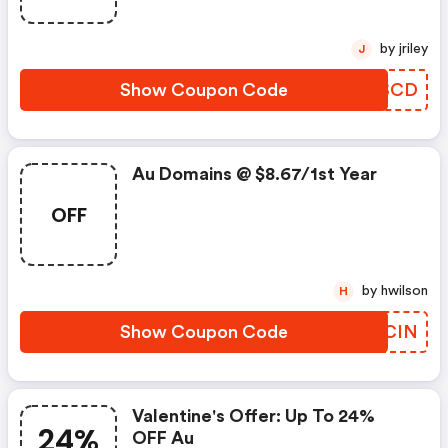
by jriley
J
Show Coupon Code
RZSSCD
Au Domains @ $8.67/1st Year
OFF
by hwilson
H
Show Coupon Code
TJHCIN
Valentine's Offer: Up To 24%
24%
OFF Au