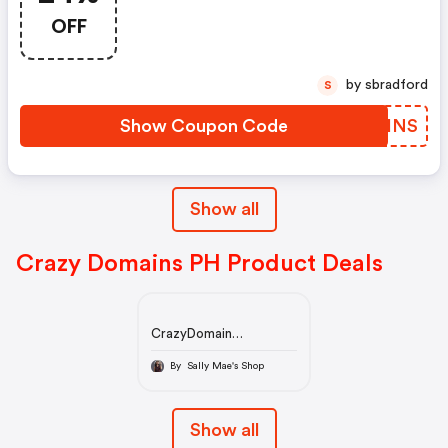
OFF
by sbradford
S
Show Coupon Code
EVRINS
Show all
Crazy Domains PH Product Deals
CrazyDomain
Philippines |Buy Domain
and Hosting Packages
By Sally Mae's Shop
for Your Website
Show all