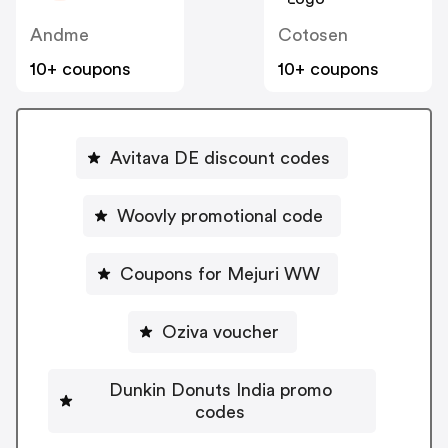
Andme
Cotosen
10+ coupons
10+ coupons
Avitava DE discount codes
Woovly promotional code
Coupons for Mejuri WW
Oziva voucher
Dunkin Donuts India promo
codes