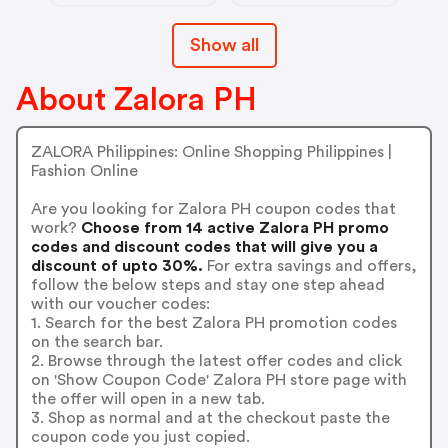
Show all
About Zalora PH
ZALORA Philippines: Online Shopping Philippines |
Fashion Online
Are you looking for Zalora PH coupon codes that
work?
Choose from 14 active Zalora PH promo
codes and discount codes that will give you a
discount of upto 30%.
For extra savings and offers,
follow the below steps and stay one step ahead
with our voucher codes:
1. Search for the best Zalora PH promotion codes
on the search bar.
2. Browse through the latest offer codes and click
on 'Show Coupon Code' Zalora PH store page with
the offer will open in a new tab.
3. Shop as normal and at the checkout paste the
coupon code you just copied.