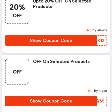
Upto 20% OFF On Selected
20%
Products
OFF
by alewis
A
Show Coupon Code
LEUK12
OFF On Selected Products
OFF
by nryan
N
Show Coupon Code
YHCQ35