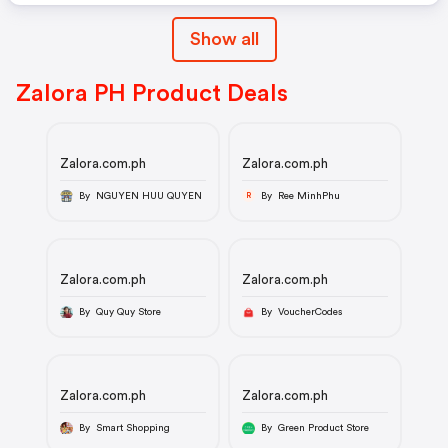
Show all
Zalora PH Product Deals
Zalora.com.ph
Zalora.com.ph
By NGUYEN HUU QUYEN
By Ree MinhPhu
R
Zalora.com.ph
Zalora.com.ph
By Quy Quy Store
By VoucherCodes
Zalora.com.ph
Zalora.com.ph
By Smart Shopping
By Green Product Store