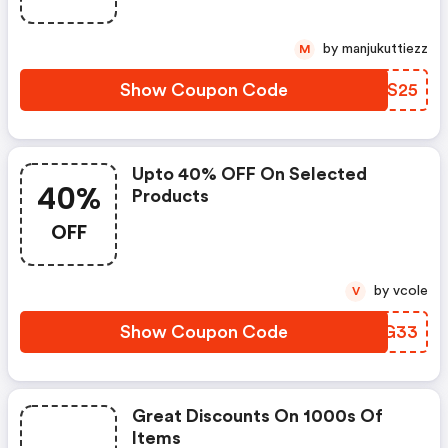
by manjukuttiezz
M
Show Coupon Code
OFGS25
Upto 40% OFF On Selected
40%
Products
OFF
by vcole
V
Show Coupon Code
BYXG33
Great Discounts On 1000s Of
Items