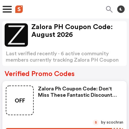
Zalora PH Coupon Code:
August 2026
Last verified recently · 6 active community
members currently tracking Zalora PH Coupon
Code
Show more
Verified Promo Codes
Zalora Ph Coupon Code: Don't
Miss These Fantastic Discounts!
OFF
Grab This Offer To Get Extra $20
Discount At Zalora Philippines
Store. Save $20 Or Above From
Zalora Philippines.
by scochran
S