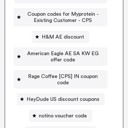
Coupon codes for Myprotein -
Existing Customer - CPS
H&M AE discount
American Eagle AE SA KW EG
offer code
Rage Coffee [CPS] IN coupon
code
HeyDude US discount coupons
notino voucher code