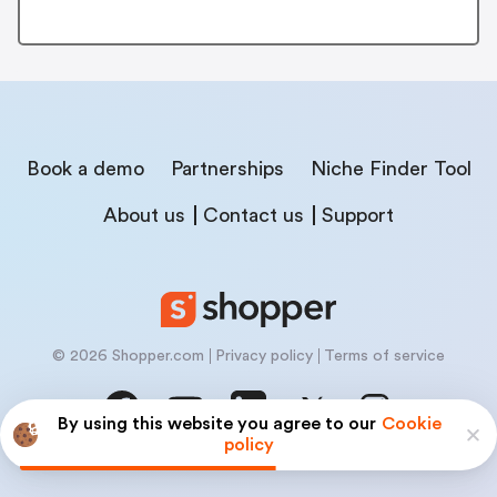
Book a demo
Partnerships
Niche Finder Tool
About us
Contact us
Support
© 2026 Shopper.com
Privacy policy
Terms of service
By using this website you agree to our
Cookie
policy