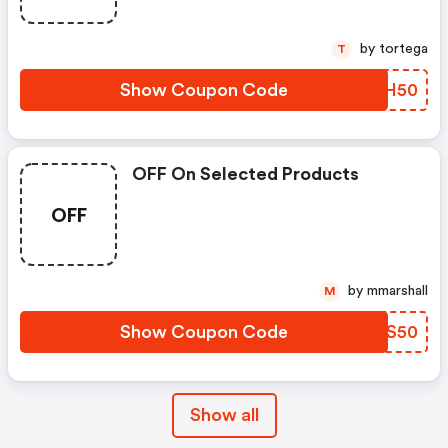
by tortega
T
Show Coupon Code
LVCH50
OFF On Selected Products
OFF
by mmarshall
M
Show Coupon Code
DBCS50
Show all