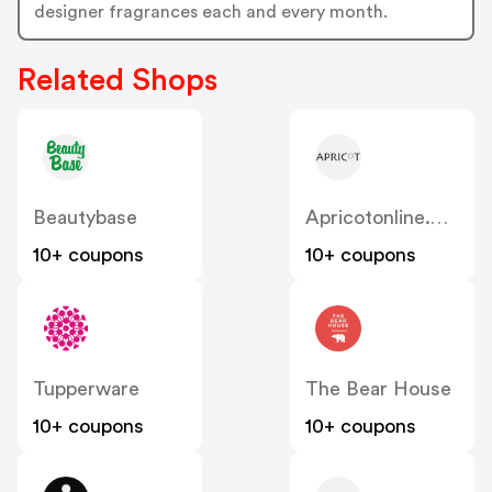
designer fragrances each and every month.
Related Shops
Beautybase
Apricotonline.co.uk
10+ coupons
10+ coupons
Tupperware
The Bear House
10+ coupons
10+ coupons