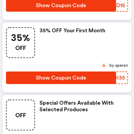
Show Coupon Code
PSID15
35% OFF Your First Month
35%
OFF
by aperez
A
Show Coupon Code
LBDI35
Special Offers Available With
Selected Produces
OFF