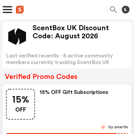
ScentBox UK Discount
Code: August 2026
Last verified recently · 8 active community
members currently tracking ScentBox UK
Discount Code
Show more
Verified Promo Codes
15% OFF Gift Subscriptions
15%
OFF
by umartin
U