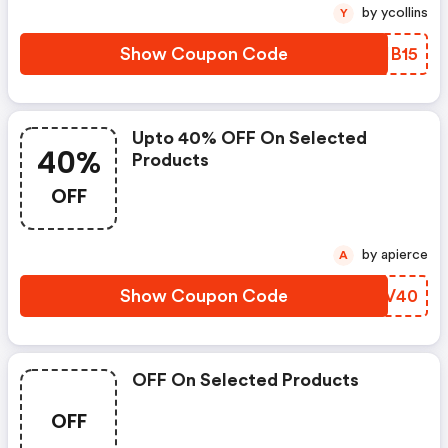
by ycollins
Y
Show Coupon Code
PRIB15
Upto 40% OFF On Selected
40%
Products
OFF
by apierce
A
Show Coupon Code
EHCV40
OFF On Selected Products
OFF