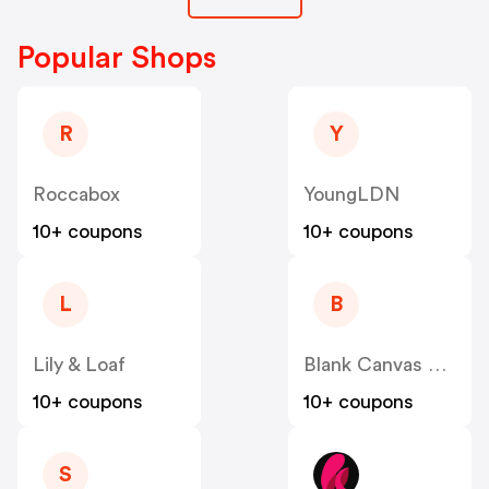
Popular Shops
R
Y
Roccabox
YoungLDN
10+ coupons
10+ coupons
L
B
Lily & Loaf
Blank Canvas Cosmetics
10+ coupons
10+ coupons
S