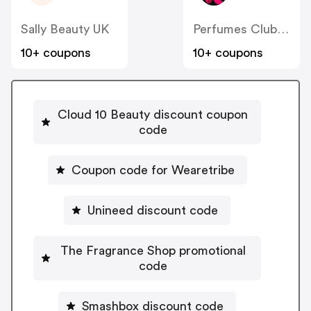
Sally Beauty UK
Perfumes Club UK
10+ coupons
10+ coupons
Cloud 10 Beauty discount coupon
code
Coupon code for Wearetribe
Unineed discount code
The Fragrance Shop promotional
code
Smashbox discount code