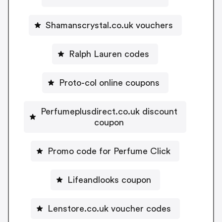
Shamanscrystal.co.uk vouchers
Ralph Lauren codes
Proto-col online coupons
Perfumeplusdirect.co.uk discount
coupon
Promo code for Perfume Click
Lifeandlooks coupon
Lenstore.co.uk voucher codes