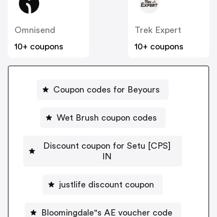
Omnisend
Trek Expert
10+ coupons
10+ coupons
Coupon codes for Beyours
Wet Brush coupon codes
Discount coupon for Setu [CPS]
IN
justlife discount coupon
Bloomingdale"s AE voucher code