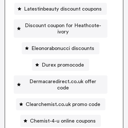
Latestinbeauty discount coupons
Discount coupon for Heathcote-
ivory
Eleonorabonucci discounts
Durex promocode
Dermacaredirect.co.uk offer
code
Clearchemist.co.uk promo code
Chemist-4-u online coupons