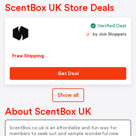
ScentBox UK Store Deals
Verified Deal
by Join Shoppers
J
Free Shipping
Get Deal
Show all
About ScentBox UK
ScentBox.co.uk is an affordable and fun way for
members to seek out and sample wonderful new