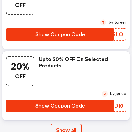
OFF
by tgreer
T
Show Coupon Code
QJURLO
Upto 20% OFF On Selected
20%
Products
OFF
by jprice
J
Show Coupon Code
PYWD10
Show all