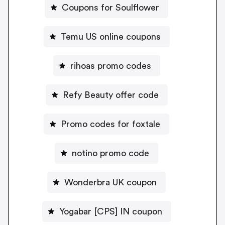
Coupons for Soulflower
Temu US online coupons
rihoas promo codes
Refy Beauty offer code
Promo codes for foxtale
notino promo code
Wonderbra UK coupon
Yogabar [CPS] IN coupon