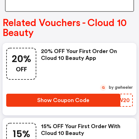
Related Vouchers - Cloud 10
Beauty
20% OFF Your First Order On
20%
Cloud 10 Beauty App
OFF
by gwheeler
G
Show Coupon Code
DUZW20
15% OFF Your First Order With
15%
Cloud 10 Beauty