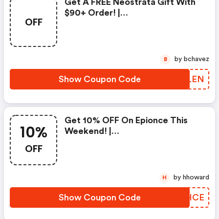
Get A FREE Neostrata Gift With
$90+ Order! |
OFF
Dermacaredirect.co.uk Coupons
by bchavez
B
Show Coupon Code
FNSLEN
Get 10% OFF On Epionce This
10%
Weekend! |
Dermacaredirect.co.uk Discount
OFF
Code
by hhoward
H
Show Coupon Code
GILHCE