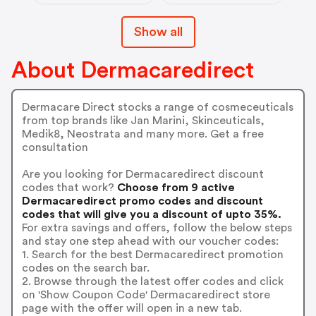
Show all
About Dermacaredirect
Dermacare Direct stocks a range of cosmeceuticals
from top brands like Jan Marini, Skinceuticals,
Medik8, Neostrata and many more. Get a free
consultation
Are you looking for Dermacaredirect discount
codes that work?
Choose from 9 active
Dermacaredirect promo codes and discount
codes that will give you a discount of upto 35%.
For extra savings and offers, follow the below steps
and stay one step ahead with our voucher codes:
1. Search for the best Dermacaredirect promotion
codes on the search bar.
2. Browse through the latest offer codes and click
on 'Show Coupon Code' Dermacaredirect store
page with the offer will open in a new tab.