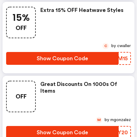
Extra 15% OFF Heatwave Styles
15%
OFF
by cwaller
C
Show Coupon Code
PTTM15
Great Discounts On 1000s Of
Items
OFF
by mgonzalez
M
Show Coupon Code
PZCY20