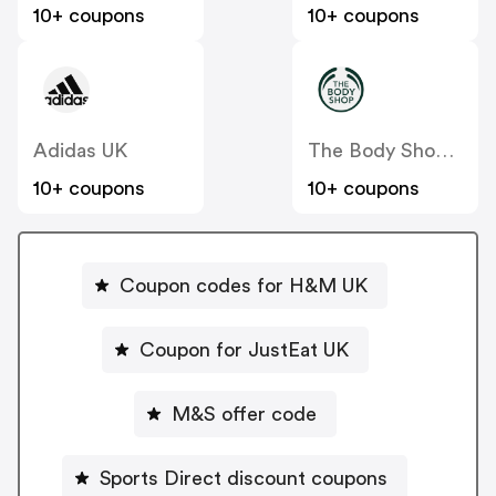
10+ coupons
10+ coupons
Adidas UK
The Body Shop UK
10+ coupons
10+ coupons
Coupon codes for H&M UK
Coupon for JustEat UK
M&S offer code
Sports Direct discount coupons