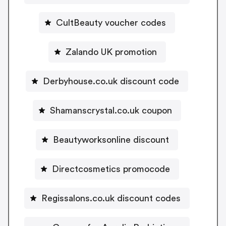
CultBeauty voucher codes
Zalando UK promotion
Derbyhouse.co.uk discount code
Shamanscrystal.co.uk coupon
Beautyworksonline discount
Directcosmetics promocode
Regissalons.co.uk discount codes