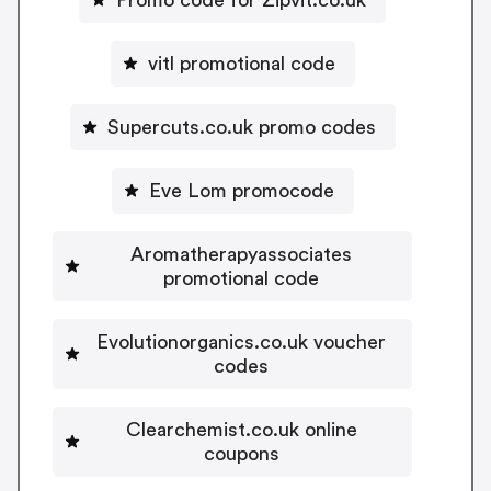
Promo code for Zipvit.co.uk
vitl promotional code
Supercuts.co.uk promo codes
Eve Lom promocode
Aromatherapyassociates
promotional code
Evolutionorganics.co.uk voucher
codes
Clearchemist.co.uk online
coupons