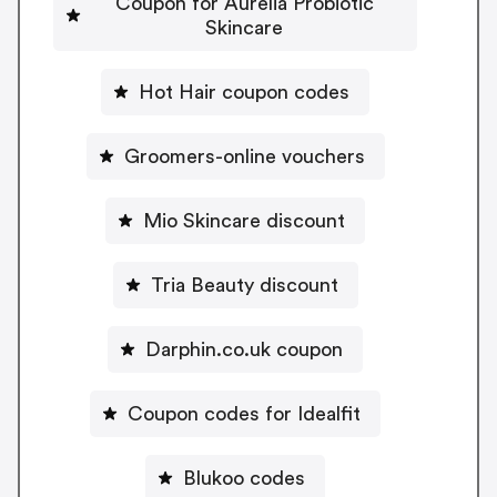
Coupon for Aurelia Probiotic
Skincare
Hot Hair coupon codes
Groomers-online vouchers
Mio Skincare discount
Tria Beauty discount
Darphin.co.uk coupon
Coupon codes for Idealfit
Blukoo codes