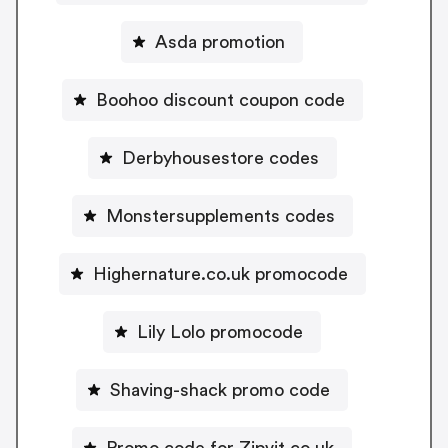
Asda promotion
Boohoo discount coupon code
Derbyhousestore codes
Monstersupplements codes
Highernature.co.uk promocode
Lily Lolo promocode
Shaving-shack promo code