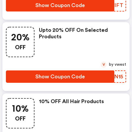
Show Coupon Code
RPWIFT
Upto 20% OFF On Selected
20%
Products
OFF
by vwest
V
Show Coupon Code
MTEN15
10% OFF All Hair Products
10%
OFF