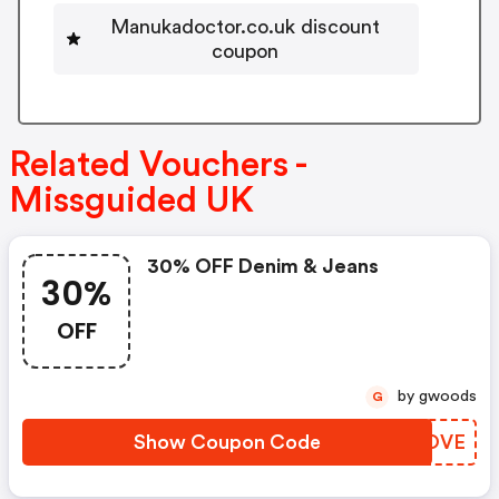
Manukadoctor.co.uk discount
coupon
Related Vouchers -
Missguided UK
30% OFF Denim & Jeans
30%
OFF
by gwoods
G
Show Coupon Code
ILPOVE