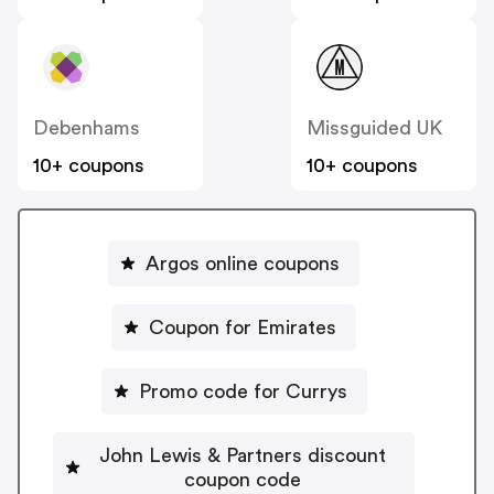
Debenhams
Missguided UK
10+ coupons
10+ coupons
Argos online coupons
Coupon for Emirates
Promo code for Currys
John Lewis & Partners discount
coupon code