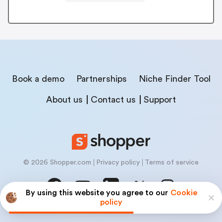
Book a demo
Partnerships
Niche Finder Tool
About us
Contact us
Support
© 2026 Shopper.com
Privacy policy
Terms of service
By using this website you agree to our
Cookie
policy