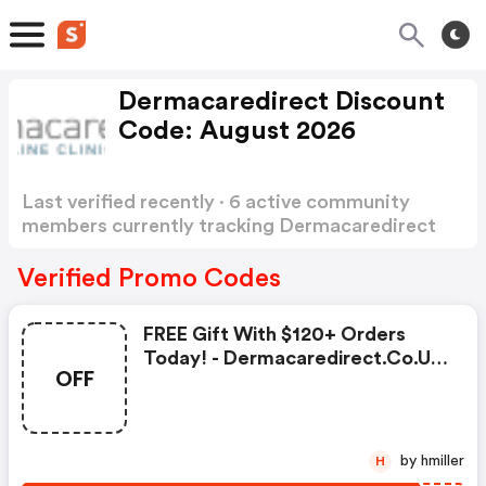
Dermacaredirect Discount
Code: August 2026
Last verified recently · 6 active community
members currently tracking Dermacaredirect
Discount Code
Show more
Verified Promo Codes
FREE Gift With $120+ Orders
Today! - Dermacaredirect.co.uk
OFF
Coupon Code
by hmiller
H