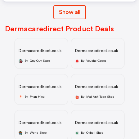
Show all
Dermacaredirect Product Deals
Dermacaredirect.co.uk
Dermacaredirect.co.uk
By Quy Quy Store
By VoucherCodes
Dermacaredirect.co.uk
Dermacaredirect.co.uk
By Phan Hieu
By Mai Anh Tuan Shop
P
Dermacaredirect.co.uk
Dermacaredirect.co.uk
By World Shop
By Cybell Shop