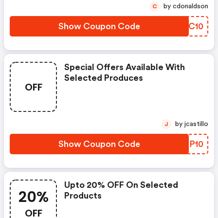
by cdonaldson
C
Show Coupon Code
HCZC10
Special Offers Available With
Selected Produces
OFF
by jcastillo
J
Show Coupon Code
TKEP10
Upto 20% OFF On Selected
20%
Products
OFF