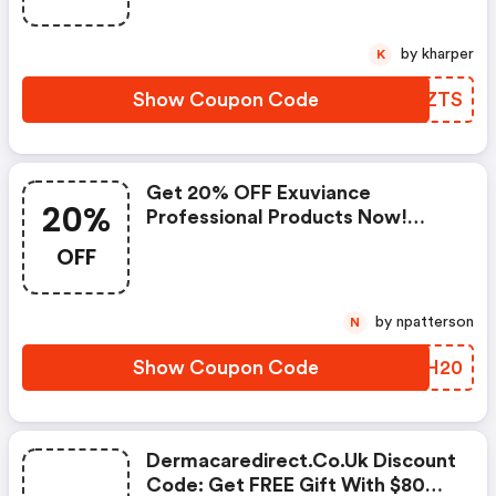
by kharper
K
Show Coupon Code
HEFZTS
Get 20% OFF Exuviance
20%
Professional Products Now!
(dermacaredirect.co.uk Promo
OFF
Code)
by npatterson
N
Show Coupon Code
LKXH20
Dermacaredirect.co.uk Discount
Code: Get FREE Gift With $80