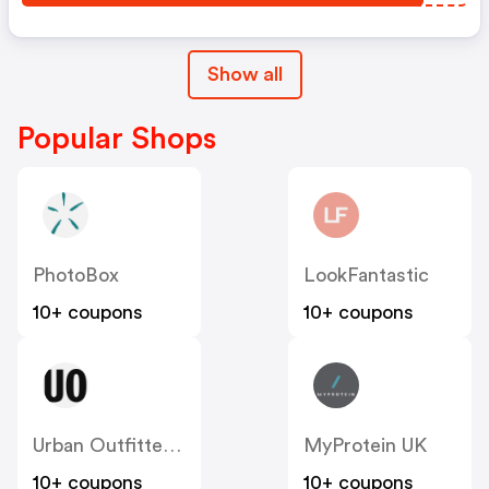
Show all
Popular Shops
PhotoBox
LookFantastic
10+ coupons
10+ coupons
Urban Outfitters UK
MyProtein UK
10+ coupons
10+ coupons