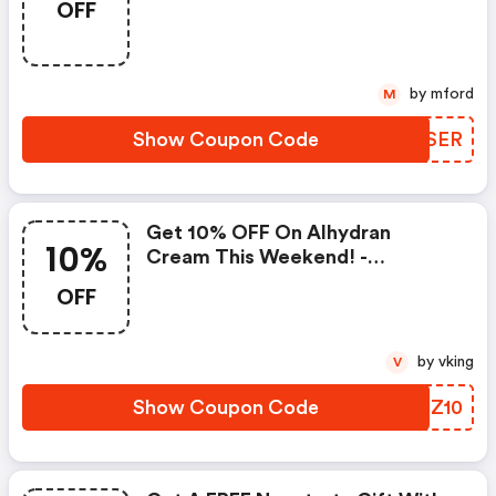
OFF
Order!
by mford
M
Show Coupon Code
LWWSER
Get 10% OFF On Alhydran
10%
Cream This Weekend! -
Dermacaredirect.co.uk Coupon
OFF
Code
by vking
V
Show Coupon Code
OJQZ10