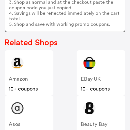
3. Shop as normal and at the checkout paste the
coupon code you just copied.
4. Savings will be reflected immediately on the cart
total.
5. Shop and save with working promo coupons.
Related Shops
Amazon
EBay UK
10+ coupons
10+ coupons
Asos
Beauty Bay