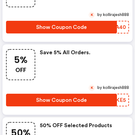
by kollirajesh888
K
Show Coupon Code
YJCA40
Save 5% All Orders.
5%
OFF
by kollirajesh888
K
Show Coupon Code
HDUKE5
50% OFF Selected Products
50%