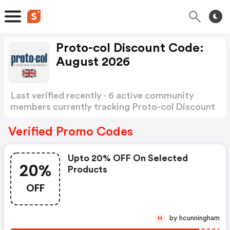
Proto-col Discount Code:
August 2026
Last verified recently · 6 active community
members currently tracking Proto-col Discount
Code
Show more
Verified Promo Codes
Upto 20% OFF On Selected
20%
Products
OFF
by hcunningham
H