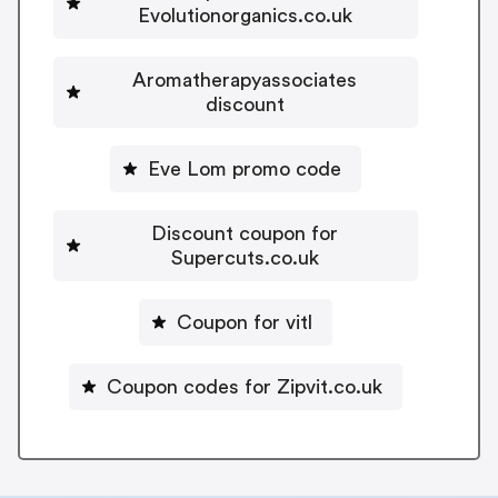
Evolutionorganics.co.uk
Aromatherapyassociates
discount
Eve Lom promo code
Discount coupon for
Supercuts.co.uk
Coupon for vitl
Coupon codes for Zipvit.co.uk