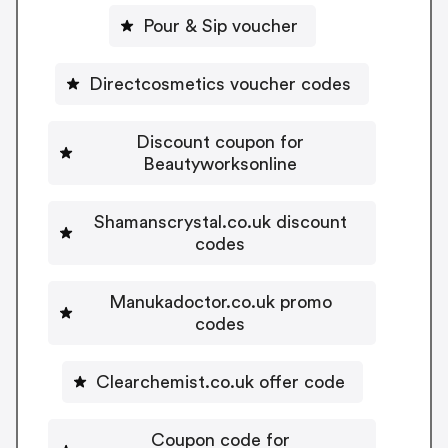
Pour & Sip voucher
Directcosmetics voucher codes
Discount coupon for
Beautyworksonline
Shamanscrystal.co.uk discount
codes
Manukadoctor.co.uk promo
codes
Clearchemist.co.uk offer code
Coupon code for