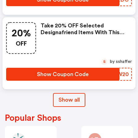
Take 20% OFF Selected
20%
Designafriend Items With This
Argos Discount Code
OFF
by sshaffer
S
Show Coupon Code
BOFW20
Show all
Popular Shops