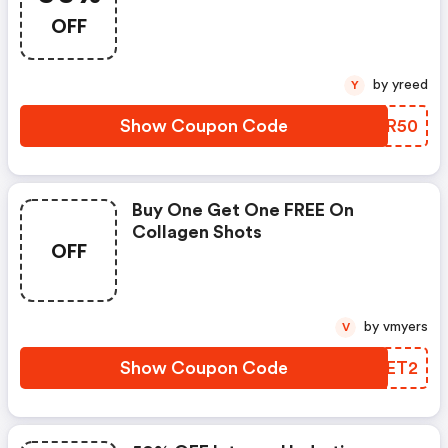
OFF
by yreed
Y
Show Coupon Code
HKKR50
Buy One Get One FREE On
Collagen Shots
OFF
by vmyers
V
Show Coupon Code
KVJET2