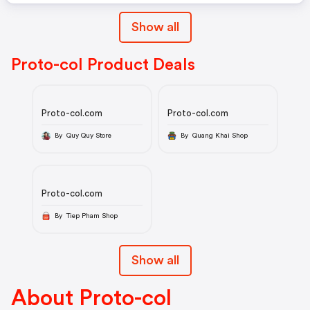
Show all
Proto-col Product Deals
Proto-col.com
Proto-col.com
By Quy Quy Store
By Quang Khai Shop
Proto-col.com
By Tiep Pham Shop
Show all
About Proto-col