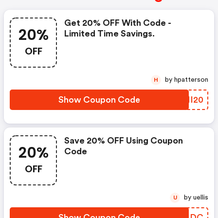
Get 20% OFF With Code -
20%
Limited Time Savings.
OFF
by hpatterson
H
Show Coupon Code
XTNI20
Save 20% OFF Using Coupon
20%
Code
OFF
by uellis
U
Show Coupon Code
PGOLDC