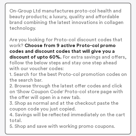
On-Group Ltd manufactures proto-col health and
beauty products; a luxury, quality and affordable
brand combining the latest innovations in collagen
technology.
Are you looking for Proto-col discount codes that
work?
Choose from 9 active Proto-col promo
codes and discount codes that will give you a
discount of upto 60%.
For extra savings and offers,
follow the below steps and stay one step ahead
with our voucher codes:
1. Search for the best Proto-col promotion codes on
the search bar.
2. Browse through the latest offer codes and click
on 'Show Coupon Code' Proto-col store page with
the offer will open in a new tab.
3. Shop as normal and at the checkout paste the
coupon code you just copied.
4. Savings will be reflected immediately on the cart
total.
5. Shop and save with working promo coupons.