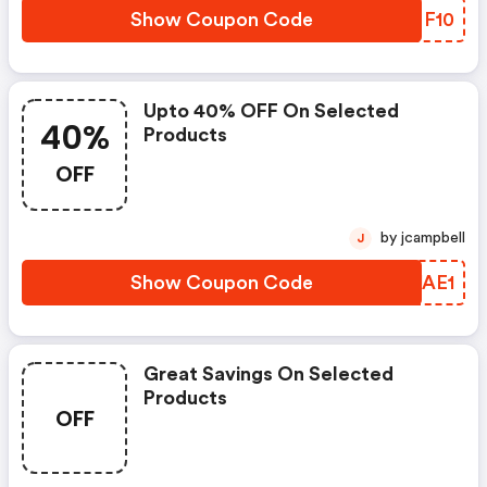
Show Coupon Code
CEMF10
Upto 40% OFF On Selected
40%
Products
OFF
by jcampbell
J
Show Coupon Code
SIUAE1
Great Savings On Selected
Products
OFF