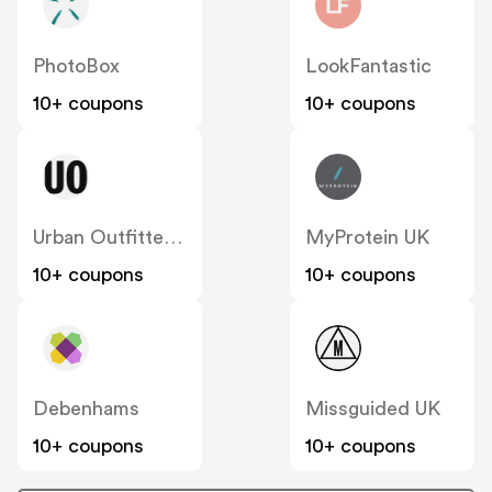
PhotoBox
LookFantastic
10+ coupons
10+ coupons
Urban Outfitters UK
MyProtein UK
10+ coupons
10+ coupons
Debenhams
Missguided UK
10+ coupons
10+ coupons