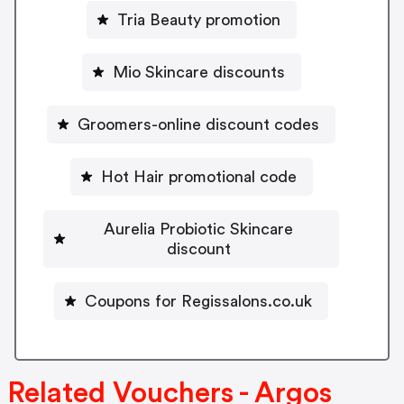
Tria Beauty promotion
Mio Skincare discounts
Groomers-online discount codes
Hot Hair promotional code
Aurelia Probiotic Skincare
discount
Coupons for Regissalons.co.uk
Related Vouchers - Argos