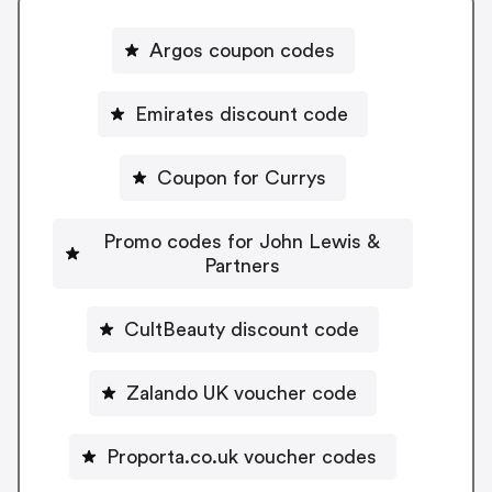
Argos coupon codes
Emirates discount code
Coupon for Currys
Promo codes for John Lewis &
Partners
CultBeauty discount code
Zalando UK voucher code
Proporta.co.uk voucher codes