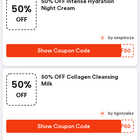
50% OFF Intense Hydration
50%
Night Cream
OFF
by sespinoza
S
Show Coupon Code
VSGF50
50% OFF Collagen Cleansing
50%
Milk
OFF
by hgonzalez
H
Show Coupon Code
SYMP50