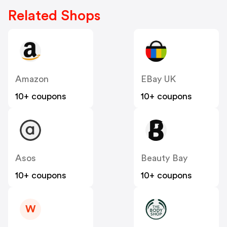
Related Shops
Amazon
EBay UK
10+ coupons
10+ coupons
Asos
Beauty Bay
10+ coupons
10+ coupons
W