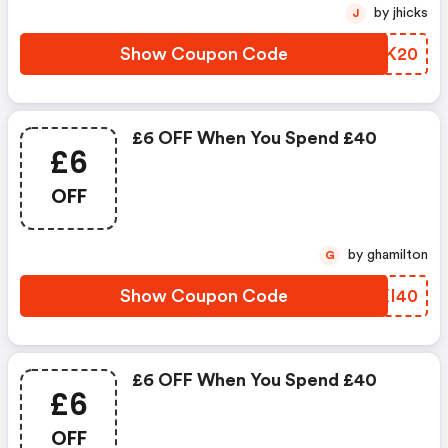
by jhicks
J
Show Coupon Code
LHKK20
£6 OFF When You Spend £40
£6
OFF
by ghamilton
G
Show Coupon Code
FRXI40
£6 OFF When You Spend £40
£6
OFF