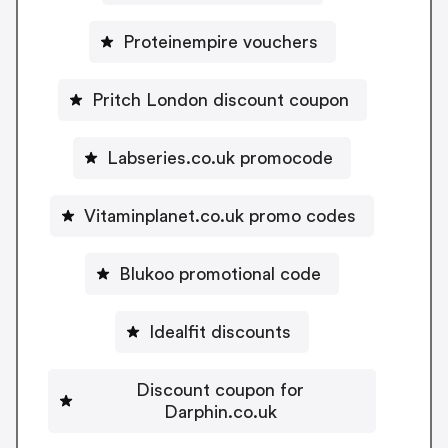
Proteinempire vouchers
Pritch London discount coupon
Labseries.co.uk promocode
Vitaminplanet.co.uk promo codes
Blukoo promotional code
Idealfit discounts
Discount coupon for
Darphin.co.uk