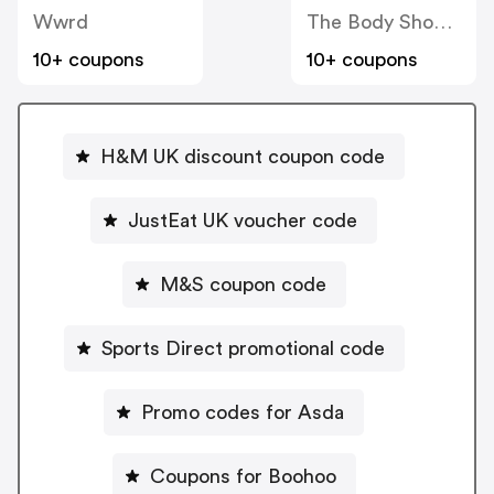
Wwrd
The Body Shop UK
10+ coupons
10+ coupons
H&M UK discount coupon code
JustEat UK voucher code
M&S coupon code
Sports Direct promotional code
Promo codes for Asda
Coupons for Boohoo