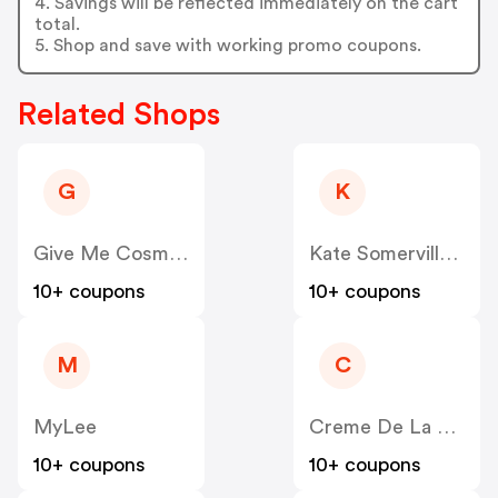
4. Savings will be reflected immediately on the cart
total.
5. Shop and save with working promo coupons.
Related Shops
G
K
Give Me Cosmetics
Kate Somerville UK
10+ coupons
10+ coupons
M
C
MyLee
Creme De La Mer
10+ coupons
10+ coupons