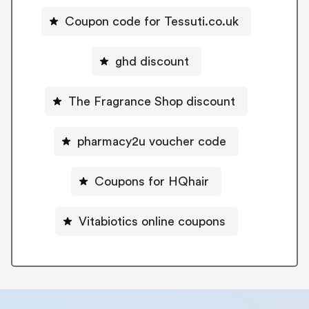
Coupon code for Tessuti.co.uk
ghd discount
The Fragrance Shop discount
pharmacy2u voucher code
Coupons for HQhair
Vitabiotics online coupons