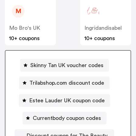
M
Mo Bro's UK
Ingridandisabel
10+ coupons
10+ coupons
Skinny Tan UK voucher codes
Trilabshop.com discount code
Estee Lauder UK coupon code
Currentbody coupon codes
Discount coupon for The Beauty