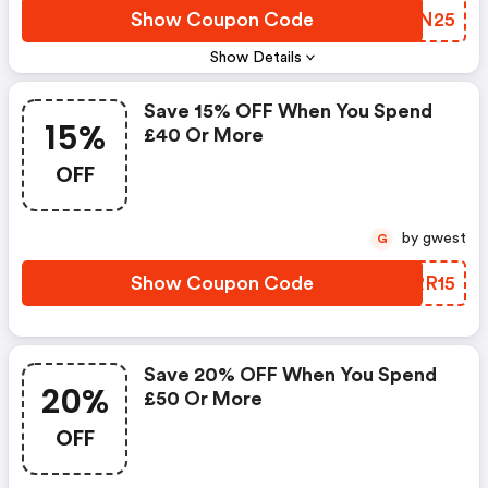
Show Coupon Code
AGON25
Show Details
Save 15% OFF When You Spend
15%
£40 Or More
OFF
by gwest
G
Show Coupon Code
DGRR15
Save 20% OFF When You Spend
20%
£50 Or More
OFF