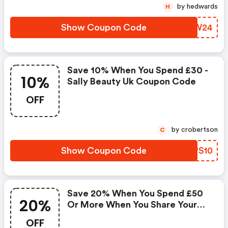
by hedwards
H
Show Coupon Code
SGSW24
Save 10% When You Spend £30 -
10%
Sally Beauty Uk Coupon Code
OFF
by crobertson
C
Show Coupon Code
AEPS10
Save 20% When You Spend £50
20%
Or More When You Share Your
Name, Email Or Mobile Details.
OFF
This Offer Is Valid Until The 1st