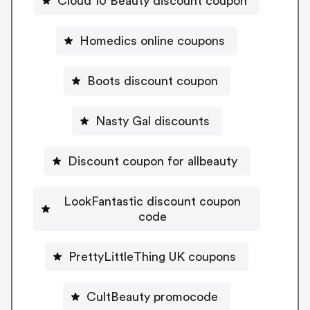
Cloud 10 Beauty discount coupon
Homedics online coupons
Boots discount coupon
Nasty Gal discounts
Discount coupon for allbeauty
LookFantastic discount coupon
code
PrettyLittleThing UK coupons
CultBeauty promocode