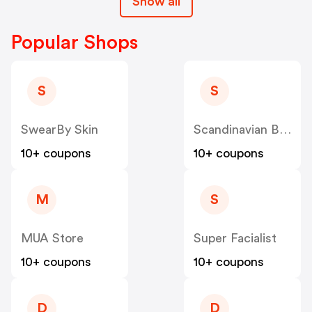
Show all
Popular Shops
S
S
SwearBy Skin
Scandinavian Biolabs
10+ coupons
10+ coupons
M
S
MUA Store
Super Facialist
10+ coupons
10+ coupons
D
D