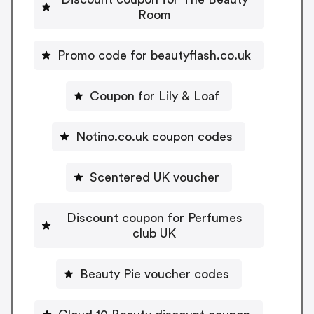
Room
Promo code for beautyflash.co.uk
Coupon for Lily & Loaf
Notino.co.uk coupon codes
Scentered UK voucher
Discount coupon for Perfumes
club UK
Beauty Pie voucher codes