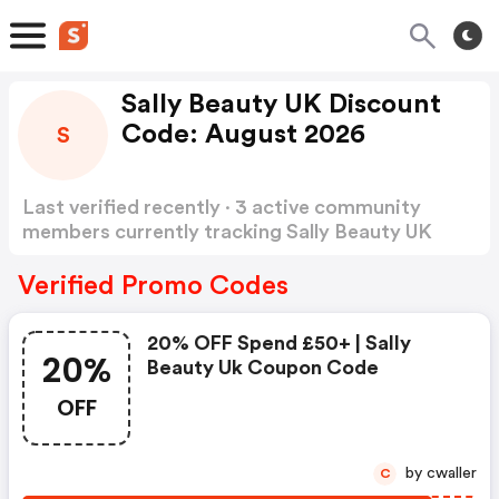
Sally Beauty UK Discount
Code: August 2026
S
Last verified recently · 3 active community
members currently tracking Sally Beauty UK
Discount Code
Show more
Verified Promo Codes
20% OFF Spend £50+ | Sally
20%
Beauty Uk Coupon Code
OFF
by cwaller
C