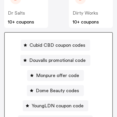
Dr Salts
Dirty Works
10+ coupons
10+ coupons
Cubid CBD coupon codes
Douvalls promotional code
Monpure offer code
Dome Beauty codes
YoungLDN coupon code