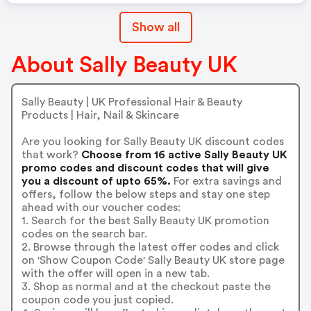
Wash Bag Event. This Offer
Show all
Excludes All Equipment And
Furniture. Other Exclusions May
Apply.
About Sally Beauty UK
Sally Beauty | UK Professional Hair & Beauty
Products | Hair, Nail & Skincare
Are you looking for Sally Beauty UK discount codes
that work?
Choose from 16 active Sally Beauty UK
promo codes and discount codes that will give
you a discount of upto 65%.
For extra savings and
offers, follow the below steps and stay one step
ahead with our voucher codes:
1. Search for the best Sally Beauty UK promotion
codes on the search bar.
2. Browse through the latest offer codes and click
on 'Show Coupon Code' Sally Beauty UK store page
with the offer will open in a new tab.
3. Shop as normal and at the checkout paste the
coupon code you just copied.