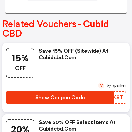
Related Vouchers - Cubid
CBD
Save 15% OFF (sitewide) At
15%
Cubidcbd.com
OFF
by vparker
V
Show Coupon Code
IBAKST
Save 20% OFF Select Items At
20%
Cubidcbd.com