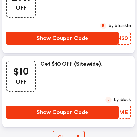
OFF
by bfranklin
B
Show Coupon Code
QPXH20
Get $10 OFF (sitewide).
$10
OFF
by jblack
J
Show Coupon Code
ZQIQME