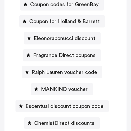
Coupon codes for GreenBay
Coupon for Holland & Barrett
Eleonorabonucci discount
Fragrance Direct coupons
Ralph Lauren voucher code
MANKIND voucher
Escentual discount coupon code
ChemistDirect discounts