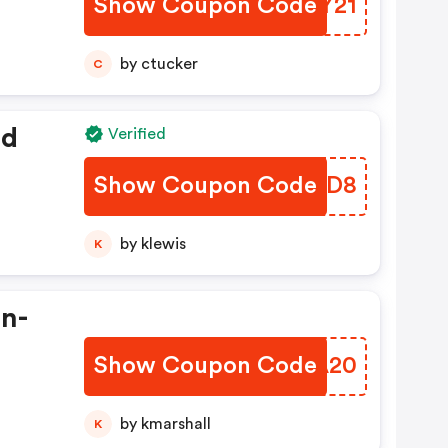
Show Coupon Code
OAYY21
by ctucker
C
ed
Verified
Show Coupon Code
VEBXD8
by klewis
K
In-
Show Coupon Code
XVEA20
by kmarshall
K