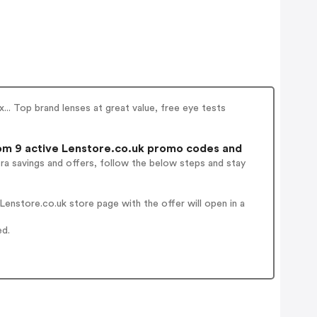
x... Top brand lenses at great value, free eye tests
m 9 active Lenstore.co.uk promo codes and
ra savings and offers, follow the below steps and stay
enstore.co.uk store page with the offer will open in a
ed.