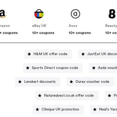
mazon
eBay UK
Asos
Beauty
+ coupons
10+ coupons
10+ coupons
10+ c
H&M UK offer code
JustEat UK disco
Sports Direct coupon code
Asda vouch
Lenskart discounts
Durex voucher code
Naturesbest.co.uk offer code
P
Clinique UK promotion
Neal's Yar