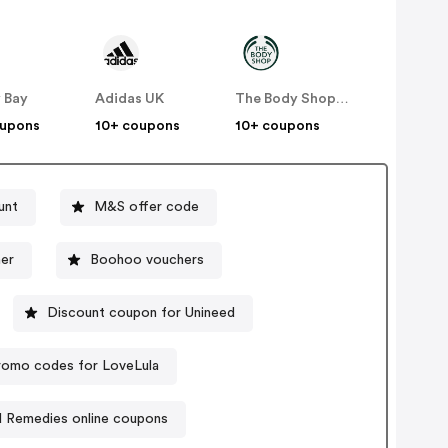
 Bay
Adidas UK
The Body Shop UK
oupons
10+ coupons
10+ coupons
unt
M&S offer code
er
Boohoo vouchers
Discount coupon for Unineed
romo codes for LoveLula
d Remedies online coupons