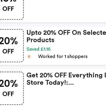
OFF
Upto 20% OFF On Select
20%
Products
OFF
Saved £1.16
Worked for 1 shoppers
C
Get 20% OFF Everything 
20%
Store Today!:
Lenstore.co.uk Discount
OFF
Code