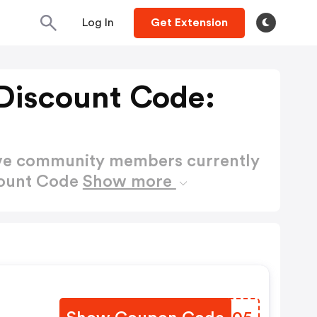
Log In
Get Extension
 Discount Code:
ctive community members currently
count Code
Show more