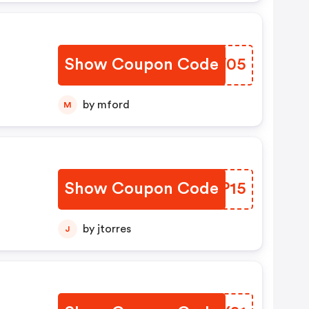
Show Coupon Code
QESW05
by mford
M
Show Coupon Code
MZMP15
by jtorres
J