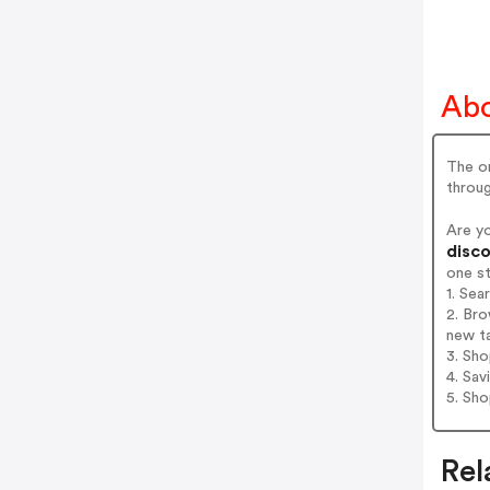
Abo
The on
throug
Are y
disco
one s
1. Sea
2. Bro
new t
3. Sh
4. Sav
5. Sh
Rel