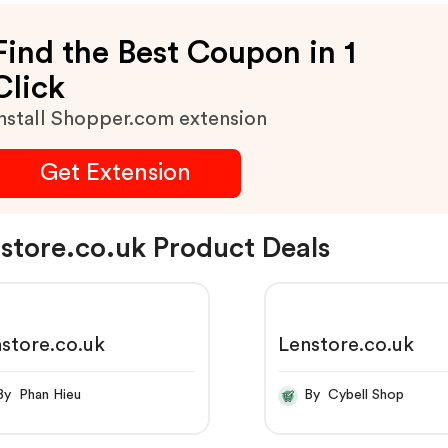
Find the Best Coupon in 1
Click
nstall Shopper.com extension
Get Extension
store.co.uk Product Deals
store.co.uk
Lenstore.co.uk
By Phan Hieu
By Cybell Shop