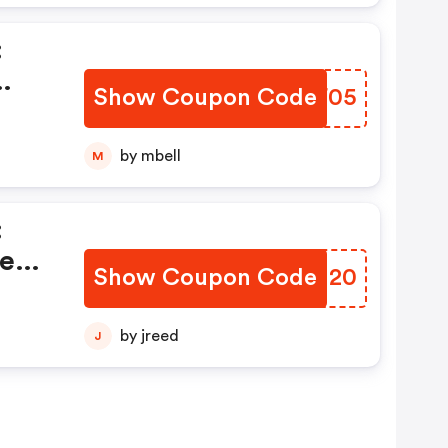
:
Show Coupon Code
ZSKF05
by mbell
M
:
ted
Show Coupon Code
MDRI20
by jreed
J