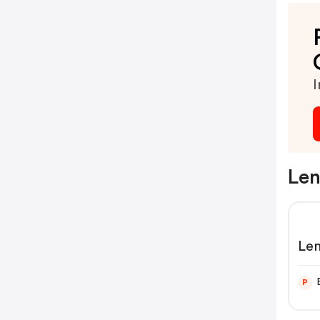
I
Len
Len
P