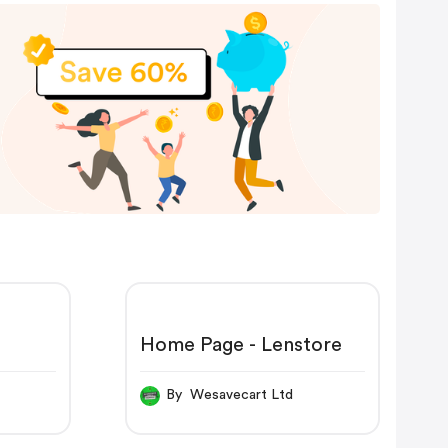
Home Page - Lenstore
By Wesavecart Ltd