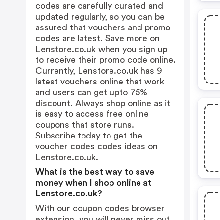
codes are carefully curated and
updated regularly, so you can be
assured that vouchers and promo
codes are latest. Save more on
Lenstore.co.uk when you sign up
to receive their promo code online.
Currently, Lenstore.co.uk has 9
latest vouchers online that work
and users can get upto 75%
discount. Always shop online as it
is easy to access free online
coupons that store runs.
Subscribe today to get the
voucher codes codes ideas on
Lenstore.co.uk.
What is the best way to save
money when I shop online at
Lenstore.co.uk?
With our coupon codes browser
extension, you will never miss out