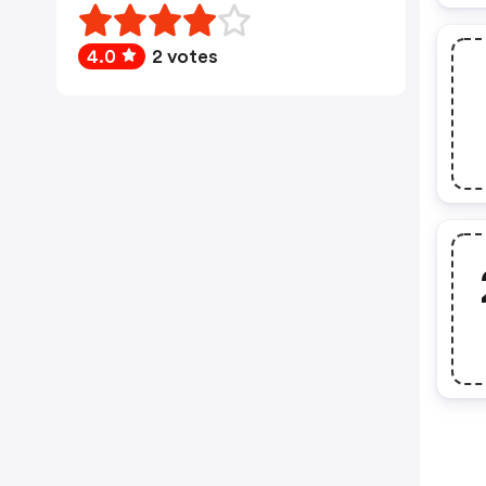
4.0
2 votes