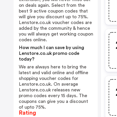
on deals again. Select from the
best 9 active coupon codes that
will give you discount up to 75%.
Lenstore.co.uk voucher codes are
added by the community & hence
you will always get working coupon
codes online.
How much I can save by using
Lenstore.co.uk promo code
today?
We are always here to bring the
latest and valid online and offline
shopping voucher codes for
Lenstore.co.uk. On average
Lenstore.co.uk releases new
promo codes every 15 days. The
coupons can give you a discount
of upto 75%.
Rating