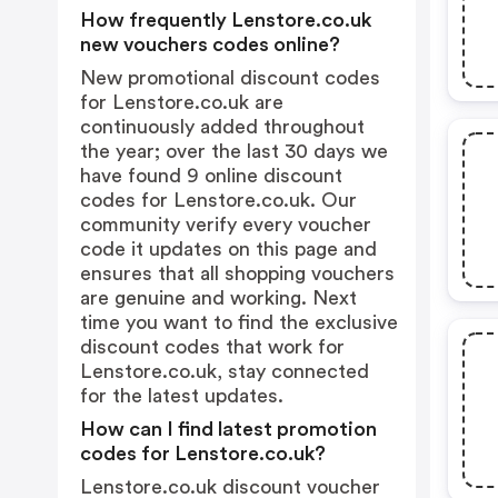
How frequently Lenstore.co.uk
new vouchers codes online?
New promotional discount codes
for Lenstore.co.uk are
continuously added throughout
the year; over the last 30 days we
have found 9 online discount
codes for Lenstore.co.uk. Our
community verify every voucher
code it updates on this page and
ensures that all shopping vouchers
are genuine and working. Next
time you want to find the exclusive
discount codes that work for
Lenstore.co.uk, stay connected
for the latest updates.
How can I find latest promotion
codes for Lenstore.co.uk?
Lenstore.co.uk discount voucher