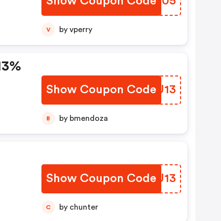
Show Coupon Code
EXMU05
by vperry
V
13%
Show Coupon Code
CPWU13
by bmendoza
B
Show Coupon Code
LNAU13
ode
by chunter
C