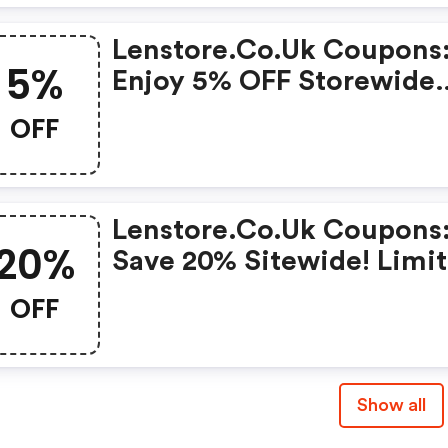
Lenstore.co.uk Coupons
5%
Enjoy 5% OFF Storewide
Purchases Today!
OFF
Lenstore.co.uk Coupons
20%
Save 20% Sitewide! Limi
Time Only!
OFF
Show all