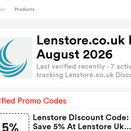
ips
Products
Lenstore.co.uk
August 2026
Last verified recently · 7 a
tracking Lenstore.co.uk Dis
ified Promo Codes
Lenstore Discount Code:
5%
Save 5% At Lenstore Uk