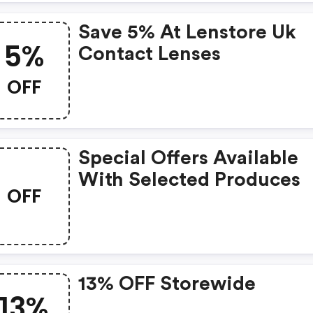
Save 5% At Lenstore Uk
5%
Contact Lenses
OFF
Special Offers Available
With Selected Produces
OFF
13% OFF Storewide
13%