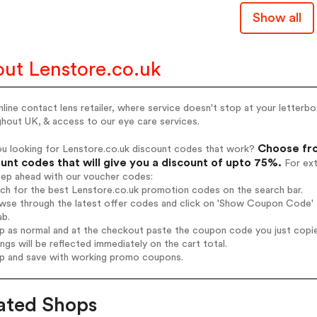
Show all
ut Lenstore.co.uk
line contact lens retailer, where service doesn't stop at your letterbo
hout UK, & access to our eye care services.
Choose fro
ou looking for Lenstore.co.uk discount codes that work?
unt codes that will give you a discount of upto 75%.
For ext
tep ahead with our voucher codes:
rch for the best Lenstore.co.uk promotion codes on the search bar.
wse through the latest offer codes and click on 'Show Coupon Code' L
ab.
op as normal and at the checkout paste the coupon code you just copi
ings will be reflected immediately on the cart total.
op and save with working promo coupons.
ated Shops