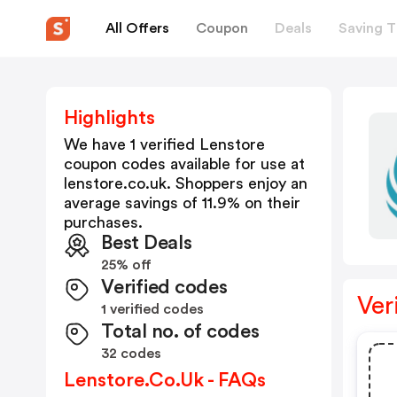
All Offers
Coupon
Deals
Saving T
Highlights
We have 1 verified
Lenstore
coupon codes available for use at
lenstore.co.uk
. Shoppers enjoy an
average savings of
11.9
% on their
purchases.
Best Deals
25% off
Verified codes
Ver
1 verified codes
Total no. of codes
32 codes
Lenstore.co.uk - FAQs