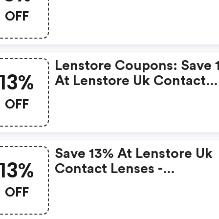
Contact Lenses
OFF
Lenstore Coupons: Save 
13%
At Lenstore Uk Contact
Lenses
OFF
Save 13% At Lenstore Uk
13%
Contact Lenses -
Lenstore.co.uk Promo C
OFF