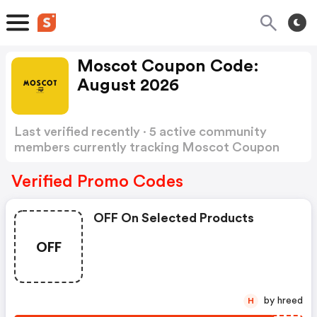
Moscot Coupon Code:
August 2026
Last verified recently · 5 active community
members currently tracking Moscot Coupon
Code
Show more
Verified Promo Codes
OFF On Selected Products
OFF
by hreed
H