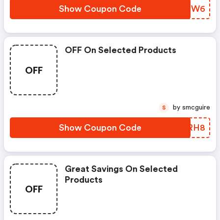
Show Coupon Code
EDFZW6
OFF On Selected Products
OFF
by smcguire
S
Show Coupon Code
BNARH8
Great Savings On Selected
Products
OFF