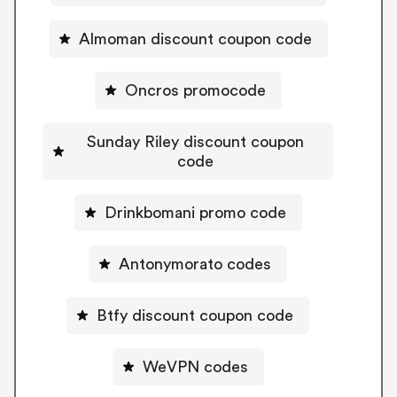
Almoman discount coupon code
Oncros promocode
Sunday Riley discount coupon
code
Drinkbomani promo code
Antonymorato codes
Btfy discount coupon code
WeVPN codes