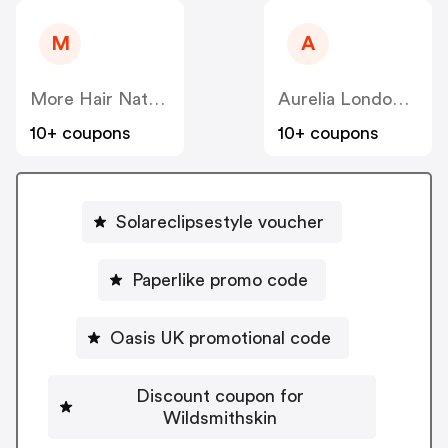
M
A
More Hair Naturally
Aurelia London (US)
10+ coupons
10+ coupons
Solareclipsestyle voucher
Paperlike promo code
Oasis UK promotional code
Discount coupon for
Wildsmithskin