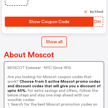
by hford
H
Show Coupon Code
CEDTDH
Show all
About Moscot
MOSCOT Eyewear - NYC Since 1915
Are you looking for Moscot coupon codes that
work?
Choose from 5 active Moscot promo codes
and discount codes that will give you a discount of
upto 45%.
For extra savings and offers, follow the
below steps and stay one step ahead with our
voucher codes:
1. Search for the best Moscot promotion codes on