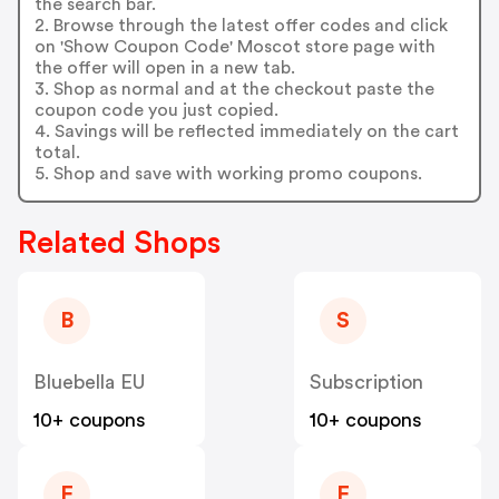
the search bar.
2. Browse through the latest offer codes and click
on 'Show Coupon Code' Moscot store page with
the offer will open in a new tab.
3. Shop as normal and at the checkout paste the
coupon code you just copied.
4. Savings will be reflected immediately on the cart
total.
5. Shop and save with working promo coupons.
Related Shops
B
S
Bluebella EU
Subscription
10+ coupons
10+ coupons
F
F