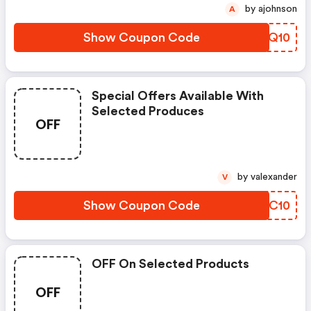
by ajohnson
A
Show Coupon Code
STSQ10
Special Offers Available With
Selected Produces
OFF
by valexander
V
Show Coupon Code
BUMC10
OFF On Selected Products
OFF