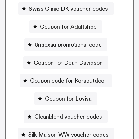
Swiss Clinic DK voucher codes
Coupon for Adultshop
Ungexau promotional code
Coupon for Dean Davidson
Coupon code for Koraoutdoor
Coupon for Lovisa
Cleanblend voucher codes
Silk Maison WW voucher codes