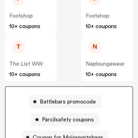
Footshop
Footshop
10+ coupons
10+ coupons
T
N
The List WW
Naploungewear
10+ coupons
10+ coupons
Battlebars promocode
Parcilsafety coupons
Coupon for Mojosportsbags