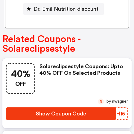
Dr. Emil Nutrition discount
Related Coupons -
Solareclipsestyle
Solareclipsestyle Coupons: Upto
40%
40% OFF On Selected Products
OFF
by nwagner
N
Show Coupon Code
EHOH15