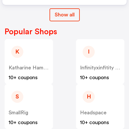
Show all
Popular Shops
K
I
Katharine Hamnet
Infinityxinfitity UK
10+ coupons
10+ coupons
S
H
SmallRig
Headspace
10+ coupons
10+ coupons