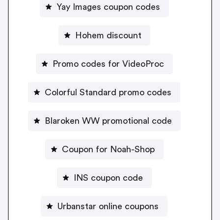
Yay Images coupon codes
Hohem discount
Promo codes for VideoProc
Colorful Standard promo codes
Blaroken WW promotional code
Coupon for Noah-Shop
INS coupon code
Urbanstar online coupons