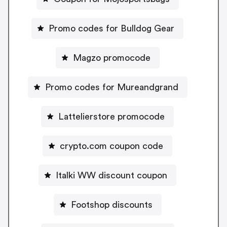
Promo codes for Bulldog Gear
Magzo promocode
Promo codes for Mureandgrand
Lattelierstore promocode
crypto.com coupon code
Italki WW discount coupon
Footshop discounts