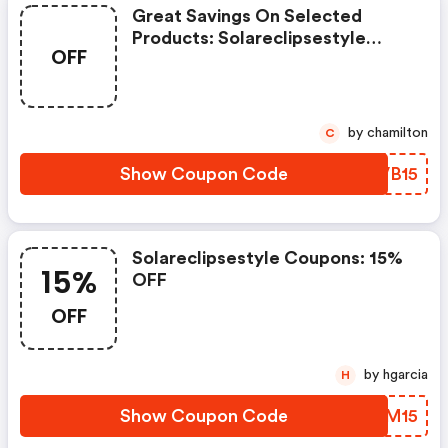
Great Savings On Selected
Products: Solareclipsestyle
OFF
Coupons
by chamilton
C
Show Coupon Code
LRVB15
Solareclipsestyle Coupons: 15%
15%
OFF
OFF
by hgarcia
H
Show Coupon Code
LWBM15