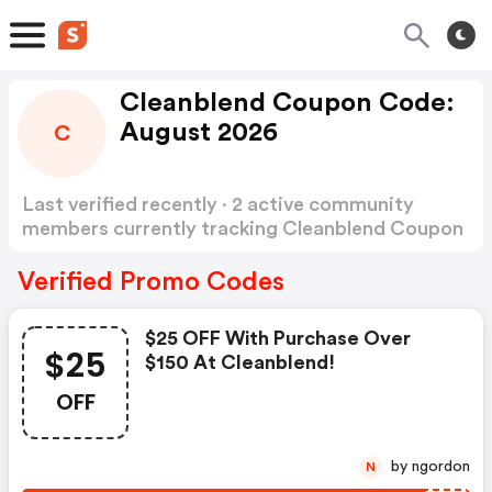
Cleanblend Coupon Code:
August 2026
C
Last verified recently · 2 active community
members currently tracking Cleanblend Coupon
Code
Show more
Verified Promo Codes
$25 OFF With Purchase Over
$25
$150 At Cleanblend!
OFF
by ngordon
N