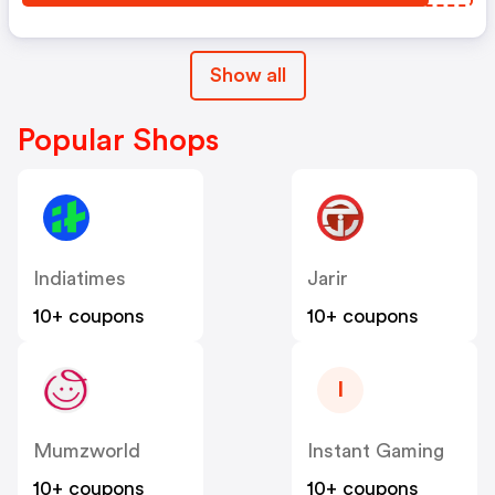
Show all
Popular Shops
Indiatimes
Jarir
10+ coupons
10+ coupons
I
Mumzworld
Instant Gaming
10+ coupons
10+ coupons