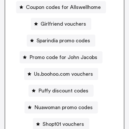
Coupon codes for Allswellhome
Girlfriend vouchers
Sparindia promo codes
Promo code for John Jacobs
Us.boohoo.com vouchers
Puffy discount codes
Nuawoman promo codes
Shop101 vouchers