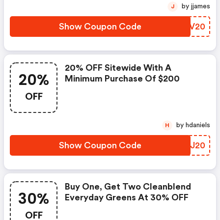
by jjames
J
Show Coupon Code
PYPV20
20% OFF Sitewide With A
20%
Minimum Purchase Of $200
OFF
by hdaniels
H
Show Coupon Code
DMGJ20
Buy One, Get Two Cleanblend
30%
Everyday Greens At 30% OFF
OFF