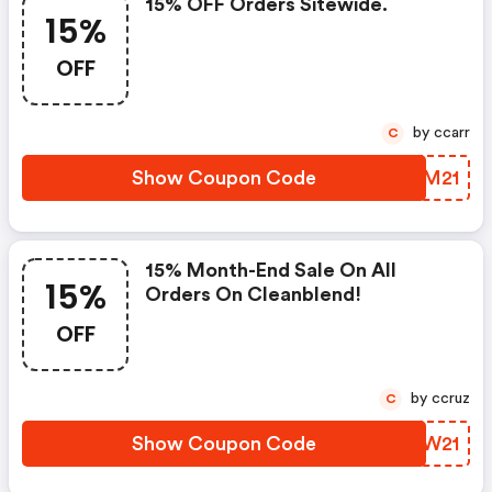
15% OFF Orders Sitewide.
15%
OFF
by ccarr
C
Show Coupon Code
SLMM21
15% Month-End Sale On All
15%
Orders On Cleanblend!
OFF
by ccruz
C
Show Coupon Code
CSQW21