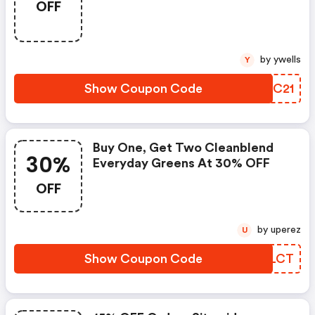
OFF
Greens FREE With FREE Shipping
by ywells
Y
Show Coupon Code
UHWC21
Buy One, Get Two Cleanblend
30%
Everyday Greens At 30% OFF
OFF
by uperez
U
Show Coupon Code
RJLLCT