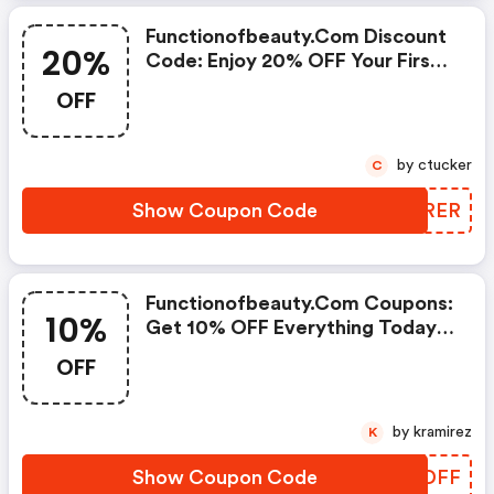
Functionofbeauty.com Discount
20%
Code: Enjoy 20% OFF Your First
Purchase!
OFF
by ctucker
C
Show Coupon Code
NWORER
Functionofbeauty.com Coupons:
10%
Get 10% OFF Everything Today
Only!
OFF
by kramirez
K
Show Coupon Code
VDLDFF