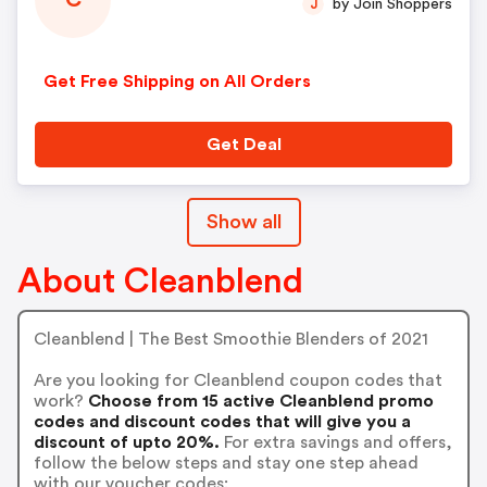
C
by Join Shoppers
J
Get Free Shipping on All Orders
Get Deal
Show all
About Cleanblend
Cleanblend | The Best Smoothie Blenders of 2021
Are you looking for Cleanblend coupon codes that
work?
Choose from 15 active Cleanblend promo
codes and discount codes that will give you a
discount of upto 20%.
For extra savings and offers,
follow the below steps and stay one step ahead
with our voucher codes: