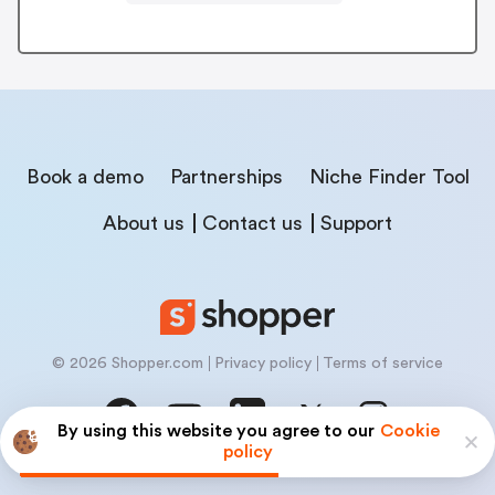
Book a demo
Partnerships
Niche Finder Tool
About us
Contact us
Support
© 2026 Shopper.com
Privacy policy
Terms of service
By using this website you agree to our
Cookie
policy