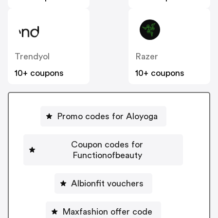
Trendyol
Razer
10+ coupons
10+ coupons
Promo codes for Aloyoga
Coupon codes for
Functionofbeauty
Albionfit vouchers
Maxfashion offer code