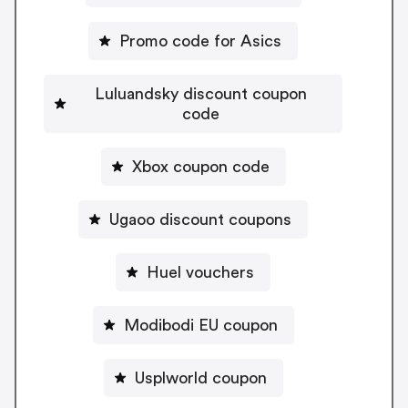
Promo code for Asics
Luluandsky discount coupon
code
Xbox coupon code
Ugaoo discount coupons
Huel vouchers
Modibodi EU coupon
Usplworld coupon