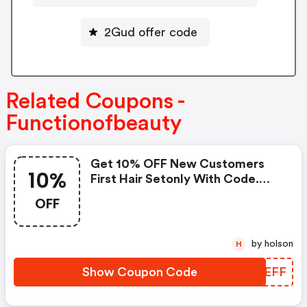
2Gud offer code
Related Coupons -
Functionofbeauty
Get 10% OFF New Customers
10%
First Hair Setonly With Code.
Must Be 16 Oz Size.
OFF
by holson
H
Show Coupon Code
NTDEFF