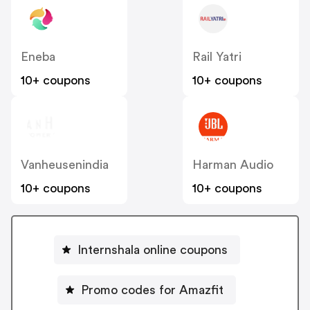
Eneba
Rail Yatri
10+ coupons
10+ coupons
Vanheusenindia
Harman Audio
10+ coupons
10+ coupons
Internshala online coupons
Promo codes for Amazfit