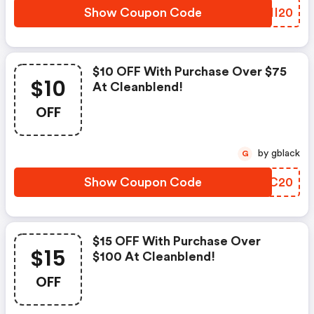
Show Coupon Code
TZMI20
$10 OFF With Purchase Over $75
$10
At Cleanblend!
OFF
by gblack
G
Show Coupon Code
PCHC20
$15 OFF With Purchase Over
$15
$100 At Cleanblend!
OFF