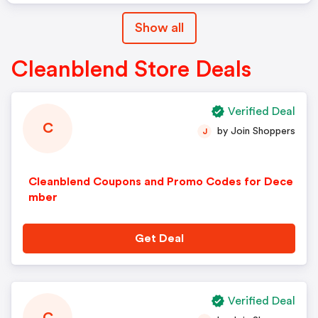
Show all
Cleanblend Store Deals
Verified Deal
C
by Join Shoppers
J
Cleanblend Coupons and Promo Codes for Dece
mber
Get Deal
Verified Deal