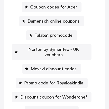
Coupon codes for Acer
Damensch online coupons
Talabat promocode
Norton by Symantec - UK
vouchers
Movavi discount codes
Promo code for Royaloakindia
Discount coupon for Wonderchef