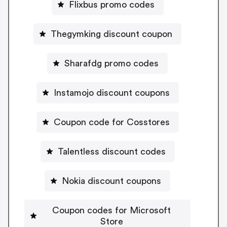
Flixbus promo codes
Thegymking discount coupon
Sharafdg promo codes
Instamojo discount coupons
Coupon code for Cosstores
Talentless discount codes
Nokia discount coupons
Coupon codes for Microsoft
Store