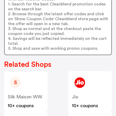
1. Search for the best Cleanblend promotion codes
on the search bar.
2. Browse through the latest offer codes and click
on 'Show Coupon Code' Cleanblend store page with
the offer will open in a new tab.
3. Shop as normal and at the checkout paste the
coupon code you just copied.
4. Savings will be reflected immediately on the cart
total.
5. Shop and save with working promo coupons.
Related Shops
S
Silk Maison WW
Jio
10+ coupons
10+ coupons