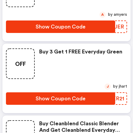
by amyers
A
Show Coupon Code
PWYUER
Buy 3 Get 1 FREE Everyday Green
OFF
by jhart
J
Show Coupon Code
HMER21
Buy Cleanblend Classic Blender
And Get Cleanblend Everyday