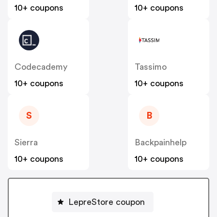
10+ coupons
10+ coupons
Codecademy
Tassimo
10+ coupons
10+ coupons
S
B
Sierra
Backpainhelp
10+ coupons
10+ coupons
LepreStore coupon