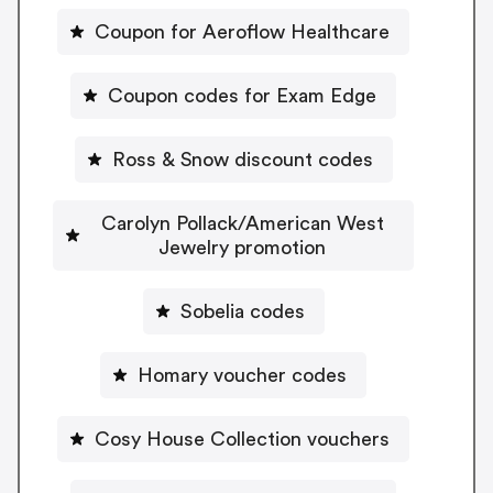
Coupon for Aeroflow Healthcare
Coupon codes for Exam Edge
Ross & Snow discount codes
Carolyn Pollack/American West
Jewelry promotion
Sobelia codes
Homary voucher codes
Cosy House Collection vouchers