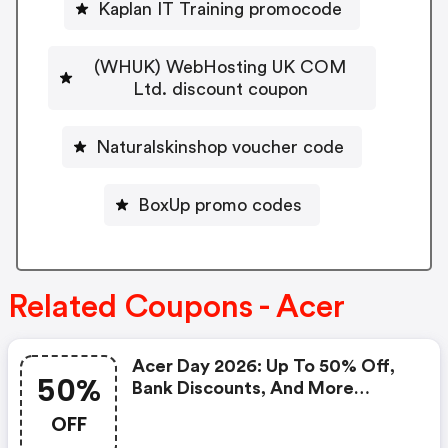
Kaplan IT Training promocode
(WHUK) WebHosting UK COM
Ltd. discount coupon
Naturalskinshop voucher code
BoxUp promo codes
Related Coupons - Acer
Acer Day 2026: Up To 50% Off,
50%
Bank Discounts, And More
Exciting Deals!
OFF