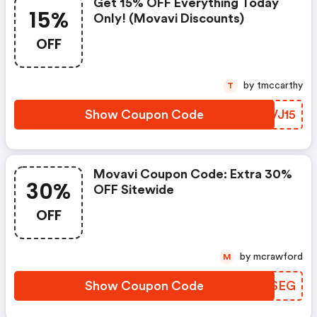
Get 15% OFF Everything Today
15%
Only! (movavi Discounts)
OFF
by tmccarthy
T
Show Coupon Code
VHVJ15
Movavi Coupon Code: Extra 30%
30%
OFF Sitewide
OFF
by mcrawford
M
Show Coupon Code
BMYSEG