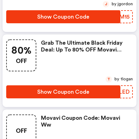
by jgordon
J
Show Coupon Code
CBPM15
Grab The Ultimate Black Friday
80%
Deal: Up To 80% OFF Movavi
Bundles!
OFF
by tlogan
T
Show Coupon Code
UAOLED
Movavi Coupon Code: Movavi
Ww
OFF