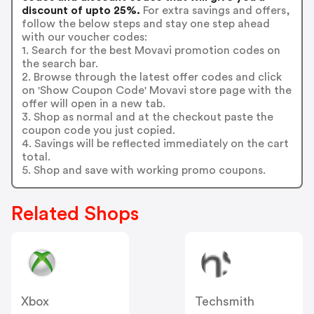
discount of upto 25%.
For extra savings and offers,
follow the below steps and stay one step ahead
with our voucher codes:
1. Search for the best Movavi promotion codes on
the search bar.
2. Browse through the latest offer codes and click
on 'Show Coupon Code' Movavi store page with the
offer will open in a new tab.
3. Shop as normal and at the checkout paste the
coupon code you just copied.
4. Savings will be reflected immediately on the cart
total.
5. Shop and save with working promo coupons.
Related Shops
Xbox
Techsmith