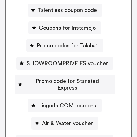
Talentless coupon code
Coupons for Instamojo
Promo codes for Talabat
SHOWROOMPRIVE ES voucher
Promo code for Stansted
Express
Lingoda COM coupons
Air & Water voucher