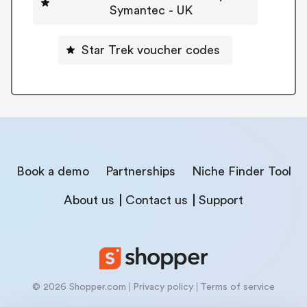
Symantec - UK
Star Trek voucher codes
Book a demo
Partnerships
Niche Finder Tool
About us
Contact us
Support
© 2026 Shopper.com
Privacy policy
Terms of service