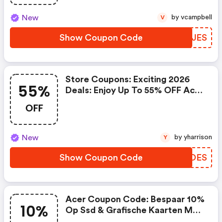
New
by vcampbell
V
Show Coupon Code
FNUJES
Store Coupons: Exciting 2026
55%
Deals: Enjoy Up To 55% OFF Acer
Laptops!
OFF
New
by yharrison
Y
Show Coupon Code
RCCDES
Acer Coupon Code: Bespaar 10%
10%
Op Ssd & Grafische Kaarten Met
Code: