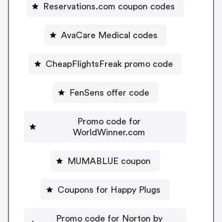
Reservations.com coupon codes
AvaCare Medical codes
CheapFlightsFreak promo code
FenSens offer code
Promo code for
WorldWinner.com
MUMABLUE coupon
Coupons for Happy Plugs
Promo code for Norton by