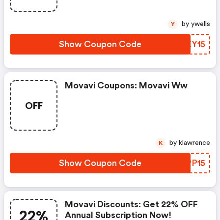
by ywells
Y
Show Coupon Code
TPEY15
Movavi Coupons: Movavi Ww
OFF
by klawrence
K
Show Coupon Code
ZBPP15
Movavi Discounts: Get 22% OFF
22%
Annual Subscription Now!