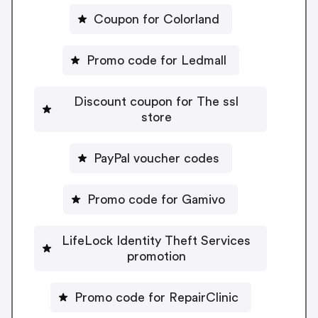
Coupon for Colorland
Promo code for Ledmall
Discount coupon for The ssl
store
PayPal voucher codes
Promo code for Gamivo
LifeLock Identity Theft Services
promotion
Promo code for RepairClinic