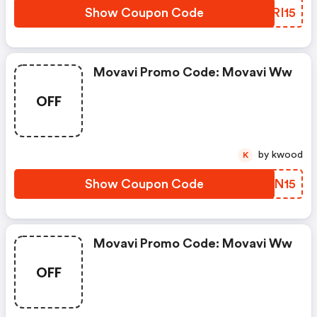
Show Coupon Code
FCRI15
Movavi Promo Code: Movavi Ww
OFF
by kwood
K
Show Coupon Code
HVFN15
Movavi Promo Code: Movavi Ww
OFF