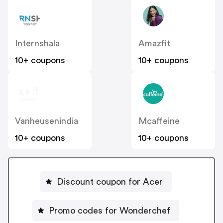
Internshala
Amazfit
10+ coupons
10+ coupons
Vanheusenindia
Mcaffeine
10+ coupons
10+ coupons
Discount coupon for Acer
Promo codes for Wonderchef