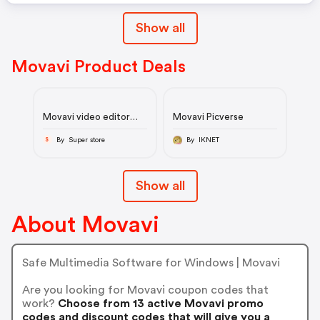
Show all
Movavi Product Deals
Movavi video editor
Movavi Picverse
2024 - lifetime deal
By Super store
By IKNET
S
Show all
About Movavi
Safe Multimedia Software for Windows | Movavi
Are you looking for Movavi coupon codes that
work?
Choose from 13 active Movavi promo
codes and discount codes that will give you a