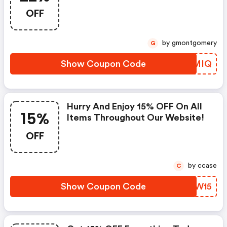
OFF
by gmontgomery
G
Show Coupon Code
KDHMIQ
Hurry And Enjoy 15% OFF On All
15%
Items Throughout Our Website!
OFF
by ccase
C
Show Coupon Code
KIJW15