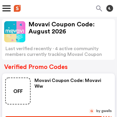
Movavi Coupon Code:
August 2026
Last verified recently · 4 active community
members currently tracking Movavi Coupon
Code
Show more
Verified Promo Codes
Movavi Coupon Code: Movavi
Ww
OFF
by gwells
G