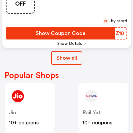
OFF
by nford
N
Show Coupon Code
QOIZ10
Show Details
Show all
Popular Shops
Jio
Rail Yatri
10+ coupons
10+ coupons