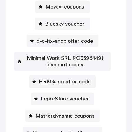
Movavi coupons
Bluesky voucher
d-c-fix-shop offer code
Minimal Work SRL RO35964491
discount codes
HRKGame offer code
LepreStore voucher
Masterdynamic coupons