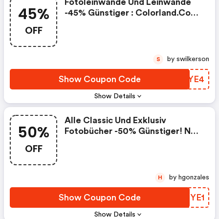
Fotoleinwände Und Leinwände
45%
-45% Günstiger : Colorland.com
Coupon Code
OFF
by swilkerson
S
Show Coupon Code
HDYYE4
Show Details
Alle Classic Und Exklusiv
50%
Fotobücher -50% Günstiger! Nur
Mit Code:
OFF
by hgonzales
H
Show Coupon Code
WMRYE1
Show Details