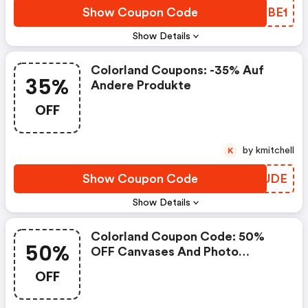
Show Coupon Code
WZPBE1
Show Details
Colorland Coupons: -35% Auf
35%
Andere Produkte
OFF
by kmitchell
K
Show Coupon Code
ZOAUDE
Show Details
Colorland Coupon Code: 50%
50%
OFF Canvases And Photo
Canvases
OFF