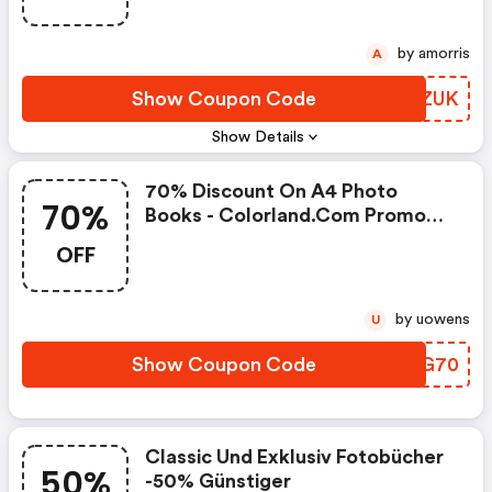
by amorris
A
Show Coupon Code
JOVZUK
Show Details
70% Discount On A4 Photo
70%
Books - Colorland.com Promo
Code
OFF
by uowens
U
Show Coupon Code
SDQG70
Classic Und Exklusiv Fotobücher
50%
-50% Günstiger