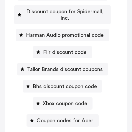
Discount coupon for Spidermall,
Inc.
Harman Audio promotional code
Flir discount code
Tailor Brands discount coupons
Bhs discount coupon code
Xbox coupon code
Coupon codes for Acer