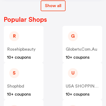
Show all
Popular Shops
R
G
Rosehipbeauty
Globetv.com.au
10+ coupons
10+ coupons
S
U
Shophbd
USA SHOPPING SKY LLC
10+ coupons
10+ coupons