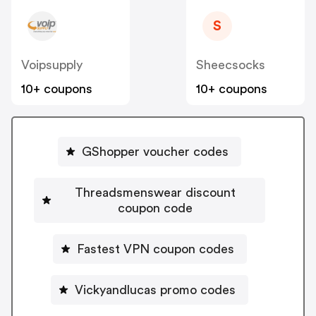
S
Voipsupply
Sheecsocks
10+ coupons
10+ coupons
GShopper voucher codes
Threadsmenswear discount
coupon code
Fastest VPN coupon codes
Vickyandlucas promo codes