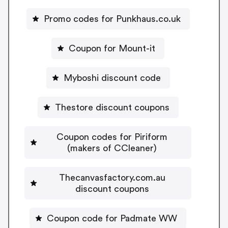
Promo codes for Punkhaus.co.uk
Coupon for Mount-it
Myboshi discount code
Thestore discount coupons
Coupon codes for Piriform
(makers of CCleaner)
Thecanvasfactory.com.au
discount coupons
Coupon code for Padmate WW