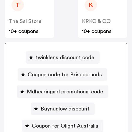
T
K
The Ssl Store
KRKC & CO
10+ coupons
10+ coupons
twinklens discount code
Coupon code for Briscobrands
Mdhearingaid promotional code
Buynuglow discount
Coupon for Olight Australia