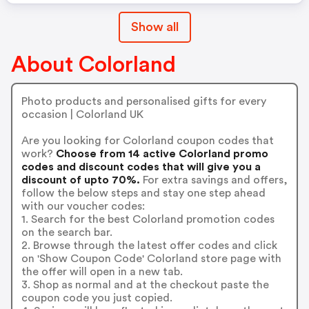
Show all
About Colorland
Photo products and personalised gifts for every
occasion | Colorland UK
Are you looking for Colorland coupon codes that
work?
Choose from 14 active Colorland promo
codes and discount codes that will give you a
discount of upto 70%.
For extra savings and offers,
follow the below steps and stay one step ahead
with our voucher codes:
1. Search for the best Colorland promotion codes
on the search bar.
2. Browse through the latest offer codes and click
on 'Show Coupon Code' Colorland store page with
the offer will open in a new tab.
3. Shop as normal and at the checkout paste the
coupon code you just copied.