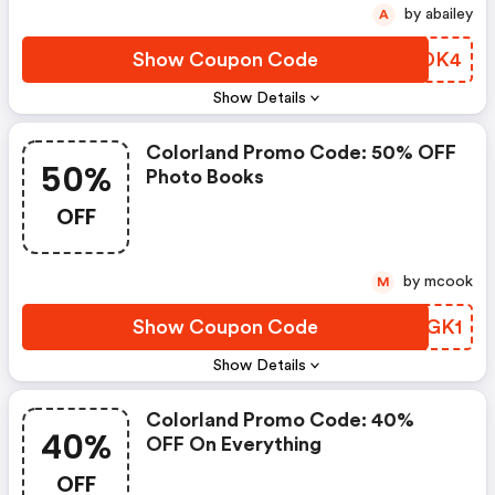
by abailey
A
Show Coupon Code
QMVDK4
Show Details
Colorland Promo Code: 50% OFF
50%
Photo Books
OFF
by mcook
M
Show Coupon Code
YHYGK1
Show Details
Colorland Promo Code: 40%
40%
OFF On Everything
OFF