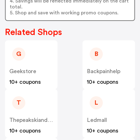
4. Savings will be reflected immediately on the cart
total.
5. Shop and save with working promo coupons.
Related Shops
G
B
Geekstore
Backpainhelp
10+ coupons
10+ coupons
T
L
Thepeakskiandsports
Ledmall
10+ coupons
10+ coupons