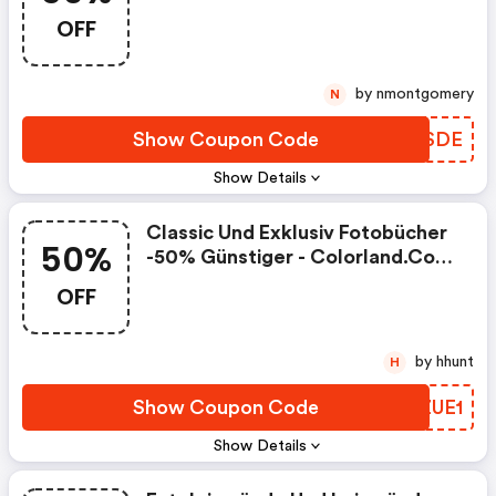
OFF
by nmontgomery
N
Show Coupon Code
VCPSDE
Show Details
Classic Und Exklusiv Fotobücher
50%
-50% Günstiger - Colorland.com
Discount Code
OFF
by hhunt
H
Show Coupon Code
CEZUE1
Show Details