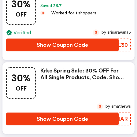
30%
Saved 38.7
OFF
Worked for 1 shoppers
C
Verified
by srisaravana5
S
Show Coupon Code
LGVE30
Krkc Spring Sale: 30% OFF For
30%
All Single Products, Code. Shop
Now!
OFF
by smathews
S
Show Coupon Code
LDQMAR