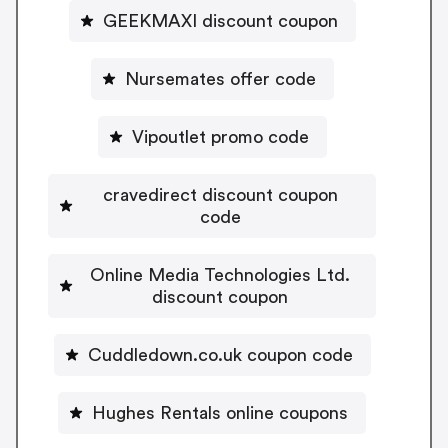
GEEKMAXI discount coupon
Nursemates offer code
Vipoutlet promo code
cravedirect discount coupon
code
Online Media Technologies Ltd.
discount coupon
Cuddledown.co.uk coupon code
Hughes Rentals online coupons