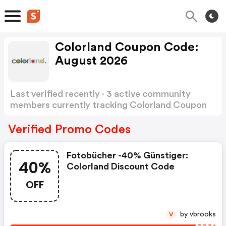
Colorland Coupon Code:
August 2026
Last verified recently · 3 active community
members currently tracking Colorland Coupon
Code
Show more
Verified Promo Codes
Fotobücher -40% Günstiger:
40%
Colorland Discount Code
OFF
by vbrooks
V