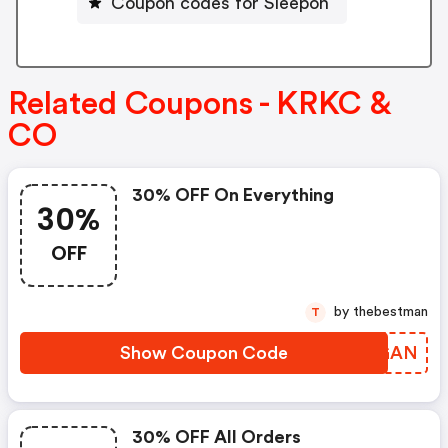
Coupon codes for Sleepon
Related Coupons - KRKC &
CO
30% OFF On Everything
30%
OFF
by thebestman
T
Show Coupon Code
SZMGAN
30% OFF All Orders