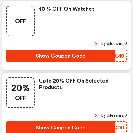
10 % OFF On Watches
OFF
by dileeshraj0
D
Show Coupon Code
AHSC10
Upto 20% OFF On Selected
20%
Products
OFF
by dileeshraj0
D
Show Coupon Code
TMPQ00