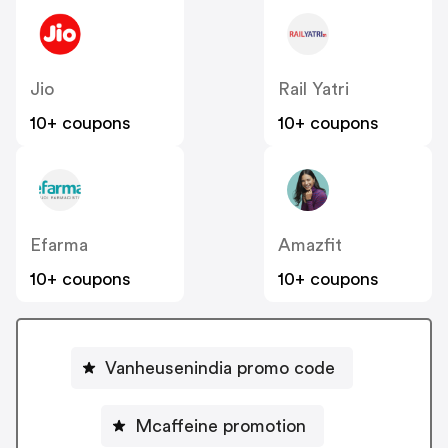
Jio
Rail Yatri
10+ coupons
10+ coupons
Efarma
Amazfit
10+ coupons
10+ coupons
Vanheusenindia promo code
Mcaffeine promotion