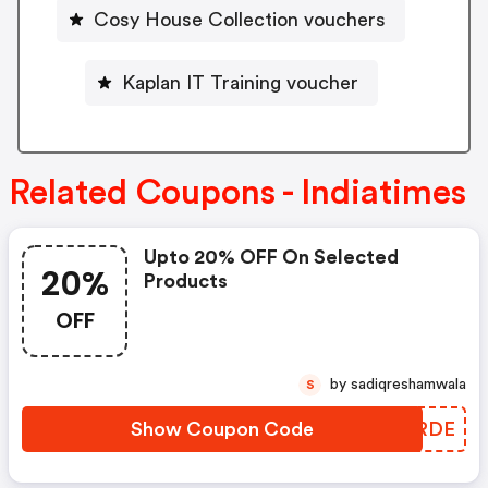
Cosy House Collection vouchers
Kaplan IT Training voucher
Related Coupons - Indiatimes
Upto 20% OFF On Selected
20%
Products
OFF
by sadiqreshamwala
S
Show Coupon Code
TZMRDE