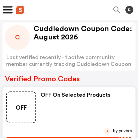
Cuddledown Coupon Code:
August 2026
C
Last verified recently · 1 active community
member currently tracking Cuddledown Coupon
Code
Show more
Verified Promo Codes
OFF On Selected Products
OFF
by yrivera
Y