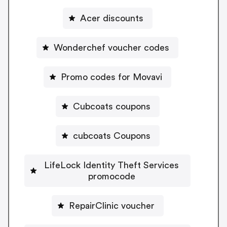
Acer discounts
Wonderchef voucher codes
Promo codes for Movavi
Cubcoats coupons
cubcoats Coupons
LifeLock Identity Theft Services
promocode
RepairClinic voucher