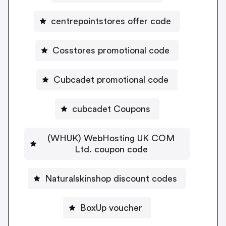
centrepointstores offer code
Cosstores promotional code
Cubcadet promotional code
cubcadet Coupons
(WHUK) WebHosting UK COM
Ltd. coupon code
Naturalskinshop discount codes
BoxUp voucher