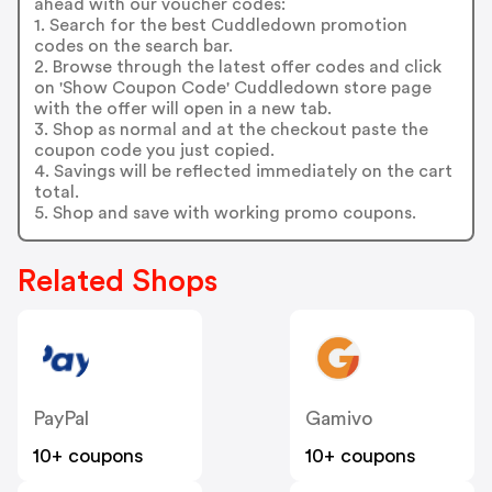
ahead with our voucher codes:
1. Search for the best Cuddledown promotion
codes on the search bar.
2. Browse through the latest offer codes and click
on 'Show Coupon Code' Cuddledown store page
with the offer will open in a new tab.
3. Shop as normal and at the checkout paste the
coupon code you just copied.
4. Savings will be reflected immediately on the cart
total.
5. Shop and save with working promo coupons.
Related Shops
PayPal
Gamivo
10+ coupons
10+ coupons