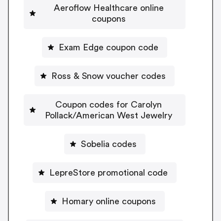
Aeroflow Healthcare online
coupons
Exam Edge coupon code
Ross & Snow voucher codes
Coupon codes for Carolyn
Pollack/American West Jewelry
Sobelia codes
LepreStore promotional code
Homary online coupons