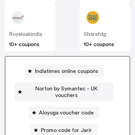
Royaloakindia
Sharafdg
10+ coupons
10+ coupons
Indiatimes online coupons
Norton by Symantec - UK
vouchers
Aloyoga voucher code
Promo code for Jarir