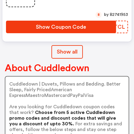
by 82741953
8
Show Coupon Code
GMWTCL
Show all
About Cuddledown
Cuddledown | Duvets, Pillows and Bedding. Better
Sleep, Fairly PricedAmerican
ExpressMaestroMastercardPayPalVisa
Are you looking for Cuddledown coupon codes
that work?
Choose from 5 active Cuddledown
promo codes and discount codes that will give
you a discount of upto 30%.
For extra savings and
offers, follow the below steps and stay one step