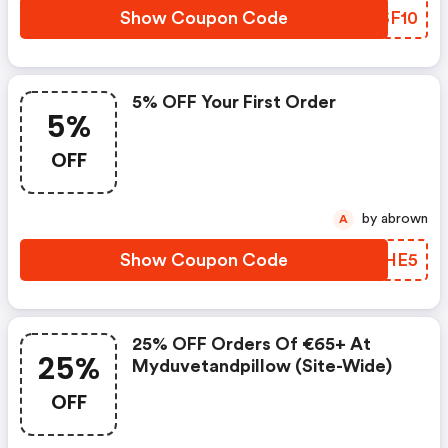
Show Coupon Code
DKSF10
5% OFF Your First Order
5%
OFF
by abrown
A
Show Coupon Code
QNSHE5
25% OFF Orders Of €65+ At
25%
Myduvetandpillow (site-Wide)
OFF