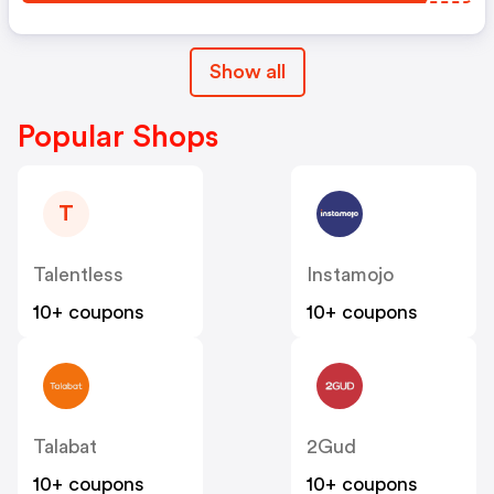
Show all
Popular Shops
T
Talentless
Instamojo
10+ coupons
10+ coupons
Talabat
2Gud
10+ coupons
10+ coupons