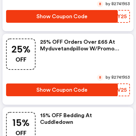
by 82741953
8
Show Coupon Code
CVOY25
25% OFF Orders Over £65 At
25%
Myduvetandpillow W/promo
Code
OFF
by 82741953
8
Show Coupon Code
UBPV25
15% OFF Bedding At
15%
Cuddledown
OFF