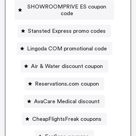
SHOWROOMPRIVE ES coupon
code
Stansted Express promo codes
Lingoda COM promotional code
Air & Water discount coupon
Reservations.com coupon
AvaCare Medical discount
CheapFlightsFreak coupons