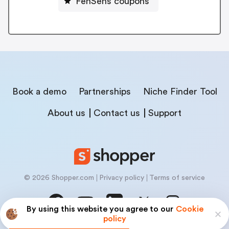
FenSens coupons
Book a demo
Partnerships
Niche Finder Tool
About us
Contact us
Support
© 2026 Shopper.com
Privacy policy
Terms of service
By using this website you agree to our
Cookie
policy