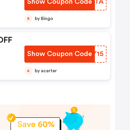
Show Coupon Code
QHTJTA
by Bingo
B
OFF
Show Coupon Code
HDMY15
by acarter
A