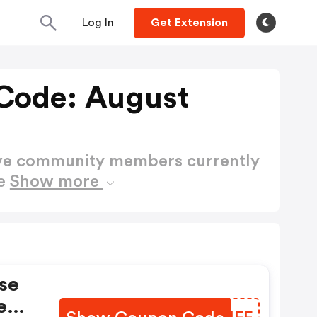
Log In
Get Extension
Code: August
ctive community members currently
de
Show more
se
e