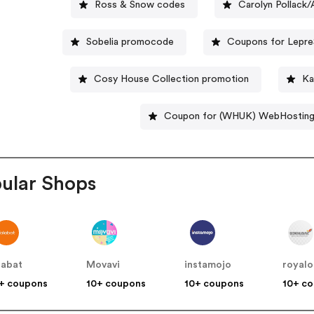
Ross & Snow codes
Carolyn Pollack
Sobelia promocode
Coupons for Lepre
Cosy House Collection promotion
Ka
Coupon for (WHUK) WebHostin
ular Shops
labat
Movavi
instamojo
royalo
+ coupons
10+ coupons
10+ coupons
10+ c