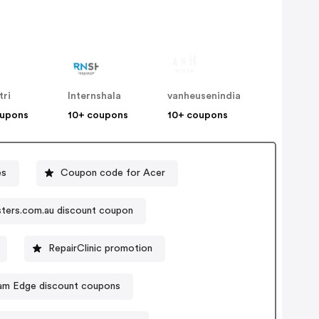
tri
Internshala
vanheusenindia
oupons
10+ coupons
10+ coupons
es
Coupon code for Acer
ters.com.au discount coupon
RepairClinic promotion
am Edge discount coupons