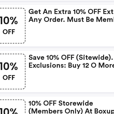
Get An Extra 10% OFF Ext
10%
Any Order. Must Be Mem
OFF
Save 10% OFF (sitewide).
10%
Exclusions: Buy 12 O Mor
Items (only Members.
OFF
10% OFF Storewide
10%
(members Only) At Boxu