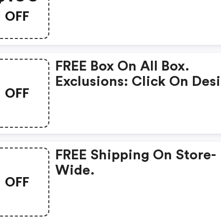
Member. W/promo Code
OFF
FREE Box On All Box.
Exclusions: Click On Des
OFF
Online, Then View 3d Pr
And Will Be Able To
Checkout.
FREE Shipping On Store-
Wide.
OFF