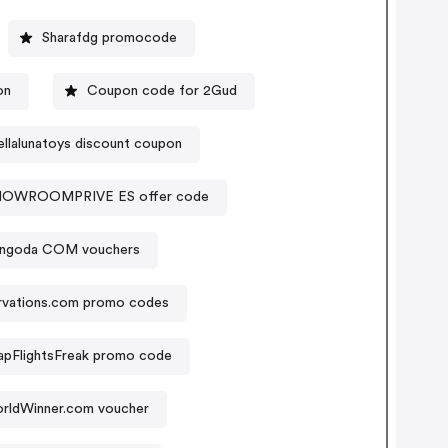
Sharafdg promocode
on
Coupon code for 2Gud
ellalunatoys discount coupon
HOWROOMPRIVE ES offer code
ingoda COM vouchers
rvations.com promo codes
pFlightsFreak promo code
rldWinner.com voucher