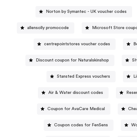
Norton by Symantec - UK voucher codes
allensolly promocode
Microsoft Store coup
centrepointstores voucher codes
B
Discount coupon for Naturalskinshop
S
Stansted Express vouchers
L
Air & Water discount codes
Rese
Coupon for AvaCare Medical
Chea
Coupon codes for FenSens
Wo