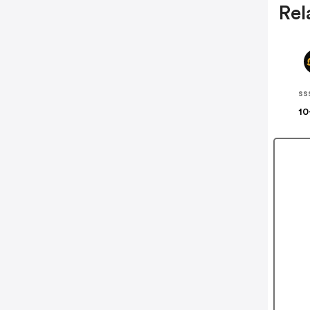
Rel
ss
10