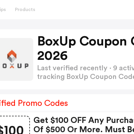
ips
Products
BoxUp Coupon 
2026
Last verified recently · 9 a
tracking BoxUp Coupon Co
ified Promo Codes
Get $100 OFF Any Purcha
$100
Of $500 Or More. Must B