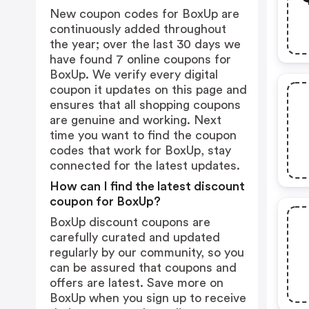
New coupon codes for BoxUp are
continuously added throughout
the year; over the last 30 days we
have found 7 online coupons for
BoxUp. We verify every digital
coupon it updates on this page and
ensures that all shopping coupons
are genuine and working. Next
time you want to find the coupon
codes that work for BoxUp, stay
connected for the latest updates.
How can I find the latest discount
coupon for BoxUp?
BoxUp discount coupons are
carefully curated and updated
regularly by our community, so you
can be assured that coupons and
offers are latest. Save more on
BoxUp when you sign up to receive