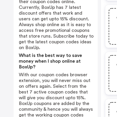
their coupon codes online.
Currently, BoxUp has 7 latest
discount offers that work and
users can get upto 15% discount.
Always shop online as it is easy to
access free promotional coupons
that store runs. Subscribe today to
get the latest coupon codes ideas
on BoxUp.
What is the best way to save
money when I shop online at
BoxUp?
With our coupon codes browser
extension, you will never miss out
on offers again. Select from the
best 7 active coupon codes that
will give you discount upto 15%.
BoxUp coupons are added by the
community & hence you will always
get the working coupon codes