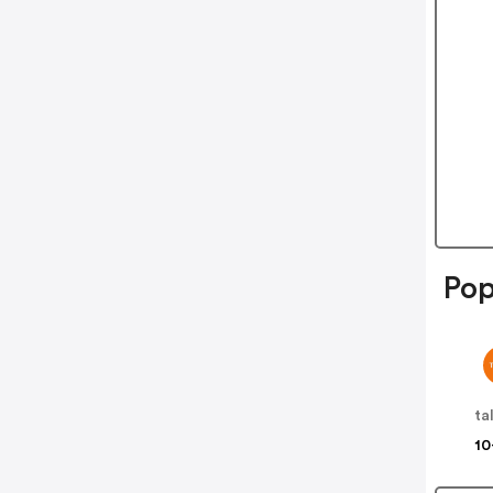
Pop
ta
10