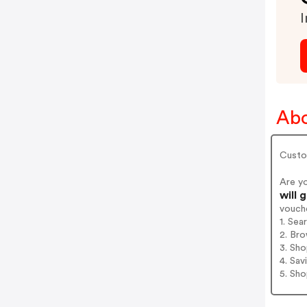
I
Ab
Custo
Are y
will 
vouch
1. Sea
2. Bro
3. Sh
4. Sav
5. Sh