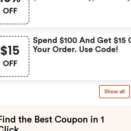
OFF
Spend $100 And Get $15 
$15
Your Order. Use Code!
OFF
Show all
Find the Best Coupon in 1
Click