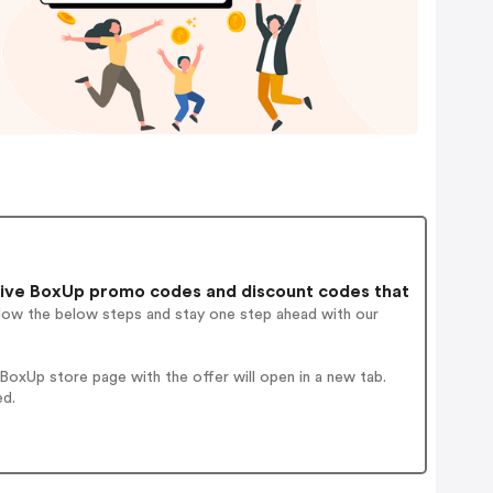
ive BoxUp promo codes and discount codes that
llow the below steps and stay one step ahead with our
oxUp store page with the offer will open in a new tab.
ed.