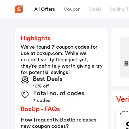
All Offers
Coupon
Deals
Saving T
Highlights
We’ve found 7 coupon codes for
use at
boxup.com
. While we
couldn’t verify them just yet,
they’re definitely worth giving a try
for potential savings!
Best Deals
10% off
Total no. of codes
Ver
7 codes
BoxUp - FAQs
How frequently BoxUp releases
new coupon codes?