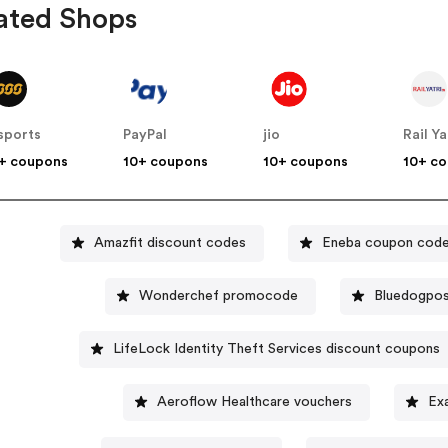
ated Shops
sports
PayPal
jio
Rail Ya
+ coupons
10+ coupons
10+ coupons
10+ c
Amazfit discount codes
Eneba coupon cod
Wonderchef promocode
Bluedogpos
LifeLock Identity Theft Services discount coupons
Aeroflow Healthcare vouchers
Ex