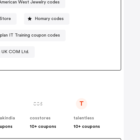
/American West Jewelry codes
Store
Homary codes
plan IT Training coupon codes
g UK COM Ltd.
T
akindia
cosstores
talentless
oupons
10+ coupons
10+ coupons