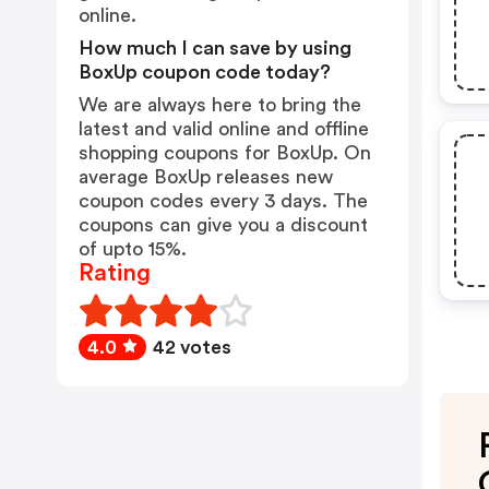
online.
How much I can save by using
BoxUp coupon code today?
We are always here to bring the
latest and valid online and offline
shopping coupons for BoxUp. On
average BoxUp releases new
coupon codes every 3 days. The
coupons can give you a discount
of upto 15%.
Rating
4.0
42 votes