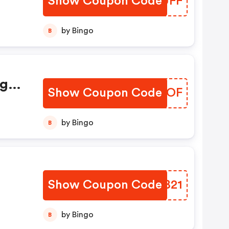
Show Coupon Code
IPOUFF
.
by Bingo
B
ign
Show Coupon Code
QJCUOF
oof
by Bingo
B
Show Coupon Code
MVXB21
by Bingo
B