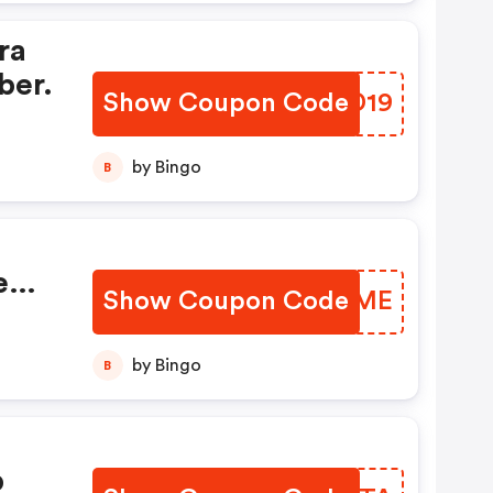
ra
ber.
Show Coupon Code
TGZD19
by Bingo
B
e
Show Coupon Code
LBGWME
by Bingo
B
p