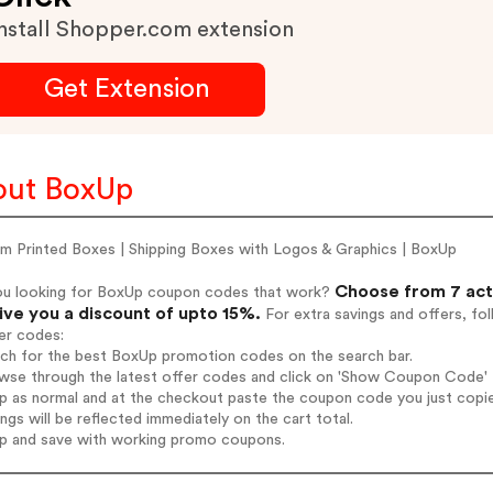
nstall Shopper.com extension
Get Extension
out BoxUp
m Printed Boxes | Shipping Boxes with Logos & Graphics | BoxUp
Choose from 7 act
ou looking for BoxUp coupon codes that work?
give you a discount of upto 15%.
For extra savings and offers, fo
er codes:
rch for the best BoxUp promotion codes on the search bar.
wse through the latest offer codes and click on 'Show Coupon Code' B
op as normal and at the checkout paste the coupon code you just copi
ings will be reflected immediately on the cart total.
op and save with working promo coupons.