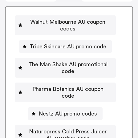
Walnut Melbourne AU coupon
codes
Tribe Skincare AU promo code
The Man Shake AU promotional
code
Pharma Botanica AU coupon
code
Nestz AU promo codes
Naturopress Cold Press Juicer