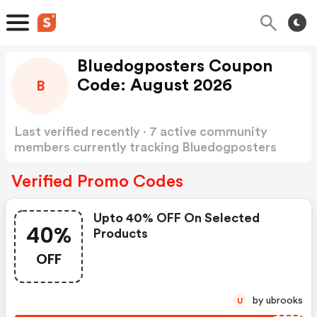
Bluedogposters Coupon
Code: August 2026
B
Last verified recently · 7 active community
members currently tracking Bluedogposters
Coupon Code
Show more
Verified Promo Codes
Upto 40% OFF On Selected
40%
Products
OFF
by ubrooks
U