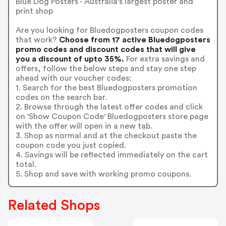
Blue Dog Posters - Australia's largest poster and
print shop
Are you looking for Bluedogposters coupon codes
that work?
Choose from 17 active Bluedogposters
promo codes and discount codes that will give
you a discount of upto 35%.
For extra savings and
offers, follow the below steps and stay one step
ahead with our voucher codes:
1. Search for the best Bluedogposters promotion
codes on the search bar.
2. Browse through the latest offer codes and click
on 'Show Coupon Code' Bluedogposters store page
with the offer will open in a new tab.
3. Shop as normal and at the checkout paste the
coupon code you just copied.
4. Savings will be reflected immediately on the cart
total.
5. Shop and save with working promo coupons.
Related Shops