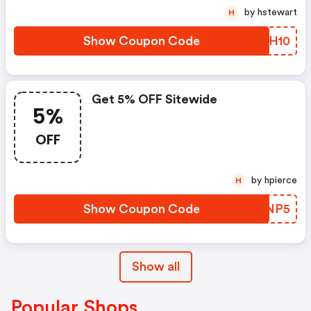
by hstewart
H
Show Coupon Code
UTEH10
Get 5% OFF Sitewide
5%
OFF
by hpierce
H
Show Coupon Code
SJVNP5
Show all
Popular Shops