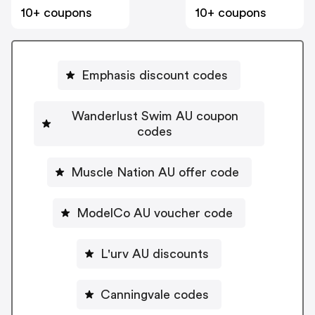
10+ coupons
10+ coupons
Emphasis discount codes
Wanderlust Swim AU coupon
codes
Muscle Nation AU offer code
ModelCo AU voucher code
L'urv AU discounts
Canningvale codes