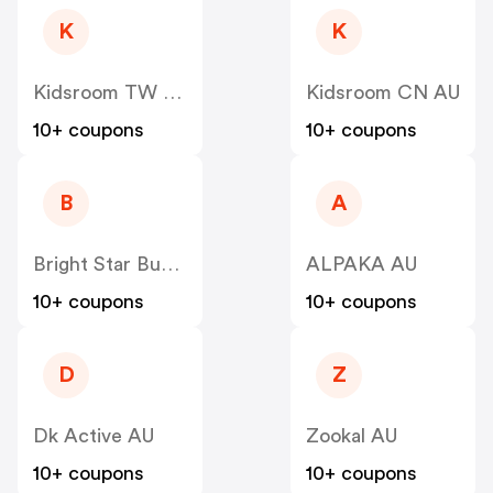
K
K
Kidsroom TW AU
Kidsroom CN AU
10+ coupons
10+ coupons
B
A
Bright Star Buddies Dog Tags & Bandanas AU
ALPAKA AU
10+ coupons
10+ coupons
D
Z
Dk Active AU
Zookal AU
10+ coupons
10+ coupons