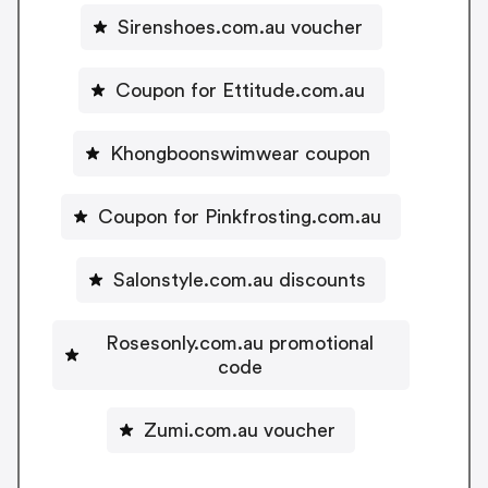
Sirenshoes.com.au voucher
Coupon for Ettitude.com.au
Khongboonswimwear coupon
Coupon for Pinkfrosting.com.au
Salonstyle.com.au discounts
Rosesonly.com.au promotional
code
Zumi.com.au voucher