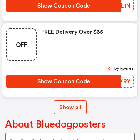
Show Coupon Code
MQVL1N
FREE Delivery Over $35
OFF
by kperez
K
Show Coupon Code
DSEXRY
Show all
About Bluedogposters