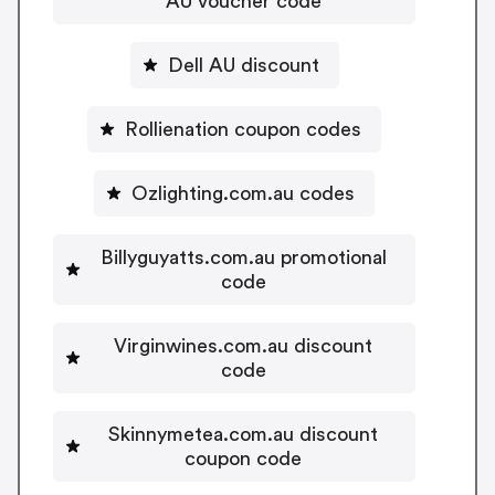
AU voucher code
Dell AU discount
Rollienation coupon codes
Ozlighting.com.au codes
Billyguyatts.com.au promotional
code
Virginwines.com.au discount
code
Skinnymetea.com.au discount
coupon code