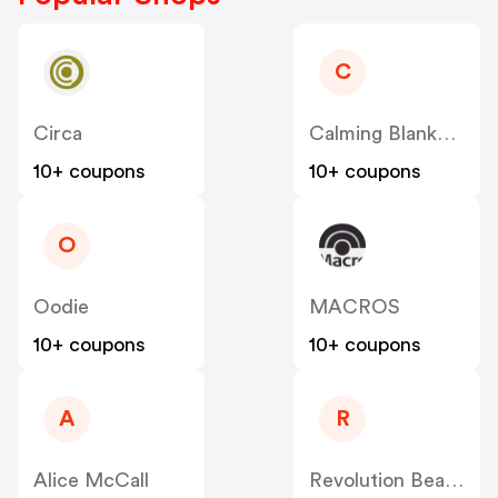
C
Circa
Calming Blankets
10+ coupons
10+ coupons
O
Oodie
MACROS
10+ coupons
10+ coupons
A
R
Alice McCall
Revolution Beauty AUS NZ