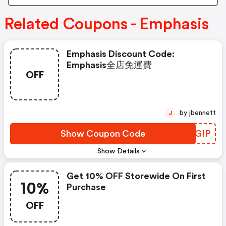
Related Coupons - Emphasis
Emphasis Discount Code:
Emphasis全店免運費
OFF
by jbennett
J
Show Coupon Code
DXKGIP
Show Details
Get 10% OFF Storewide On First
10%
Purchase
OFF