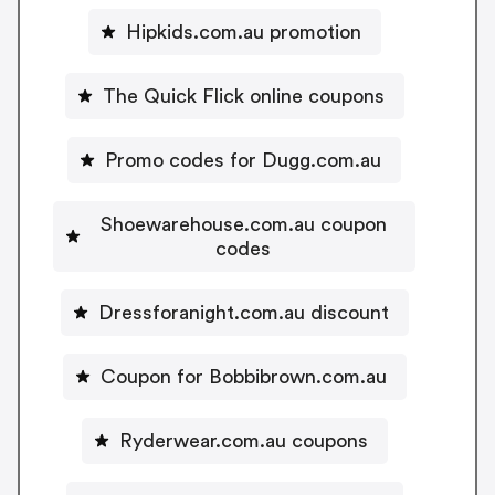
Hipkids.com.au promotion
The Quick Flick online coupons
Promo codes for Dugg.com.au
Shoewarehouse.com.au coupon
codes
Dressforanight.com.au discount
Coupon for Bobbibrown.com.au
Ryderwear.com.au coupons