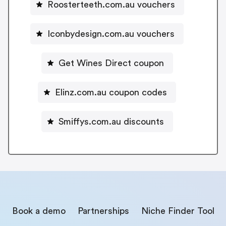
Roosterteeth.com.au vouchers
Iconbydesign.com.au vouchers
Get Wines Direct coupon
Elinz.com.au coupon codes
Smiffys.com.au discounts
Book a demo
Partnerships
Niche Finder Tool