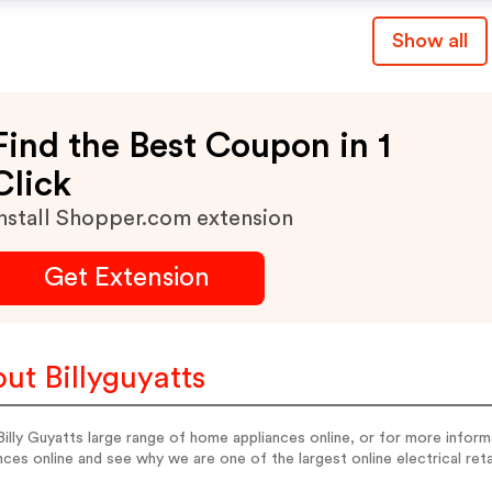
Show all
Find the Best Coupon in 1
Click
nstall Shopper.com extension
Get Extension
ut Billyguyatts
illy Guyatts large range of home appliances online, or for more inform
nces online and see why we are one of the largest online electrical retai