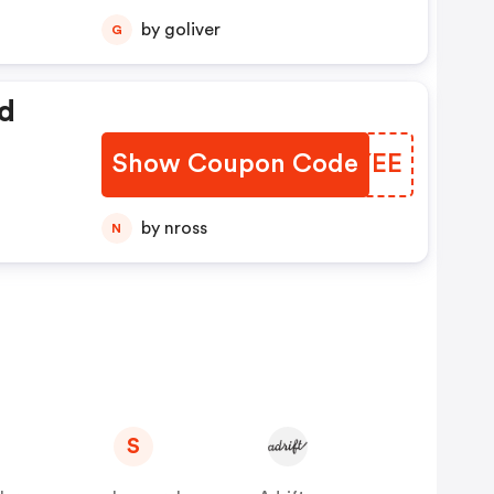
by goliver
G
d
Show Coupon Code
LYIYEE
by nross
N
S