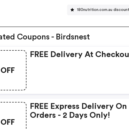
180nutrition.com.au discoun
ated Coupons - Birdsnest
FREE Delivery At Checkou
OFF
FREE Express Delivery On 
Orders - 2 Days Only!
OFF