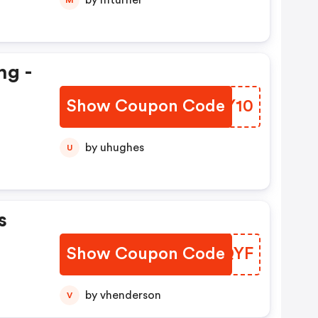
by mturner
ng -
Show Coupon Code
KTSY10
by uhughes
U
s
Show Coupon Code
OZSQYF
by vhenderson
V