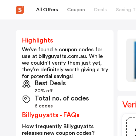
All Offers
Coupon
Deals
Saving T
Highlights
We’ve found 6 coupon codes for
use at
billyguyatts.com.au
. While
we couldn’t verify them just yet,
they’re definitely worth giving a try
for potential savings!
Best Deals
20% off
Total no. of codes
Ver
6 codes
Billyguyatts - FAQs
How frequently Billyguyatts
releases new coupon codes?