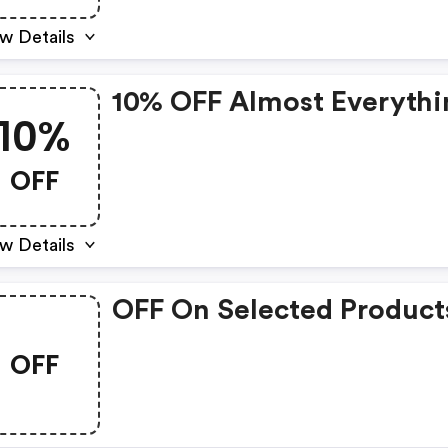
w Details
10% OFF Almost Everythi
10%
OFF
w Details
OFF On Selected Product
OFF