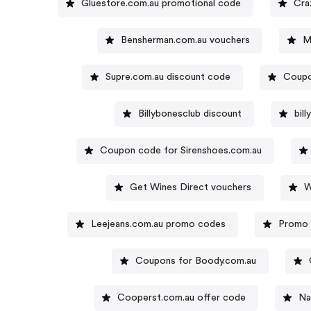
Gluestore.com.au promotional code
Cra
Bensherman.com.au vouchers
M
Supre.com.au discount code
Coupo
Billybonesclub discount
bil
Coupon code for Sirenshoes.com.au
Get Wines Direct vouchers
W
Leejeans.com.au promo codes
Promo 
Coupons for Boody.com.au
Cooperst.com.au offer code
Na