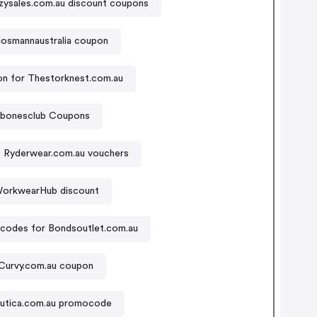
zysales.com.au discount coupons
osmannaustralia coupon
n for Thestorknest.com.au
lybonesclub Coupons
Ryderwear.com.au vouchers
orkwearHub discount
codes for Bondsoutlet.com.au
Curvy.com.au coupon
utica.com.au promocode