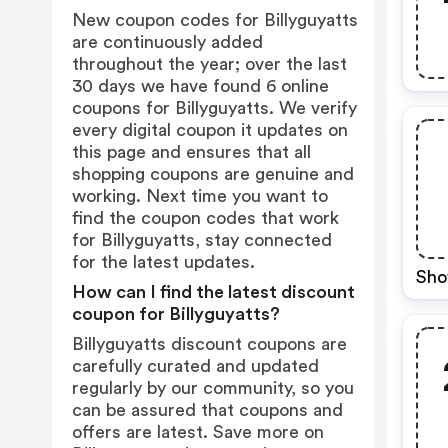
New coupon codes for Billyguyatts
are continuously added
throughout the year; over the last
30 days we have found 6 online
coupons for Billyguyatts. We verify
every digital coupon it updates on
this page and ensures that all
shopping coupons are genuine and
working. Next time you want to
find the coupon codes that work
for Billyguyatts, stay connected
for the latest updates.
Sho
How can I find the latest discount
coupon for Billyguyatts?
Billyguyatts discount coupons are
carefully curated and updated
regularly by our community, so you
can be assured that coupons and
offers are latest. Save more on