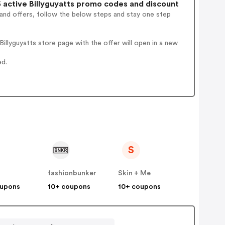
active Billyguyatts promo codes and discount
 and offers, follow the below steps and stay one step
llyguyatts store page with the offer will open in a new
ed.
S
y
fashionbunker
Skin + Me
oupons
10+ coupons
10+ coupons