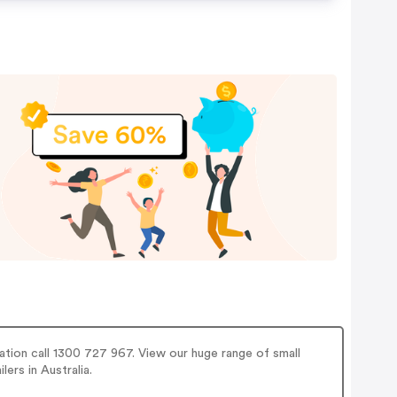
ation call 1300 727 967. View our huge range of small
lers in Australia.