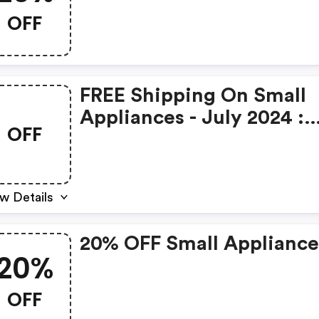
OFF
FREE Shipping On Small
Appliances - July 2024 :
OFF
Billyguyatts.com.au
Coupon Code
w Details
20% OFF Small Appliance
20%
OFF