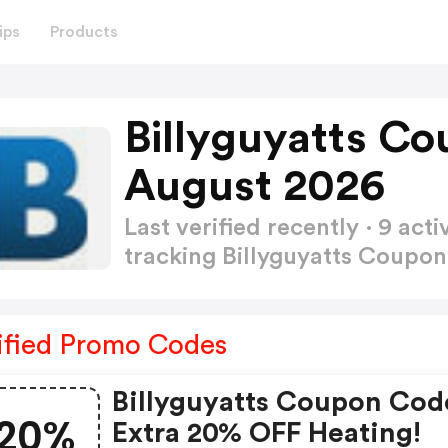
ips
Products
Billyguyatts C
August 2026
Last verified recently · 9 a
tracking Billyguyatts Coupo
ified Promo Codes
Billyguyatts Coupon Cod
20%
Extra 20% OFF Heating!