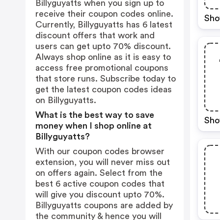
Billyguyatts when you sign up to
receive their coupon codes online.
Sho
Currently, Billyguyatts has 6 latest
discount offers that work and
users can get upto 70% discount.
Always shop online as it is easy to
access free promotional coupons
that store runs. Subscribe today to
get the latest coupon codes ideas
on Billyguyatts.
What is the best way to save
Sho
money when I shop online at
Billyguyatts?
With our coupon codes browser
extension, you will never miss out
on offers again. Select from the
best 6 active coupon codes that
will give you discount upto 70%.
Billyguyatts coupons are added by
the community & hence you will