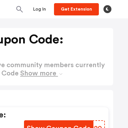
Log In
Get Extension
oupon Code:
ctive community members currently
n Code
Show more
e: