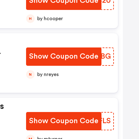
Show Coupon Code
KMSC20
by hcooper
H
Show Coupon Code
JEVPBG
by nreyes
N
s
Show Coupon Code
ZYRFLS
M