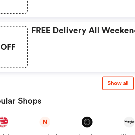
FREE Delivery All Weeken
OFF
Show all
ular Shops
N