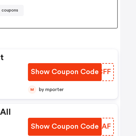
t coupons
t
Show Coupon Code
CURCFF
by mporter
M
All
Show Coupon Code
LQHLAF