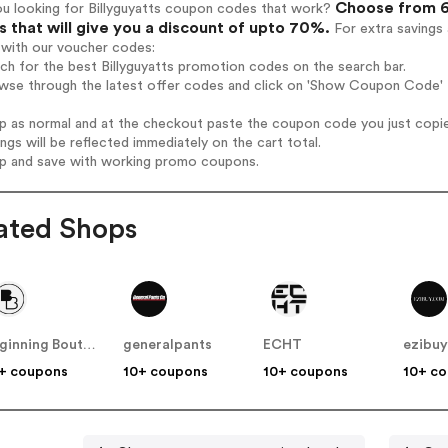
Choose from 6 
ou looking for Billyguyatts coupon codes that work?
 that will give you a discount of upto 70%.
For extra savings
 with our voucher codes:
rch for the best Billyguyatts promotion codes on the search bar.
wse through the latest offer codes and click on 'Show Coupon Code' Bi
op as normal and at the checkout paste the coupon code you just copi
ings will be reflected immediately on the cart total.
op and save with working promo coupons.
ated Shops
Beginning Boutique
generalpants
ECHT
ezibu
+ coupons
10+ coupons
10+ coupons
10+ c