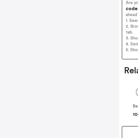
Are y
codes
ahead
1. Sea
2. Bro
tab.
3. Sh
4. Sav
5. Sh
Rel
10