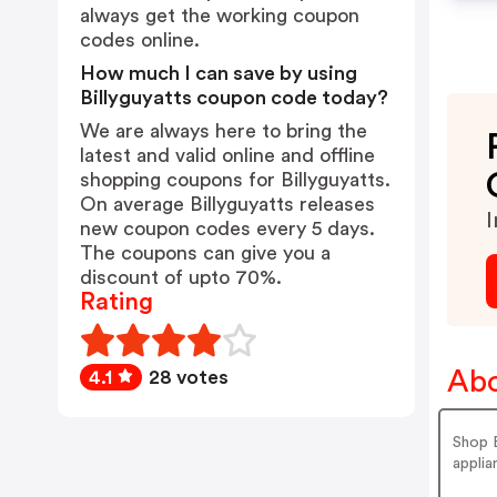
always get the working coupon
codes online.
How much I can save by using
Billyguyatts coupon code today?
We are always here to bring the
latest and valid online and offline
shopping coupons for Billyguyatts.
On average Billyguyatts releases
I
new coupon codes every 5 days.
The coupons can give you a
discount of upto 70%.
Rating
Abo
4.1
28 votes
Shop B
applia