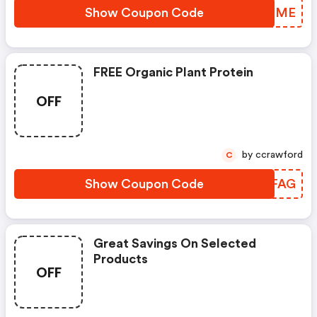
Show Coupon Code
CTEGME
FREE Organic Plant Protein
OFF
by ccrawford
C
Show Coupon Code
NGSFAG
Great Savings On Selected
Products
OFF