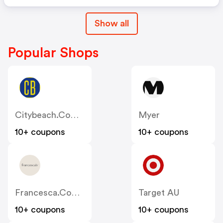
Show all
Popular Shops
Citybeach.com.au
Myer
10+ coupons
10+ coupons
Francesca.com.au
Target AU
10+ coupons
10+ coupons