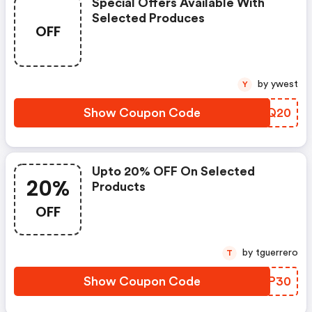
Special Offers Available With
Selected Produces
OFF
by ywest
Y
Show Coupon Code
HRKQ20
Upto 20% OFF On Selected
20%
Products
OFF
by tguerrero
T
Show Coupon Code
RBCP30