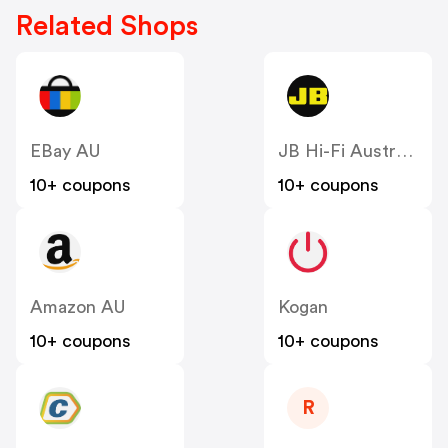
Related Shops
EBay AU
JB Hi-Fi Australia
10+ coupons
10+ coupons
Amazon AU
Kogan
10+ coupons
10+ coupons
R