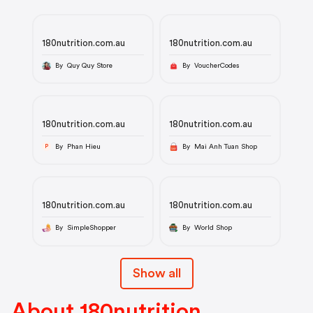
180nutrition.com.au
180nutrition.com.au
By Quy Quy Store
By VoucherCodes
180nutrition.com.au
180nutrition.com.au
By Phan Hieu
By Mai Anh Tuan Shop
P
180nutrition.com.au
180nutrition.com.au
By SimpleShopper
By World Shop
Show all
About 180nutrition