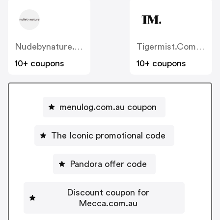
Nudebynature.com.au
Tigermist.com.au
10+ coupons
10+ coupons
menulog.com.au coupon
The Iconic promotional code
Pandora offer code
Discount coupon for
Mecca.com.au