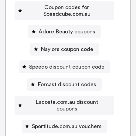
Coupon codes for
Speedcube.com.au
Adore Beauty coupons
Naylors coupon code
Speedo discount coupon code
Forcast discount codes
Lacoste.com.au discount
coupons
Sportitude.com.au vouchers