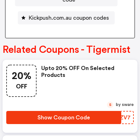
Kickpush.com.au coupon codes
Related Coupons - Tigermist
Upto 20% OFF On Selected
20%
Products
OFF
by sware
S
Show Coupon Code
VRJZV7