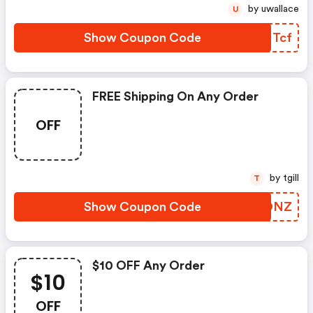
by uwallace
U
Show Coupon Code
OUNTcf
FREE Shipping On Any Order
OFF
by tgill
T
Show Coupon Code
VXFONZ
$10 OFF Any Order
$10
OFF