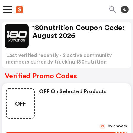
180nutrition Coupon Code:
August 2026
Last verified recently · 2 active community
members currently tracking 180nutrition
Coupon Code
Show more
Verified Promo Codes
OFF On Selected Products
OFF
by cmyers
C