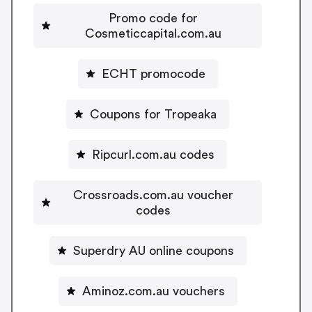
Promo code for
Cosmeticcapital.com.au
ECHT promocode
Coupons for Tropeaka
Ripcurl.com.au codes
Crossroads.com.au voucher
codes
Superdry AU online coupons
Aminoz.com.au vouchers