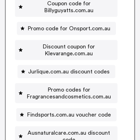
Coupon code for
Billyguyatts.com.au
Promo code for Onsport.com.au
Discount coupon for
Klevarange.com.au
Jurlique.com.au discount codes
Promo codes for
Fragrancesandcosmetics.com.au
Findsports.com.au voucher code
Ausnaturalcare.com.au discount
code