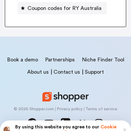
Coupon codes for RY Australia
Book a demo
Partnerships
Niche Finder Tool
About us
Contact us
Support
© 2026 Shopper.com
Privacy policy
Terms of service
By using this website you agree to our
Cookie