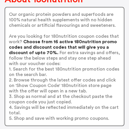
Our organic protein powders and superfoods are
100% natural health supplements with no hidden
chemicals or artificial flavourings and sweeteners.
Are you looking for 180nutrition coupon codes that
work?
Choose from 16 active 180nutrition promo
codes and discount codes that will give you a
discount of upto 70%.
For extra savings and offers,
follow the below steps and stay one step ahead
with our voucher codes:
1. Search for the best 180nutrition promotion codes
on the search bar.
2. Browse through the latest offer codes and click
on 'Show Coupon Code' 180nutrition store page
with the offer will open in a new tab.
3. Shop as normal and at the checkout paste the
coupon code you just copied.
4. Savings will be reflected immediately on the cart
total.
5. Shop and save with working promo coupons.