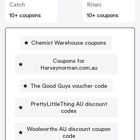
Catch
Ritani
10+ coupons
10+ coupons
Chemist Warehouse coupons
Coupons for
Harveynorman.com.au
The Good Guys voucher code
PrettyLittleThing AU discount
codes
Woolworths AU discount coupon
code