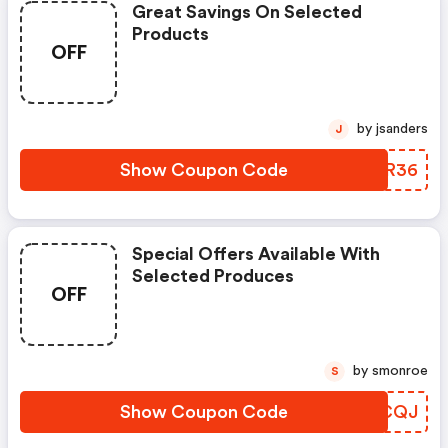
Great Savings On Selected
Products
OFF
by jsanders
J
Show Coupon Code
BGCR36
Special Offers Available With
Selected Produces
OFF
by smonroe
S
Show Coupon Code
CYVCQJ