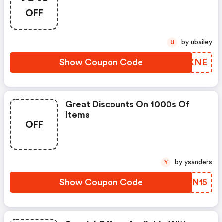
OFF
by ubailey
U
Show Coupon Code
OYUXNE
Great Discounts On 1000s Of
Items
OFF
by ysanders
Y
Show Coupon Code
KJEN15