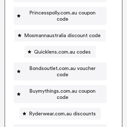
Princesspolly.com.au coupon
code
Mosmannaustralia discount code
Quicklens.com.au codes
Bondsoutlet.com.au voucher
code
Buymythings.com.au coupon
code
Ryderwear.com.au discounts