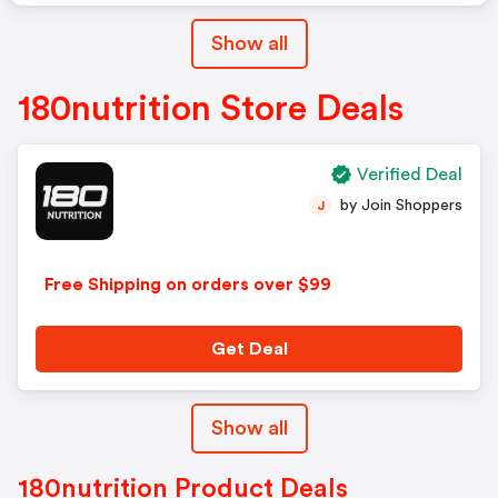
Show all
180nutrition Store Deals
Verified Deal
by Join Shoppers
J
Free Shipping on orders over $99
Get Deal
Show all
180nutrition Product Deals