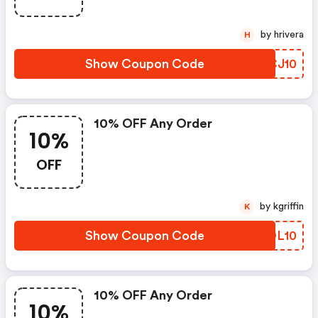
by hrivera
H
Show Coupon Code
HXCJ10
10% OFF Any Order
10%
OFF
by kgriffin
K
Show Coupon Code
FYOL10
10% OFF Any Order
10%