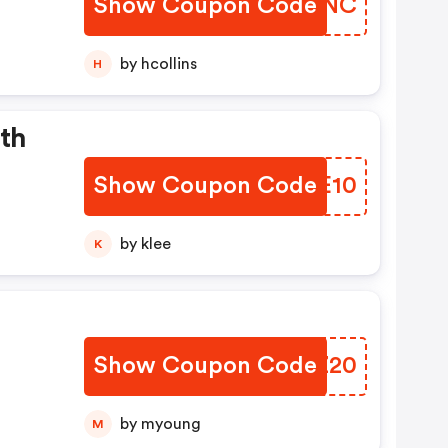
Show Coupon Code
MFZHNC
by hcollins
H
th
Show Coupon Code
SVIE10
by klee
K
Show Coupon Code
BDUZ20
by myoung
M