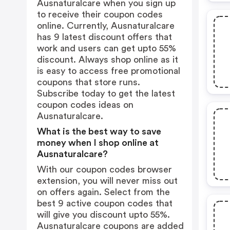
Ausnaturalcare when you sign up
to receive their coupon codes
online. Currently, Ausnaturalcare
has 9 latest discount offers that
work and users can get upto 55%
discount. Always shop online as it
is easy to access free promotional
coupons that store runs.
Subscribe today to get the latest
coupon codes ideas on
Ausnaturalcare.
What is the best way to save
money when I shop online at
Ausnaturalcare?
With our coupon codes browser
extension, you will never miss out
on offers again. Select from the
best 9 active coupon codes that
will give you discount upto 55%.
Ausnaturalcare coupons are added