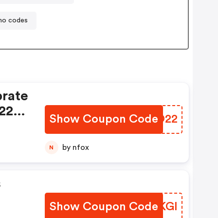
mo codes
rate
- 22%
Show Coupon Code
HGPO22
by nfox
N
s
Show Coupon Code
ICDKGI