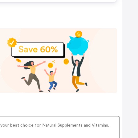
s your best choice for Natural Supplements and Vitamins.