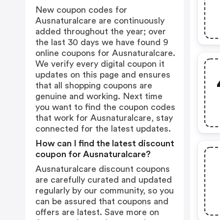
New coupon codes for
Ausnaturalcare are continuously
added throughout the year; over
the last 30 days we have found 9
online coupons for Ausnaturalcare.
We verify every digital coupon it
updates on this page and ensures
that all shopping coupons are
genuine and working. Next time
you want to find the coupon codes
that work for Ausnaturalcare, stay
connected for the latest updates.
How can I find the latest discount
coupon for Ausnaturalcare?
Ausnaturalcare discount coupons
are carefully curated and updated
regularly by our community, so you
can be assured that coupons and
offers are latest. Save more on