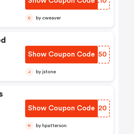
Show Coupon Code
DZNL10
by cweaver
C
ed
Show Coupon Code
OESG50
by jstone
J
s
Show Coupon Code
QYGI20
by hpatterson
H