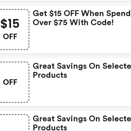
Get $15 OFF When Spend
$15
Over $75 With Code!
OFF
Great Savings On Select
Products
OFF
Great Savings On Select
Products