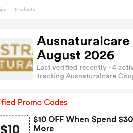
ips
Products
Ausnaturalcare
August 2026
Last verified recently · 4 a
tracking Ausnaturalcare Co
ified Promo Codes
$10 OFF When Spend $30
$10
More