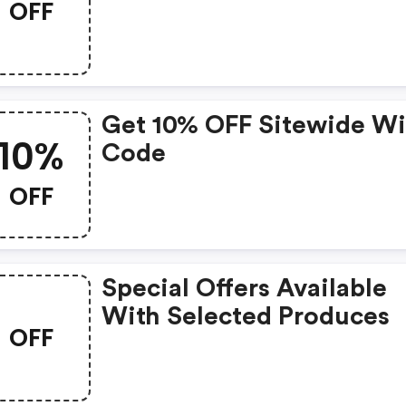
OFF
Get 10% OFF Sitewide Wi
10%
Code
OFF
Special Offers Available
With Selected Produces
OFF