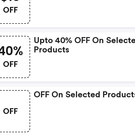
OFF
Upto 40% OFF On Select
40%
Products
OFF
OFF On Selected Product
OFF