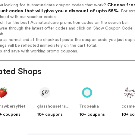
Choose from
ou looking for Ausnaturalcare coupon codes that work?
unt codes that will give you a discount of upto 55%.
For ext
ahead with our voucher codes:
rch for the best Ausnaturalcare promotion codes on the search bar.
wse through the latest offer codes and click on 'Show Coupon Code' A
ab.
op as normal and at the checkout paste the coupon code you just copi
ings will be reflected immediately on the cart total.
op and save with working promo coupons.
ated Shops
rawberryNet
glasshousefragrances
Tropeaka
+ coupons
10+ coupons
10+ coupons
10+ c