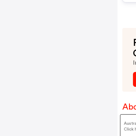
I
Abo
Austra
Click 