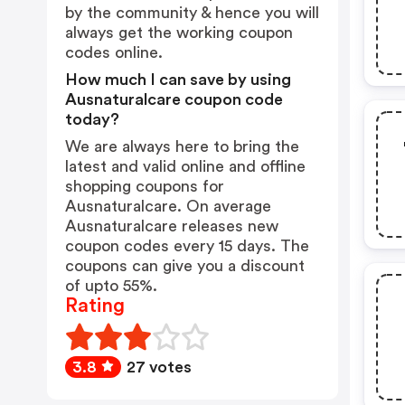
by the community & hence you will
always get the working coupon
codes online.
How much I can save by using
Ausnaturalcare coupon code
today?
We are always here to bring the
latest and valid online and offline
shopping coupons for
Ausnaturalcare. On average
Ausnaturalcare releases new
coupon codes every 15 days. The
coupons can give you a discount
of upto 55%.
Rating
3.8
27 votes