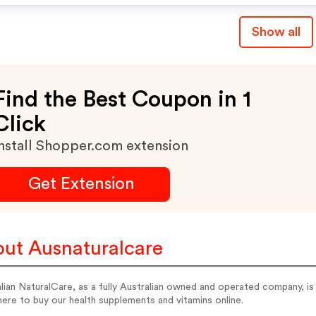
Show all
Find the Best Coupon in 1
Click
nstall Shopper.com extension
Get Extension
ut Ausnaturalcare
lian NaturalCare, as a fully Australian owned and operated company, i
here to buy our health supplements and vitamins online.