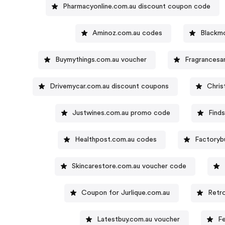
Pharmacyonline.com.au discount coupon code
Aminoz.com.au codes
Blackm
Buymythings.com.au voucher
Fragrancesa
Drivemycar.com.au discount coupons
Chri
Justwines.com.au promo code
Find
Healthpost.com.au codes
Factoryb
Skincarestore.com.au voucher code
Coupon for Jurlique.com.au
Retr
Latestbuy.com.au voucher
F