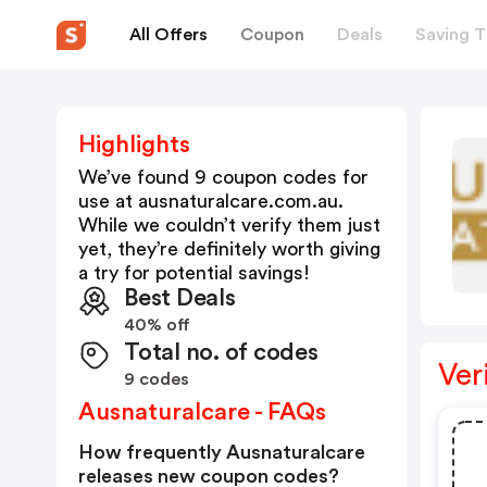
All Offers
Coupon
Deals
Saving T
Highlights
We’ve found 9 coupon codes for
use at
ausnaturalcare.com.au
.
While we couldn’t verify them just
yet, they’re definitely worth giving
a try for potential savings!
Best Deals
40% off
Total no. of codes
Ver
9 codes
Ausnaturalcare - FAQs
How frequently Ausnaturalcare
releases new coupon codes?