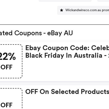
Wickandwireco.com.au pro
ated Coupons - eBay AU
Ebay Coupon Code: Celeb
22%
Black Friday In Australia 
OFF Select Items
OFF
OFF On Selected Product
OFF