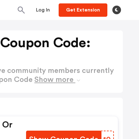
Log In
Get Extension
 Coupon Code:
ctive community members currently
upon Code
Show more
 Or