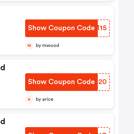
Show Coupon Code
DBHM15
by mwood
M
ed
Show Coupon Code
KLRH20
by arice
A
ed