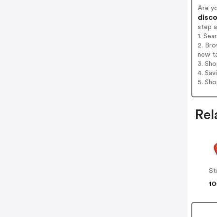
Are y
disco
step 
1. Sea
2. Bro
new t
3. Sh
4. Sav
5. Sh
Rel
St
10