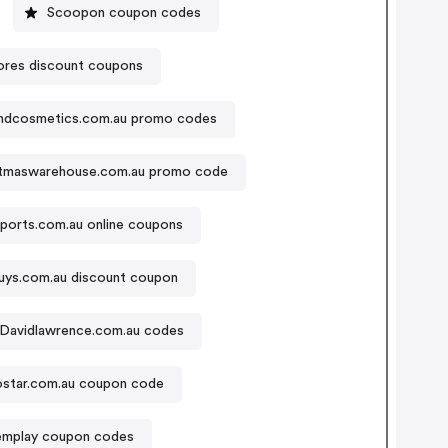
Scoopon coupon codes
ores discount coupons
ndcosmetics.com.au promo codes
stmaswarehouse.com.au promo code
sports.com.au online coupons
uys.com.au discount coupon
Davidlawrence.com.au codes
ostar.com.au coupon code
emplay coupon codes