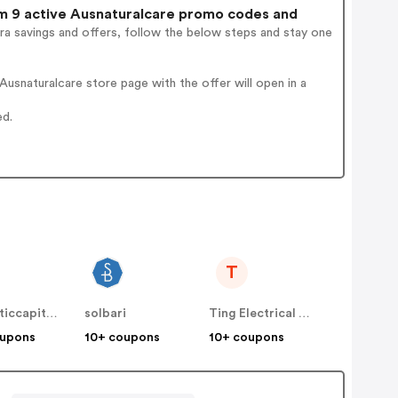
 9 active Ausnaturalcare promo codes and
ra savings and offers, follow the below steps and stay one
usnaturalcare store page with the offer will open in a
ed.
T
cosmeticcapital.com.au
solbari
Ting Electrical Fire Protection
oupons
10+ coupons
10+ coupons