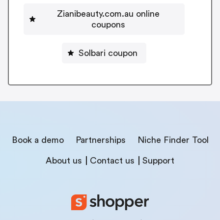
Zianibeauty.com.au online
coupons
Solbari coupon
Book a demo
Partnerships
Niche Finder Tool
About us
Contact us
Support