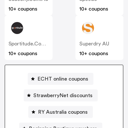
10+ coupons
10+ coupons
Sportitude.com.au
Superdry AU
10+ coupons
10+ coupons
ECHT online coupons
StrawberryNet discounts
RY Australia coupons