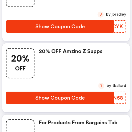
by jbradley
J
Show Coupon Code
XCJCYK
20% OFF Amzino Z Supps
20%
OFF
by tballard
T
Show Coupon Code
VCZN58
For Products From Bargains Tab