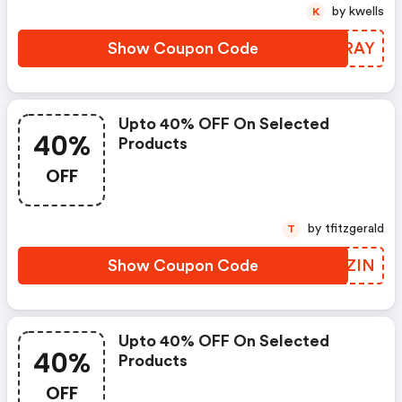
by kwells
K
Show Coupon Code
MSIRAY
Upto 40% OFF On Selected
40%
Products
OFF
by tfitzgerald
T
Show Coupon Code
WMFZIN
Upto 40% OFF On Selected
40%
Products
OFF