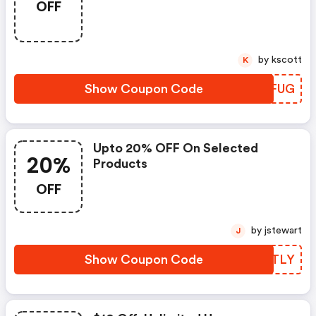
OFF
by kscott
K
Show Coupon Code
CTSFUG
Upto 20% OFF On Selected
20%
Products
OFF
by jstewart
J
Show Coupon Code
LSFTLY