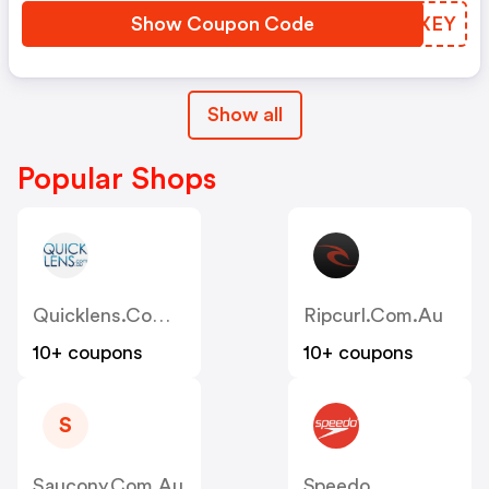
Show Coupon Code
YTYXEY
Show all
Popular Shops
Quicklens.com.au
Ripcurl.com.au
10+ coupons
10+ coupons
S
Saucony.com.au
Speedo