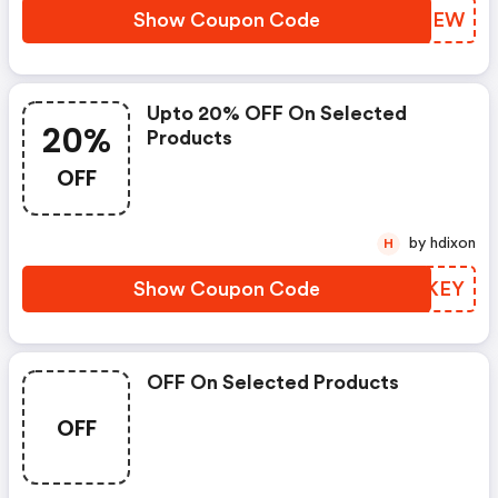
Show Coupon Code
IJSREW
Upto 20% OFF On Selected
20%
Products
OFF
by hdixon
H
Show Coupon Code
ELSKEY
OFF On Selected Products
OFF