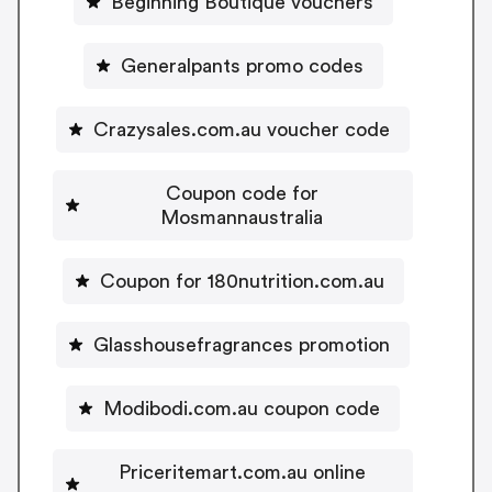
Beginning Boutique vouchers
Generalpants promo codes
Crazysales.com.au voucher code
Coupon code for
Mosmannaustralia
Coupon for 180nutrition.com.au
Glasshousefragrances promotion
Modibodi.com.au coupon code
Priceritemart.com.au online