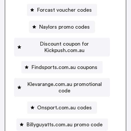
Forcast voucher codes
Naylors promo codes
Discount coupon for
Kickpush.com.au
Findsports.com.au coupons
Klevarange.com.au promotional
code
Onsport.com.au codes
Billyguyatts.com.au promo code