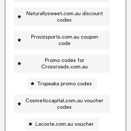
Naturallysweet.com.au discount
codes
Provizsports.com.au coupon
code
Promo codes for
Crossroads.com.au
Tropeaka promo codes
Cosmeticcapital.com.au voucher
codes
Lacoste.com.au voucher