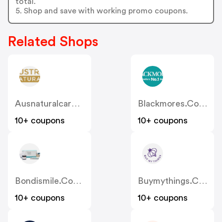
total.
5. Shop and save with working promo coupons.
Related Shops
Ausnaturalcare.com.au
Blackmores.com.au
10+ coupons
10+ coupons
Bondismile.com.au
Buymythings.com.au
10+ coupons
10+ coupons