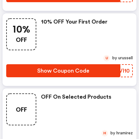
10% OFF Your First Order
10%
OFF
by urussell
U
Show Coupon Code
HYVI10
OFF On Selected Products
OFF
by hramirez
H