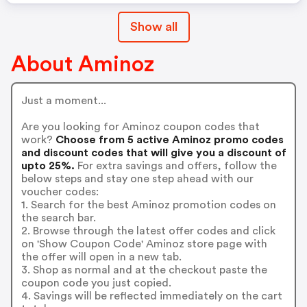
Show all
About Aminoz
Just a moment...
Are you looking for Aminoz coupon codes that
work?
Choose from 5 active Aminoz promo codes
and discount codes that will give you a discount of
upto 25%.
For extra savings and offers, follow the
below steps and stay one step ahead with our
voucher codes:
1. Search for the best Aminoz promotion codes on
the search bar.
2. Browse through the latest offer codes and click
on 'Show Coupon Code' Aminoz store page with
the offer will open in a new tab.
3. Shop as normal and at the checkout paste the
coupon code you just copied.
4. Savings will be reflected immediately on the cart