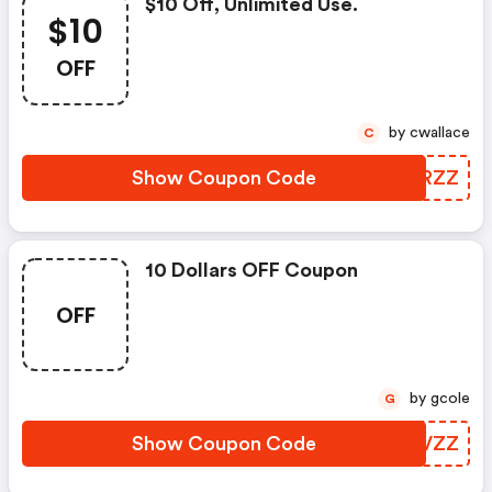
$10 Off, Unlimited Use.
$10
OFF
by cwallace
C
Show Coupon Code
QVFRZZ
10 Dollars OFF Coupon
OFF
by gcole
G
Show Coupon Code
SUHVZZ