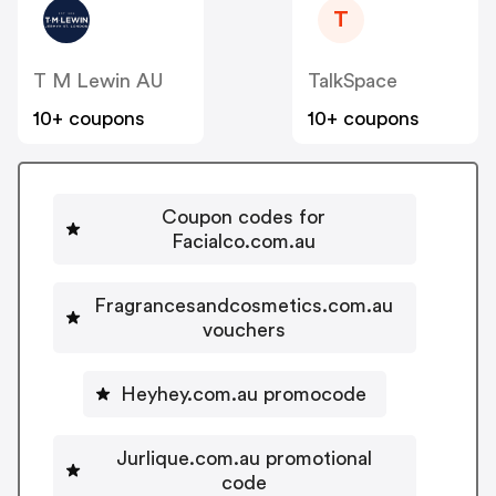
T
T M Lewin AU
TalkSpace
10+ coupons
10+ coupons
Coupon codes for
Facialco.com.au
Fragrancesandcosmetics.com.au
vouchers
Heyhey.com.au promocode
Jurlique.com.au promotional
code