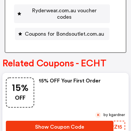
Ryderwear.com.au voucher
codes
Coupons for Bondsoutlet.com.au
Related Coupons - ECHT
15% OFF Your First Order
15%
OFF
by kgardner
K
Show Coupon Code
RVRZ15