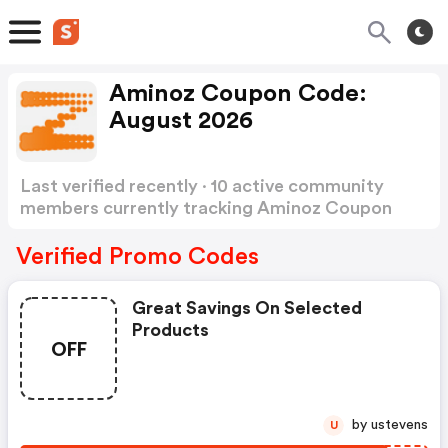
Aminoz Coupon Code:
August 2026
Last verified recently · 10 active community
members currently tracking Aminoz Coupon
Code
Show more
Verified Promo Codes
Great Savings On Selected
Products
OFF
by ustevens
U