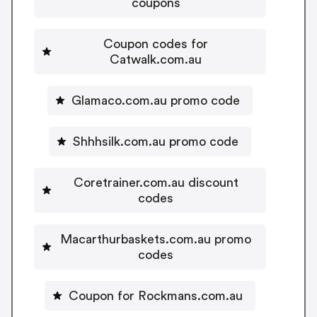
coupons
Coupon codes for
Catwalk.com.au
Glamaco.com.au promo code
Shhhsilk.com.au promo code
Coretrainer.com.au discount
codes
Macarthurbaskets.com.au promo
codes
Coupon for Rockmans.com.au