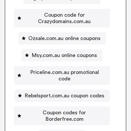
Coupon code for
Crazydomains.com.au
Ozsale.com.au online coupons
Msy.com.au online coupons
Priceline.com.au promotional
code
Rebelsport.com.au coupon codes
Coupon codes for
Borderfree.com