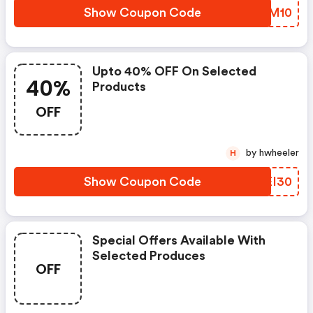
Show Coupon Code
GHSM10
Upto 40% OFF On Selected
40%
Products
OFF
by hwheeler
H
Show Coupon Code
BVEI30
Special Offers Available With
Selected Produces
OFF