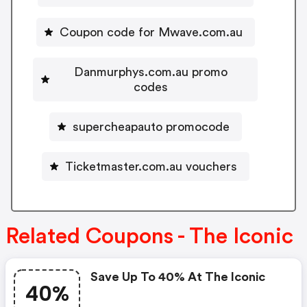
Coupon code for Mwave.com.au
Danmurphys.com.au promo
codes
supercheapauto promocode
Ticketmaster.com.au vouchers
Related Coupons - The Iconic
Save Up To 40% At The Iconic
40%