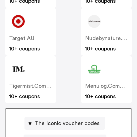
10+ coupons
10+ coupons
Target AU
Nudebynature.com.au
10+ coupons
10+ coupons
Tigermist.com.au
Menulog.com.au
10+ coupons
10+ coupons
The Iconic voucher codes