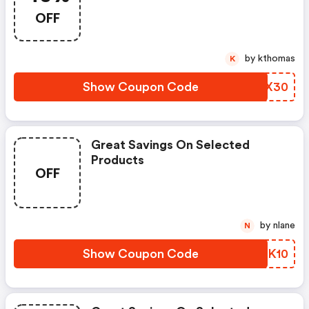
OFF
by kthomas
K
Show Coupon Code
HQQX30
Great Savings On Selected
Products
OFF
by nlane
N
Show Coupon Code
NKSK10