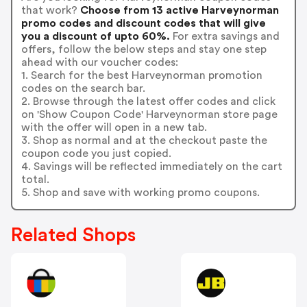
that work?
Choose from 13 active Harveynorman
promo codes and discount codes that will give
you a discount of upto 60%.
For extra savings and
offers, follow the below steps and stay one step
ahead with our voucher codes:
1. Search for the best Harveynorman promotion
codes on the search bar.
2. Browse through the latest offer codes and click
on 'Show Coupon Code' Harveynorman store page
with the offer will open in a new tab.
3. Shop as normal and at the checkout paste the
coupon code you just copied.
4. Savings will be reflected immediately on the cart
total.
5. Shop and save with working promo coupons.
Related Shops