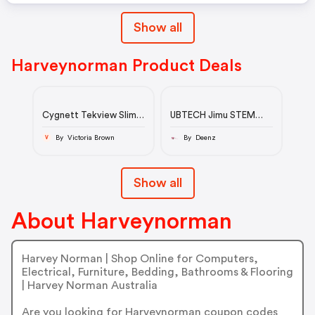
Show all
Harveynorman Product Deals
Cygnett Tekview Slim
UBTECH Jimu STEM
Case for iPad 10.2-inch
Tankbot Kit
(7th/8th/9th Gen) -
By Victoria Brown
By Deenz
V
Blue
Show all
About Harveynorman
Harvey Norman | Shop Online for Computers,
Electrical, Furniture, Bedding, Bathrooms & Flooring
| Harvey Norman Australia
Are you looking for Harveynorman coupon codes