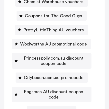
Chemist Warehouse vouchers
Coupons for The Good Guys
PrettyLittleThing AU vouchers
Woolworths AU promotional code
Princesspolly.com.au discount
coupon code
Citybeach.com.au promocode
Ebgames AU discount coupon
code