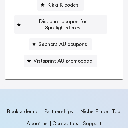
Kikki K codes
Discount coupon for
Spotlightstores
Sephora AU coupons
Vistaprint AU promocode
Book a demo
Partnerships
Niche Finder Tool
About us
Contact us
Support