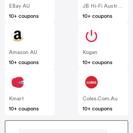
EBay AU
JB Hi-Fi Australia
10+ coupons
10+ coupons
Amazon AU
Kogan
10+ coupons
10+ coupons
Kmart
Coles.com.au
10+ coupons
10+ coupons