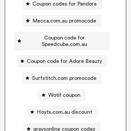
Coupon codes for Pandora
Mecca.com.au promocode
Coupon code for
Speedcube.com.au
Coupon code for Adore Beauty
Surfstitch.com promocode
Wotif coupon
Hoyts.com.au discount
graysonline coupon codes