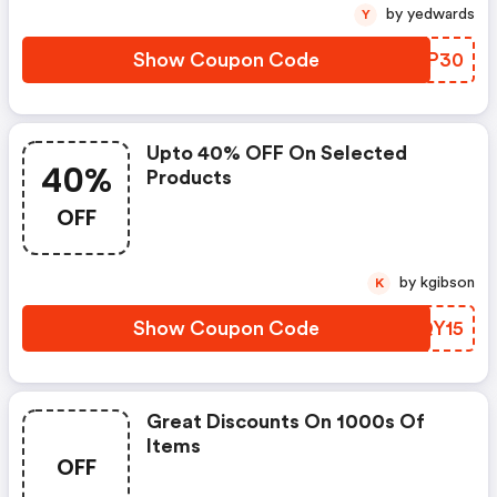
by yedwards
Y
Show Coupon Code
NLOP30
Upto 40% OFF On Selected
40%
Products
OFF
by kgibson
K
Show Coupon Code
HGQY15
Great Discounts On 1000s Of
Items
OFF