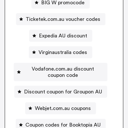
BIG W promocode
Ticketek.com.au voucher codes
Expedia AU discount
Virginaustralia codes
Vodafone.com.au discount
coupon code
Discount coupon for Groupon AU
Webjet.com.au coupons
Coupon codes for Booktopia AU