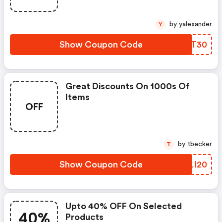
by yalexander
Y
Show Coupon Code
USWT30
Great Discounts On 1000s Of
Items
OFF
by tbecker
T
Show Coupon Code
YTLI20
Upto 40% OFF On Selected
40%
Products