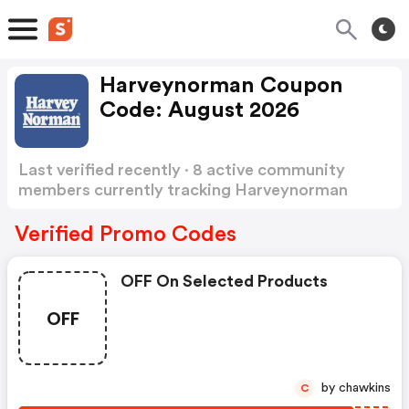
Harveynorman Coupon
Code: August 2026
Last verified recently · 8 active community
members currently tracking Harveynorman
Coupon Code
Show more
Verified Promo Codes
OFF On Selected Products
OFF
by chawkins
C