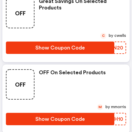
Great Savings On Selected
Products
OFF
by cwells
C
Show Coupon Code
TPDN20
OFF On Selected Products
OFF
by mmorris
M
Show Coupon Code
AFHH10