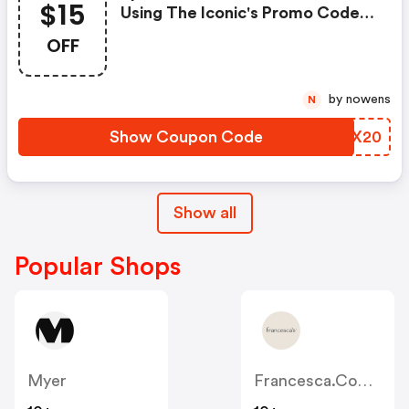
$15
Using The Iconic's Promo Code
At Checkout.
OFF
by nowens
N
Show Coupon Code
OYEX20
Show all
Popular Shops
Myer
Francesca.com.au