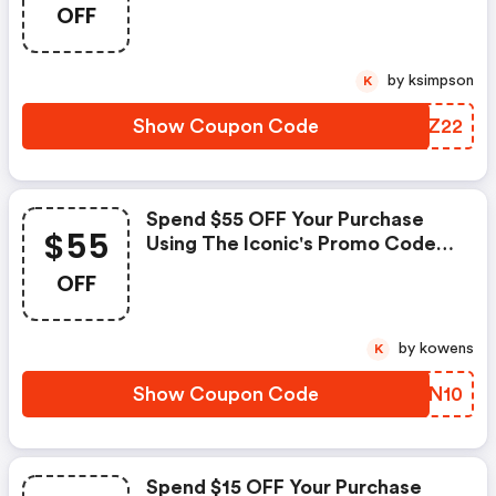
OFF
by ksimpson
K
Show Coupon Code
MWZZ22
Spend $55 OFF Your Purchase
$55
Using The Iconic's Promo Code
At Checkout.
OFF
by kowens
K
Show Coupon Code
TBON10
Spend $15 OFF Your Purchase