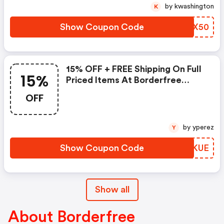
by kwashington
K
Show Coupon Code
LHPX50
15% OFF + FREE Shipping On Full
15%
Priced Items At Borderfree
(site-Wide)
OFF
by yperez
Y
Show Coupon Code
IEWKUE
Show all
About Borderfree