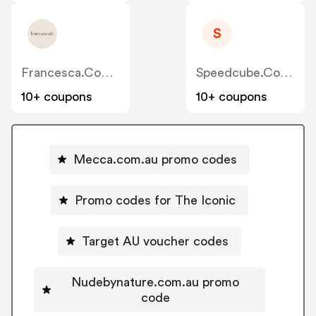
S
Francesca.com.au
Speedcube.com.au
10+ coupons
10+ coupons
Mecca.com.au promo codes
Promo codes for The Iconic
Target AU voucher codes
Nudebynature.com.au promo
code