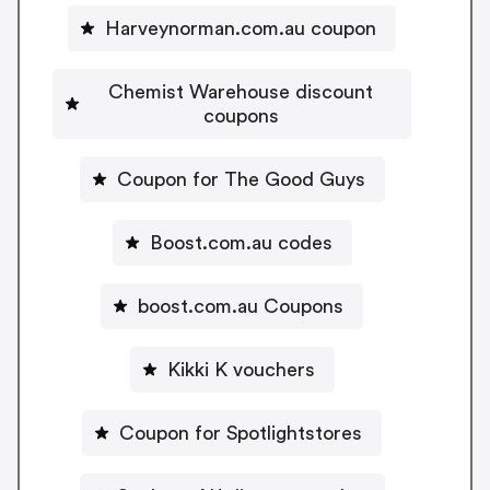
Harveynorman.com.au coupon
Chemist Warehouse discount
coupons
Coupon for The Good Guys
Boost.com.au codes
boost.com.au Coupons
Kikki K vouchers
Coupon for Spotlightstores