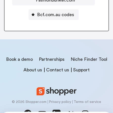
Bcf.com.au codes
Book a demo
Partnerships
Niche Finder Tool
About us
Contact us
Support
© 2026 Shopper.com
Privacy policy
Terms of service