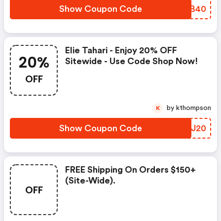
Show Coupon Code
AOZB40
Elie Tahari - Enjoy 20% OFF
20%
Sitewide - Use Code Shop Now!
OFF
by kthompson
K
Show Coupon Code
HAVJ20
FREE Shipping On Orders $150+
(site-Wide).
OFF