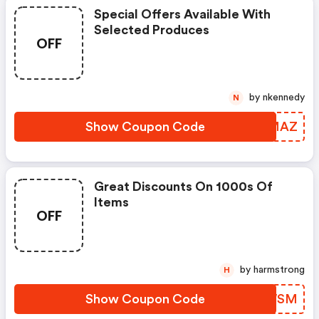
Special Offers Available With
Selected Produces
OFF
by nkennedy
N
Show Coupon Code
COBMAZ
Great Discounts On 1000s Of
Items
OFF
by harmstrong
H
Show Coupon Code
LEWWSM