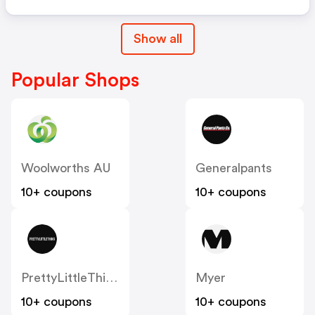
Show all
Popular Shops
Woolworths AU
Generalpants
10+ coupons
10+ coupons
PrettyLittleThing AU
Myer
10+ coupons
10+ coupons