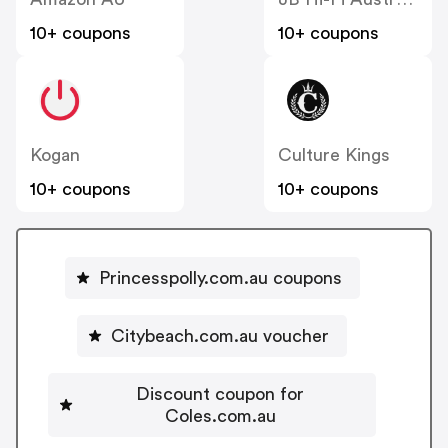
10+ coupons
10+ coupons
Kogan
Culture Kings
10+ coupons
10+ coupons
Princesspolly.com.au coupons
Citybeach.com.au voucher
Discount coupon for
Coles.com.au