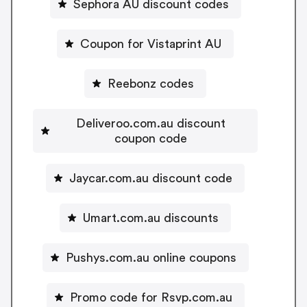
Sephora AU discount codes
Coupon for Vistaprint AU
Reebonz codes
Deliveroo.com.au discount
coupon code
Jaycar.com.au discount code
Umart.com.au discounts
Pushys.com.au online coupons
Promo code for Rsvp.com.au