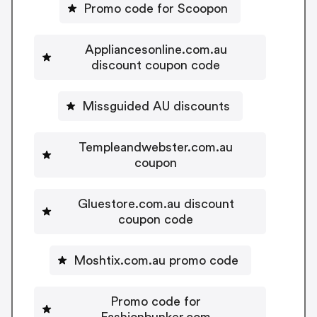
Promo code for Scoopon
Appliancesonline.com.au
discount coupon code
Missguided AU discounts
Templeandwebster.com.au
coupon
Gluestore.com.au discount
coupon code
Moshtix.com.au promo code
Promo code for
Fashionbunker.com