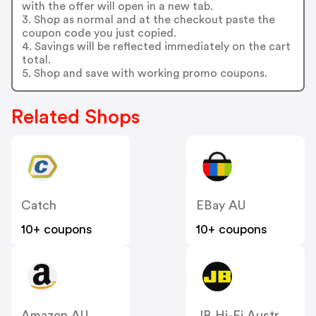
with the offer will open in a new tab.
3. Shop as normal and at the checkout paste the
coupon code you just copied.
4. Savings will be reflected immediately on the cart
total.
5. Shop and save with working promo coupons.
Related Shops
Catch
EBay AU
10+ coupons
10+ coupons
Amazon AU
JB Hi-Fi Australia