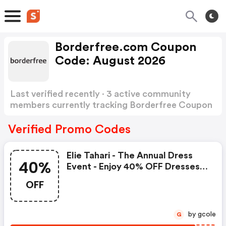
Borderfree.com Coupon
Code: August 2026
Last verified recently · 3 active community
members currently tracking Borderfree Coupon
Code
Show more
Verified Promo Codes
Elie Tahari - The Annual Dress
40%
Event - Enjoy 40% OFF Dresses -
Use Code
OFF
by gcole
G