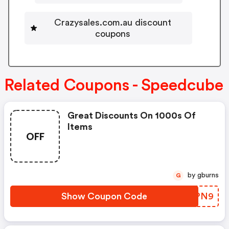
Crazysales.com.au discount
coupons
Related Coupons - Speedcube
Great Discounts On 1000s Of
Items
OFF
by gburns
G
Show Coupon Code
RJYPN9