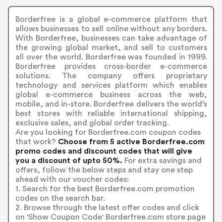
Borderfree is a global e-commerce platform that
allows businesses to sell online without any borders.
With Borderfree, businesses can take advantage of
the growing global market, and sell to customers
all over the world. Borderfree was founded in 1999.
Borderfree provides cross-border e-commerce
solutions. The company offers proprietary
technology and services platform which enables
global e-commerce business across the web,
mobile, and in-store. Borderfree delivers the world’s
best stores with reliable international shipping,
exclusive sales, and global order tracking.
Are you looking for Borderfree.com coupon codes
that work?
Choose from 5 active Borderfree.com
promo codes and discount codes that will give
you a discount of upto 50%.
For extra savings and
offers, follow the below steps and stay one step
ahead with our voucher codes:
1. Search for the best Borderfree.com promotion
codes on the search bar.
2. Browse through the latest offer codes and click
on 'Show Coupon Code' Borderfree.com store page