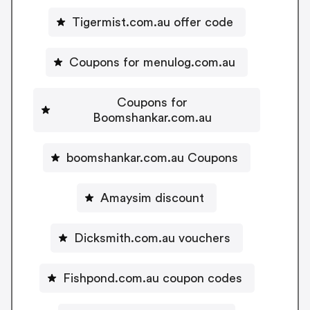
Tigermist.com.au offer code
Coupons for menulog.com.au
Coupons for
Boomshankar.com.au
boomshankar.com.au Coupons
Amaysim discount
Dicksmith.com.au vouchers
Fishpond.com.au coupon codes