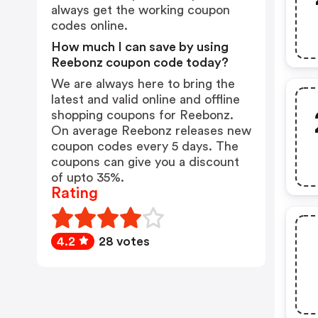
always get the working coupon
codes online.
How much I can save by using
Reebonz coupon code today?
We are always here to bring the
latest and valid online and offline
shopping coupons for Reebonz.
On average Reebonz releases new
coupon codes every 5 days. The
coupons can give you a discount
of upto 35%.
Rating
4.2
28 votes