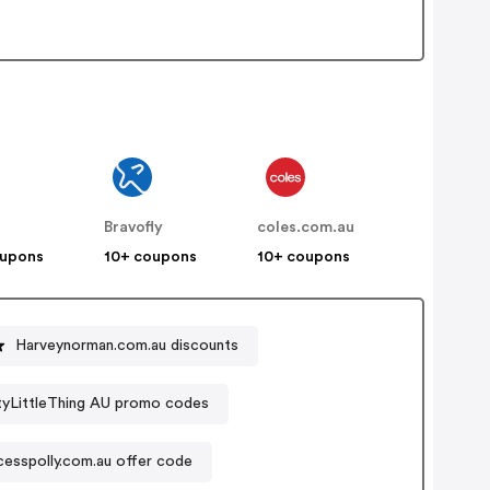
Bravofly
coles.com.au
oupons
10+ coupons
10+ coupons
Harveynorman.com.au discounts
tyLittleThing AU promo codes
cesspolly.com.au offer code