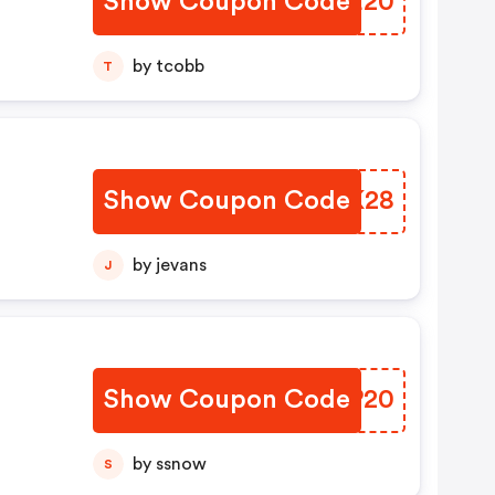
Show Coupon Code
DEBE20
t
ou
by tcobb
T
For
Show Coupon Code
ZZJK28
by jevans
J
Show Coupon Code
LBVP20
by ssnow
S