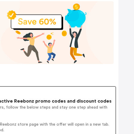
active Reebonz promo codes and discount codes
rs, follow the below steps and stay one step ahead with
eebonz store page with the offer will open in a new tab.
ed.