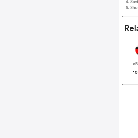
4. Sav
5. Sh
Rel
eB
10