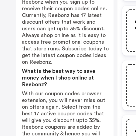
Reebonz when you sign up to
receive their coupon codes online.
Currently, Reebonz has 17 latest
discount offers that work and
users can get upto 35% discount.
Always shop online as it is easy to
access free promotional coupons
that store runs. Subscribe today to
get the latest coupon codes ideas
on Reebonz.
What is the best way to save
money when I shop online at
Reebonz?
With our coupon codes browser
extension, you will never miss out
on offers again. Select from the
best 17 active coupon codes that
will give you discount upto 35%.
Reebonz coupons are added by
the community & hence you will