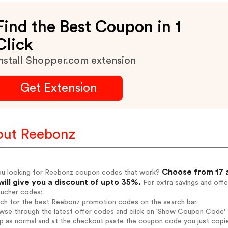
Find the Best Coupon in 1
Click
nstall Shopper.com extension
Get Extension
ut Reebonz
Choose from 17 
ou looking for Reebonz coupon codes that work?
will give you a discount of upto 35%.
For extra savings and offe
oucher codes:
arch for the best Reebonz promotion codes on the search bar.
wse through the latest offer codes and click on 'Show Coupon Code' R
op as normal and at the checkout paste the coupon code you just copi