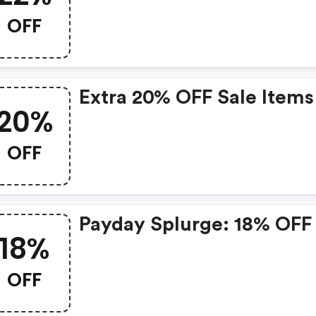
OFF
Extra 20% OFF Sale Items
20%
OFF
Payday Splurge: 18% OFF
18%
OFF