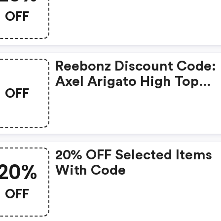
On Reebonz. You Can Ge
OFF
20% OFF For Any Items Y
Choose! Offer Available 
A Short Time Only!
Reebonz Discount Code:
Axel Arigato High Top
OFF
Sneakers Just £90
20% OFF Selected Items
20%
With Code
OFF