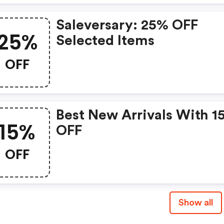
Saleversary: 25% OFF
25%
Selected Items
OFF
Best New Arrivals With 1
15%
OFF
OFF
Show all