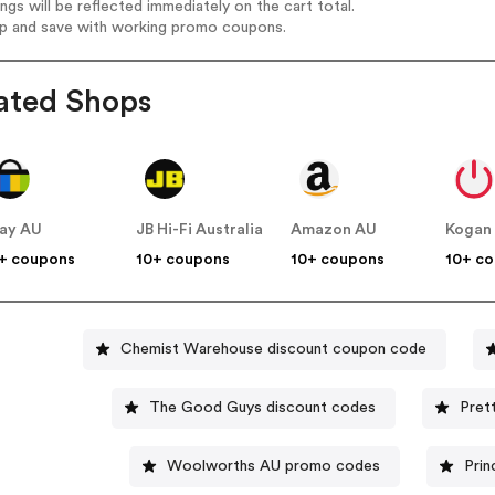
ings will be reflected immediately on the cart total.
op and save with working promo coupons.
ated Shops
ay AU
JB Hi-Fi Australia
Amazon AU
Kogan
+ coupons
10+ coupons
10+ coupons
10+ c
Chemist Warehouse discount coupon code
The Good Guys discount codes
Pret
Woolworths AU promo codes
Prin