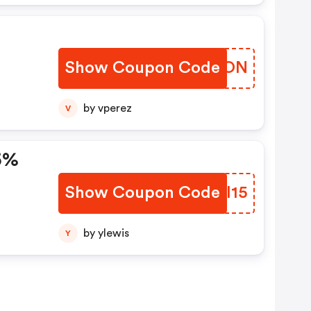
Show Coupon Code
WCTZON
by vperez
V
5%
Show Coupon Code
MTOI15
by ylewis
Y