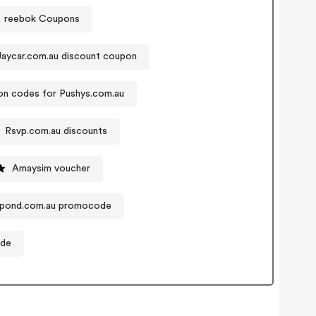
reebok Coupons
Jaycar.com.au discount coupon
n codes for Pushys.com.au
Rsvp.com.au discounts
Amaysim voucher
hpond.com.au promocode
ode