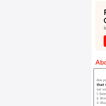
I
Abo
Are y
that 
our v
1. Se
2. Bro
3. Sh