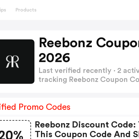
ips
Products
Reebonz Coupo
2026
Last verified recently · 2 a
tracking Reebonz Coupon C
ified Promo Codes
Reebonz Discount Code: 
20%
This Coupon Code And 