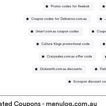
Promo codes for Reebok
Coupon codes for Deliveroo.com.au
Umart.com.au coupon codes
Coupo
Culture Kings promotional code
Crazysales.com.au offer code
Dicksmith.com.au discounts
Fis
Scoopon discount c
ated Coupons - menulog.com.au