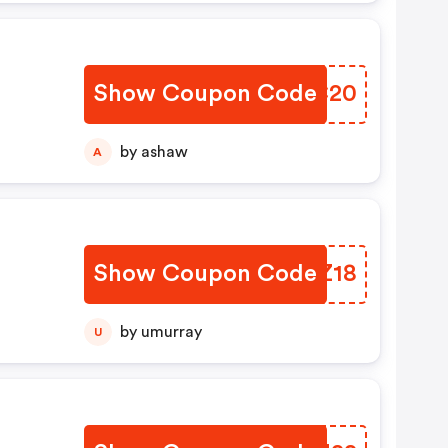
Show Coupon Code
NRTC20
by ashaw
A
Show Coupon Code
HJLZ18
by umurray
U