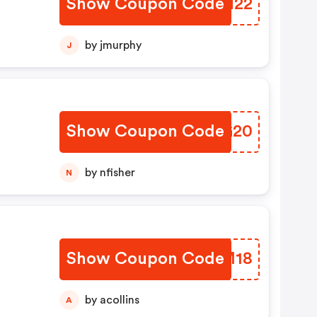
Show Coupon Code
CVEN22
by jmurphy
J
Show Coupon Code
KXRG20
by nfisher
N
Show Coupon Code
OHCM18
by acollins
A