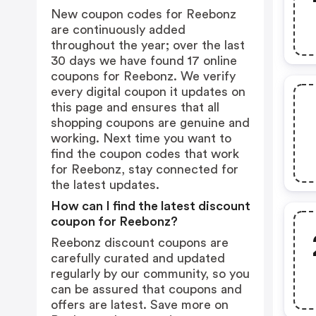
New coupon codes for Reebonz
are continuously added
throughout the year; over the last
30 days we have found 17 online
coupons for Reebonz. We verify
every digital coupon it updates on
this page and ensures that all
shopping coupons are genuine and
working. Next time you want to
find the coupon codes that work
for Reebonz, stay connected for
the latest updates.
How can I find the latest discount
coupon for Reebonz?
Reebonz discount coupons are
carefully curated and updated
regularly by our community, so you
can be assured that coupons and
offers are latest. Save more on