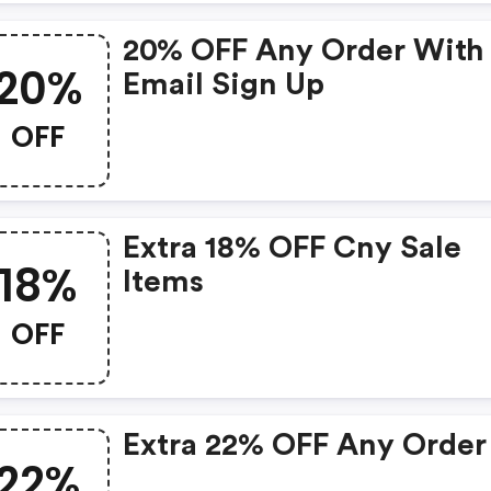
20% OFF Any Order With
20%
Email Sign Up
OFF
Extra 18% OFF Cny Sale
18%
Items
OFF
Extra 22% OFF Any Order
22%