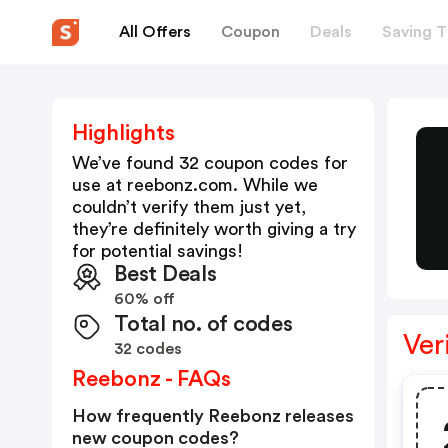
All Offers
Coupon
Deals
Saving T
Highlights
We’ve found 32 coupon codes for
use at
reebonz.com
. While we
couldn’t verify them just yet,
they’re definitely worth giving a try
for potential savings!
Best Deals
60% off
Total no. of codes
Ver
32 codes
Reebonz - FAQs
How frequently Reebonz releases
new coupon codes?