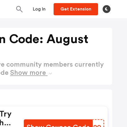
Log In
Get Extension
n Code: August
ctive community members currently
ode
Show more
Try
Shop