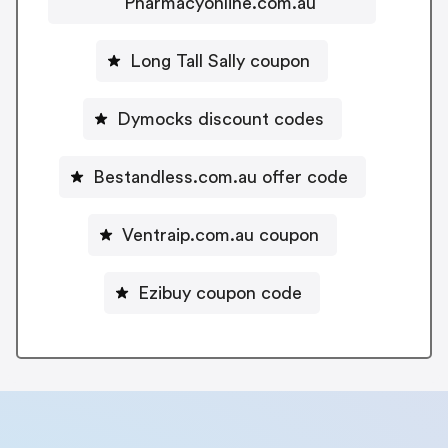
Pharmacyonline.com.au
Long Tall Sally coupon
Dymocks discount codes
Bestandless.com.au offer code
Ventraip.com.au coupon
Ezibuy coupon code