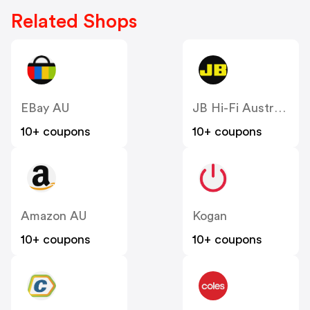
Related Shops
EBay AU
JB Hi-Fi Australia
10+ coupons
10+ coupons
Amazon AU
Kogan
10+ coupons
10+ coupons