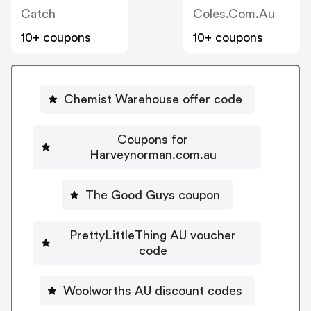
Catch
Coles.com.au
10+ coupons
10+ coupons
Chemist Warehouse offer code
Coupons for
Harveynorman.com.au
The Good Guys coupon
PrettyLittleThing AU voucher
code
Woolworths AU discount codes