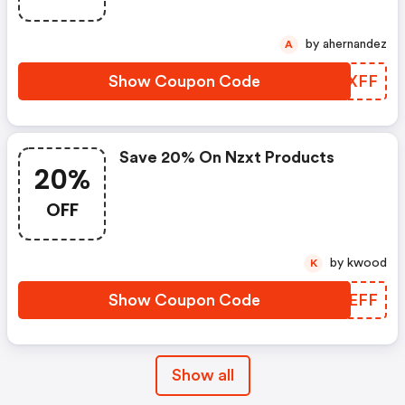
by ahernandez
A
Show Coupon Code
XWEXFF
Save 20% On Nzxt Products
20%
OFF
by kwood
K
Show Coupon Code
DNREFF
Show all