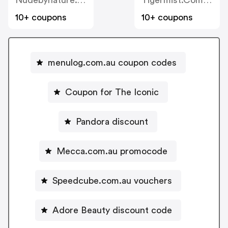
Nudebynature.com.au
Tigermist.com.au
10+ coupons
10+ coupons
menulog.com.au coupon codes
Coupon for The Iconic
Pandora discount
Mecca.com.au promocode
Speedcube.com.au vouchers
Adore Beauty discount code