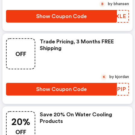
by bhansen
B
Show Coupon Code
SFCXLE
Trade Pricing, 3 Months FREE
Shipping
OFF
by kjordan
K
Show Coupon Code
RGDPIP
Save 20% On Water Cooling
20%
Products
OFF