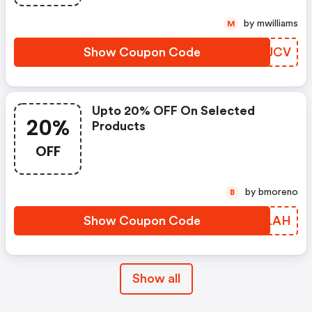
by mwilliams
M
Show Coupon Code
GVZJCV
Upto 20% OFF On Selected
20%
Products
OFF
by bmoreno
B
Show Coupon Code
RCELAH
Show all