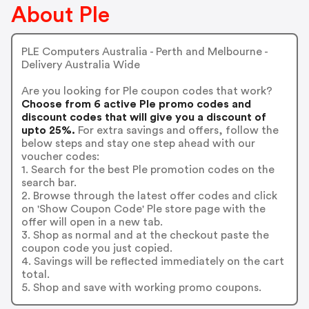
About Ple
PLE Computers Australia - Perth and Melbourne -
Delivery Australia Wide
Are you looking for Ple coupon codes that work?
Choose from 6 active Ple promo codes and
discount codes that will give you a discount of
upto 25%.
For extra savings and offers, follow the
below steps and stay one step ahead with our
voucher codes:
1. Search for the best Ple promotion codes on the
search bar.
2. Browse through the latest offer codes and click
on 'Show Coupon Code' Ple store page with the
offer will open in a new tab.
3. Shop as normal and at the checkout paste the
coupon code you just copied.
4. Savings will be reflected immediately on the cart
total.
5. Shop and save with working promo coupons.