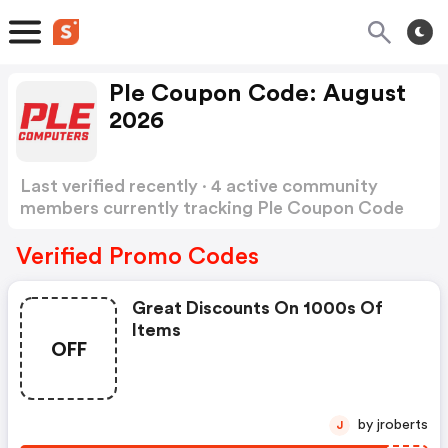
Ple Coupon Code: August
2026
Last verified recently · 4 active community
members currently tracking Ple Coupon Code
Show more
Verified Promo Codes
Great Discounts On 1000s Of
Items
OFF
by jroberts
J