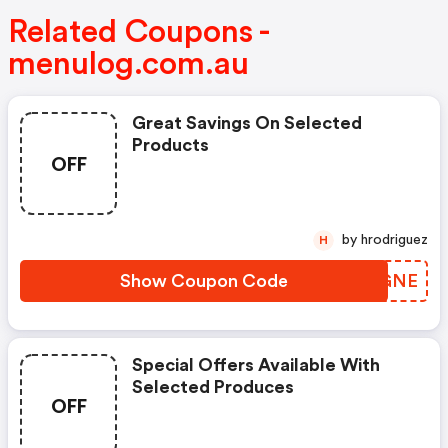
Related Coupons -
menulog.com.au
Great Savings On Selected
Products
OFF
by hrodriguez
H
Show Coupon Code
UHVGNE
Special Offers Available With
Selected Produces
OFF