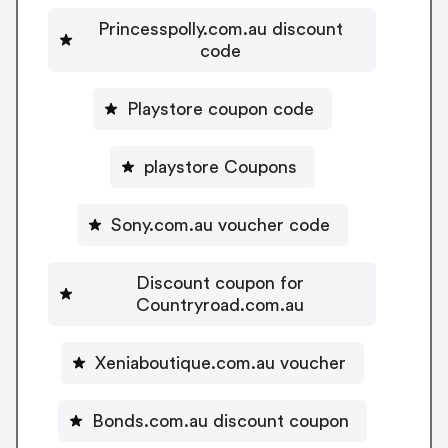
Princesspolly.com.au discount
code
Playstore coupon code
playstore Coupons
Sony.com.au voucher code
Discount coupon for
Countryroad.com.au
Xeniaboutique.com.au voucher
Bonds.com.au discount coupon