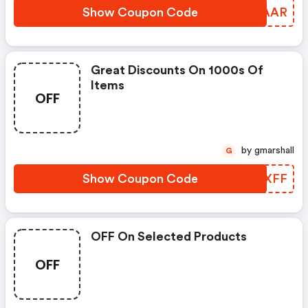
Show Coupon Code
NNDAAR
Great Discounts On 1000s Of
Items
OFF
by gmarshall
G
Show Coupon Code
XMDXFF
OFF On Selected Products
OFF