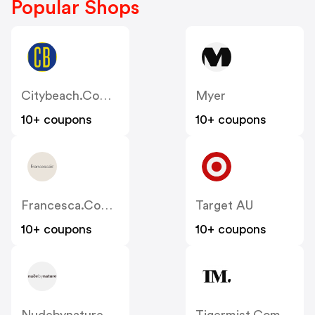
Popular Shops
Citybeach.com.au
Myer
10+ coupons
10+ coupons
Francesca.com.au
Target AU
10+ coupons
10+ coupons