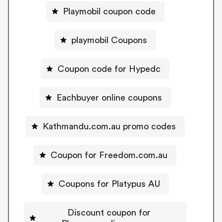
Playmobil coupon code
playmobil Coupons
Coupon code for Hypedc
Eachbuyer online coupons
Kathmandu.com.au promo codes
Coupon for Freedom.com.au
Coupons for Platypus AU
Discount coupon for