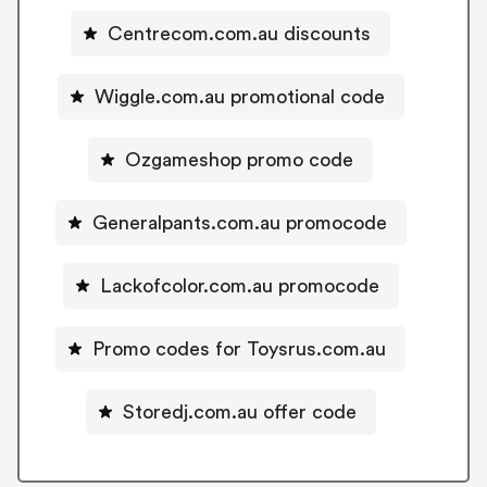
Centrecom.com.au discounts
Wiggle.com.au promotional code
Ozgameshop promo code
Generalpants.com.au promocode
Lackofcolor.com.au promocode
Promo codes for Toysrus.com.au
Storedj.com.au offer code