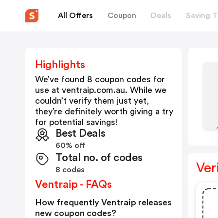
All Offers
Coupon
Deals
Saving T
Highlights
We’ve found 8 coupon codes for
use at
ventraip.com.au
. While we
couldn’t verify them just yet,
they’re definitely worth giving a try
for potential savings!
Best Deals
60% off
Total no. of codes
Ver
8 codes
Ventraip - FAQs
How frequently Ventraip releases
new coupon codes?