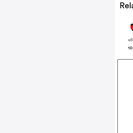
Rel
eB
10