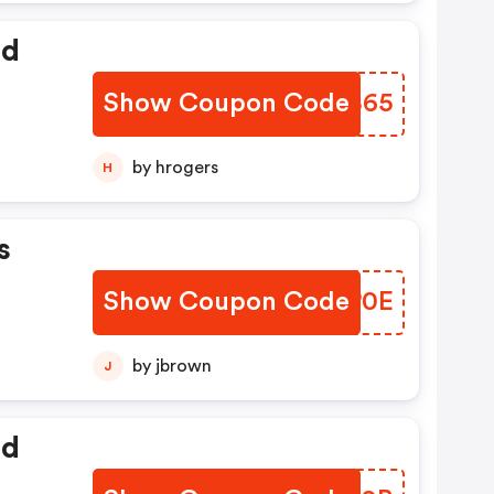
ed
Show Coupon Code
EAYB65
by hrogers
H
s
Show Coupon Code
OXCP0E
by jbrown
J
ed