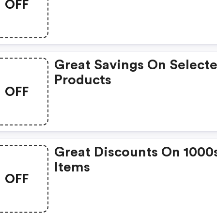
OFF
Great Savings On Select
Products
OFF
Great Discounts On 1000
Items
OFF