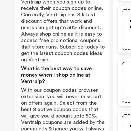
Ventraip when you sign up to
receive their coupon codes online.
Currently, Ventraip has 8 latest
discount offers that work and
users can get upto 50% discount.
Always shop online as it is easy to
access free promotional coupons
that store runs. Subscribe today to
get the latest coupon codes ideas
on Ventraip.
What is the best way to save
money when I shop online at
Ventraip?
With our coupon codes browser
extension, you will never miss out
on offers again. Select from the
best 8 active coupon codes that
will give you discount upto 50%.
Ventraip coupons are added by the
community & hence you will always