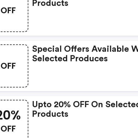
Products
OFF
Special Offers Available 
Selected Produces
OFF
Upto 20% OFF On Selecte
20%
Products
OFF