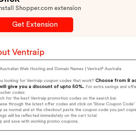
nstall Shopper.com extension
Get Extension
ut Ventraip
Australian Web Hosting and Domain Names | VentraIP Australia
Choose from 8 ac
ou looking for Ventraip coupon codes that work?
will give you a discount of upto 50%.
For extra savings and off
oucher codes:
rch for the best Ventraip promotion codes on the search bar.
wse through the latest offer codes and click on 'Show Coupon Code' Ve
op as normal and at the checkout paste the coupon code you just copi
ings will be reflected immediately on the cart total.
op and save with working promo coupons.