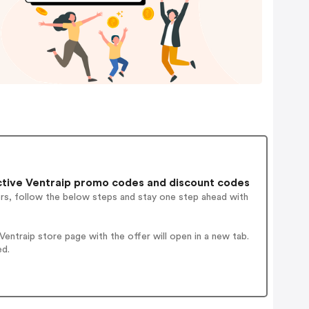
tive Ventraip promo codes and discount codes
ers, follow the below steps and stay one step ahead with
ntraip store page with the offer will open in a new tab.
ed.