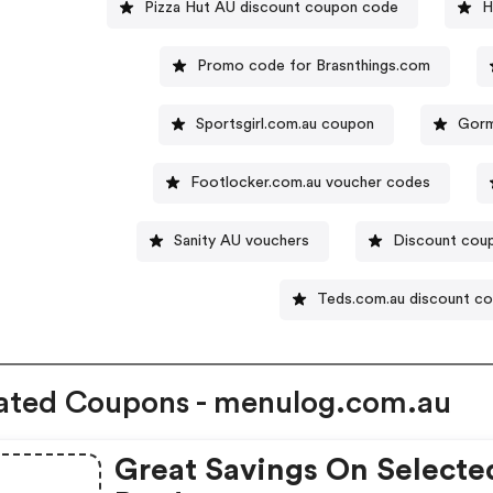
Pizza Hut AU discount coupon code
H
Promo code for Brasnthings.com
Sportsgirl.com.au coupon
Gorm
Footlocker.com.au voucher codes
Sanity AU vouchers
Discount coup
Teds.com.au discount c
ated Coupons - menulog.com.au
Great Savings On Selecte