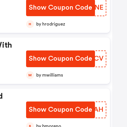
Show Coupon Code
NXWUNE
by hrodriguez
H
With
Show Coupon Code
VPAECV
by mwilliams
M
d
Show Coupon Code
TTLLAH
by bmoreno
B