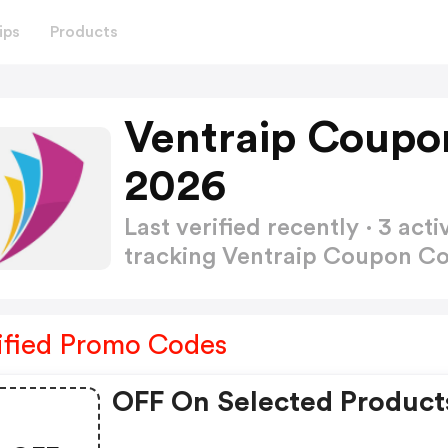
ips
Products
Ventraip Coupo
2026
Last verified recently · 3 a
tracking Ventraip Coupon C
ified Promo Codes
OFF On Selected Product