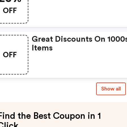
OFF
Great Discounts On 1000
Items
OFF
Show all
Find the Best Coupon in 1
Click