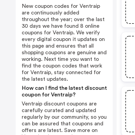
New coupon codes for Ventraip
are continuously added
throughout the year; over the last
30 days we have found 8 online
coupons for Ventraip. We verify
every digital coupon it updates on
this page and ensures that all
shopping coupons are genuine and
working. Next time you want to
find the coupon codes that work
for Ventraip, stay connected for
the latest updates.
How can I find the latest discount
coupon for Ventraip?
Ventraip discount coupons are
carefully curated and updated
regularly by our community, so you
can be assured that coupons and
offers are latest. Save more on