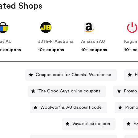
ated Shops
ay AU
JB Hi-Fi Australia
Amazon AU
Kogan
+ coupons
10+ coupons
10+ coupons
10+ c
Coupon code for Chemist Warehouse
H
The Good Guys online coupons
Promo 
Woolworths AU discount code
Promo 
Vaya.net.au coupon
Ez