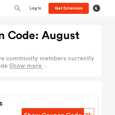
Log In
Get Extension
n Code: August
ctive community members currently
ode
Show more
s