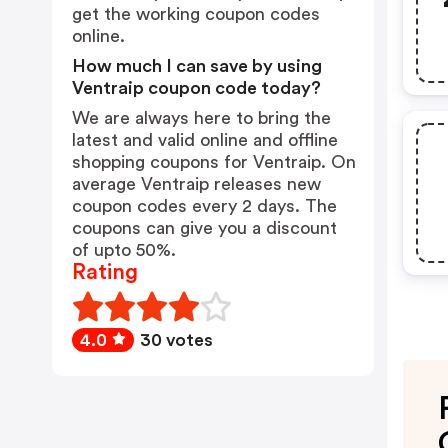
get the working coupon codes
online.
How much I can save by using
Ventraip coupon code today?
We are always here to bring the
latest and valid online and offline
shopping coupons for Ventraip. On
average Ventraip releases new
coupon codes every 2 days. The
coupons can give you a discount
of upto 50%.
Rating
4.0
30 votes