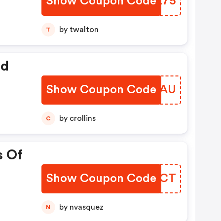
Show Coupon Code
WBDZ75
by twalton
T
ed
Show Coupon Code
XZVBAU
by crollins
C
s Of
Show Coupon Code
LWVFCT
by nvasquez
N