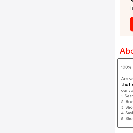
I
Abo
100% 
Are y
that 
our v
1. Sea
2. Bro
3. Sh
4. Sav
5. Sh