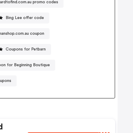
ardtofind.com.au promo codes
Bing Lee offer code
anshop.com.au coupon
Coupons for Petbarn
on for Beginning Boutique
oupons
d