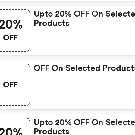
Upto 20% OFF On Select
20%
Products
OFF
OFF On Selected Product
OFF
Upto 20% OFF On Select
20%
Products