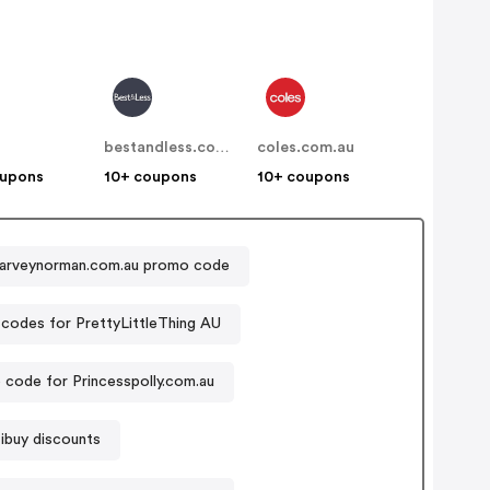
bestandless.com.au
coles.com.au
oupons
10+ coupons
10+ coupons
arveynorman.com.au promo code
codes for PrettyLittleThing AU
code for Princesspolly.com.au
ibuy discounts