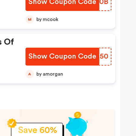
Show Coupon Code
YPXP0B
by mcook
M
s Of
Show Coupon Code
OAAK50
by amorgan
A