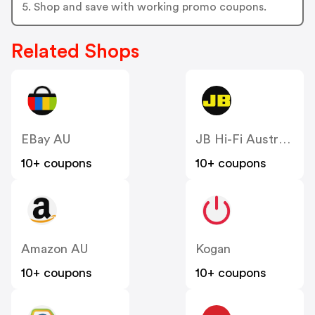
5. Shop and save with working promo coupons.
Related Shops
EBay AU
JB Hi-Fi Australia
10+ coupons
10+ coupons
Amazon AU
Kogan
10+ coupons
10+ coupons