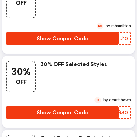
OFF
by mhamilton
M
Show Coupon Code
OIUU10
30% OFF Selected Styles
30%
OFF
by cmatthews
C
Show Coupon Code
SECG30