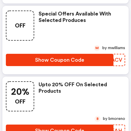
Special Offers Available With
Selected Produces
OFF
by mwilliams
M
Show Coupon Code
BKLACV
Upto 20% OFF On Selected
20%
Products
OFF
by bmoreno
B
Show Coupon Code
IHJFAH