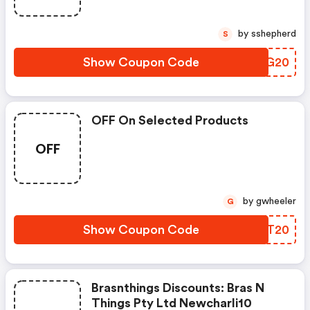
by sshepherd
S
Show Coupon Code
GILG20
OFF On Selected Products
OFF
by gwheeler
G
Show Coupon Code
IBKT20
Brasnthings Discounts: Bras N
Things Pty Ltd Newcharli10