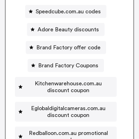
Speedcube.com.au codes
Adore Beauty discounts
Brand Factory offer code
Brand Factory Coupons
Kitchenwarehouse.com.au
discount coupon
Eglobaldigitalcameras.com.au
discount coupon
Redballoon.com.au promotional