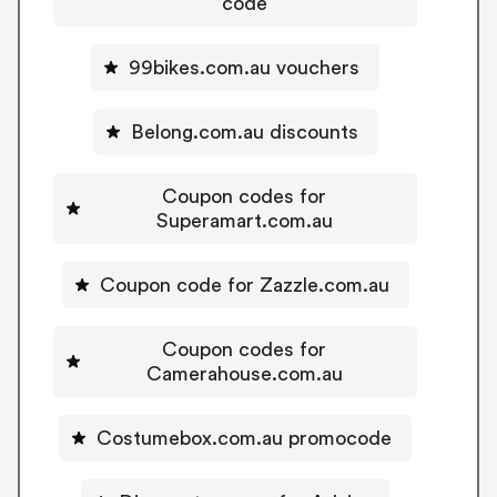
code
99bikes.com.au vouchers
Belong.com.au discounts
Coupon codes for
Superamart.com.au
Coupon code for Zazzle.com.au
Coupon codes for
Camerahouse.com.au
Costumebox.com.au promocode