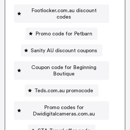
Footlocker.com.au discount
codes
Promo code for Petbarn
Sanity AU discount coupons
Coupon code for Beginning
Boutique
Teds.com.au promocode
Promo codes for
Dwidigitalcameras.com.au