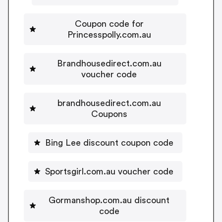
Coupon code for
Princesspolly.com.au
Brandhousedirect.com.au
voucher code
brandhousedirect.com.au
Coupons
Bing Lee discount coupon code
Sportsgirl.com.au voucher code
Gormanshop.com.au discount
code