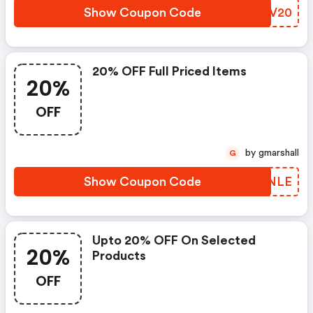
Show Coupon Code
XIMV20
20% OFF Full Priced Items
20%
OFF
by gmarshall
G
Show Coupon Code
IGFNLE
Upto 20% OFF On Selected
20%
Products
OFF