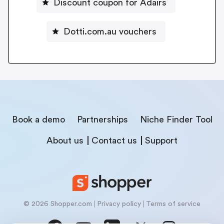
Discount coupon for Adairs
Dotti.com.au vouchers
Book a demo
Partnerships
Niche Finder Tool
About us
Contact us
Support
© 2026 Shopper.com
Privacy policy
Terms of service