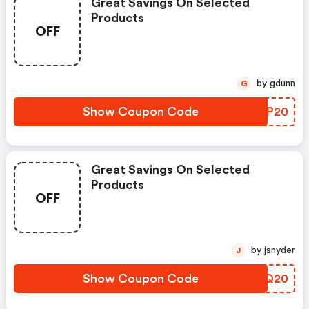
Great Savings On Selected
Products
OFF
by gdunn
G
Show Coupon Code
RRRP20
Great Savings On Selected
Products
OFF
by jsnyder
J
Show Coupon Code
FQYQ20