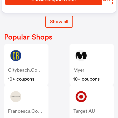
Show all
Popular Shops
Citybeach.com.au
Myer
10+ coupons
10+ coupons
Francesca.com.au
Target AU