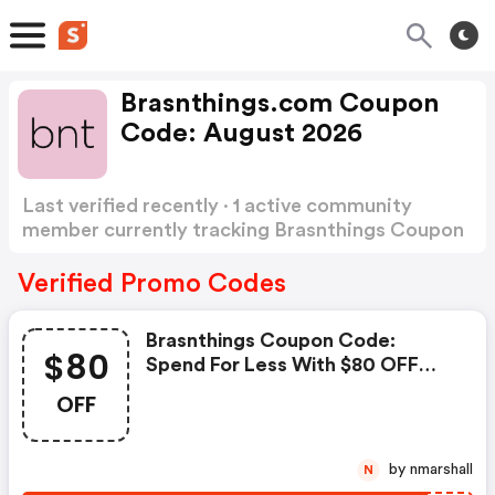
Brasnthings.com Coupon
Code: August 2026
Last verified recently · 1 active community
member currently tracking Brasnthings Coupon
Code
Show more
Verified Promo Codes
Brasnthings Coupon Code:
$80
Spend For Less With $80 OFF
Bras N Things Coupons When
OFF
You Shopping Online.
by nmarshall
N