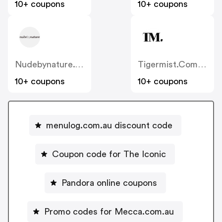
10+ coupons
10+ coupons
Nudebynature.com.au
Tigermist.com.au
10+ coupons
10+ coupons
menulog.com.au discount code
Coupon code for The Iconic
Pandora online coupons
Promo codes for Mecca.com.au