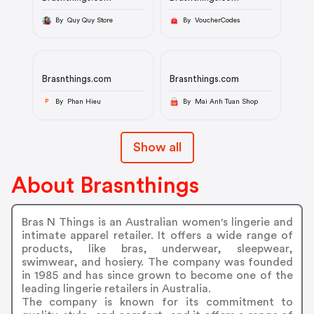
By Quy Quy Store
By VoucherCodes
Brasnthings.com
Brasnthings.com
By Phan Hieu
By Mai Anh Tuan Shop
P
Show all
About Brasnthings
Bras N Things is an Australian women's lingerie and
intimate apparel retailer. It offers a wide range of
products, like bras, underwear, sleepwear,
swimwear, and hosiery. The company was founded
in 1985 and has since grown to become one of the
leading lingerie retailers in Australia.
The company is known for its commitment to