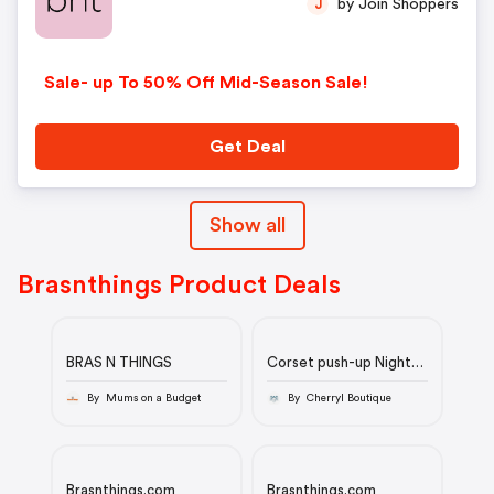
by Join Shoppers
J
Sale- up To 50% Off Mid-Season Sale!
Get Deal
Show all
Brasnthings Product Deals
BRAS N THINGS
Corset push-up Night
Games Deja Vu - Noir
By Mums on a Budget
By Cherryl Boutique
Brasnthings.com
Brasnthings.com