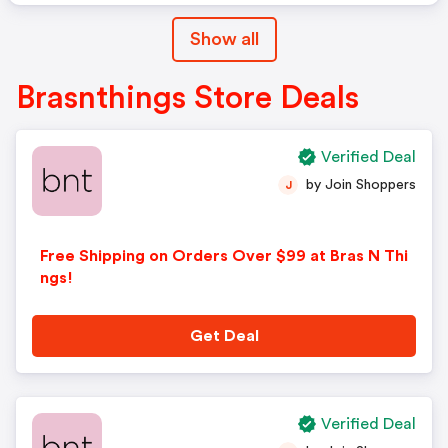
Show all
Brasnthings Store Deals
Verified Deal
by Join Shoppers
J
Free Shipping on Orders Over $99 at Bras N Thi
ngs!
Get Deal
Verified Deal