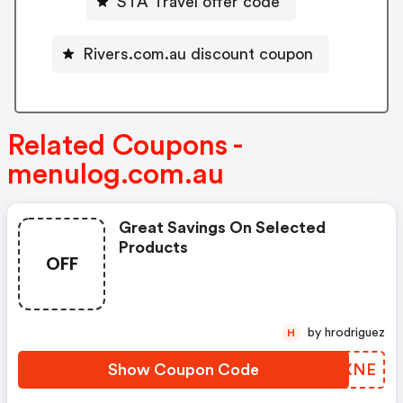
STA Travel offer code
Rivers.com.au discount coupon
Related Coupons -
menulog.com.au
Great Savings On Selected
Products
OFF
by hrodriguez
H
Show Coupon Code
JJRXNE