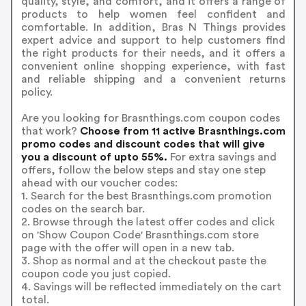
quality, style, and comfort, and it offers a range of
products to help women feel confident and
comfortable. In addition, Bras N Things provides
expert advice and support to help customers find
the right products for their needs, and it offers a
convenient online shopping experience, with fast
and reliable shipping and a convenient returns
policy.
Are you looking for Brasnthings.com coupon codes
that work?
Choose from 11 active Brasnthings.com
promo codes and discount codes that will give
you a discount of upto 55%.
For extra savings and
offers, follow the below steps and stay one step
ahead with our voucher codes:
1. Search for the best Brasnthings.com promotion
codes on the search bar.
2. Browse through the latest offer codes and click
on 'Show Coupon Code' Brasnthings.com store
page with the offer will open in a new tab.
3. Shop as normal and at the checkout paste the
coupon code you just copied.
4. Savings will be reflected immediately on the cart
total.