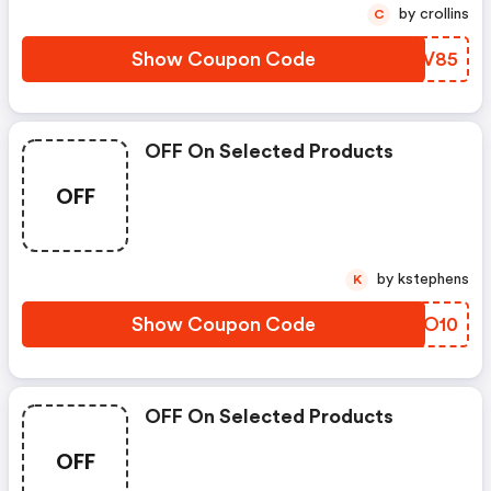
by crollins
C
Show Coupon Code
YXXV85
OFF On Selected Products
OFF
by kstephens
K
Show Coupon Code
XWQO10
OFF On Selected Products
OFF