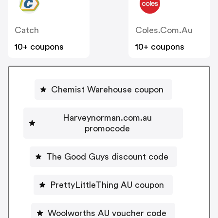
Catch
Coles.com.au
10+ coupons
10+ coupons
Chemist Warehouse coupon
Harveynorman.com.au
promocode
The Good Guys discount code
PrettyLittleThing AU coupon
Woolworths AU voucher code