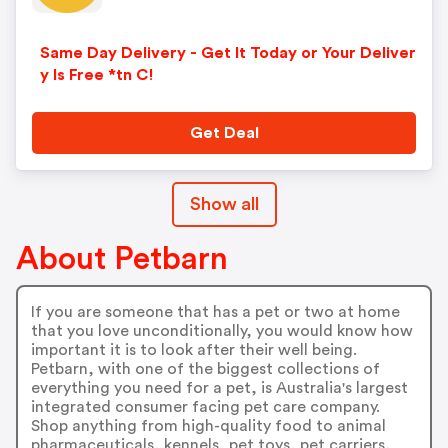
Same Day Delivery - Get It Today or Your Deliver
y Is Free *tn C!
Get Deal
Show all
About Petbarn
If you are someone that has a pet or two at home
that you love unconditionally, you would know how
important it is to look after their well being.
Petbarn, with one of the biggest collections of
everything you need for a pet, is Australia's largest
integrated consumer facing pet care company.
Shop anything from high-quality food to animal
pharmaceuticals, kennels, pet toys, pet carriers,