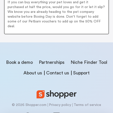
If you can buy everything your pet loves and get it
purchased at half the price, would you go for it or let it slip?
We know you are already heading to the pet company
website before Boxing Day is done. Don't forget to add
some of our Petbarn vouchers to add up on the 50% OFF
deal.
Book a demo
Partnerships
Niche Finder Tool
About us
Contact us
Support
© 2026 Shopper.com
Privacy policy
Terms of service