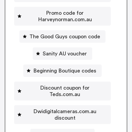
Promo code for
Harveynorman.com.au
The Good Guys coupon code
Sanity AU voucher
Beginning Boutique codes
Discount coupon for
Teds.com.au
Dwidigitalcameras.com.au
discount