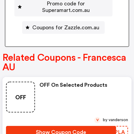
Promo code for
Superamart.com.au
Coupons for Zazzle.com.au
Related Coupons - Francesca
AU
OFF On Selected Products
OFF
by vanderson
V
Show Coupon Code
BHSPLA