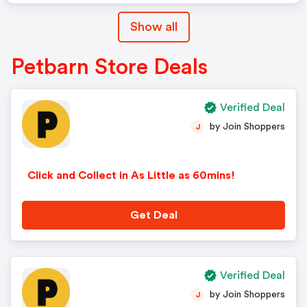
Show all
Petbarn Store Deals
Verified Deal
by Join Shoppers
J
Click and Collect in As Little as 60mins!
Get Deal
Verified Deal
by Join Shoppers
J