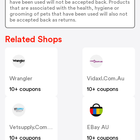
have been used will not be accepted back. Products
that are associated with the health, hygiene or
grooming of pets that have been used will also not
be accepted back as returns.
Related Shops
Wrangler
Vidaxl.com.au
10+ coupons
10+ coupons
Vetsupply.com.au
EBay AU
10+ coupons
10+ coupons