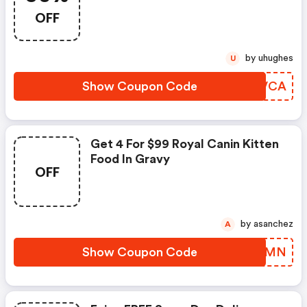
OFF
by uhughes
U
Show Coupon Code
OWVVCA
Get 4 For $99 Royal Canin Kitten
Food In Gravy
OFF
by asanchez
A
Show Coupon Code
NKXIMN