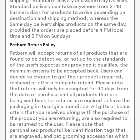
shipping - Standard Delivery and Same Day Delivery.
Standard delivery can take anywhere from 2 - 10
business days for products to arrive depending on
destination and shipping method, whereas the
Same day delivery ships products on the same day,
provided the orders are placed before 4 PM local
time and 3 PM on Sundays.
Petbarn Return Policy
Petbarn will accept returns of all products that are
found to be defective, or not up to the standards
of the user's expectations provided it qualifies, the
minimum criteria to be accepted back. Users can
decide to choose to get their products repaired,
replaced or offer a complete refund. Please note
that returns will only be accepted for 30 days from
the date of purchase and all products that are
being sent back for returns are required to have the
packaging in its original condition. All gifts or bonus
offers that you received along with the purchase of
the product you are returning, are also required to
be returned to the user. Please note that
personalised products like identification tags that
are engraved, and pet grooming accessories which