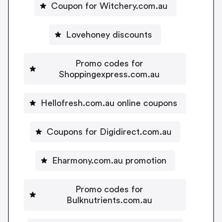
Coupon for Witchery.com.au
Lovehoney discounts
Promo codes for
Shoppingexpress.com.au
Hellofresh.com.au online coupons
Coupons for Digidirect.com.au
Eharmony.com.au promotion
Promo codes for
Bulknutrients.com.au