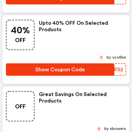
Upto 40% OFF On Selected
40%
Products
OFF
by vcollins
V
Show Coupon Code
OBYR32
Great Savings On Selected
Products
OFF
by sbowers
S