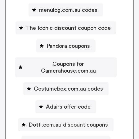
menulog.com.au codes
The Iconic discount coupon code
Pandora coupons
Coupons for
Camerahouse.com.au
Costumebox.com.au codes
Adairs offer code
Dotti.com.au discount coupons