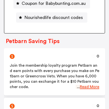
Coupon for Babybunting.com.au
Nourishedlife discount codes
Petbarn Saving Tips
0
Join the membership loyalty program Petbarn an
d earn points with every purchase you make on Pe
tbarn or Greencross Vets. When you have 6,000
points, you can exchange it for a $10 Petbarn vou
cher code.
...
Read More
0