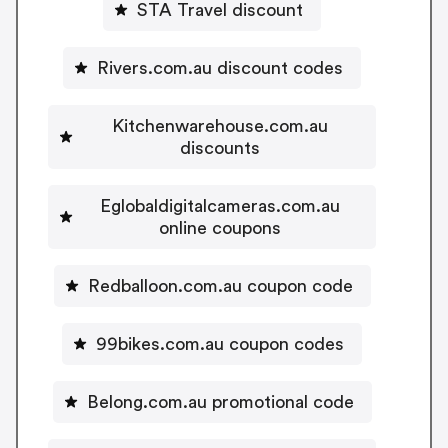
STA Travel discount
Rivers.com.au discount codes
Kitchenwarehouse.com.au
discounts
Eglobaldigitalcameras.com.au
online coupons
Redballoon.com.au coupon code
99bikes.com.au coupon codes
Belong.com.au promotional code