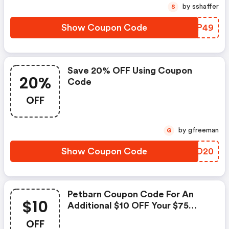
by sshaffer
S
Show Coupon Code
CVIP49
Save 20% OFF Using Coupon
20%
Code
OFF
by gfreeman
G
Show Coupon Code
WDEO20
Petbarn Coupon Code For An
$10
Additional $10 OFF Your $75
Spend
OFF