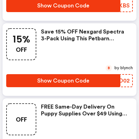
Show Coupon Code
RGBKBS
Save 15% OFF Nexgard Spectra
15%
3-Pack Using This Petbarn
Discount Code
OFF
by blynch
B
Show Coupon Code
RVJO02
FREE Same-Day Delivery On
Puppy Supplies Over $49 Using
OFF
This Petbarn Coupon