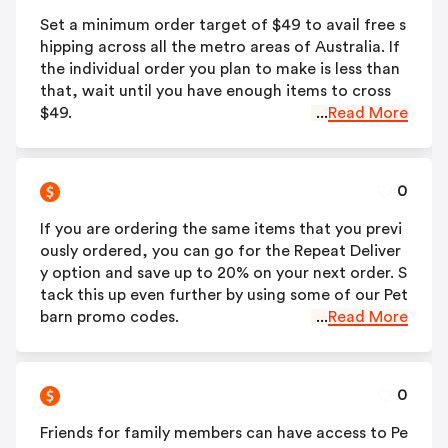
Set a minimum order target of $49 to avail free s
hipping across all the metro areas of Australia. If
the individual order you plan to make is less than
that, wait until you have enough items to cross
$49.
...
Read More
0
If you are ordering the same items that you previ
ously ordered, you can go for the Repeat Deliver
y option and save up to 20% on your next order. S
tack this up even further by using some of our Pet
barn promo codes.
...
Read More
0
Friends for family members can have access to Pe