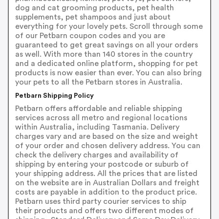
dog and cat grooming products, pet health
supplements, pet shampoos and just about
everything for your lovely pets. Scroll through some
of our Petbarn coupon codes and you are
guaranteed to get great savings on all your orders
as well. With more than 140 stores in the country
and a dedicated online platform, shopping for pet
products is now easier than ever. You can also bring
your pets to all the Petbarn stores in Australia.
Petbarn Shipping Policy
Petbarn offers affordable and reliable shipping
services across all metro and regional locations
within Australia, including Tasmania. Delivery
charges vary and are based on the size and weight
of your order and chosen delivery address. You can
check the delivery charges and availability of
shipping by entering your postcode or suburb of
your shipping address. All the prices that are listed
on the website are in Australian Dollars and freight
costs are payable in addition to the product price.
Petbarn uses third party courier services to ship
their products and offers two different modes of