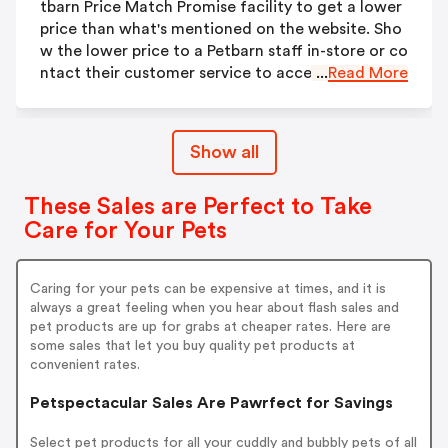
tbarn Price Match Promise facility to get a lower
price than what's mentioned on the website. Sho
w the lower price to a Petbarn staff in-store or co
ntact their customer service to access this deal.
...
Read More
Show all
These Sales are Perfect to Take
Care for Your Pets
Caring for your pets can be expensive at times, and it is
always a great feeling when you hear about flash sales and
pet products are up for grabs at cheaper rates. Here are
some sales that let you buy quality pet products at
convenient rates.
Petspectacular Sales Are Pawrfect for Savings
Select pet products for all your cuddly and bubbly pets of all