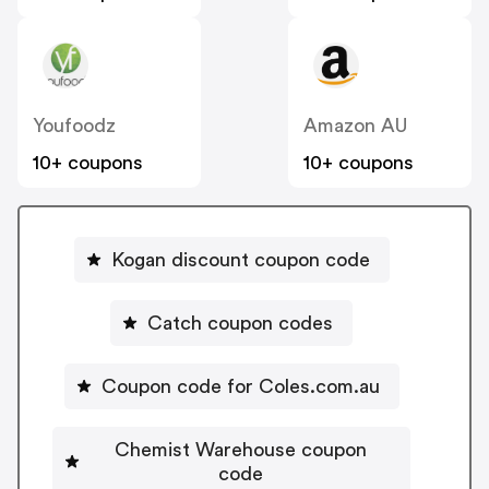
Youfoodz
Amazon AU
10+ coupons
10+ coupons
Kogan discount coupon code
Catch coupon codes
Coupon code for Coles.com.au
Chemist Warehouse coupon
code