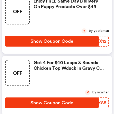
Enjoy FREE Same Day Delivery
On Puppy Products Over $49
OFF
by ycoleman
Y
Show Coupon Code
DIGX12
Get 4 For $40 Leaps & Bounds
Chicken Top Wduck In Gravy Cat
OFF
Can
by vcarter
V
Show Coupon Code
YBZX85