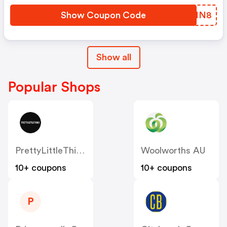
Show Coupon Code
WFTNN8
Show all
Popular Shops
PrettyLittleThing AU
Woolworths AU
10+ coupons
10+ coupons
P