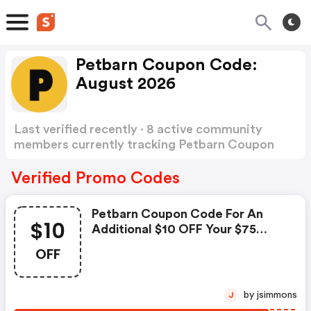
Petbarn Coupon Code:
August 2026
Last verified recently · 8 active community
members currently tracking Petbarn Coupon
Code
Show more
Verified Promo Codes
Petbarn Coupon Code For An
$10
Additional $10 OFF Your $75
Spend
OFF
by jsimmons
J