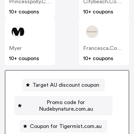
Princesspolly.com.au
Citybeach.com.au
10+ coupons
10+ coupons
Myer
Francesca.com.au
10+ coupons
10+ coupons
Target AU discount coupon
Promo code for
Nudebynature.com.au
Coupon for Tigermist.com.au