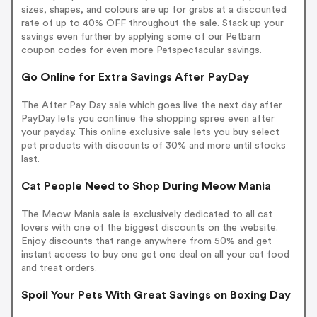
sizes, shapes, and colours are up for grabs at a discounted
rate of up to 40% OFF throughout the sale. Stack up your
savings even further by applying some of our Petbarn
coupon codes for even more Petspectacular savings.
Go Online for Extra Savings After PayDay
The After Pay Day sale which goes live the next day after
PayDay lets you continue the shopping spree even after
your payday. This online exclusive sale lets you buy select
pet products with discounts of 30% and more until stocks
last.
Cat People Need to Shop During Meow Mania
The Meow Mania sale is exclusively dedicated to all cat
lovers with one of the biggest discounts on the website.
Enjoy discounts that range anywhere from 50% and get
instant access to buy one get one deal on all your cat food
and treat orders.
Spoil Your Pets With Great Savings on Boxing Day