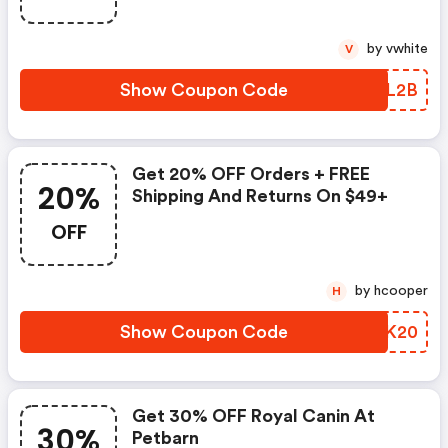
by vwhite
V
Show Coupon Code
HATL2B
Get 20% OFF Orders + FREE
20%
Shipping And Returns On $49+
OFF
by hcooper
H
Show Coupon Code
ELNK20
Get 30% OFF Royal Canin At
30%
Petbarn