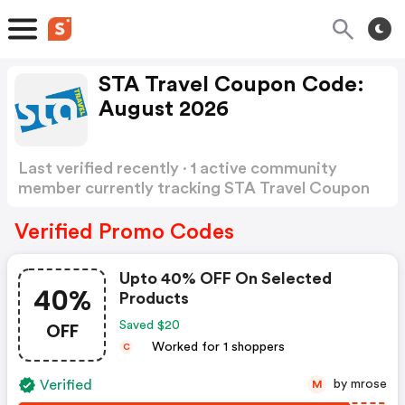
STA Travel Coupon Code:
August 2026
Last verified recently · 1 active community
member currently tracking STA Travel Coupon
Code
Show more
Verified Promo Codes
Upto 40% OFF On Selected
40%
Products
OFF
Saved $20
Worked for 1 shoppers
C
Verified
by mrose
M