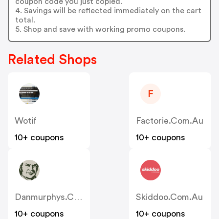
coupon code you just copied.
4. Savings will be reflected immediately on the cart
total.
5. Shop and save with working promo coupons.
Related Shops
F
Wotif
Factorie.com.au
10+ coupons
10+ coupons
Danmurphys.com.au
Skiddoo.com.au
10+ coupons
10+ coupons