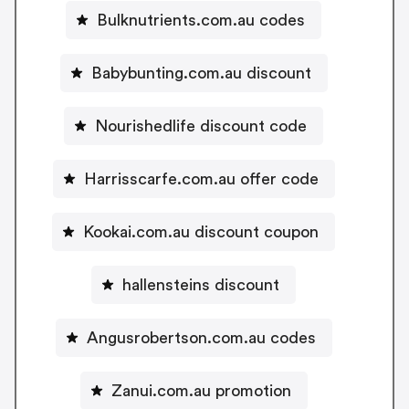
Bulknutrients.com.au codes
Babybunting.com.au discount
Nourishedlife discount code
Harrisscarfe.com.au offer code
Kookai.com.au discount coupon
hallensteins discount
Angusrobertson.com.au codes
Zanui.com.au promotion