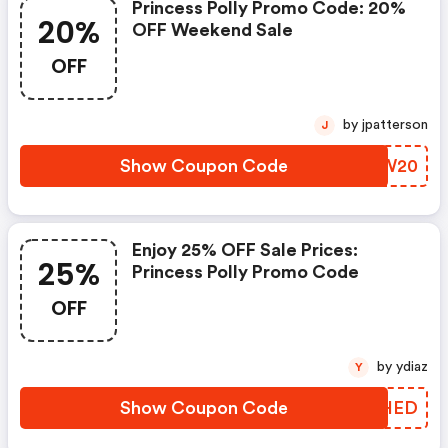
Princess Polly Promo Code: 20%
20%
OFF Weekend Sale
OFF
by jpatterson
J
Show Coupon Code
BIJW20
Enjoy 25% OFF Sale Prices:
25%
Princess Polly Promo Code
OFF
by ydiaz
Y
Show Coupon Code
JNBHED