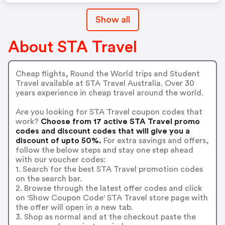
Show all
About STA Travel
Cheap flights, Round the World trips and Student
Travel available at STA Travel Australia. Over 30
years experience in cheap travel around the world.
Are you looking for STA Travel coupon codes that
work?
Choose from 17 active STA Travel promo
codes and discount codes that will give you a
discount of upto 50%.
For extra savings and offers,
follow the below steps and stay one step ahead
with our voucher codes:
1. Search for the best STA Travel promotion codes
on the search bar.
2. Browse through the latest offer codes and click
on 'Show Coupon Code' STA Travel store page with
the offer will open in a new tab.
3. Shop as normal and at the checkout paste the