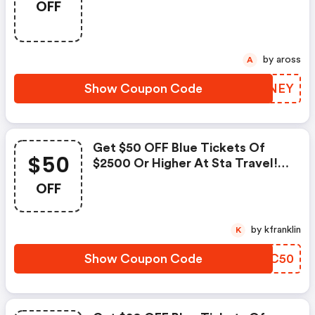
OFF
Use Code. Ends August 31!
by aross
A
Show Coupon Code
QUVNEY
Get $50 OFF Blue Tickets Of
$50
$2500 Or Higher At Sta Travel!
Use Code. Ends August 31!
OFF
by kfranklin
K
Show Coupon Code
IOOC50