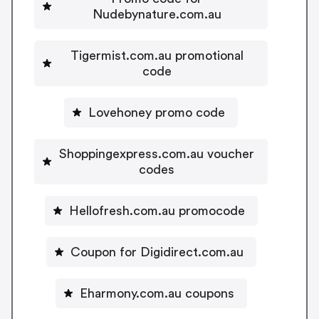
Nudebynature.com.au
Tigermist.com.au promotional
code
Lovehoney promo code
Shoppingexpress.com.au voucher
codes
Hellofresh.com.au promocode
Coupon for Digidirect.com.au
Eharmony.com.au coupons