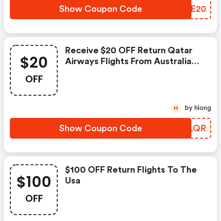
Show Coupon Code
BHQE20
Receive $20 OFF Return Qatar
$20
Airways Flights From Australia
To Destinations Worldwide With
OFF
Code. Ends April 27!
by hlong
H
Show Coupon Code
BNMLQR
$100 OFF Return Flights To The
$100
Usa
OFF