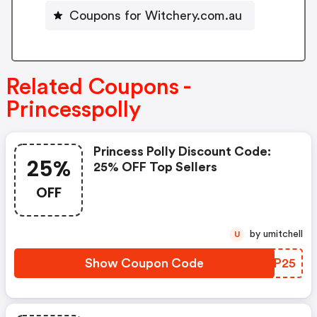
Coupons for Witchery.com.au
Related Coupons -
Princesspolly
Princess Polly Discount Code:
25%
25% OFF Top Sellers
OFF
by umitchell
U
Show Coupon Code
BQLP25