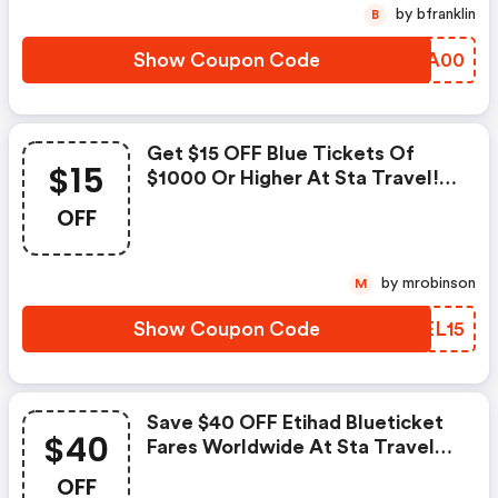
by bfranklin
B
Show Coupon Code
EYAA00
Get $15 OFF Blue Tickets Of
$15
$1000 Or Higher At Sta Travel!
Use Code. Ends April 27!`
OFF
by mrobinson
M
Show Coupon Code
PZEL15
Save $40 OFF Etihad Blueticket
$40
Fares Worldwide At Sta Travel
With Code. Ends April 27!
OFF