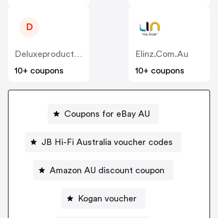
D
Deluxeproducts.com.au
Elinz.com.au
10+ coupons
10+ coupons
Coupons for eBay AU
JB Hi-Fi Australia voucher codes
Amazon AU discount coupon
Kogan voucher