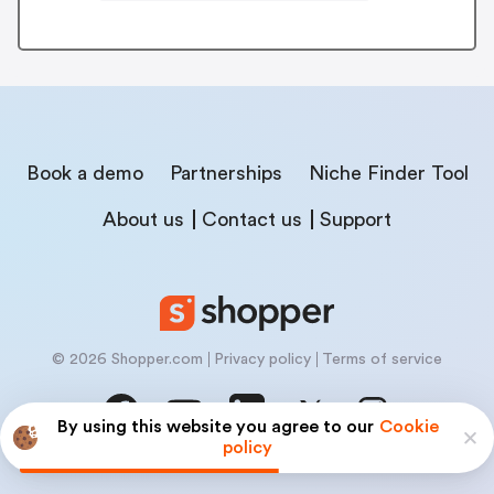
Book a demo
Partnerships
Niche Finder Tool
About us
Contact us
Support
© 2026 Shopper.com
Privacy policy
Terms of service
By using this website you agree to our
Cookie
policy