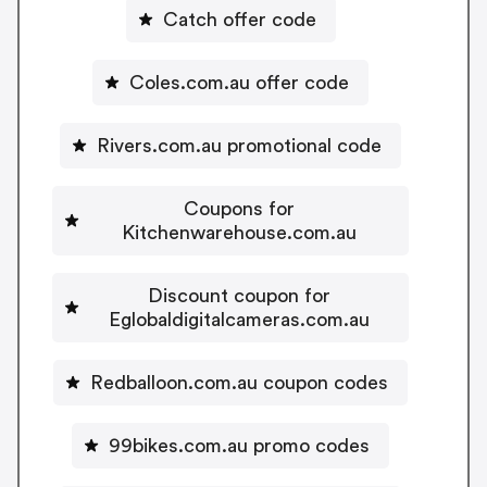
Catch offer code
Coles.com.au offer code
Rivers.com.au promotional code
Coupons for
Kitchenwarehouse.com.au
Discount coupon for
Eglobaldigitalcameras.com.au
Redballoon.com.au coupon codes
99bikes.com.au promo codes