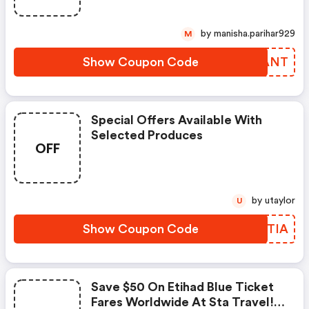
by manisha.parihar929
M
Show Coupon Code
VCDANT
Special Offers Available With
Selected Produces
OFF
by utaylor
U
Show Coupon Code
MWZTIA
Save $50 On Etihad Blue Ticket
Fares Worldwide At Sta Travel!