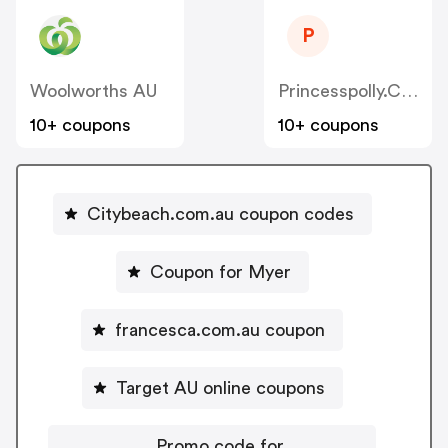
P
Woolworths AU
Princesspolly.com.au
10+ coupons
10+ coupons
Citybeach.com.au coupon codes
Coupon for Myer
francesca.com.au coupon
Target AU online coupons
Promo code for