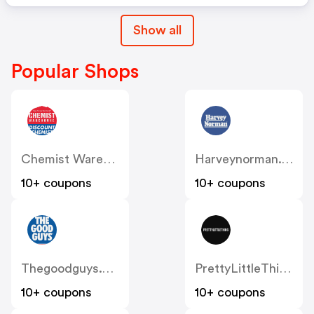
Show all
Popular Shops
Chemist Warehouse
Harveynorman.com.au
10+ coupons
10+ coupons
Thegoodguys.com.au
PrettyLittleThing AU
10+ coupons
10+ coupons