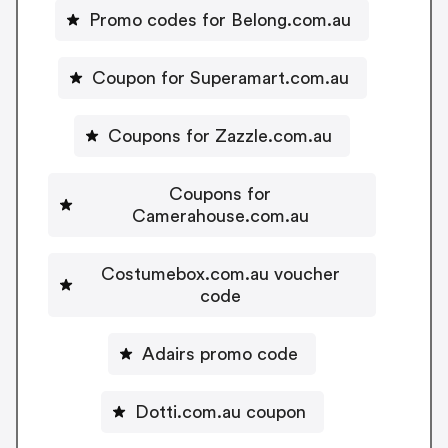
Promo codes for Belong.com.au
Coupon for Superamart.com.au
Coupons for Zazzle.com.au
Coupons for
Camerahouse.com.au
Costumebox.com.au voucher
code
Adairs promo code
Dotti.com.au coupon