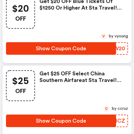
Get $20 OFF Blue Tickets Of
$20
$1250 Or Higher At Sta Travel!
Use Code. Ends August 31!
OFF
by vyoung
V
Show Coupon Code
IPSW20
Get $25 OFF Select China
$25
Southern Airfareat Sta Travel!
Use Code. Ends August 31!
OFF
by ccruz
C
Show Coupon Code
KRTHCZ