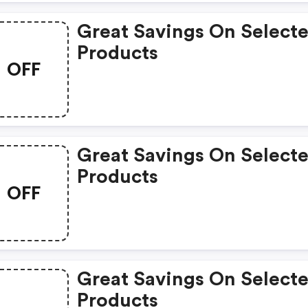
Great Savings On Select
Products
OFF
Great Savings On Select
Products
OFF
Great Savings On Select
Products