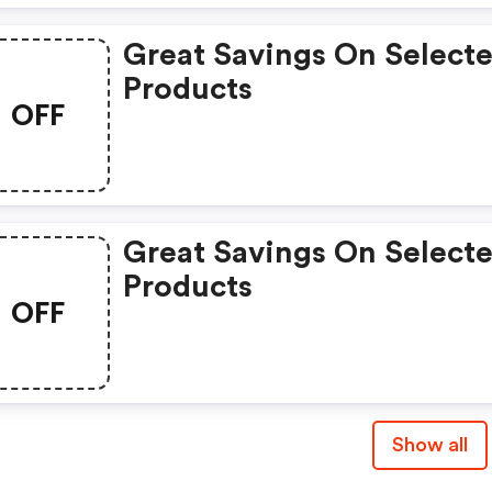
Great Savings On Select
Products
OFF
Great Savings On Select
Products
OFF
Show all