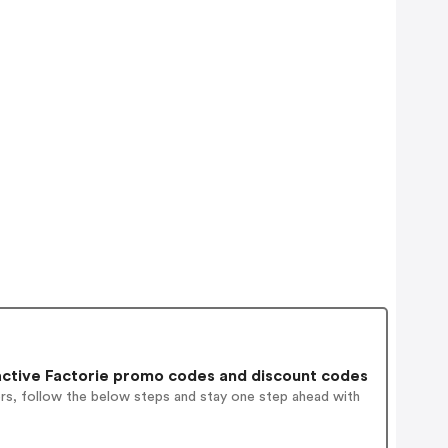
ctive Factorie promo codes and discount codes
ers, follow the below steps and stay one step ahead with