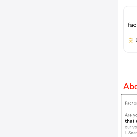
fac
Abo
Facto
Are y
that 
our v
1. Sea