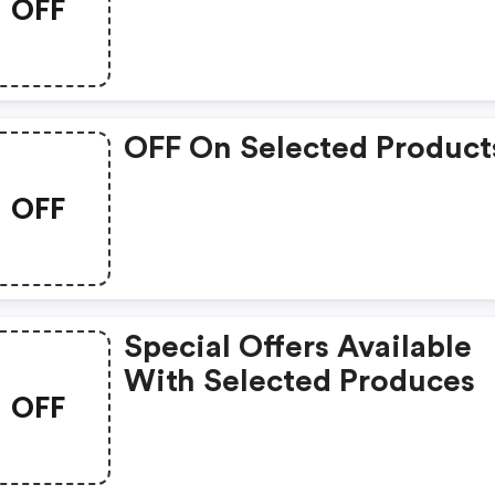
OFF
OFF On Selected Product
OFF
Special Offers Available
With Selected Produces
OFF