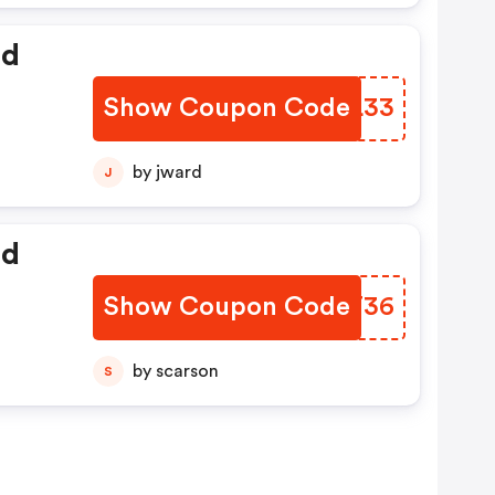
ed
Show Coupon Code
HSJL33
by jward
J
ed
Show Coupon Code
QCJT36
by scarson
S