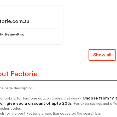
torie.com.au
By ReviewKing
Show all
ut Factorie
rie page description
Choose from 17 a
ou looking for Factorie coupon codes that work?
will give you a discount of upto 20%.
For extra savings and off
oucher codes:
rch for the best Factorie promotion codes on the search bar.