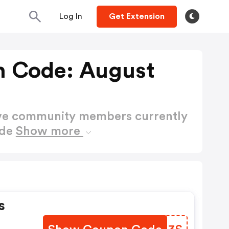
Log In
Get Extension
n Code: August
ctive community members currently
ode
Show more
s