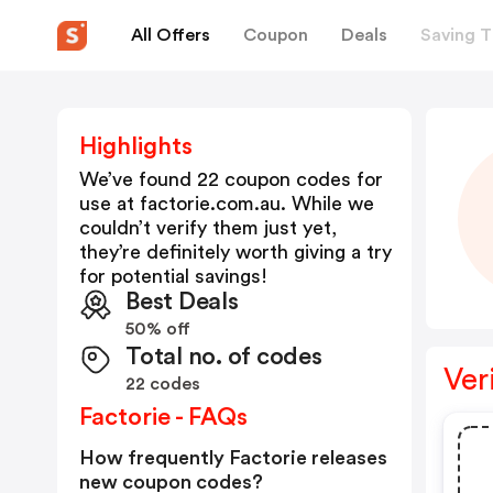
All Offers
Coupon
Deals
Saving T
Highlights
We’ve found 22 coupon codes for
use at
factorie.com.au
. While we
couldn’t verify them just yet,
they’re definitely worth giving a try
for potential savings!
Best Deals
50% off
Total no. of codes
Ver
22 codes
Factorie - FAQs
How frequently Factorie releases
new coupon codes?