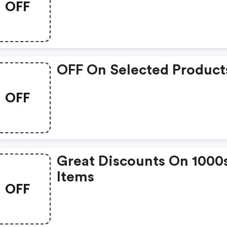
OFF
OFF On Selected Product
OFF
Great Discounts On 1000
Items
OFF