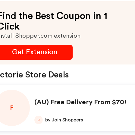
Find the Best Coupon in 1
Click
nstall Shopper.com extension
Get Extension
ctorie Store Deals
(AU) Free Delivery From $70!
F
by Join Shoppers
J