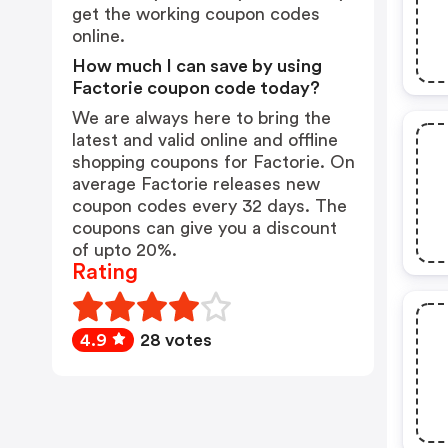
get the working coupon codes
online.
How much I can save by using
Factorie coupon code today?
We are always here to bring the
latest and valid online and offline
shopping coupons for Factorie. On
average Factorie releases new
coupon codes every 32 days. The
coupons can give you a discount
of upto 20%.
Rating
4.9
28 votes