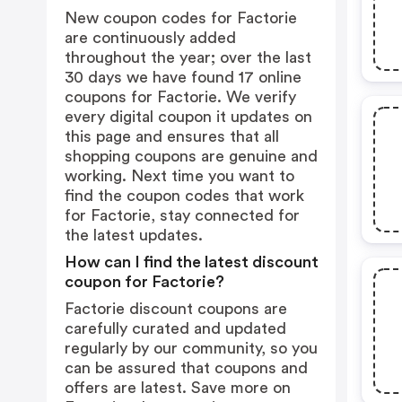
New coupon codes for Factorie
are continuously added
throughout the year; over the last
30 days we have found 17 online
coupons for Factorie. We verify
every digital coupon it updates on
this page and ensures that all
shopping coupons are genuine and
working. Next time you want to
find the coupon codes that work
for Factorie, stay connected for
the latest updates.
How can I find the latest discount
coupon for Factorie?
Factorie discount coupons are
carefully curated and updated
regularly by our community, so you
can be assured that coupons and
offers are latest. Save more on