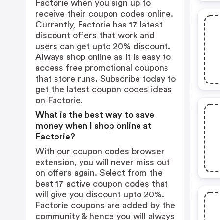
Factorie when you sign up to
receive their coupon codes online.
Currently, Factorie has 17 latest
discount offers that work and
users can get upto 20% discount.
Always shop online as it is easy to
access free promotional coupons
that store runs. Subscribe today to
get the latest coupon codes ideas
on Factorie.
What is the best way to save
money when I shop online at
Factorie?
With our coupon codes browser
extension, you will never miss out
on offers again. Select from the
best 17 active coupon codes that
will give you discount upto 20%.
Factorie coupons are added by the
community & hence you will always