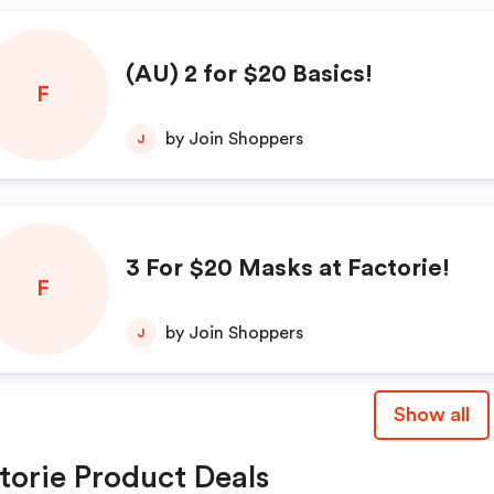
(AU) 2 for $20 Basics!
F
by Join Shoppers
J
3 For $20 Masks at Factorie!
F
by Join Shoppers
J
Show all
torie Product Deals