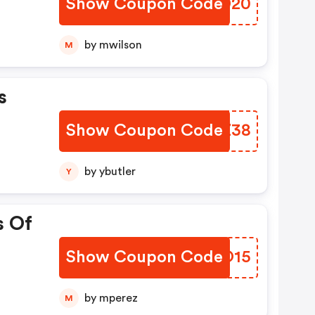
Show Coupon Code
TXPD20
by mwilson
M
s
Show Coupon Code
GWUZ38
by ybutler
Y
s Of
Show Coupon Code
MZUO15
by mperez
M