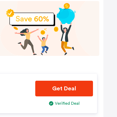
Get Deal
Verified Deal