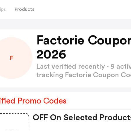
ips
Products
Factorie Coupo
2026
F
Last verified recently · 9 a
tracking Factorie Coupon C
ified Promo Codes
OFF On Selected Product