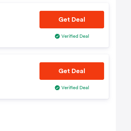
Get Deal
Verified Deal
Get Deal
Verified Deal