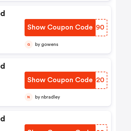
ed
Show Coupon Code
LRMU90
by gowens
G
ed
Show Coupon Code
RXLD20
by nbradley
N
ed