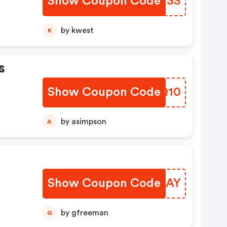
Show Coupon Code
XQXH3S
by kwest
K
s
Show Coupon Code
DOVQ10
by asimpson
A
Show Coupon Code
DWZCAY
by gfreeman
G