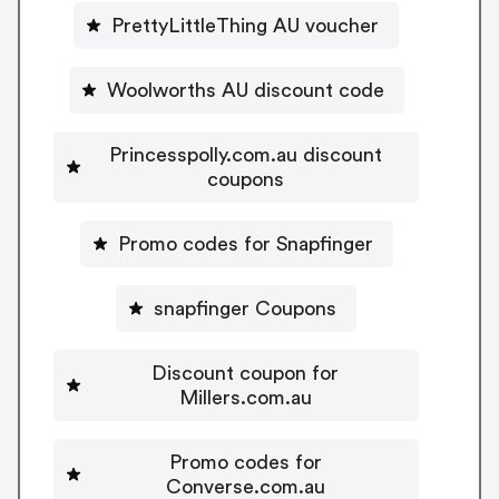
PrettyLittleThing AU voucher
Woolworths AU discount code
Princesspolly.com.au discount
coupons
Promo codes for Snapfinger
snapfinger Coupons
Discount coupon for
Millers.com.au
Promo codes for
Converse.com.au