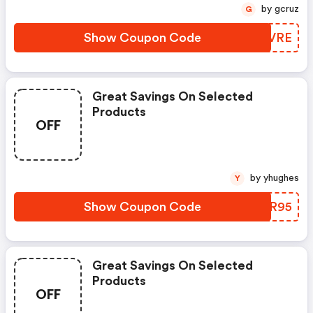
by gcruz
G
Show Coupon Code
LUSVRE
Great Savings On Selected
Products
OFF
by yhughes
Y
Show Coupon Code
SKKR95
Great Savings On Selected
Products
OFF