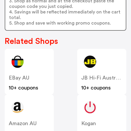
3. Shop as normal and at the checkout paste the
coupon code you just copied.
4. Savings will be reflected immediately on the cart
total.
5. Shop and save with working promo coupons.
Related Shops
EBay AU
JB Hi-Fi Australia
10+ coupons
10+ coupons
Amazon AU
Kogan