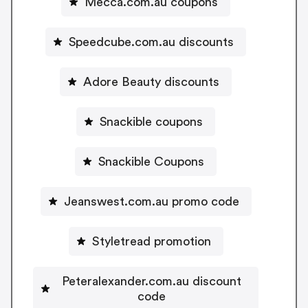
Mecca.com.au coupons
Speedcube.com.au discounts
Adore Beauty discounts
Snackible coupons
Snackible Coupons
Jeanswest.com.au promo code
Styletread promotion
Peteralexander.com.au discount
code