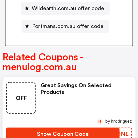
Wildearth.com.au offer code
Portmans.com.au offer code
Related Coupons -
menulog.com.au
Great Savings On Selected
Products
OFF
by hrodriguez
H
Show Coupon Code
UPGONE