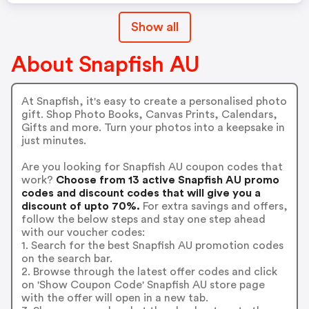
Show all
About Snapfish AU
At Snapfish, it's easy to create a personalised photo
gift. Shop Photo Books, Canvas Prints, Calendars,
Gifts and more. Turn your photos into a keepsake in
just minutes.
Are you looking for Snapfish AU coupon codes that
work?
Choose from 13 active Snapfish AU promo
codes and discount codes that will give you a
discount of upto 70%.
For extra savings and offers,
follow the below steps and stay one step ahead
with our voucher codes:
1. Search for the best Snapfish AU promotion codes
on the search bar.
2. Browse through the latest offer codes and click
on 'Show Coupon Code' Snapfish AU store page
with the offer will open in a new tab.