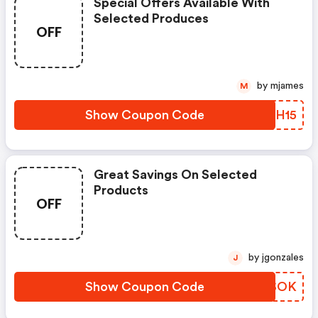
Special Offers Available With
Selected Produces
OFF
by mjames
M
Show Coupon Code
LMVH15
Great Savings On Selected
Products
OFF
by jgonzales
J
Show Coupon Code
ZYRSOK