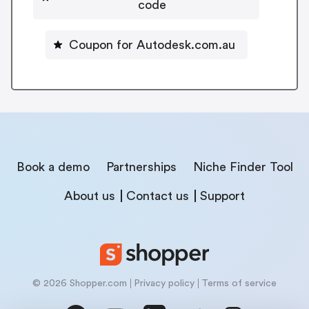
code
Coupon for Autodesk.com.au
Book a demo
Partnerships
Niche Finder Tool
About us
Contact us
Support
© 2026 Shopper.com
Privacy policy
Terms of service