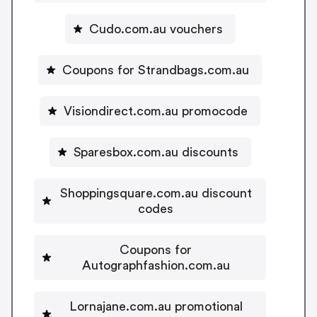
Cudo.com.au vouchers
Coupons for Strandbags.com.au
Visiondirect.com.au promocode
Sparesbox.com.au discounts
Shoppingsquare.com.au discount
codes
Coupons for
Autographfashion.com.au
Lornajane.com.au promotional