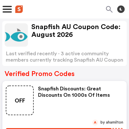
Snapfish AU Coupon Code:
August 2026
Last verified recently · 3 active community
members currently tracking Snapfish AU Coupon
Code
Show more
Verified Promo Codes
Snapfish Discounts: Great
Discounts On 1000s Of Items
OFF
by ahamilton
A