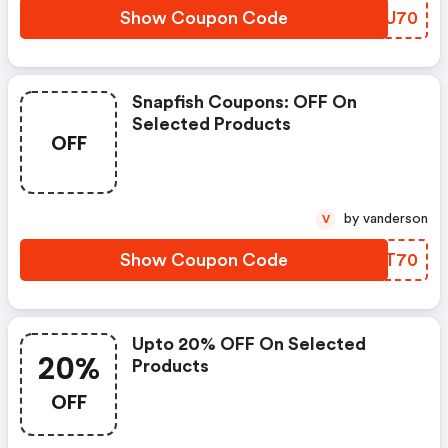
Show Coupon Code
RADU70
Snapfish Coupons: OFF On
Selected Products
OFF
by vanderson
V
Show Coupon Code
ZWAT70
Upto 20% OFF On Selected
20%
Products
OFF