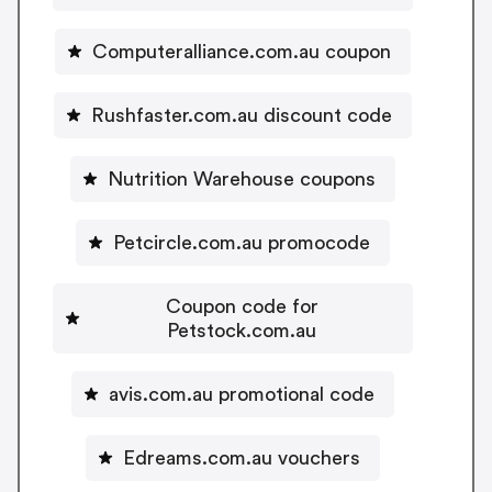
Computeralliance.com.au coupon
Rushfaster.com.au discount code
Nutrition Warehouse coupons
Petcircle.com.au promocode
Coupon code for
Petstock.com.au
avis.com.au promotional code
Edreams.com.au vouchers