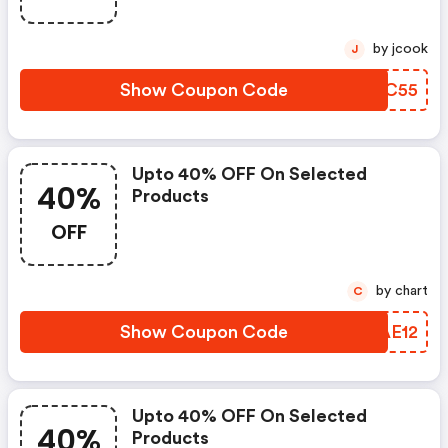
by jcook
J
Show Coupon Code
VHFC55
Upto 40% OFF On Selected
40%
Products
OFF
by chart
C
Show Coupon Code
LFAE12
Upto 40% OFF On Selected
40%
Products