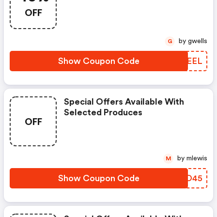
OFF
by gwells
G
Show Coupon Code
BQMEEL
Special Offers Available With
Selected Produces
OFF
by mlewis
M
Show Coupon Code
VOSO45