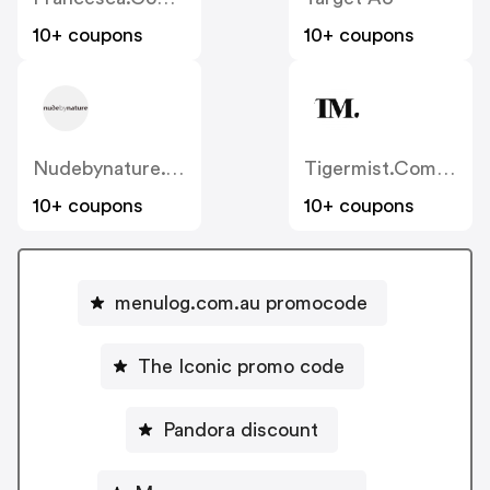
10+ coupons
10+ coupons
Nudebynature.com.au
Tigermist.com.au
10+ coupons
10+ coupons
menulog.com.au promocode
The Iconic promo code
Pandora discount