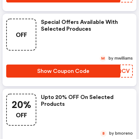
Special Offers Available With
Selected Produces
OFF
by mwilliams
M
Show Coupon Code
ZACQCV
Upto 20% OFF On Selected
20%
Products
OFF
by bmoreno
B