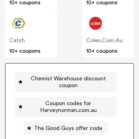
10+ coupons
10+ coupons
Catch
Coles.com.au
10+ coupons
10+ coupons
Chemist Warehouse discount
coupon
Coupon codes for
Harveynorman.com.au
The Good Guys offer code