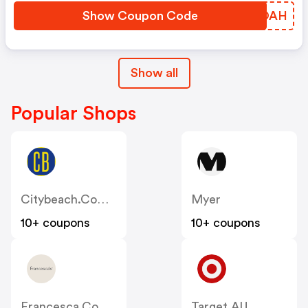
Show Coupon Code
IZPOAH
Show all
Popular Shops
Citybeach.com.au
Myer
10+ coupons
10+ coupons
Francesca.com.au
Target AU