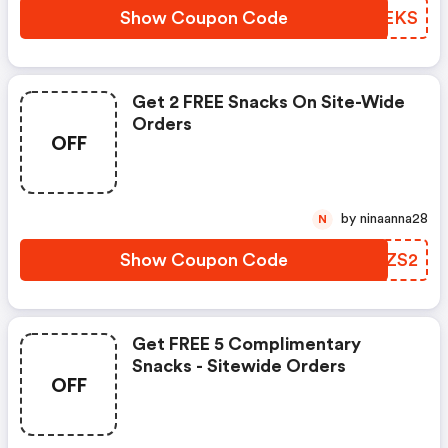
Show Coupon Code
RGIEKS
Get 2 FREE Snacks On Site-Wide
Orders
OFF
by ninaanna28
N
Show Coupon Code
DMPZS2
Get FREE 5 Complimentary
Snacks - Sitewide Orders
OFF