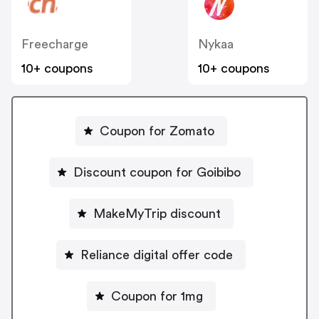
Freecharge
Nykaa
10+ coupons
10+ coupons
Coupon for Zomato
Discount coupon for Goibibo
MakeMyTrip discount
Reliance digital offer code
Coupon for 1mg