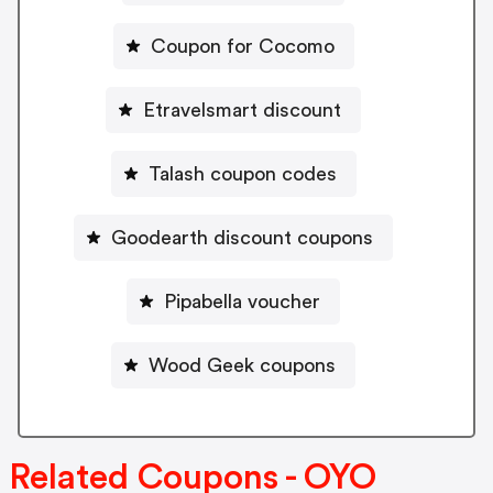
Coupon for Cocomo
Etravelsmart discount
Talash coupon codes
Goodearth discount coupons
Pipabella voucher
Wood Geek coupons
Related Coupons - OYO