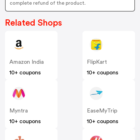
complete refund of the product.
Related Shops
Amazon India
FlipKart
10+ coupons
10+ coupons
Myntra
EaseMyTrip
10+ coupons
10+ coupons