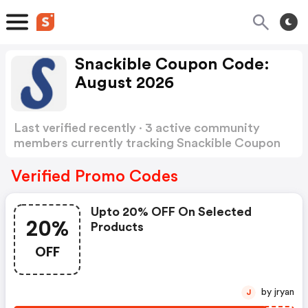
Snackible Coupon Code:
August 2026
Last verified recently · 3 active community
members currently tracking Snackible Coupon
Code
Show more
Verified Promo Codes
Upto 20% OFF On Selected
20%
Products
OFF
by jryan
J