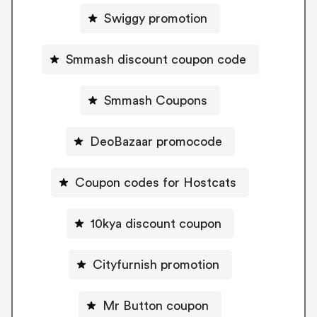
Swiggy promotion
Smmash discount coupon code
Smmash Coupons
DeoBazaar promocode
Coupon codes for Hostcats
10kya discount coupon
Cityfurnish promotion
Mr Button coupon