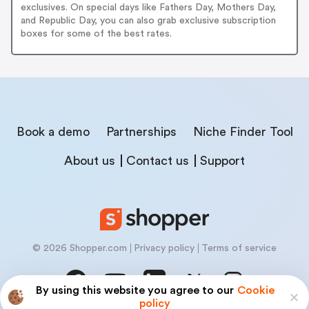
exclusives. On special days like Fathers Day, Mothers Day,
and Republic Day, you can also grab exclusive subscription
boxes for some of the best rates.
Book a demo
Partnerships
Niche Finder Tool
About us
Contact us
Support
© 2026 Shopper.com
Privacy policy
Terms of service
By using this website you agree to our
Cookie
policy