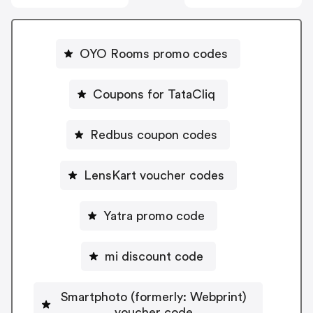
OYO Rooms promo codes
Coupons for TataCliq
Redbus coupon codes
LensKart voucher codes
Yatra promo code
mi discount code
Smartphoto (formerly: Webprint)
voucher code