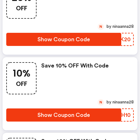
OFF
by ninaanna28
N
Show Coupon Code
YIEK20
Save 10% OFF With Code
10%
OFF
by ninaanna28
N
Show Coupon Code
UAMH10