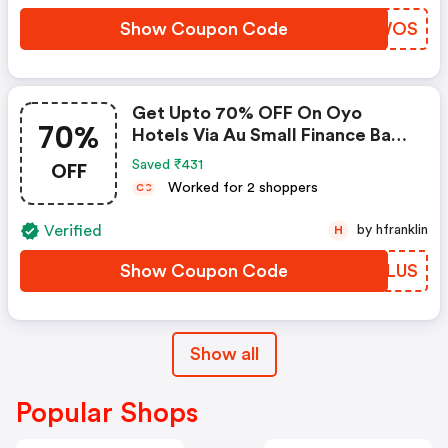
Show Coupon Code
RXBWOS
Get Upto 70% OFF On Oyo
70%
Hotels Via Au Small Finance Bank
Credit & Debit Cards
OFF
Saved ₹431
Worked for 2 shoppers
C
C
Verified
by hfranklin
H
Show Coupon Code
NOSLUS
Show all
Popular Shops