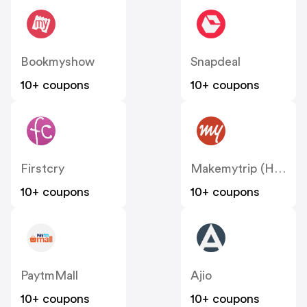
Bookmyshow
Snapdeal
10+ coupons
10+ coupons
Firstcry
Makemytrip (Hotels)
10+ coupons
10+ coupons
PaytmMall
Ajio
10+ coupons
10+ coupons