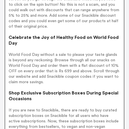
to click on the spin button! No this is not a scam, and you
could walk out with discounts that can range anywhere from
5% to 25% and more. Add some of our Snackible discount
codes and you could even get some of our products at half
of their original price.
Celebrate the Joy of Healthy Food on World Food
Day
World Food Day without a sale to please your taste glands
is beyond any reckoning. Browse through all our snacks on
World Food Day and order them with a flat discount of 10%
OFF on every order that is Rs 699 and above. Scroll through
our website and add Snackible coupon codes if you want to
claim more savings.
Shop Exclusive Subscription Boxes During Special
Occasions
If you are new to Snackible, there are ready to buy curated
subscription boxes on Snackible for all users who have
active subscriptions. Now, these subscription boxes include
everything from bestsellers, to vegan and non-vegan