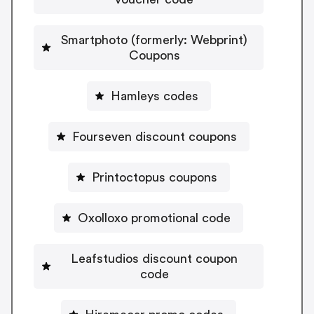
Smartphoto (formerly: Webprint)
Coupons
Hamleys codes
Fourseven discount coupons
Printoctopus coupons
Oxolloxo promotional code
Leafstudios discount coupon
code