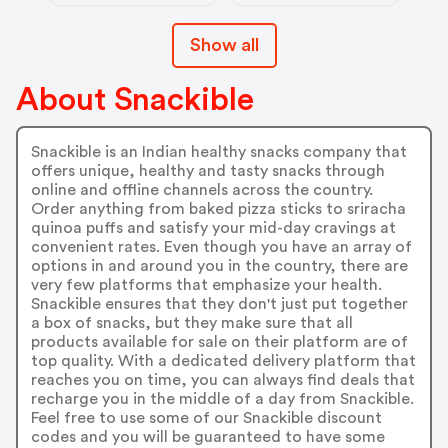
Show all
About Snackible
Snackible is an Indian healthy snacks company that
offers unique, healthy and tasty snacks through
online and offline channels across the country.
Order anything from baked pizza sticks to sriracha
quinoa puffs and satisfy your mid-day cravings at
convenient rates. Even though you have an array of
options in and around you in the country, there are
very few platforms that emphasize your health.
Snackible ensures that they don't just put together
a box of snacks, but they make sure that all
products available for sale on their platform are of
top quality. With a dedicated delivery platform that
reaches you on time, you can always find deals that
recharge you in the middle of a day from Snackible.
Feel free to use some of our Snackible discount
codes and you will be guaranteed to have some