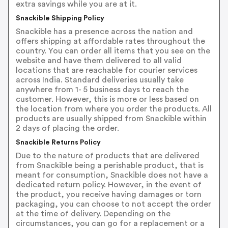
extra savings while you are at it.
Snackible Shipping Policy
Snackible has a presence across the nation and
offers shipping at affordable rates throughout the
country. You can order all items that you see on the
website and have them delivered to all valid
locations that are reachable for courier services
across India. Standard deliveries usually take
anywhere from 1- 5 business days to reach the
customer. However, this is more or less based on
the location from where you order the products. All
products are usually shipped from Snackible within
2 days of placing the order.
Snackible Returns Policy
Due to the nature of products that are delivered
from Snackible being a perishable product, that is
meant for consumption, Snackible does not have a
dedicated return policy. However, in the event of
the product, you receive having damages or torn
packaging, you can choose to not accept the order
at the time of delivery. Depending on the
circumstances, you can go for a replacement or a