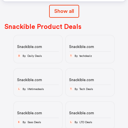
Show all
Snackible Product Deals
Snackible.com
Snackible.com
By Daily Deals
By techdealz
D
T
Snackible.com
Snackible.com
By lifetimedeals
By Tech Deals
L
T
Snackible.com
Snackible.com
By Saas Deals
By LTD Deals
S
L