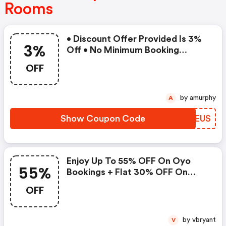
Rooms
• Discount Offer Provided Is 3%
3%
Off • No Minimum Booking
Amount • Valid On Bookings Up
OFF
To 31 December 2022 • Valid On
Select Properties Only
by amurphy
A
Show Coupon Code
FSYEUS
Enjoy Up To 55% OFF On Oyo
55%
Bookings + Flat 30% OFF On
Zoomcar
OFF
by vbryant
V