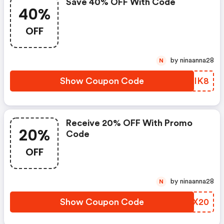
Save 40% OFF With Code
40%
OFF
by ninaanna28
N
Show Coupon Code
GBWIK8
Receive 20% OFF With Promo
20%
Code
OFF
by ninaanna28
N
Show Coupon Code
PJPX20