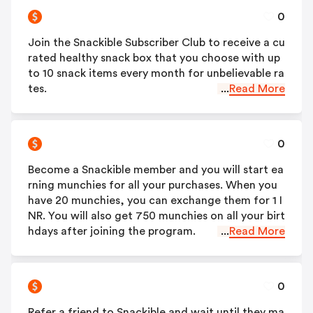
0
Join the Snackible Subscriber Club to receive a cu
rated healthy snack box that you choose with up
to 10 snack items every month for unbelievable ra
tes.
...
Read More
0
Become a Snackible member and you will start ea
rning munchies for all your purchases. When you
have 20 munchies, you can exchange them for 1 I
NR. You will also get 750 munchies on all your birt
hdays after joining the program.
...
Read More
0
Refer a friend to Snackible and wait until they ma