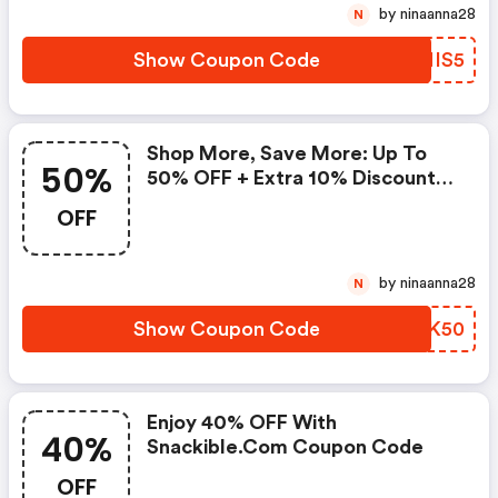
by ninaanna28
N
Show Coupon Code
ODNIS5
Shop More, Save More: Up To
50%
50% OFF + Extra 10% Discount
On Orders Above Rs. 799
OFF
by ninaanna28
N
Show Coupon Code
WZFK50
Enjoy 40% OFF With
40%
Snackible.com Coupon Code
OFF