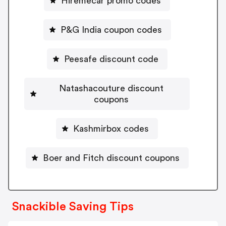
Hiremecar promo codes
P&G India coupon codes
Peesafe discount code
Natashacouture discount
coupons
Kashmirbox codes
Boer and Fitch discount coupons
Snackible Saving Tips