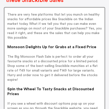
these Snackible Sales
There are very few platforms that let you munch on healthy
snacks for affordable prices like Snackible on the Indian
market today. What if we tell you that you can make even
more savings on most of your Snackible purchases? Yes, you
read it right, and these are the sales that can help you make
this possible:
Monsoon Delights Up for Grabs at a Fixed Price
The Big Monsoon Flash Sale is perfect to order all your
favourite snacks at a discounted price for a limited period.
Shop some of the best-selling Snackible munchies at a flat
rate of ₹49 for small variants and ₹149 for large variants.
Hurry and order now to get it delivered before the stocks
expire!
Spin the Wheel To Tasty Snacks at Discounted
Prices
If you see a wheel with discount options pop up on your
screen as you go through the Snackible website, you need