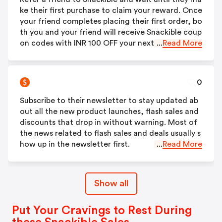
ke their first purchase to claim your reward. Once
your friend completes placing their first order, bo
th you and your friend will receive Snackible coup
on codes with INR 100 OFF your next order.
...
Read More
0
Subscribe to their newsletter to stay updated ab
out all the new product launches, flash sales and
discounts that drop in without warning. Most of
the news related to flash sales and deals usually s
how up in the newsletter first.
...
Read More
Show all
Put Your Cravings to Rest During