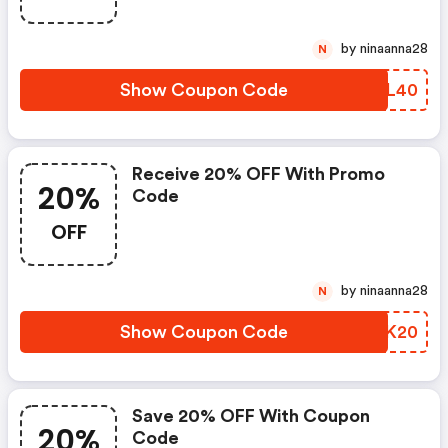
by ninaanna28
N
Show Coupon Code
IUJL40
Receive 20% OFF With Promo
20%
Code
OFF
by ninaanna28
N
Show Coupon Code
ZASK20
Save 20% OFF With Coupon
20%
Code