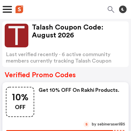
Talash Coupon Code:
August 2026
Last verified recently · 6 active community
members currently tracking Talash Coupon
Code
Show more
Verified Promo Codes
Get 10% OFF On Rakhi Products.
10%
OFF
by sebineraseril85
S