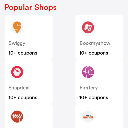
Popular Shops
Swiggy
Bookmyshow
10+ coupons
10+ coupons
Snapdeal
Firstcry
10+ coupons
10+ coupons