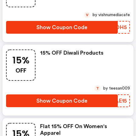
by vishnumediacafe
V
Show Coupon Code
VZWOH5
15% OFF Diwali Products
15%
OFF
by teesan009
T
Show Coupon Code
GZAE15
Flat 15% OFF On Women's
15%
Apparel