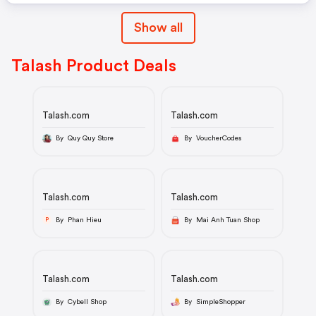
Show all
Talash Product Deals
Talash.com
Talash.com
By Quy Quy Store
By VoucherCodes
Talash.com
Talash.com
By Phan Hieu
By Mai Anh Tuan Shop
P
Talash.com
Talash.com
By Cybell Shop
By SimpleShopper