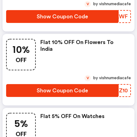
by vishnumediacafe
V
Show Coupon Code
MPYLWF
Flat 10% OFF On Flowers To
10%
India
OFF
by vishnumediacafe
V
Show Coupon Code
VYIZ10
Flat 5% OFF On Watches
5%
OFF