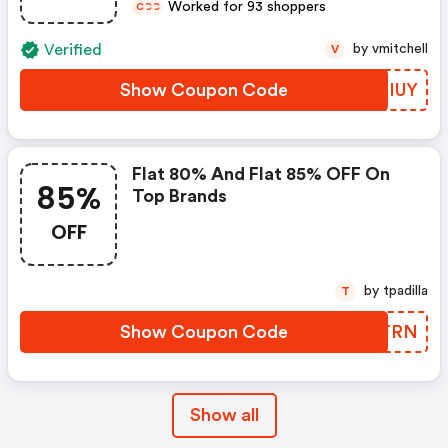
Worked for 93 shoppers
C
C
C
Verified
by vmitchell
V
Show Coupon Code
LHGIUY
Flat 80% And Flat 85% OFF On
85%
Top Brands
OFF
by tpadilla
T
Show Coupon Code
JVQTRN
Show all