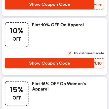
Show Coupon Code
EMFIre
Flat 10% OFF On Apparel
10%
OFF
by vishnumediacafe
V
Show Coupon Code
NWPU10
Flat 15% OFF On Women's
15%
Apparel
OFF