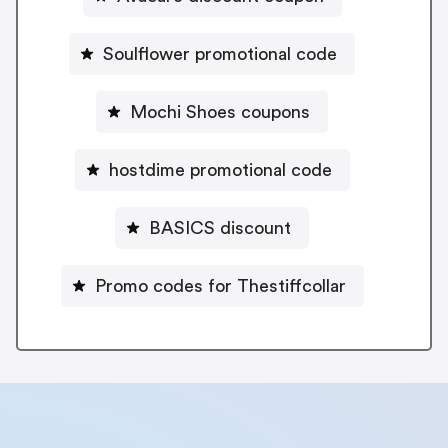
Soulflower promotional code
Mochi Shoes coupons
hostdime promotional code
BASICS discount
Promo codes for Thestiffcollar