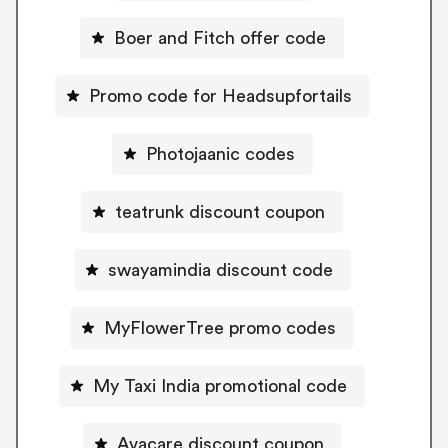
Boer and Fitch offer code
Promo code for Headsupfortails
Photojaanic codes
teatrunk discount coupon
swayamindia discount code
MyFlowerTree promo codes
My Taxi India promotional code
Avacare discount coupon