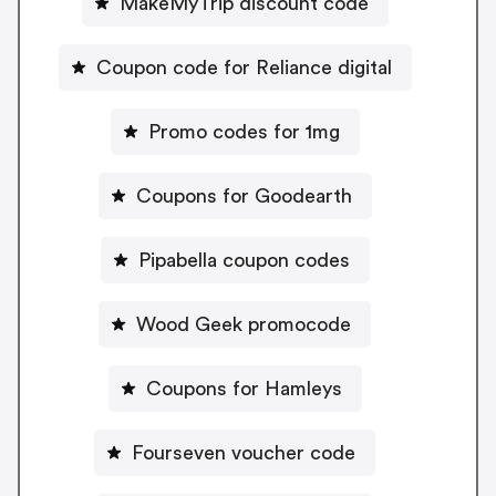
MakeMyTrip discount code
Coupon code for Reliance digital
Promo codes for 1mg
Coupons for Goodearth
Pipabella coupon codes
Wood Geek promocode
Coupons for Hamleys
Fourseven voucher code