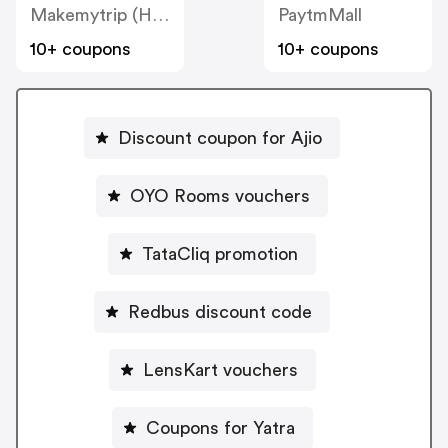
Makemytrip (Hotels)
PaytmMall
10+ coupons
10+ coupons
Discount coupon for Ajio
OYO Rooms vouchers
TataCliq promotion
Redbus discount code
LensKart vouchers
Coupons for Yatra