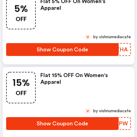
Flat 5% OFF On Women's
5%
Apparel
OFF
by vishnumediacafe
V
Show Coupon Code
GHDZHA
Flat 15% OFF On Women's
15%
Apparel
OFF
by vishnumediacafe
V
Show Coupon Code
TTXBPW