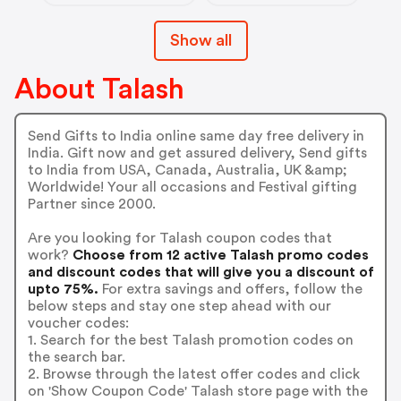
Show all
About Talash
Send Gifts to India online same day free delivery in
India. Gift now and get assured delivery, Send gifts
to India from USA, Canada, Australia, UK &amp;
Worldwide! Your all occasions and Festival gifting
Partner since 2000.
Are you looking for Talash coupon codes that
work?
Choose from 12 active Talash promo codes
and discount codes that will give you a discount of
upto 75%.
For extra savings and offers, follow the
below steps and stay one step ahead with our
voucher codes:
1. Search for the best Talash promotion codes on
the search bar.
2. Browse through the latest offer codes and click
on 'Show Coupon Code' Talash store page with the