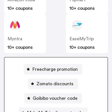
10+ coupons
10+ coupons
Myntra
EaseMyTrip
10+ coupons
10+ coupons
Freecharge promotion
Zomato discounts
Goibibo voucher code