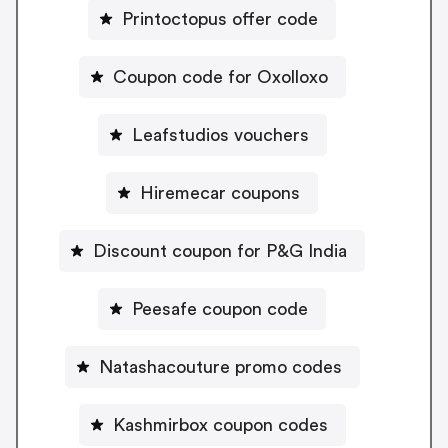
Printoctopus offer code
Coupon code for Oxolloxo
Leafstudios vouchers
Hiremecar coupons
Discount coupon for P&G India
Peesafe coupon code
Natashacouture promo codes
Kashmirbox coupon codes