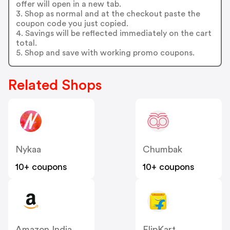
offer will open in a new tab.
3. Shop as normal and at the checkout paste the
coupon code you just copied.
4. Savings will be reflected immediately on the cart
total.
5. Shop and save with working promo coupons.
Related Shops
Nykaa
Chumbak
10+ coupons
10+ coupons
Amazon India
FlipKart