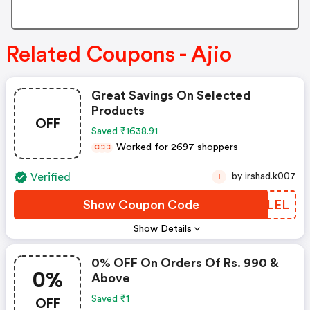
Related Coupons - Ajio
Great Savings On Selected
Products
OFF
Saved ₹1638.91
Worked for 2697 shoppers
C
C
C
Verified
by irshad.k007
I
Show Coupon Code
CKYLEL
Show Details
0% OFF On Orders Of Rs. 990 &
0%
Above
OFF
Saved ₹1