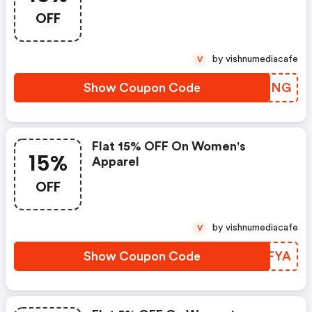
OFF
by vishnumediacafe
V
Show Coupon Code
BHNRNG
Flat 15% OFF On Women's
15%
Apparel
OFF
by vishnumediacafe
V
Show Coupon Code
JGPFYA