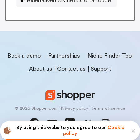
Blueheavencosmetics offer code
Book a demo
Partnerships
Niche Finder Tool
About us
Contact us
Support
© 2026 Shopper.com
Privacy policy
Terms of service
By using this website you agree to our
Cookie
policy