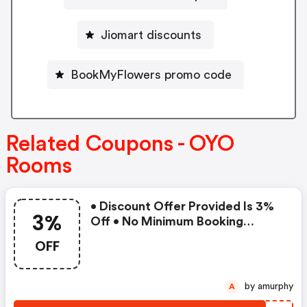
Jiomart discounts
BookMyFlowers promo code
Related Coupons - OYO
Rooms
• Discount Offer Provided Is 3%
3%
Off • No Minimum Booking
Amount • Valid On Bookings Up
OFF
To 31 December 2022 • Valid On
Select Properties Only
by amurphy
A