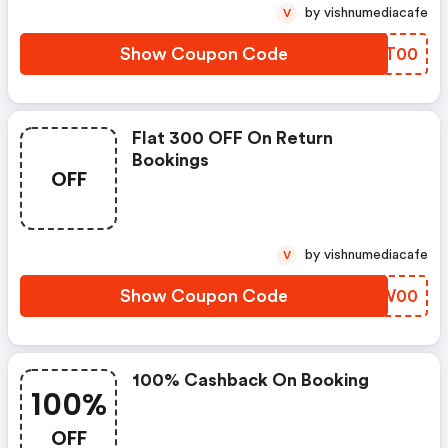
by vishnumediacafe
V
Show Coupon Code
VTGT00
Flat 300 OFF On Return
Bookings
OFF
by vishnumediacafe
V
Show Coupon Code
VWHW00
100% Cashback On Booking
100%
OFF