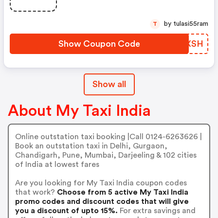
by tulasi55ram
T
Show Coupon Code
LRUXSH
Show all
About My Taxi India
Online outstation taxi booking |Call 0124-6263626 |
Book an outstation taxi in Delhi, Gurgaon,
Chandigarh, Pune, Mumbai, Darjeeling & 102 cities
of India at lowest fares
Are you looking for My Taxi India coupon codes
that work?
Choose from 5 active My Taxi India
promo codes and discount codes that will give
you a discount of upto 15%.
For extra savings and