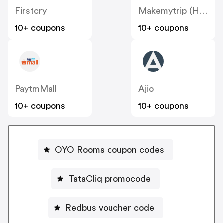
Firstcry
Makemytrip (Hotels)
10+ coupons
10+ coupons
PaytmMall
Ajio
10+ coupons
10+ coupons
OYO Rooms coupon codes
TataCliq promocode
Redbus voucher code