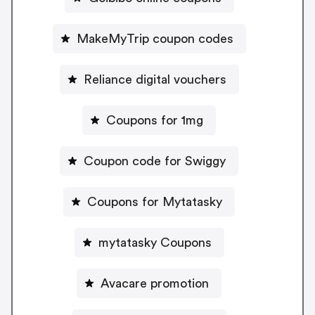
MakeMyTrip coupon codes
Reliance digital vouchers
Coupons for 1mg
Coupon code for Swiggy
Coupons for Mytatasky
mytatasky Coupons
Avacare promotion