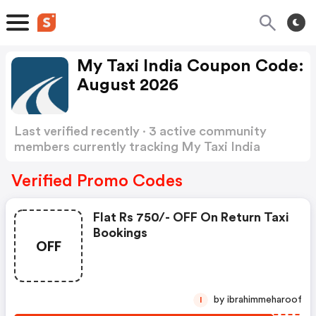
My Taxi India Coupon Code:
August 2026
Last verified recently · 3 active community
members currently tracking My Taxi India
Coupon Code
Show more
Verified Promo Codes
Flat Rs 750/- OFF On Return Taxi
Bookings
OFF
by ibrahimmeharoof
I