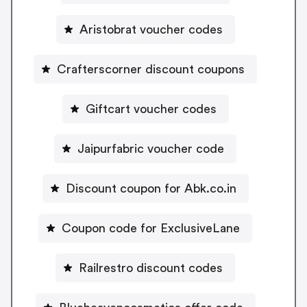
Aristobrat voucher codes
Crafterscorner discount coupons
Giftcart voucher codes
Jaipurfabric voucher code
Discount coupon for Abk.co.in
Coupon code for ExclusiveLane
Railrestro discount codes