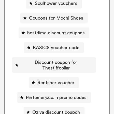
Soulflower vouchers
Coupons for Mochi Shoes
hostdime discount coupons
BASICS voucher code
Discount coupon for
Thestiffcollar
Rentsher voucher
Perfumery.co.in promo codes
Oziva discount coupon