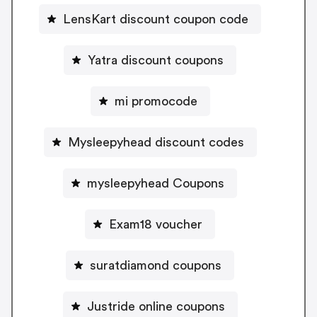
LensKart discount coupon code
Yatra discount coupons
mi promocode
Mysleepyhead discount codes
mysleepyhead Coupons
Exam18 voucher
suratdiamond coupons
Justride online coupons