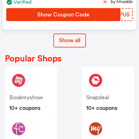
Verified
by hfranklin
H
Show Coupon Code
NBJPUS
Show all
Popular Shops
Bookmyshow
Snapdeal
10+ coupons
10+ coupons