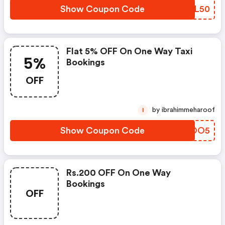
Show Coupon Code
FXJL50
Flat 5% OFF On One Way Taxi
5%
Bookings
OFF
by ibrahimmeharoof
I
Show Coupon Code
QHHOO5
Rs.200 OFF On One Way
Bookings
OFF