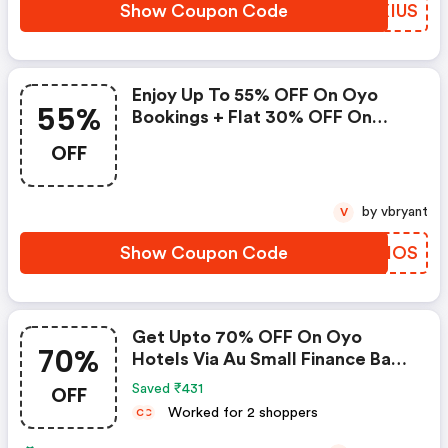
Show Coupon Code
ZOXIUS
Enjoy Up To 55% OFF On Oyo
55%
Bookings + Flat 30% OFF On
Zoomcar
OFF
by vbryant
V
Show Coupon Code
CDRHOS
Get Upto 70% OFF On Oyo
70%
Hotels Via Au Small Finance Bank
Credit & Debit Cards
OFF
Saved ₹431
Worked for 2 shoppers
C
C