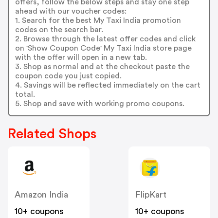
offers, follow the below steps and stay one step
ahead with our voucher codes:
1. Search for the best My Taxi India promotion
codes on the search bar.
2. Browse through the latest offer codes and click
on 'Show Coupon Code' My Taxi India store page
with the offer will open in a new tab.
3. Shop as normal and at the checkout paste the
coupon code you just copied.
4. Savings will be reflected immediately on the cart
total.
5. Shop and save with working promo coupons.
Related Shops
Amazon India
FlipKart
10+ coupons
10+ coupons