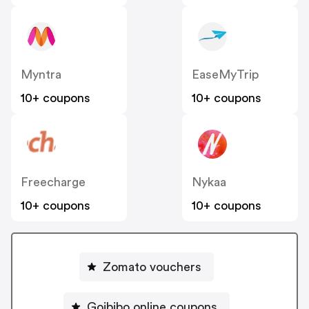
Myntra
EaseMyTrip
10+ coupons
10+ coupons
Freecharge
Nykaa
10+ coupons
10+ coupons
Zomato vouchers
Goibibo online coupons