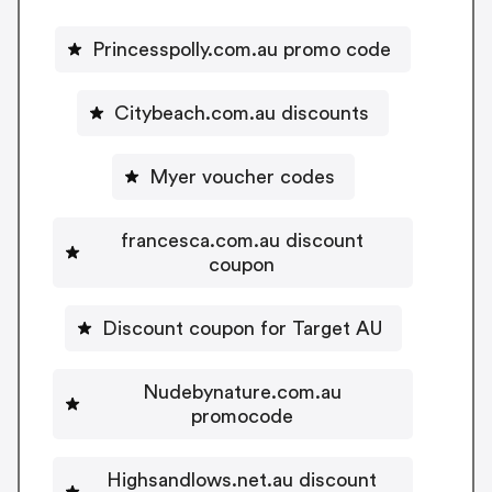
Princesspolly.com.au promo code
Citybeach.com.au discounts
Myer voucher codes
francesca.com.au discount
coupon
Discount coupon for Target AU
Nudebynature.com.au
promocode
Highsandlows.net.au discount