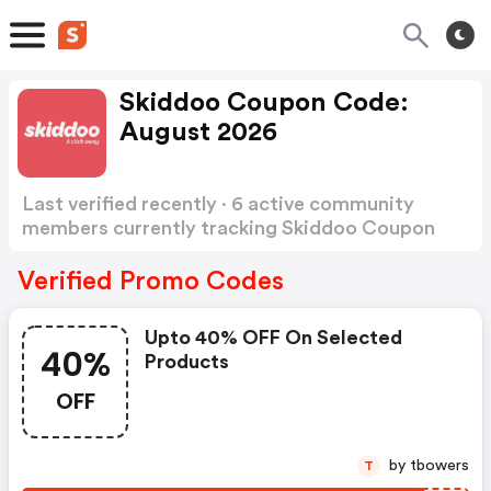
Skiddoo Coupon Code:
August 2026
Last verified recently · 6 active community
members currently tracking Skiddoo Coupon
Code
Show more
Verified Promo Codes
Upto 40% OFF On Selected
40%
Products
OFF
by tbowers
T