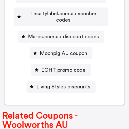
Lesaltylabel.com.au voucher
codes
Marcs.com.au discount codes
Moonpig AU coupon
ECHT promo code
Living Styles discounts
Related Coupons -
Woolworths AU