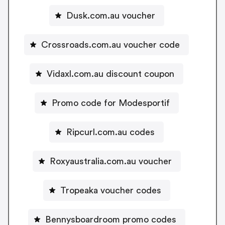
Dusk.com.au voucher
Crossroads.com.au voucher code
Vidaxl.com.au discount coupon
Promo code for Modesportif
Ripcurl.com.au codes
Roxyaustralia.com.au voucher
Tropeaka voucher codes
Bennysboardroom promo codes