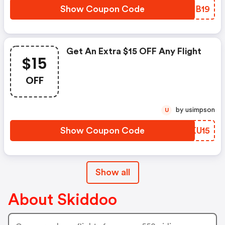
Show Coupon Code
CXCB19
Get An Extra $15 OFF Any Flight
$15
OFF
by usimpson
U
Show Coupon Code
EWKU15
Show all
About Skiddoo