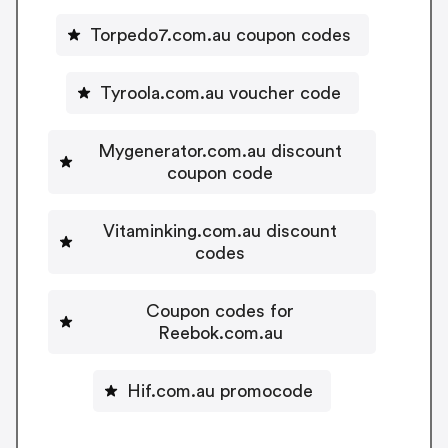
Torpedo7.com.au coupon codes
Tyroola.com.au voucher code
Mygenerator.com.au discount
coupon code
Vitaminking.com.au discount
codes
Coupon codes for
Reebok.com.au
Hif.com.au promocode