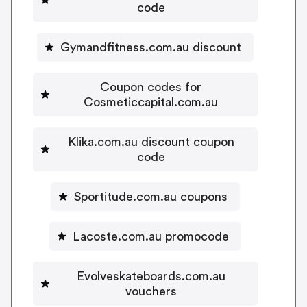
code
Gymandfitness.com.au discount
Coupon codes for
Cosmeticcapital.com.au
Klika.com.au discount coupon
code
Sportitude.com.au coupons
Lacoste.com.au promocode
Evolveskateboards.com.au
vouchers