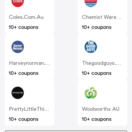
Coles.com.au
Chemist Warehouse
10+ coupons
10+ coupons
Harveynorman.com.au
Thegoodguys.com.au
10+ coupons
10+ coupons
PrettyLittleThing AU
Woolworths AU
10+ coupons
10+ coupons