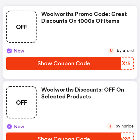
Woolworths Promo Code: Great
Discounts On 1000s Of Items
OFF
New
by uford
U
Show Coupon Code
FKLX15
Woolworths Discounts: OFF On
Selected Products
OFF
New
by hprice
H
Show Coupon Code
WUMV26