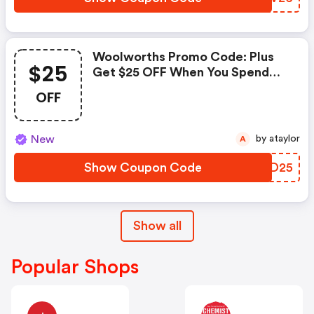
Woolworths Promo Code: Plus
$25
Get $25 OFF When You Spend
$250+. Use Code Get25 At
OFF
Checkout.
New
by ataylor
A
Show Coupon Code
HCHD25
Show all
Popular Shops