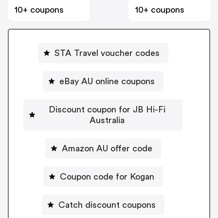
10+ coupons
10+ coupons
STA Travel voucher codes
eBay AU online coupons
Discount coupon for JB Hi-Fi
Australia
Amazon AU offer code
Coupon code for Kogan
Catch discount coupons