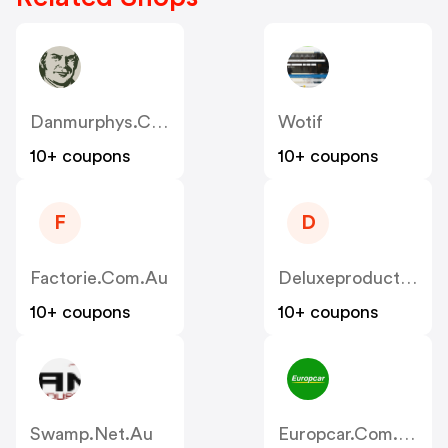
Danmurphys.com.au
Wotif
10+ coupons
10+ coupons
F
D
Factorie.com.au
Deluxeproducts.com.au
10+ coupons
10+ coupons
Swamp.net.au
Europcar.com.au