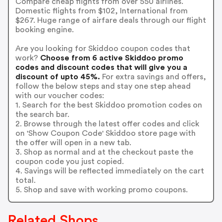
Compare cheap flights from over 550 airlines.
Domestic flights from $102, International from
$267. Huge range of airfare deals through our flight
booking engine.
Are you looking for Skiddoo coupon codes that
work?
Choose from 6 active Skiddoo promo
codes and discount codes that will give you a
discount of upto 45%.
For extra savings and offers,
follow the below steps and stay one step ahead
with our voucher codes:
1. Search for the best Skiddoo promotion codes on
the search bar.
2. Browse through the latest offer codes and click
on 'Show Coupon Code' Skiddoo store page with
the offer will open in a new tab.
3. Shop as normal and at the checkout paste the
coupon code you just copied.
4. Savings will be reflected immediately on the cart
total.
5. Shop and save with working promo coupons.
Related Shops