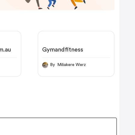
m.au
Gymandfitness
By Miliakere Werz