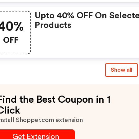
Upto 40% OFF On Select
40%
Products
OFF
Show all
Find the Best Coupon in 1
Click
nstall Shopper.com extension
Get Extension