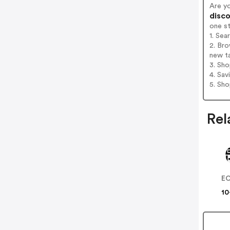
Are y
disco
one s
1. Sea
2. Bro
new t
3. Sh
4. Sav
5. Sh
Rel
E
10