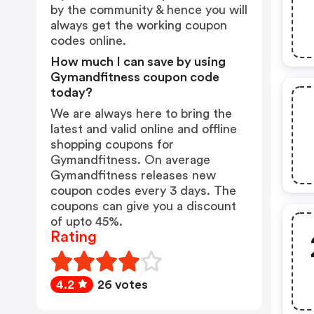
by the community & hence you will
always get the working coupon
codes online.
How much I can save by using
Gymandfitness coupon code
today?
We are always here to bring the
latest and valid online and offline
shopping coupons for
Gymandfitness. On average
Gymandfitness releases new
coupon codes every 3 days. The
coupons can give you a discount
of upto 45%.
Rating
4.2
26 votes