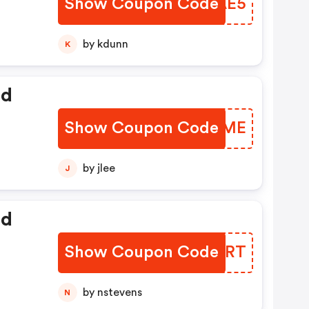
Show Coupon Code
BKDAE5
by kdunn
K
ed
Show Coupon Code
FPPMME
by jlee
J
ed
Show Coupon Code
QOMCRT
by nstevens
N