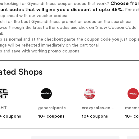
Choose from
ou looking for Gymandfitness coupon codes that work?
unt codes that will give you a discount of upto 45%.
For ext
tep ahead with our voucher codes:
rch for the best Gymandfitness promotion codes on the search bar.
wse through the latest offer codes and click on 'Show Coupon Code' G
ab.
op as normal and at the checkout paste the coupon code you just copi
ings will be reflected immediately on the cart total.
op and save with working promo coupons.
ated Shops
CHT
generalpants
crazysales.com.au
+ coupons
10+ coupons
10+ coupons
10+ c