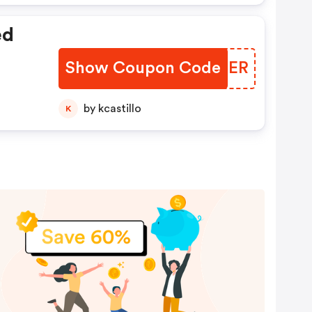
ed
Show Coupon Code
BVFCER
by kcastillo
K