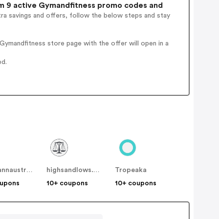
 9 active Gymandfitness promo codes and
ra savings and offers, follow the below steps and stay
ymandfitness store page with the offer will open in a
ed.
mosmannaustralia
highsandlows.net.au
Tropeaka
oupons
10+ coupons
10+ coupons