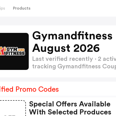
ips
Products
Gymandfitness
August 2026
Last verified recently · 2 a
tracking Gymandfitness Co
ified Promo Codes
Special Offers Available
With Selected Produces