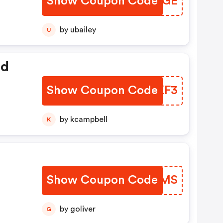
Show Coupon Code
VHAZGE
by ubailey
U
ed
Show Coupon Code
WYUKF3
by kcampbell
K
Show Coupon Code
ATQZMS
by goliver
G