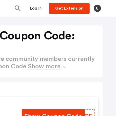
Log In
Get Extension
 Coupon Code:
ctive community members currently
upon Code
Show more