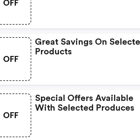
OFF
Great Savings On Select
Products
OFF
Special Offers Available
With Selected Produces
OFF