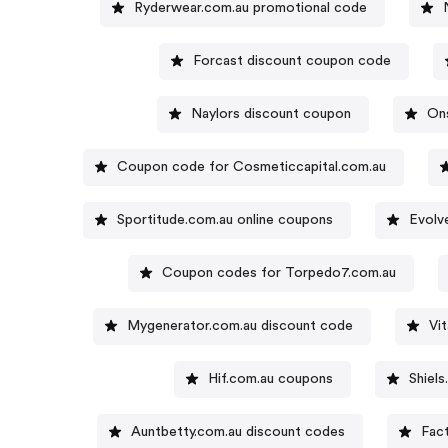
Ryderwear.com.au promotional code
Forcast discount coupon code
Naylors discount coupon
On
Coupon code for Cosmeticcapital.com.au
Sportitude.com.au online coupons
Evolv
Coupon codes for Torpedo7.com.au
Mygenerator.com.au discount code
Vi
Hif.com.au coupons
Shiel
Auntbetty.com.au discount codes
Fac