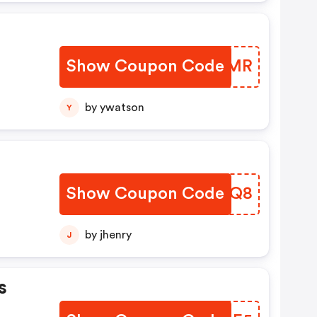
Show Coupon Code
HPWAMR
by ywatson
Y
Show Coupon Code
ORYSQ8
by jhenry
J
s