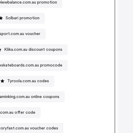
Newbalance.com.au promotion
Solbari promotion
sport.com.au voucher
Klika.com.au discount coupons
eskateboards.com.au promocode
Tyroola.com.au codes
taminking.com.au online coupons
s.com.au offer code
toryfast.com.au voucher codes