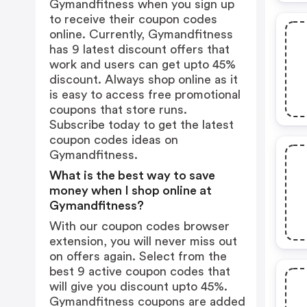
Gymandfitness when you sign up
to receive their coupon codes
online. Currently, Gymandfitness
has 9 latest discount offers that
work and users can get upto 45%
discount. Always shop online as it
is easy to access free promotional
coupons that store runs.
Subscribe today to get the latest
coupon codes ideas on
Gymandfitness.
What is the best way to save
money when I shop online at
Gymandfitness?
With our coupon codes browser
extension, you will never miss out
on offers again. Select from the
best 9 active coupon codes that
will give you discount upto 45%.
Gymandfitness coupons are added