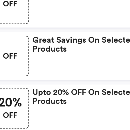
OFF
Great Savings On Select
Products
OFF
Upto 20% OFF On Select
20%
Products
OFF