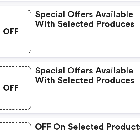
Special Offers Available
With Selected Produces
OFF
Special Offers Available
With Selected Produces
OFF
OFF On Selected Product