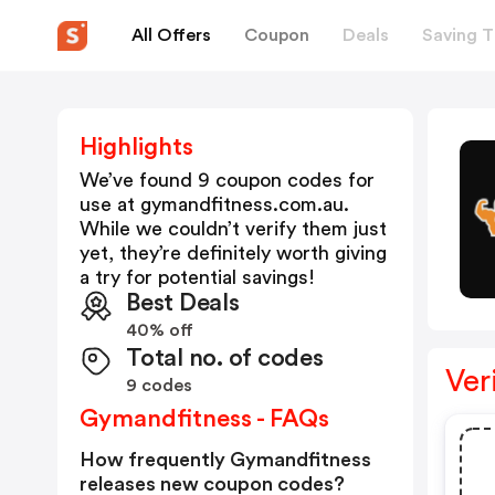
All Offers
Coupon
Deals
Saving T
Highlights
We’ve found 9 coupon codes for
use at
gymandfitness.com.au
.
While we couldn’t verify them just
yet, they’re definitely worth giving
a try for potential savings!
Best Deals
40% off
Total no. of codes
Ver
9 codes
Gymandfitness - FAQs
How frequently Gymandfitness
releases new coupon codes?