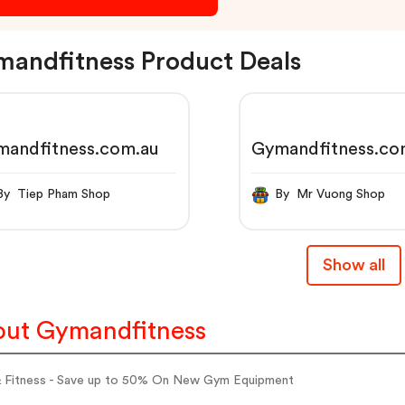
andfitness Product Deals
mandfitness.com.au
Gymandfitness.co
By Tiep Pham Shop
By Mr Vuong Shop
Show all
ut Gymandfitness
 Fitness - Save up to 50% On New Gym Equipment