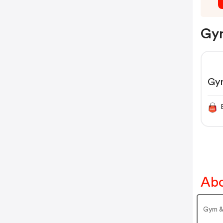
Gym
Gy
Abo
Gym &