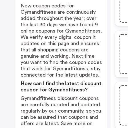
New coupon codes for
Gymandfitness are continuously
added throughout the year; over
the last 30 days we have found 9
online coupons for Gymandfitness.
We verify every digital coupon it
updates on this page and ensures
that all shopping coupons are
genuine and working. Next time
you want to find the coupon codes
that work for Gymandfitness, stay
connected for the latest updates.
How can I find the latest discount
coupon for Gymandfitness?
Gymandfitness discount coupons
are carefully curated and updated
regularly by our community, so you
can be assured that coupons and
offers are latest. Save more on