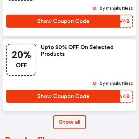
by manjukuttiezz
M
Show Coupon Code
GPDV48
Upto 20% OFF On Selected
20%
Products
OFF
by manjukuttiezz
M
Show Coupon Code
OWVN48
Show all