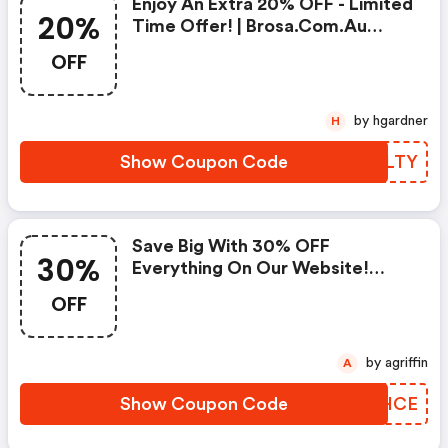
Enjoy An Extra 20% OFF - Limited
20%
Time Offer! | Brosa.com.au
Coupon Code
OFF
by hgardner
H
Show Coupon Code
RZZLTY
Save Big With 30% OFF
30%
Everything On Our Website!
(brosa.com.au Promo Codes)
OFF
by agriffin
A
Show Coupon Code
QMJHCE