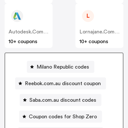
L
Autodesk.com.au
Lornajane.com.au
10+ coupons
10+ coupons
Milano Republic codes
Reebok.com.au discount coupon
Saba.com.au discount codes
Coupon codes for Shop Zero