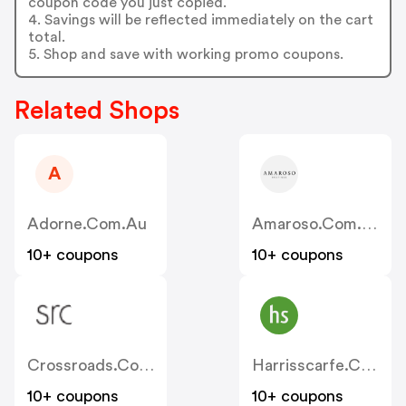
coupon code you just copied.
4. Savings will be reflected immediately on the cart
total.
5. Shop and save with working promo coupons.
Related Shops
A
Adorne.com.au
Amaroso.com.au
10+ coupons
10+ coupons
Crossroads.com.au
Harrisscarfe.com.au
10+ coupons
10+ coupons