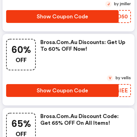
by jmiller
J
Show Coupon Code
NSAD50
Brosa.com.au Discounts: Get Up
60%
To 60% OFF Now!
OFF
by vellis
V
Show Coupon Code
OAGIEE
Brosa.com.au Discount Code:
65%
Get 65% OFF On All Items!
OFF