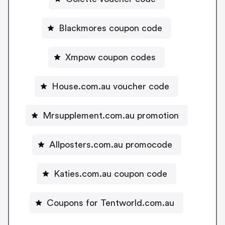
Blackmores coupon code
Xmpow coupon codes
House.com.au voucher code
Mrsupplement.com.au promotion
Allposters.com.au promocode
Katies.com.au coupon code
Coupons for Tentworld.com.au