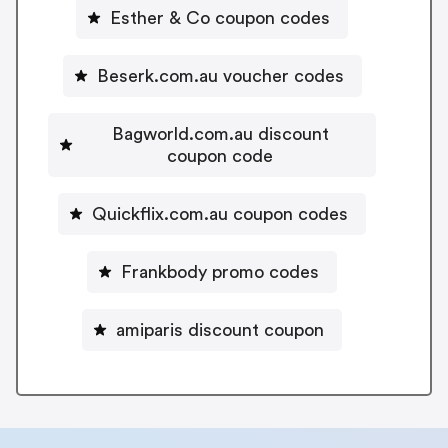
Esther & Co coupon codes
Beserk.com.au voucher codes
Bagworld.com.au discount
coupon code
Quickflix.com.au coupon codes
Frankbody promo codes
amiparis discount coupon