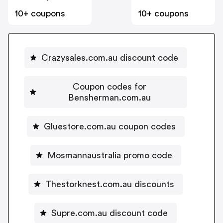
10+ coupons
10+ coupons
Crazysales.com.au discount code
Coupon codes for
Bensherman.com.au
Gluestore.com.au coupon codes
Mosmannaustralia promo code
Thestorknest.com.au discounts
Supre.com.au discount code