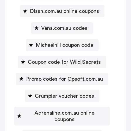
Dissh.com.au online coupons
Vans.com.au codes
Michaelhill coupon code
Coupon code for Wild Secrets
Promo codes for Gpsoft.com.au
Crumpler voucher codes
Adrenaline.com.au online
coupons