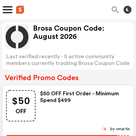
Brosa Coupon Code:
August 2026
Last verified recently · 5 active community
members currently tracking Brosa Coupon Code
Show more
Verified Promo Codes
$50 OFF First Order - Minimum
$50
Spend $499
OFF
by vmartin
V