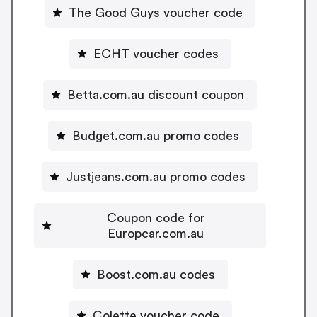
The Good Guys voucher code
ECHT voucher codes
Betta.com.au discount coupon
Budget.com.au promo codes
Justjeans.com.au promo codes
Coupon code for
Europcar.com.au
Boost.com.au codes
Colette voucher code