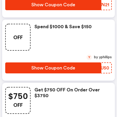
Show Coupon Code
LYBN21
Spend $1000 & Save $150
OFF
by yphillips
Y
Show Coupon Code
IKKU50
Get $750 OFF On Order Over
$750
$3750
OFF