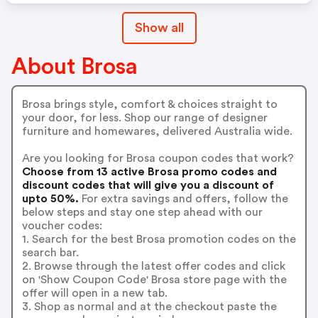
Show all
About Brosa
Brosa brings style, comfort & choices straight to
your door, for less. Shop our range of designer
furniture and homewares, delivered Australia wide.
Are you looking for Brosa coupon codes that work?
Choose from 13 active Brosa promo codes and
discount codes that will give you a discount of
upto 50%.
For extra savings and offers, follow the
below steps and stay one step ahead with our
voucher codes:
1. Search for the best Brosa promotion codes on the
search bar.
2. Browse through the latest offer codes and click
on 'Show Coupon Code' Brosa store page with the
offer will open in a new tab.
3. Shop as normal and at the checkout paste the