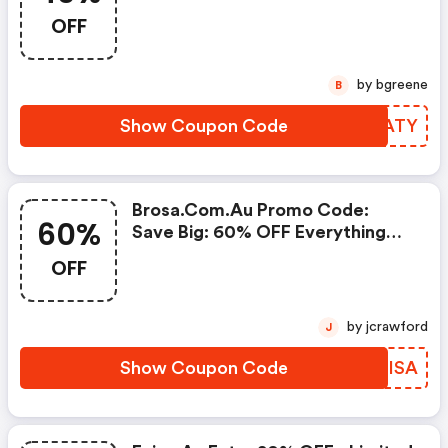
Code
OFF
by bgreene
B
Show Coupon Code
SHJATY
Brosa.com.au Promo Code:
60%
Save Big: 60% OFF Everything
Now!
OFF
by jcrawford
J
Show Coupon Code
XWOISA