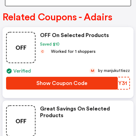
Related Coupons - Adairs
OFF On Selected Products
Saved $10
OFF
Worked for 1 shoppers
C
Verified
by manjukuttiezz
M
Show Coupon Code
UPUY31
Great Savings On Selected
Products
OFF