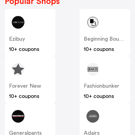
Popular Shops
Ezibuy
Beginning Boutique
10+ coupons
10+ coupons
Forever New
Fashionbunker
10+ coupons
10+ coupons
Generalpants
Adairs