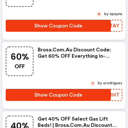
by npayne
N
Show Coupon Code
UGRTAY
Brosa.com.au Discount Code:
60%
Get 60% OFF Everything In-
Store Today!
OFF
by urodriguez
U
Show Coupon Code
TSVIHT
Get 40% OFF Select Gas Lift
40%
Beds! | Brosa.com.au Discount