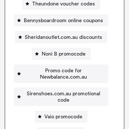
Theundone voucher codes
Bennysboardroom online coupons
Sheridanoutlet.com.au discounts
Noni B promocode
Promo code for
Newbalance.com.au
Sirenshoes.com.au promotional
code
Vaio promocode