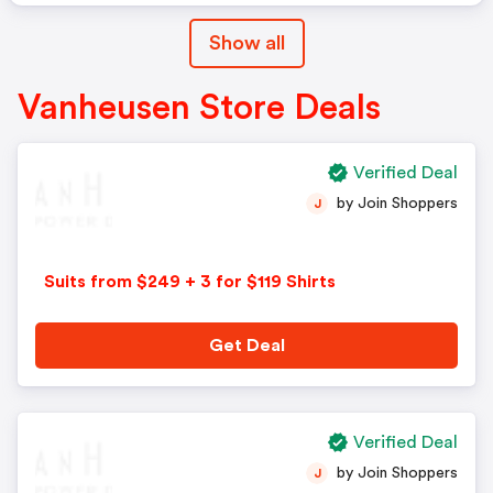
Show all
Vanheusen Store Deals
Verified Deal
by Join Shoppers
J
Suits from $249 + 3 for $119 Shirts
Get Deal
Verified Deal
by Join Shoppers
J