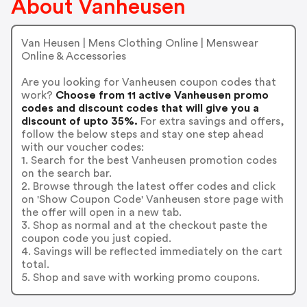
About Vanheusen
Van Heusen | Mens Clothing Online | Menswear
Online & Accessories
Are you looking for Vanheusen coupon codes that
work?
Choose from 11 active Vanheusen promo
codes and discount codes that will give you a
discount of upto 35%.
For extra savings and offers,
follow the below steps and stay one step ahead
with our voucher codes:
1. Search for the best Vanheusen promotion codes
on the search bar.
2. Browse through the latest offer codes and click
on 'Show Coupon Code' Vanheusen store page with
the offer will open in a new tab.
3. Shop as normal and at the checkout paste the
coupon code you just copied.
4. Savings will be reflected immediately on the cart
total.
5. Shop and save with working promo coupons.