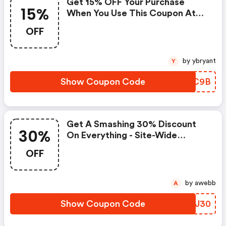
Get 15% OFF Your Purchase
15%
When You Use This Coupon At
Checkout! Don't Miss Out On
OFF
Savings!
by ybryant
Y
Show Coupon Code
VGIC9B
Get A Smashing 30% Discount
30%
On Everything - Site-Wide
Savings!
OFF
by awebb
A
Show Coupon Code
UWCJ30