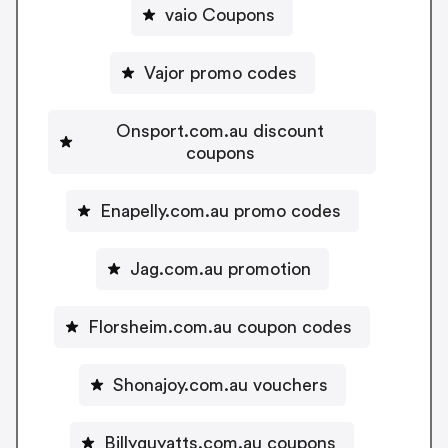
vaio Coupons
Vajor promo codes
Onsport.com.au discount
coupons
Enapelly.com.au promo codes
Jag.com.au promotion
Florsheim.com.au coupon codes
Shonajoy.com.au vouchers
Billyguyatts.com.au coupons