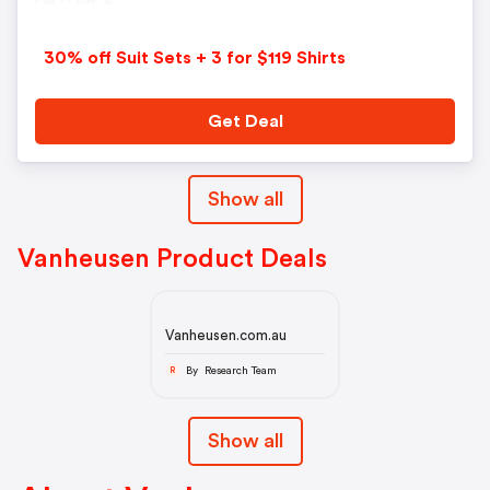
30% off Suit Sets + 3 for $119 Shirts
Get Deal
Show all
Vanheusen Product Deals
Vanheusen.com.au
By Research Team
R
Show all