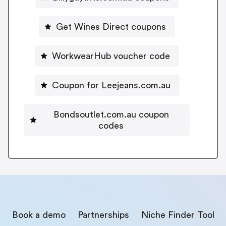
Get Wines Direct coupons
WorkwearHub voucher code
Coupon for Leejeans.com.au
Bondsoutlet.com.au coupon
codes
Book a demo
Partnerships
Niche Finder Tool