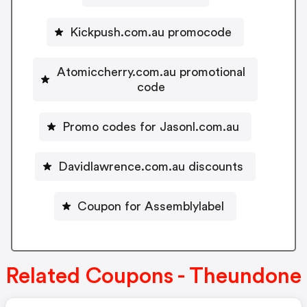
Kickpush.com.au promocode
Atomiccherry.com.au promotional
code
Promo codes for Jasonl.com.au
Davidlawrence.com.au discounts
Coupon for Assemblylabel
Related Coupons - Theundone