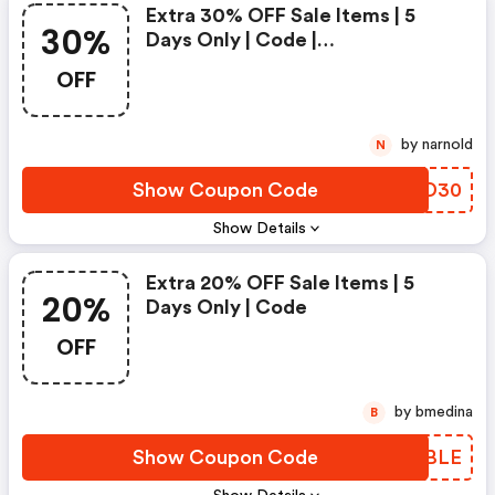
Extra 30% OFF Sale Items | 5
30%
Days Only | Code |
Theundone.com Promo Code
OFF
by narnold
N
Show Coupon Code
TEOD30
Show Details
Extra 20% OFF Sale Items | 5
20%
Days Only | Code
OFF
by bmedina
B
Show Coupon Code
YCTBLE