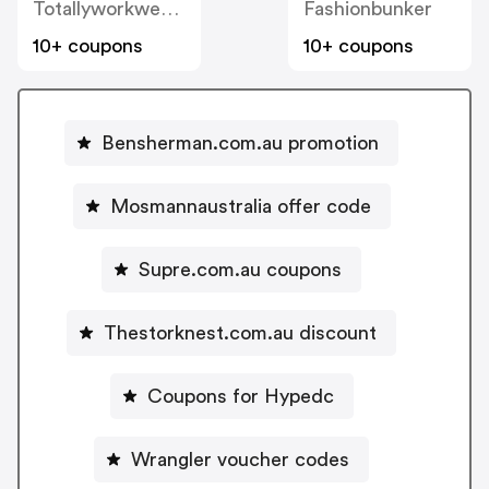
Totallyworkwear.com.au
Fashionbunker
10+ coupons
10+ coupons
Bensherman.com.au promotion
Mosmannaustralia offer code
Supre.com.au coupons
Thestorknest.com.au discount
Coupons for Hypedc
Wrangler voucher codes