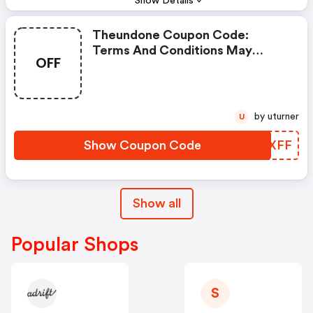
Show Details
Theundone Coupon Code:
Terms And Conditions May
OFF
Apply!
by uturner
U
Show Coupon Code
ZCJXFF
Show all
Popular Shops
S