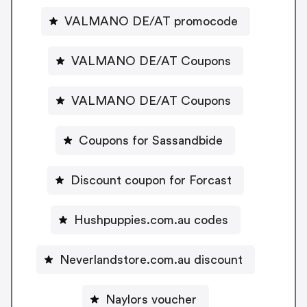
VALMANO DE/AT promocode
VALMANO DE/AT Coupons
VALMANO DE/AT Coupons
Coupons for Sassandbide
Discount coupon for Forcast
Hushpuppies.com.au codes
Neverlandstore.com.au discount
Naylors voucher