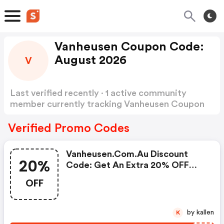
Vanheusen Coupon Code:
August 2026
V
Last verified recently · 1 active community
member currently tracking Vanheusen Coupon
Code
Show more
Verified Promo Codes
Vanheusen.com.au Discount
20%
Code: Get An Extra 20% OFF
Today Only!
OFF
by kallen
K