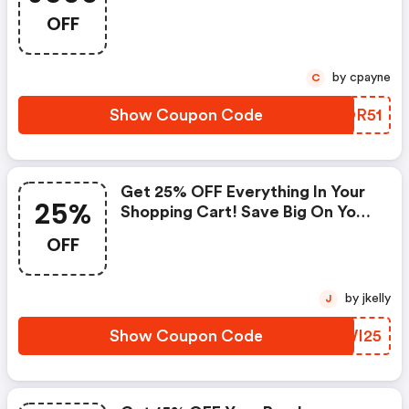
Vanheusen.com.au Promo Code
OFF
by cpayne
C
Show Coupon Code
RTOR51
Get 25% OFF Everything In Your
25%
Shopping Cart! Save Big On Your
Entire Purchase!
OFF
by jkelly
J
Show Coupon Code
ZZWI25