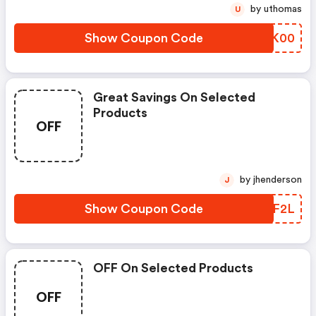
by uthomas
U
Show Coupon Code
MNUK00
Great Savings On Selected
Products
OFF
by jhenderson
J
Show Coupon Code
UHLF2L
OFF On Selected Products
OFF