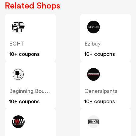
Related Shops
ECHT
Ezibuy
10+ coupons
10+ coupons
Beginning Boutique
Generalpants
10+ coupons
10+ coupons