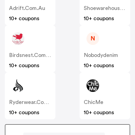
Adrift.com.au
Shoewarehouse.com.au
10+ coupons
10+ coupons
N
Birdsnest.com.au
Nobodydenim
10+ coupons
10+ coupons
Ryderwear.com.au
ChicMe
10+ coupons
10+ coupons