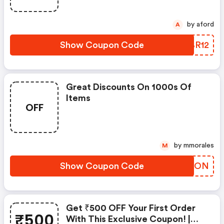
by aford
A
Show Coupon Code
MYBR12
Great Discounts On 1000s Of
Items
OFF
by mmorales
M
Show Coupon Code
UKBXON
Get ₹500 OFF Your First Order
₹500
With This Exclusive Coupon! |