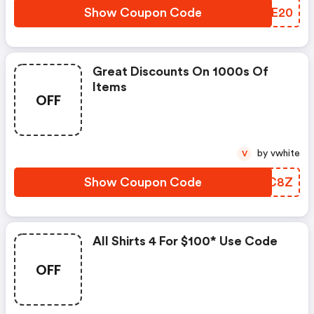
Show Coupon Code
ISEE20
Great Discounts On 1000s Of
Items
OFF
by vwhite
V
Show Coupon Code
RVMC8Z
All Shirts 4 For $100* Use Code
OFF