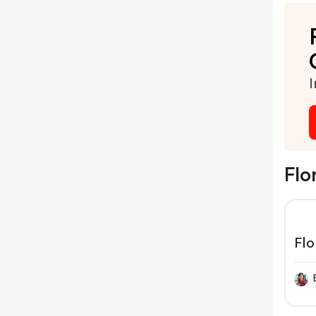
I
Flo
Flo