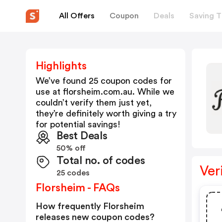
All Offers
Coupon
Deals
Saving T
Highlights
We’ve found 25 coupon codes for
use at
florsheim.com.au
. While we
couldn’t verify them just yet,
they’re definitely worth giving a try
for potential savings!
Best Deals
50% off
Total no. of codes
Ver
25 codes
Florsheim - FAQs
How frequently Florsheim
releases new coupon codes?