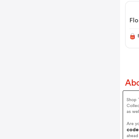
Flo
Abo
Shop 
Colle
as wel
Are y
codes
ahead