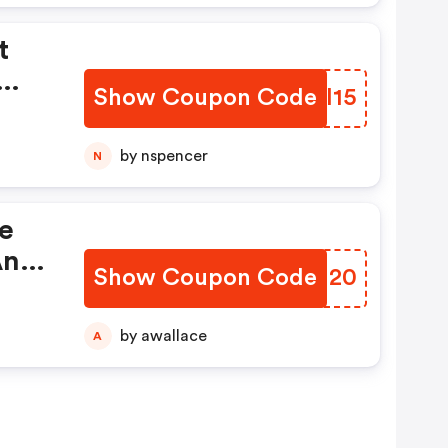
t
Show Coupon Code
JQJI15
by nspencer
N
ve
An
Show Coupon Code
JJRU20
u
en
by awallace
A