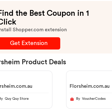
Find the Best Coupon in 1
Click
nstall Shopper.com extension
Get Extension
rsheim Product Deals
rsheim.com.au
Florsheim.com.au
By Quy Quy Store
By VoucherCodes