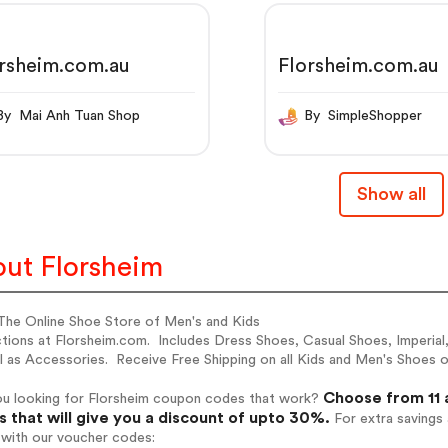
rsheim.com.au
Florsheim.com.au
By Mai Anh Tuan Shop
By SimpleShopper
Show all
ut Florsheim
The Online Shoe Store of Men's and Kids
ctions at Florsheim.com. Includes Dress Shoes, Casual Shoes, Imperia
l as Accessories. Receive Free Shipping on all Kids and Men's Shoes o
Choose from 11 
ou looking for Florsheim coupon codes that work?
 that will give you a discount of upto 30%.
For extra savings
 with our voucher codes: