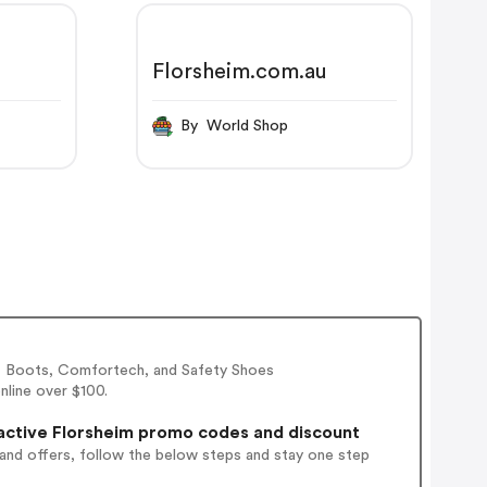
Florsheim.com.au
By World Shop
l, Boots, Comfortech, and Safety Shoes
nline over $100.
active Florsheim promo codes and discount
 and offers, follow the below steps and stay one step