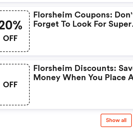
Florsheim Coupons: Don'
20%
Forget To Look For Super
Deals And Get Fantastic
OFF
Discounts Of Up To 20%!
Florsheim Discounts: Sa
Money When You Place 
OFF
Order At Florsheim. If Yo
Have A Tight Budget, Th
Don't Hesite To Get This
Chance To Save.
Show all