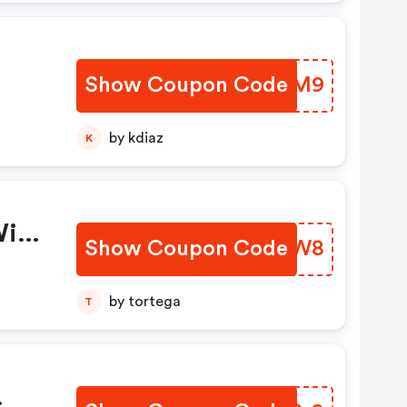
Show Coupon Code
KBYVM9
by kdiaz
K
With
Show Coupon Code
GTVKW8
ase
old
by tortega
T