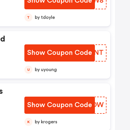
Show Coupon Code
UIKZW8
o
by tdoyle
T
ed
Show Coupon Code
YWRXNT
by uyoung
U
s
Show Coupon Code
KAEOOW
by krogers
K