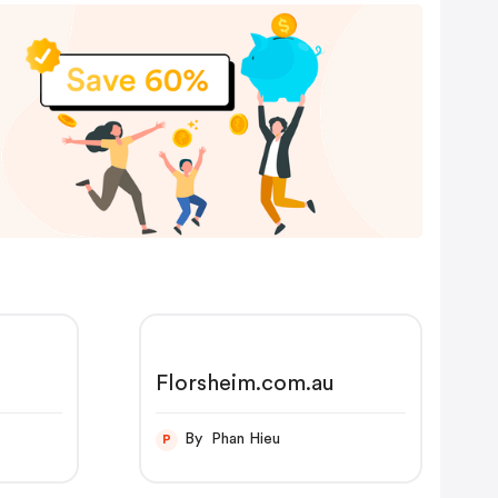
Florsheim.com.au
By Phan Hieu
P