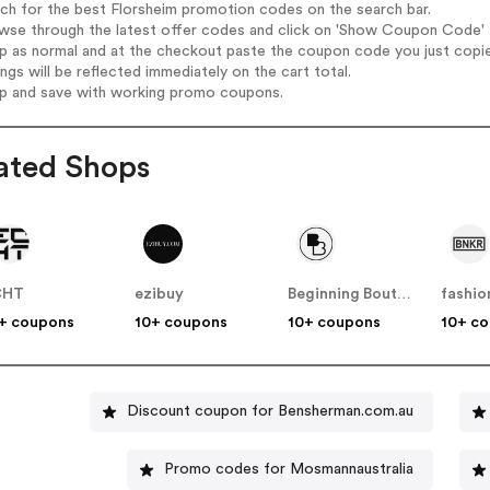
rch for the best Florsheim promotion codes on the search bar.
wse through the latest offer codes and click on 'Show Coupon Code' Fl
op as normal and at the checkout paste the coupon code you just copi
ings will be reflected immediately on the cart total.
op and save with working promo coupons.
ated Shops
CHT
ezibuy
Beginning Boutique
fashi
+ coupons
10+ coupons
10+ coupons
10+ c
Discount coupon for Bensherman.com.au
Promo codes for Mosmannaustralia