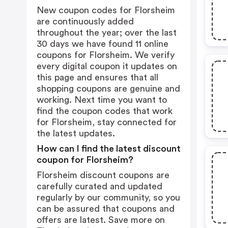
New coupon codes for Florsheim
are continuously added
throughout the year; over the last
30 days we have found 11 online
coupons for Florsheim. We verify
every digital coupon it updates on
this page and ensures that all
shopping coupons are genuine and
working. Next time you want to
find the coupon codes that work
for Florsheim, stay connected for
the latest updates.
How can I find the latest discount
coupon for Florsheim?
Florsheim discount coupons are
carefully curated and updated
regularly by our community, so you
can be assured that coupons and
offers are latest. Save more on