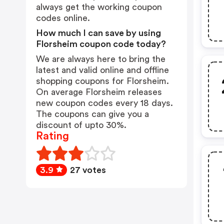
always get the working coupon
codes online.
How much I can save by using
Florsheim coupon code today?
We are always here to bring the
latest and valid online and offline
shopping coupons for Florsheim.
On average Florsheim releases
new coupon codes every 18 days.
The coupons can give you a
discount of upto 30%.
Rating
3.9
27 votes