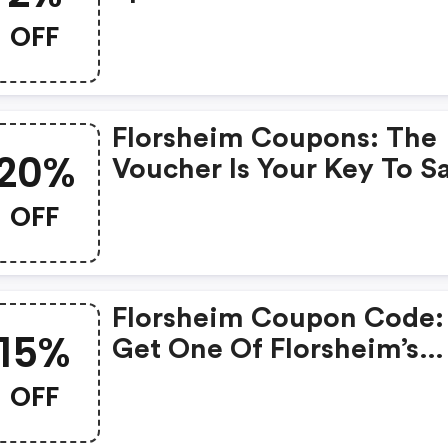
Florsheim Discount Code
OFF
When You Shopping Onli
Florsheim Coupons: The
20%
Voucher Is Your Key To S
Money. Enjoy 20% Disco
OFF
On Your Is Ready To Help
Save A Lot Of Money.
Florsheim Coupon Code:
15%
Get One Of Florsheim’s
Coupons And Promo Cod
OFF
To Save Or Receive Extra
OFF For Your Orders!