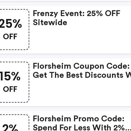
Frenzy Event: 25% OFF
25%
Sitewide
OFF
Florsheim Coupon Code:
15%
Get The Best Discounts 
15% OFF When You Purch
OFF
Online. Get It Before It S
Out.
Florsheim Promo Code:
2%
Spend For Less With 2%