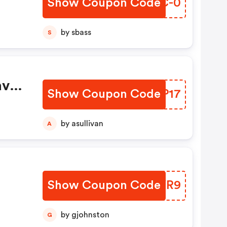
Show Coupon Code
RUXC-0
s
ne.
by sbass
S
ave
Show Coupon Code
DSOP17
unt
 You
by asullivan
A
Show Coupon Code
GVCYR9
es
 15%
by gjohnston
G