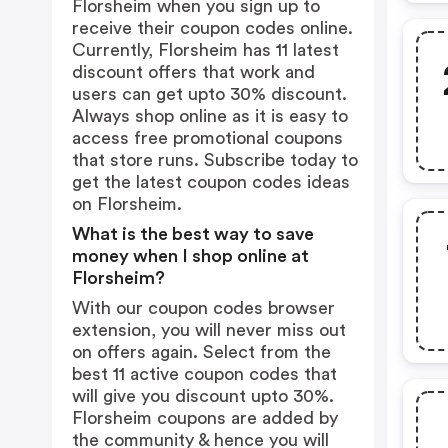
Florsheim when you sign up to
receive their coupon codes online.
Currently, Florsheim has 11 latest
discount offers that work and
users can get upto 30% discount.
Always shop online as it is easy to
access free promotional coupons
that store runs. Subscribe today to
get the latest coupon codes ideas
on Florsheim.
What is the best way to save
money when I shop online at
Florsheim?
With our coupon codes browser
extension, you will never miss out
on offers again. Select from the
best 11 active coupon codes that
will give you discount upto 30%.
Florsheim coupons are added by
the community & hence you will