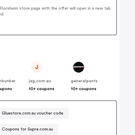
orsheim store page with the offer will open in a new tab.
ed.
J
onbunker
jag.com.au
generalpants
oupons
10+ coupons
10+ coupons
Gluestore.com.au voucher code
Coupons for Supre.com.au