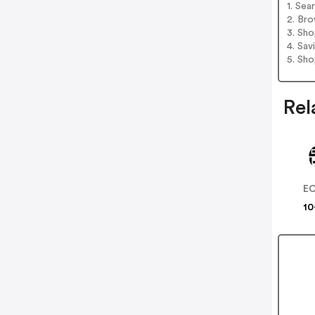
1. Sea
2. Bro
3. Sh
4. Sav
5. Sh
Rel
E
10