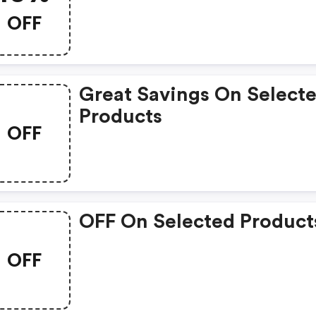
Great Coupons. Get Up T
OFF
10% Off.
Great Savings On Select
Products
OFF
OFF On Selected Product
OFF