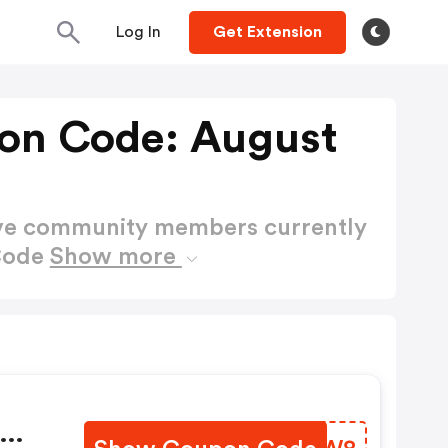
Log In
Get Extension
on Code: August
ctive community members currently
Code
Show more