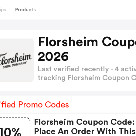
ips
Products
Florsheim Coup
2026
Last verified recently · 4 a
tracking Florsheim Coupon 
ified Promo Codes
Florsheim Coupon Code:
10%
Place An Order With This