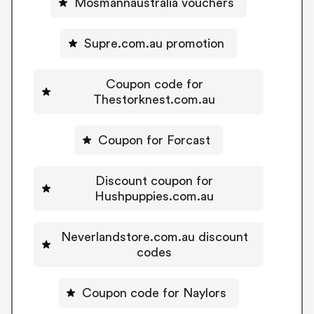
Mosmannaustralia vouchers
Supre.com.au promotion
Coupon code for
Thestorknest.com.au
Coupon for Forcast
Discount coupon for
Hushpuppies.com.au
Neverlandstore.com.au discount
codes
Coupon code for Naylors