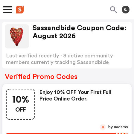
Sassandbide Coupon Code:
August 2026
Last verified recently · 3 active community
members currently tracking Sassandbide
Coupon Code
Show more
Verified Promo Codes
Enjoy 10% OFF Your First Full
10%
Price Online Order.
OFF
by uadams
U