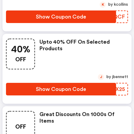
by kcollins
K
Show Coupon Code
AORQCF
Upto 40% OFF On Selected
40%
Products
OFF
by jbennett
J
Show Coupon Code
SELX25
Great Discounts On 1000s Of
Items
OFF