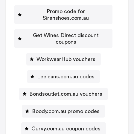
Promo code for
Sirenshoes.com.au
Get Wines Direct discount
coupons
WorkwearHub vouchers
Leejeans.com.au codes
Bondsoutlet.com.au vouchers
Boody.com.au promo codes
Curvy.com.au coupon codes