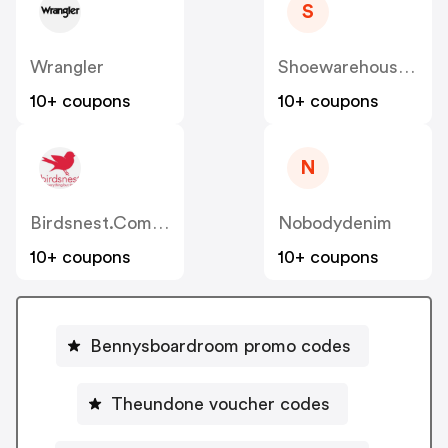
S
Wrangler
Shoewarehouse.com.au
10+ coupons
10+ coupons
N
Birdsnest.com.au
Nobodydenim
10+ coupons
10+ coupons
Bennysboardroom promo codes
Theundone voucher codes