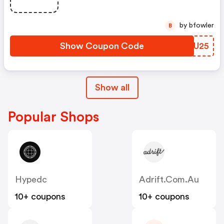
by bfowler
B
Show Coupon Code
AMTU25
Show all
Popular Shops
Hypedc
Adrift.com.au
10+ coupons
10+ coupons