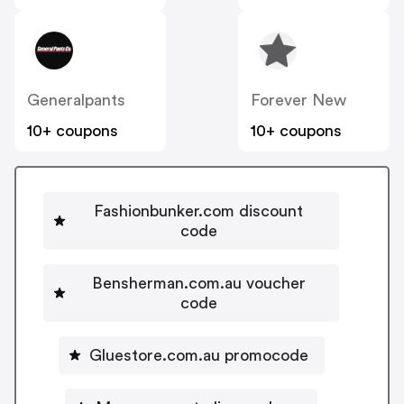
Generalpants
Forever New
10+ coupons
10+ coupons
Fashionbunker.com discount
code
Bensherman.com.au voucher
code
Gluestore.com.au promocode