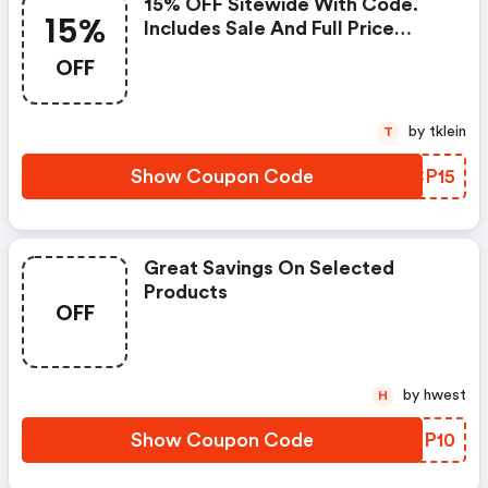
15% OFF Sitewide With Code.
15%
Includes Sale And Full Price
Styles!
OFF
by tklein
T
Show Coupon Code
PKCP15
Great Savings On Selected
Products
OFF
by hwest
H
Show Coupon Code
MBOP10