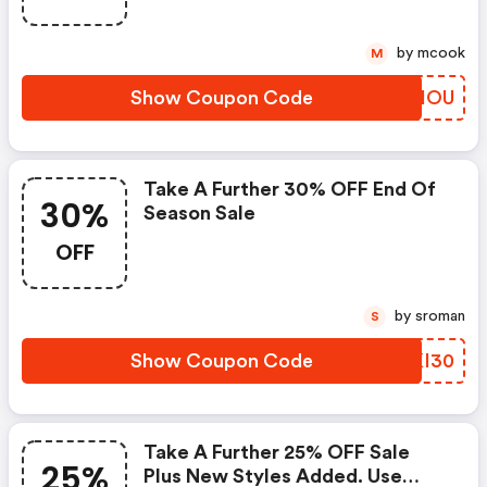
by mcook
M
Show Coupon Code
XTOIOU
Take A Further 30% OFF End Of
30%
Season Sale
OFF
by sroman
S
Show Coupon Code
MRKI30
Take A Further 25% OFF Sale
25%
Plus New Styles Added. Use