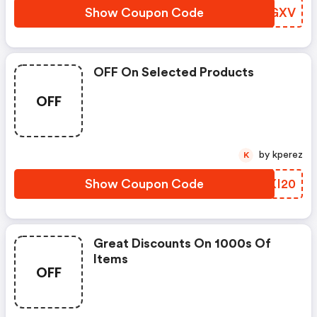
Show Coupon Code
KWRGXV
OFF On Selected Products
OFF
by kperez
K
Show Coupon Code
PPXI20
Great Discounts On 1000s Of
Items
OFF