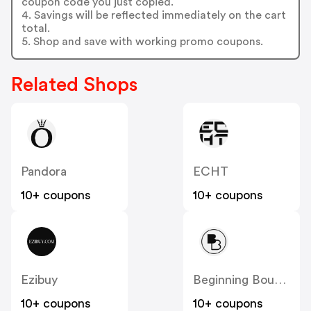
coupon code you just copied.
4. Savings will be reflected immediately on the cart
total.
5. Shop and save with working promo coupons.
Related Shops
Pandora
ECHT
10+ coupons
10+ coupons
Ezibuy
Beginning Boutique
10+ coupons
10+ coupons