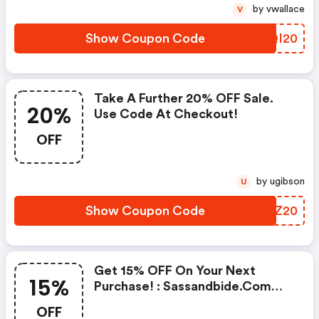
by vwallace
V
Show Coupon Code
MFQI20
Take A Further 20% OFF Sale.
20%
Use Code At Checkout!
OFF
by ugibson
U
Show Coupon Code
HZGZ20
Get 15% OFF On Your Next
15%
Purchase! : Sassandbide.com
Coupon Code
OFF