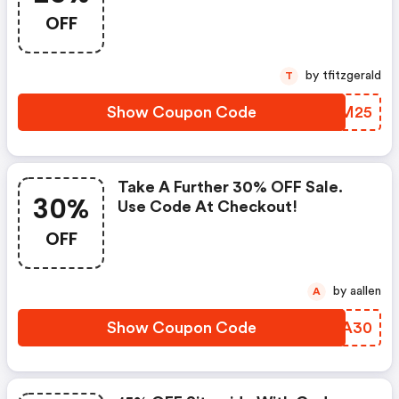
Code. Afterpay Available!
OFF
by tfitzgerald
T
Show Coupon Code
DWNM25
Take A Further 30% OFF Sale.
30%
Use Code At Checkout!
OFF
by aallen
A
Show Coupon Code
OCFA30