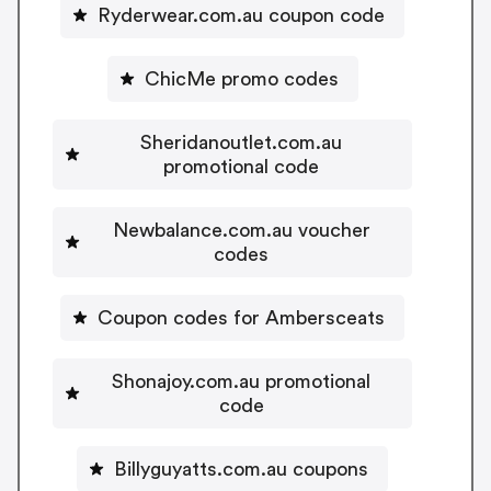
Ryderwear.com.au coupon code
ChicMe promo codes
Sheridanoutlet.com.au
promotional code
Newbalance.com.au voucher
codes
Coupon codes for Ambersceats
Shonajoy.com.au promotional
code
Billyguyatts.com.au coupons