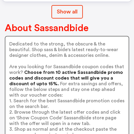
Show all
About Sassandbide
Dedicated to the strong, the obscure & the
beautiful. Shop sass & bide's latest ready-to-wear
designer clothes, denim & accessories online.
Are you looking for Sassandbide coupon codes that
work?
Choose from 10 active Sassandbide promo
codes and discount codes that will give you a
discount of upto 15%.
For extra savings and offers,
follow the below steps and stay one step ahead
with our voucher codes:
1. Search for the best Sassandbide promotion codes
on the search bar.
2. Browse through the latest offer codes and click
on 'Show Coupon Code' Sassandbide store page
with the offer will open in a new tab.
3. Shop as normal and at the checkout paste the