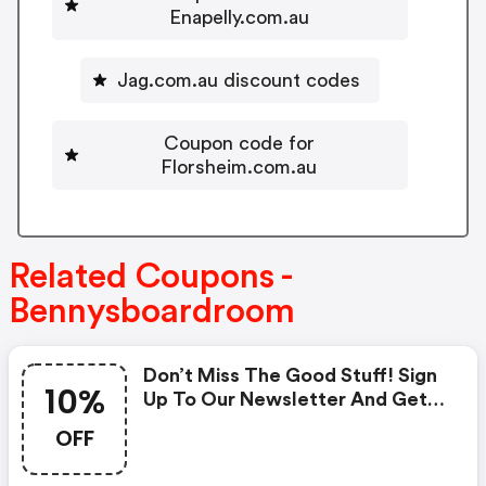
Enapelly.com.au
Jag.com.au discount codes
Coupon code for
Florsheim.com.au
Related Coupons -
Bennysboardroom
Don’t Miss The Good Stuff! Sign
10%
Up To Our Newsletter And Get
10% OFF Your First Order!
OFF