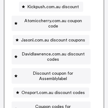
Kickpush.com.au discount
Atomiccherry.com.au coupon
code
Jasonl.com.au discount coupons
Davidlawrence.com.au discount
codes
Discount coupon for
Assemblylabel
Onsport.com.au discount codes
Coupon codes for