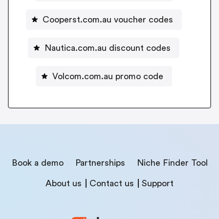
Cooperst.com.au voucher codes
Nautica.com.au discount codes
Volcom.com.au promo code
Book a demo
Partnerships
Niche Finder Tool
About us
Contact us
Support