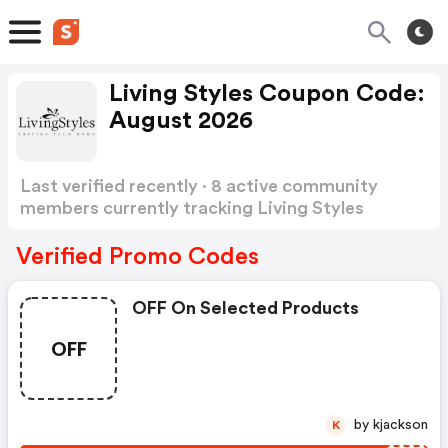
Living Styles Coupon Code:
August 2026
Last verified recently · 8 active community
members currently tracking Living Styles
Coupon Code
Show more
Verified Promo Codes
OFF On Selected Products
OFF
by kjackson
K