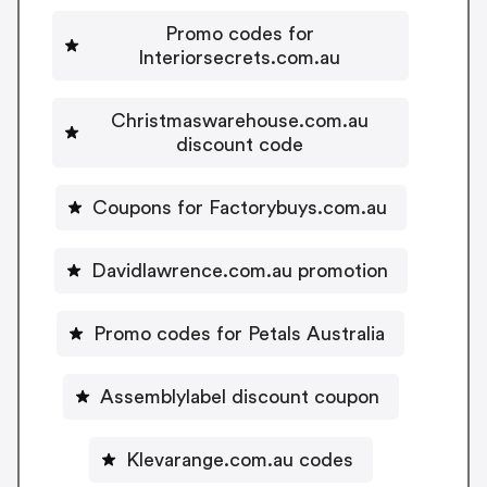
Promo codes for
Interiorsecrets.com.au
Christmaswarehouse.com.au
discount code
Coupons for Factorybuys.com.au
Davidlawrence.com.au promotion
Promo codes for Petals Australia
Assemblylabel discount coupon
Klevarange.com.au codes