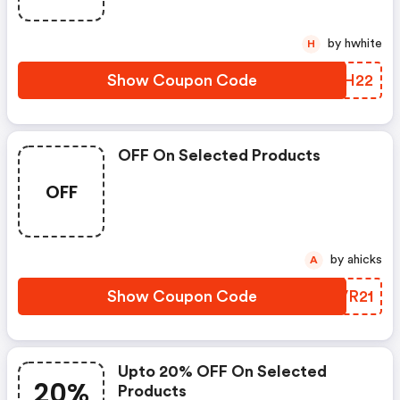
by hwhite
H
Show Coupon Code
DVBH22
OFF On Selected Products
OFF
by ahicks
A
Show Coupon Code
YAVR21
Upto 20% OFF On Selected
20%
Products