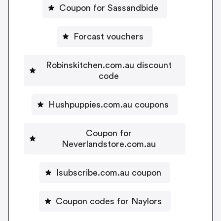
Coupon for Sassandbide
Forcast vouchers
Robinskitchen.com.au discount
code
Hushpuppies.com.au coupons
Coupon for
Neverlandstore.com.au
Isubscribe.com.au coupon
Coupon codes for Naylors