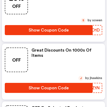
OFF
by sowen
S
Show Coupon Code
RWXO1D
Great Discounts On 1000s Of
Items
OFF
by jhawkins
J
Show Coupon Code
NWYZ1N