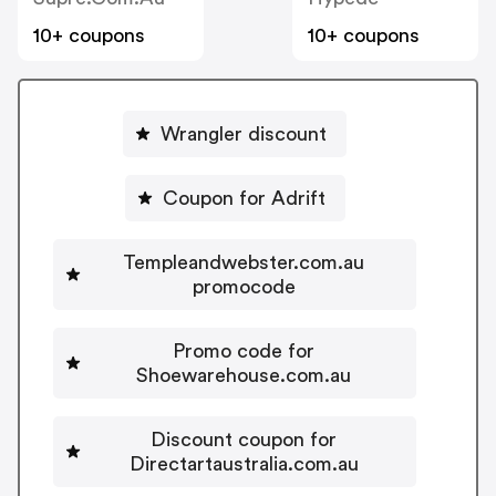
10+ coupons
10+ coupons
Wrangler discount
Coupon for Adrift
Templeandwebster.com.au
promocode
Promo code for
Shoewarehouse.com.au
Discount coupon for
Directartaustralia.com.au