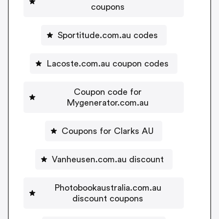
coupons
Sportitude.com.au codes
Lacoste.com.au coupon codes
Coupon code for
Mygenerator.com.au
Coupons for Clarks AU
Vanheusen.com.au discount
Photobookaustralia.com.au
discount coupons