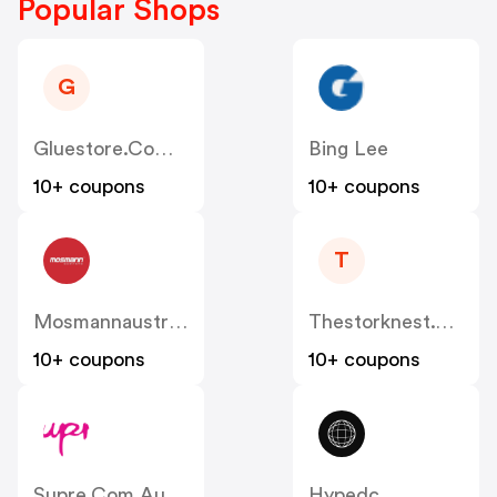
Popular Shops
G
Gluestore.com.au
Bing Lee
10+ coupons
10+ coupons
T
Mosmannaustralia
Thestorknest.com.au
10+ coupons
10+ coupons
Supre.com.au
Hypedc