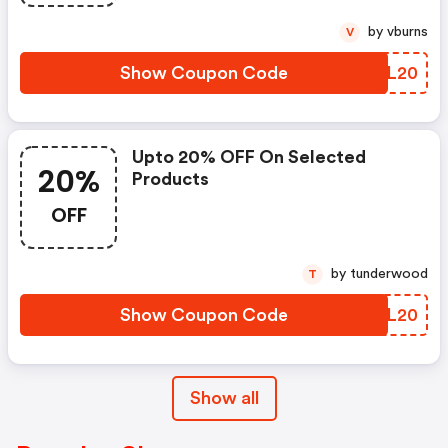
by vburns
V
Show Coupon Code
YKDL20
Upto 20% OFF On Selected
20%
Products
OFF
by tunderwood
T
Show Coupon Code
KYFL20
Show all