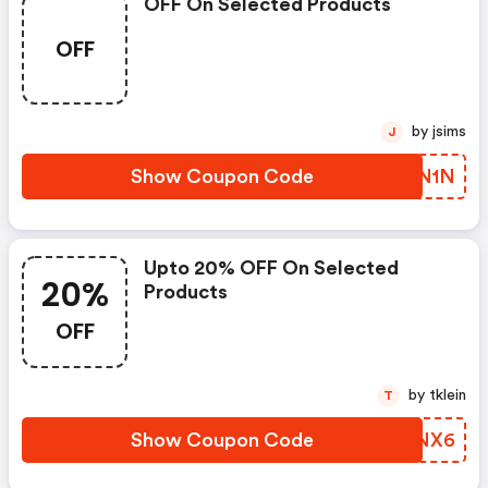
OFF On Selected Products
OFF
by jsims
J
Show Coupon Code
RDON1N
Upto 20% OFF On Selected
20%
Products
OFF
by tklein
T
Show Coupon Code
TEKNX6