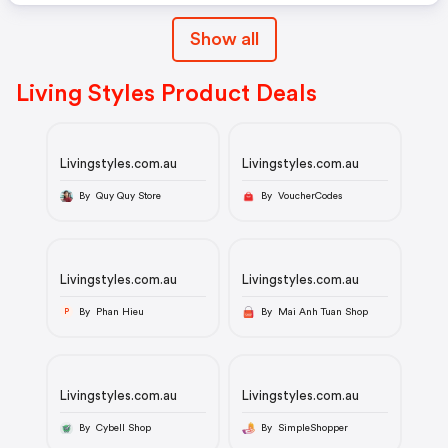
Show all
Living Styles Product Deals
Livingstyles.com.au
Livingstyles.com.au
By Quy Quy Store
By VoucherCodes
Livingstyles.com.au
Livingstyles.com.au
By Phan Hieu
By Mai Anh Tuan Shop
P
Livingstyles.com.au
Livingstyles.com.au
By Cybell Shop
By SimpleShopper