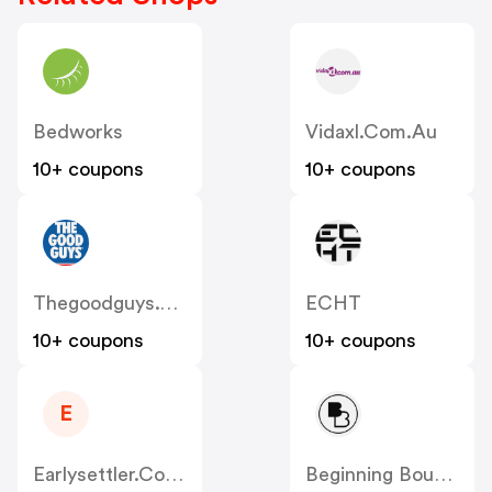
Bedworks
Vidaxl.com.au
10+ coupons
10+ coupons
Thegoodguys.com.au
ECHT
10+ coupons
10+ coupons
E
Earlysettler.com.au
Beginning Boutique