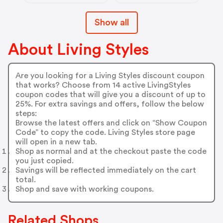
Show all
About Living Styles
Are you looking for a Living Styles discount coupon
that works? Choose from 14 active LivingStyles
coupon codes that will give you a discount of up to
25%. For extra savings and offers, follow the below
steps:
Browse the latest offers and click on “Show Coupon
Code” to copy the code. Living Styles store page
will open in a new tab.
Shop as normal and at the checkout paste the code
you just copied.
Savings will be reflected immediately on the cart
total.
Shop and save with working coupons.
Related Shops