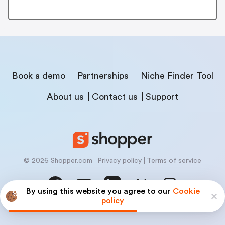
Book a demo
Partnerships
Niche Finder Tool
About us
Contact us
Support
© 2026 Shopper.com
Privacy policy
Terms of service
By using this website you agree to our
Cookie
policy