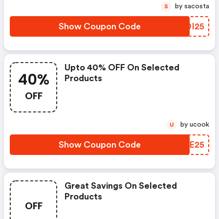
by sacosta
S
Show Coupon Code
EFOI25
Upto 40% OFF On Selected
40%
Products
OFF
by ucook
U
Show Coupon Code
RVCE25
Great Savings On Selected
Products
OFF