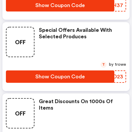
Show Coupon Code
MVDH37
Special Offers Available With
Selected Produces
OFF
by trowe
T
Show Coupon Code
VLND23
Great Discounts On 1000s Of
Items
OFF