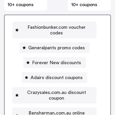
10+ coupons
10+ coupons
Fashionbunker.com voucher
codes
Generalpants promo codes
Forever New discounts
Adairs discount coupons
Crazysales.com.au discount
coupon
Bensherman.com.au online