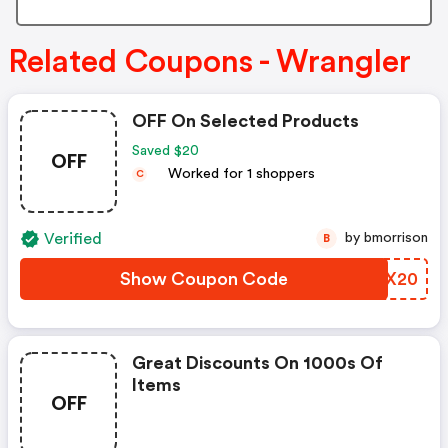
Related Coupons - Wrangler
OFF On Selected Products
Saved $20
OFF
Worked for 1 shoppers
C
Verified
by bmorrison
B
Show Coupon Code
GLSX20
Great Discounts On 1000s Of
Items
OFF