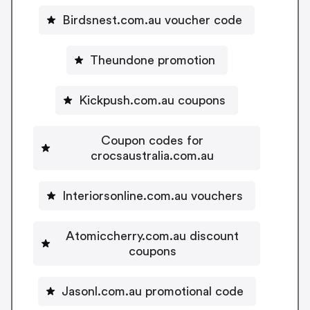
Birdsnest.com.au voucher code
Theundone promotion
Kickpush.com.au coupons
Coupon codes for
crocsaustralia.com.au
Interiorsonline.com.au vouchers
Atomiccherry.com.au discount
coupons
Jasonl.com.au promotional code