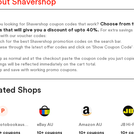
ut Shavershop
Choose from 1
ou looking for Shavershop coupon codes that work?
 that will give you a discount of upto 40%.
For extra savings
 with our voucher codes:
rch for the best Shavershop promotion codes on the search bar.
wse through the latest offer codes and click on 'Show Coupon Code' S
op as normal and at the checkout paste the coupon code you just copi
ings will be reflected immediately on the cart total.
op and save with working promo coupons.
ated Shops
P
photobookaustralia.com.au
eBay AU
Amazon AU
JB Hi-
+ coupons
10+ coupons
10+ coupons
10+ c