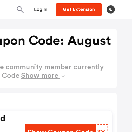
Log In
Get Extension
upon Code: August
ctive community member currently
n Code
Show more
ed