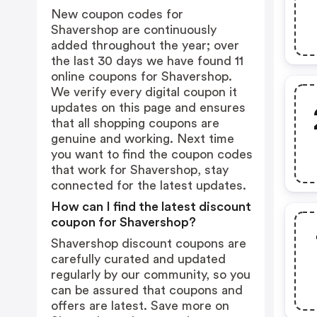
New coupon codes for
Shavershop are continuously
added throughout the year; over
the last 30 days we have found 11
online coupons for Shavershop.
We verify every digital coupon it
updates on this page and ensures
that all shopping coupons are
genuine and working. Next time
you want to find the coupon codes
that work for Shavershop, stay
connected for the latest updates.
How can I find the latest discount
coupon for Shavershop?
Shavershop discount coupons are
carefully curated and updated
regularly by our community, so you
can be assured that coupons and
offers are latest. Save more on