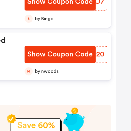
Show Coupon Code
ZICAO7
by Bingo
B
ed
Show Coupon Code
SOGM20
by nwoods
N