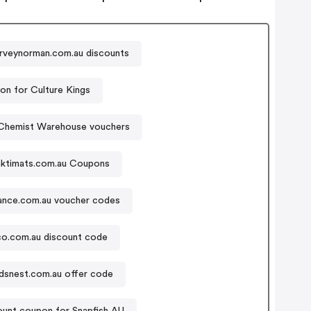
rveynorman.com.au discounts
n for Culture Kings
Chemist Warehouse vouchers
aktimats.com.au Coupons
nce.com.au voucher codes
o.com.au discount code
rdsnest.com.au offer code
ount coupon for Snapfish AU