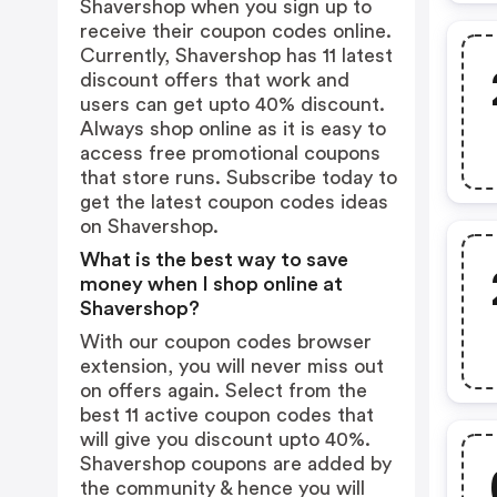
Shavershop when you sign up to
receive their coupon codes online.
Currently, Shavershop has 11 latest
discount offers that work and
users can get upto 40% discount.
Always shop online as it is easy to
access free promotional coupons
that store runs. Subscribe today to
get the latest coupon codes ideas
on Shavershop.
What is the best way to save
money when I shop online at
Shavershop?
With our coupon codes browser
extension, you will never miss out
on offers again. Select from the
best 11 active coupon codes that
will give you discount upto 40%.
Shavershop coupons are added by
the community & hence you will