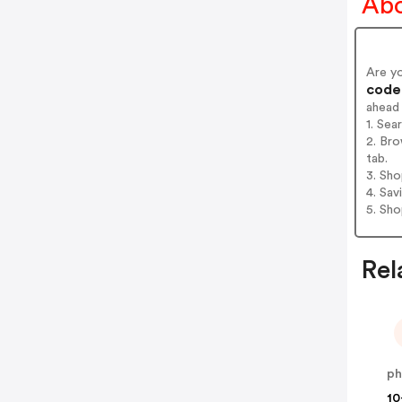
Abo
Are y
codes
ahead
1. Sea
2. Bro
tab.
3. Sh
4. Sav
5. Sh
Rel
10