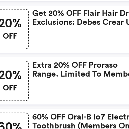
Get 20% OFF Flair Hair Dr
20%
Exclusions: Debes Crear 
Cuenta Sino Dira Que Es
OFF
Invalido.
Extra 20% OFF Proraso
20%
Range. Limited To Memb
OFF
60% OFF Oral-B Io7 Electr
60%
Toothbrush (members On