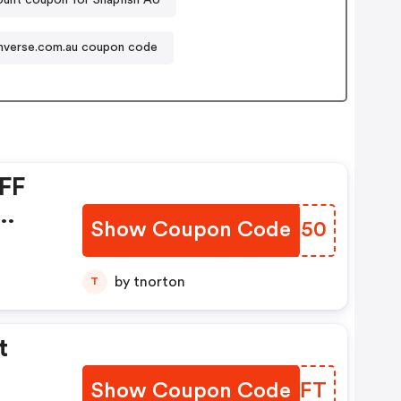
verse.com.au coupon code
FF
Show Coupon Code
SYAH50
by tnorton
T
t
Show Coupon Code
IZRIFT