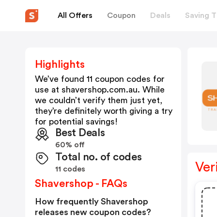
All Offers
Coupon
Deals
Saving T
Highlights
We’ve found 11 coupon codes for
use at
shavershop.com.au
. While
we couldn’t verify them just yet,
they’re definitely worth giving a try
for potential savings!
Best Deals
60% off
Total no. of codes
Ver
11 codes
Shavershop - FAQs
How frequently Shavershop
releases new coupon codes?