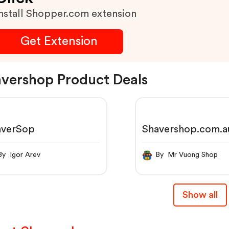
nstall Shopper.com extension
Get Extension
vershop Product Deals
averSop
Shavershop.com.a
By Igor Arev
By Mr Vuong Shop
Show all