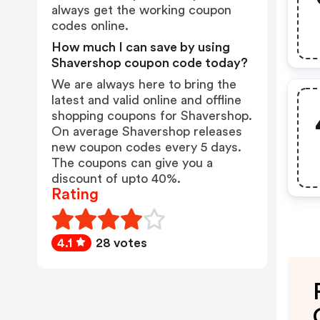
always get the working coupon
codes online.
How much I can save by using
Shavershop coupon code today?
We are always here to bring the
latest and valid online and offline
shopping coupons for Shavershop.
On average Shavershop releases
new coupon codes every 5 days.
The coupons can give you a
discount of upto 40%.
Rating
4.1
28 votes