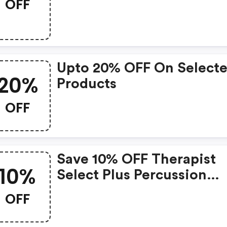
OFF
Upto 20% OFF On Select
20%
Products
OFF
Save 10% OFF Therapist
10%
Select Plus Percussion
Massager At
OFF
Shavershop.com.au