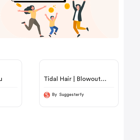
u
Tidal Hair | Blowout
Brush | Shaver Shop
By Suggesterfy