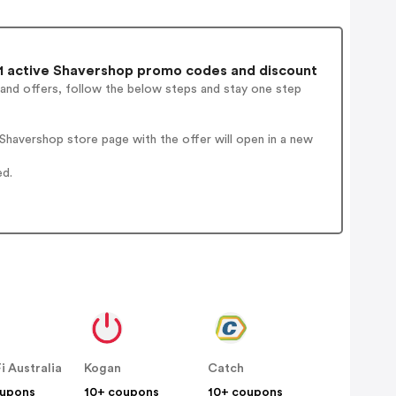
1 active Shavershop promo codes and discount
 and offers, follow the below steps and stay one step
havershop store page with the offer will open in a new
ed.
Fi Australia
Kogan
Catch
oupons
10+ coupons
10+ coupons