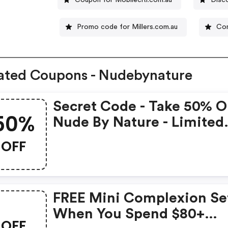
Promo code for Millers.com.au
Con
ated Coupons - Nudebynature
Secret Code - Take 50% O
50%
Nude By Nature - Limited
Time Only
OFF
FREE Mini Complexion Se
When You Spend $80+
OFF