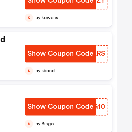
Show Coupon Code
BUMXZY
by kowens
K
ed
Show Coupon Code
UFBKRS
by sbond
S
Show Coupon Code
ICNG10
by Bingo
B