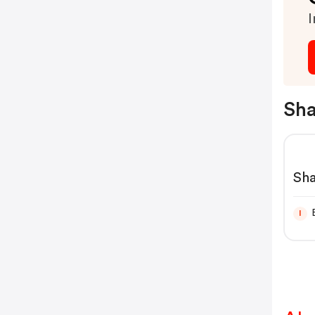
I
Sha
Sh
I