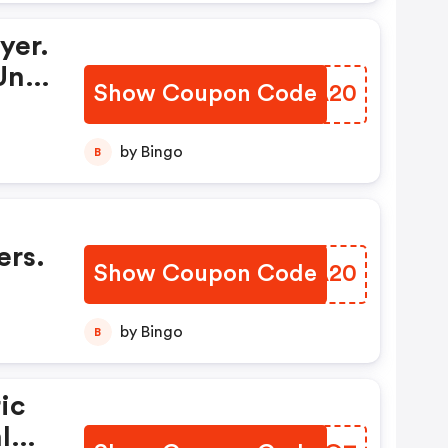
yer.
Una
Show Coupon Code
DFPA20
by Bingo
B
ers.
Show Coupon Code
WZAA20
by Bingo
B
ic
ly)