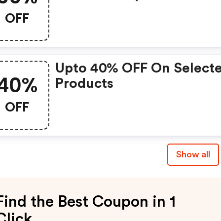
At Shaver Shop
OFF
Upto 40% OFF On Select
40%
Products
OFF
Show all
Find the Best Coupon in 1
Click