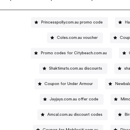
Princesspolly.com.au promo code
Ha
Coles.com.au voucher
Coupo
Promo codes for Citybeach.com.au
Shaktimats.com.au discounts
sh
Coupon for Under Armour
Newbala
Jayjays.com.au offer code
Mimc
Amcal.com.au discount codes
Bi
Coupon for Mobileciti.com.au
Disc