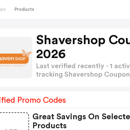
ips
Products
Shavershop Co
2026
Last verified recently · 1 a
tracking Shavershop Coupo
ified Promo Codes
Great Savings On Select
Products