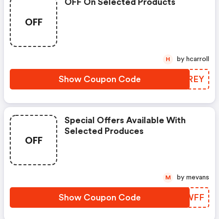
OFF On Selected Products
OFF
by hcarroll
H
Show Coupon Code
NNJREY
Special Offers Available With
Selected Produces
OFF
by mevans
M
Show Coupon Code
YNOWFF