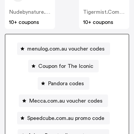
Nudebynature.com.au
Tigermist.com.au
10+ coupons
10+ coupons
menulog.com.au voucher codes
Coupon for The Iconic
Pandora codes
Mecca.com.au voucher codes
Speedcube.com.au promo code