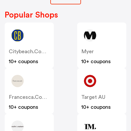
Popular Shops
Citybeach.com.au
Myer
10+ coupons
10+ coupons
Francesca.com.au
Target AU
10+ coupons
10+ coupons