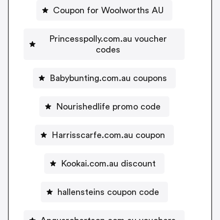
Coupon for Woolworths AU
Princesspolly.com.au voucher
codes
Babybunting.com.au coupons
Nourishedlife promo code
Harrisscarfe.com.au coupon
Kookai.com.au discount
hallensteins coupon code