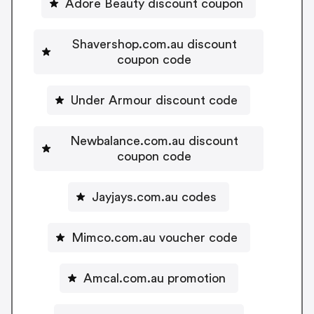
Adore Beauty discount coupon
Shavershop.com.au discount
coupon code
Under Armour discount code
Newbalance.com.au discount
coupon code
Jayjays.com.au codes
Mimco.com.au voucher code
Amcal.com.au promotion