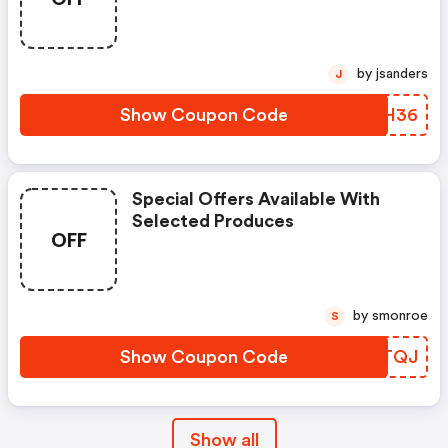
by jsanders
J
Show Coupon Code
DAMH36
Special Offers Available With
Selected Produces
OFF
by smonroe
S
Show Coupon Code
ETSTQJ
Show all