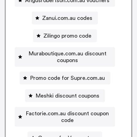
Angusrobertson.com.au vouchers
Zanui.com.au codes
Zilingo promo code
Muraboutique.com.au discount
coupons
Promo code for Supre.com.au
Meshki discount coupons
Factorie.com.au discount coupon
code