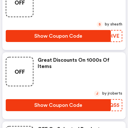
OFF
by sheath
S
Show Coupon Code
ACBHVE
Great Discounts On 1000s Of
Items
OFF
by jroberts
J
Show Coupon Code
GMEQS5