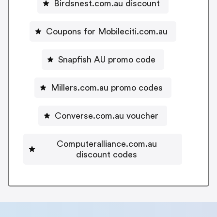
Birdsnest.com.au discount
Coupons for Mobileciti.com.au
Snapfish AU promo code
Millers.com.au promo codes
Converse.com.au voucher
Computeralliance.com.au
discount codes