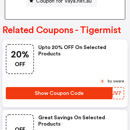
Coupon for Vaya.net.au
Related Coupons - Tigermist
Upto 20% OFF On Selected
20%
Products
OFF
by sware
S
Show Coupon Code
FRZUV7
Great Savings On Selected
Products
OFF