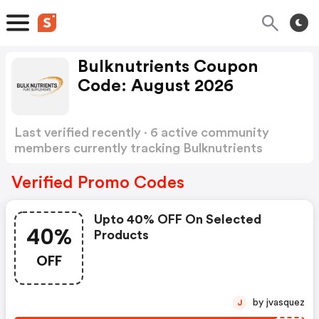
Bulknutrients Coupon
Code: August 2026
Last verified recently · 6 active community
members currently tracking Bulknutrients
Coupon Code
Show more
Verified Promo Codes
Upto 40% OFF On Selected
40%
Products
OFF
by jvasquez
J