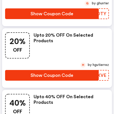
by ghunter
G
Show Coupon Code
YGAOTY
Upto 20% OFF On Selected
20%
Products
OFF
by hgutierrez
H
Show Coupon Code
PQMXVE
Upto 40% OFF On Selected
40%
Products
OFF