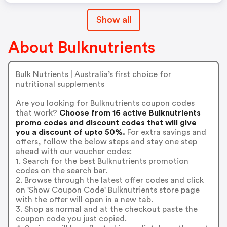
Show all
About Bulknutrients
Bulk Nutrients | Australia’s first choice for
nutritional supplements
Are you looking for Bulknutrients coupon codes
that work?
Choose from 16 active Bulknutrients
promo codes and discount codes that will give
you a discount of upto 50%.
For extra savings and
offers, follow the below steps and stay one step
ahead with our voucher codes:
1. Search for the best Bulknutrients promotion
codes on the search bar.
2. Browse through the latest offer codes and click
on 'Show Coupon Code' Bulknutrients store page
with the offer will open in a new tab.
3. Shop as normal and at the checkout paste the
coupon code you just copied.