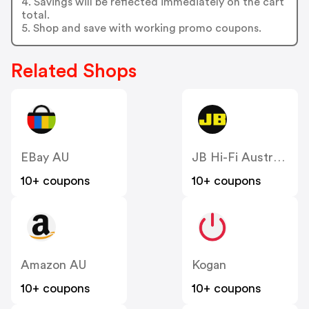
4. Savings will be reflected immediately on the cart
total.
5. Shop and save with working promo coupons.
Related Shops
EBay AU
JB Hi-Fi Australia
10+ coupons
10+ coupons
Amazon AU
Kogan
10+ coupons
10+ coupons