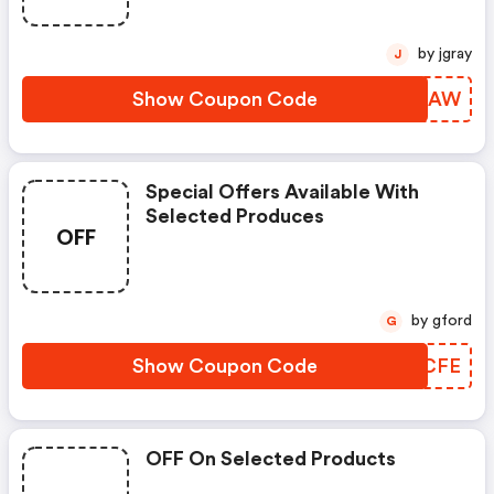
by jgray
J
Show Coupon Code
DFALAW
Special Offers Available With
Selected Produces
OFF
by gford
G
Show Coupon Code
PGCCFE
OFF On Selected Products