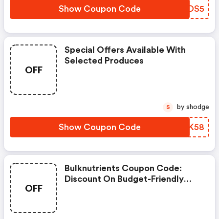
Show Coupon Code
EPRDS5
Special Offers Available With
Selected Produces
OFF
by shodge
S
Show Coupon Code
QQPK58
Bulknutrients Coupon Code:
Discount On Budget-Friendly
OFF
Items.