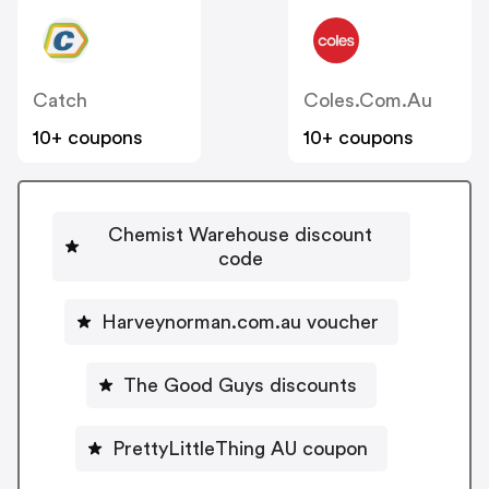
Catch
Coles.com.au
10+ coupons
10+ coupons
Chemist Warehouse discount
code
Harveynorman.com.au voucher
The Good Guys discounts
PrettyLittleThing AU coupon