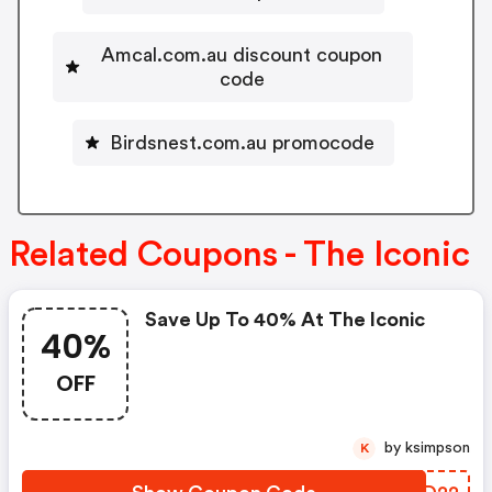
Amcal.com.au discount coupon
code
Birdsnest.com.au promocode
Related Coupons - The Iconic
Save Up To 40% At The Iconic
40%
OFF
by ksimpson
K