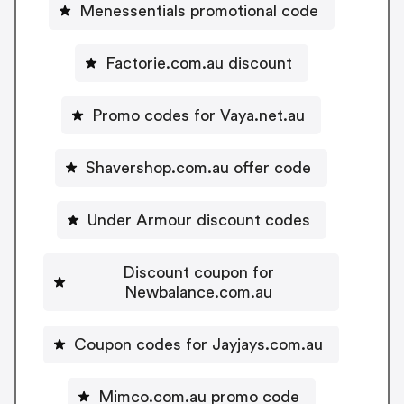
Menessentials promotional code
Factorie.com.au discount
Promo codes for Vaya.net.au
Shavershop.com.au offer code
Under Armour discount codes
Discount coupon for
Newbalance.com.au
Coupon codes for Jayjays.com.au
Mimco.com.au promo code