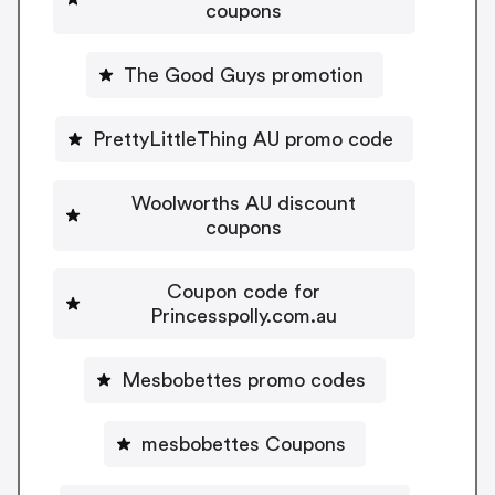
coupons
The Good Guys promotion
PrettyLittleThing AU promo code
Woolworths AU discount
coupons
Coupon code for
Princesspolly.com.au
Mesbobettes promo codes
mesbobettes Coupons