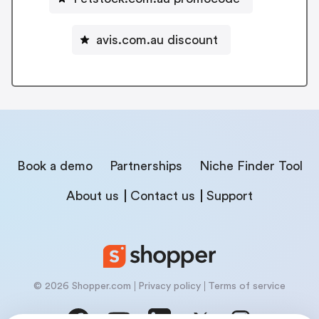
avis.com.au discount
Book a demo
Partnerships
Niche Finder Tool
About us
Contact us
Support
© 2026 Shopper.com
Privacy policy
Terms of service