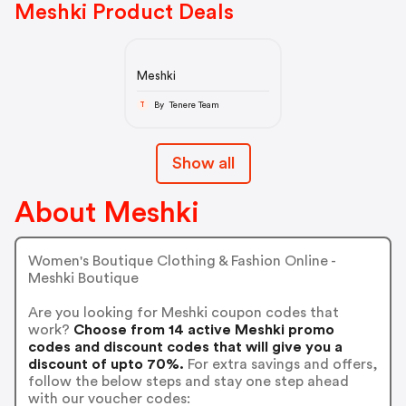
Meshki Product Deals
Meshki
By Tenere Team
T
Show all
About Meshki
Women's Boutique Clothing & Fashion Online -
Meshki Boutique
Are you looking for Meshki coupon codes that
work?
Choose from 14 active Meshki promo
codes and discount codes that will give you a
discount of upto 70%.
For extra savings and offers,
follow the below steps and stay one step ahead
with our voucher codes: