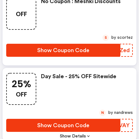
No Coupon : Meshki Discounts
OFF
by scortez
S
Show Coupon Code
TEUZed
Day Sale - 25% OFF Sitewide
25%
OFF
by nandrews
N
Show Coupon Code
IQOVAY
Show Details