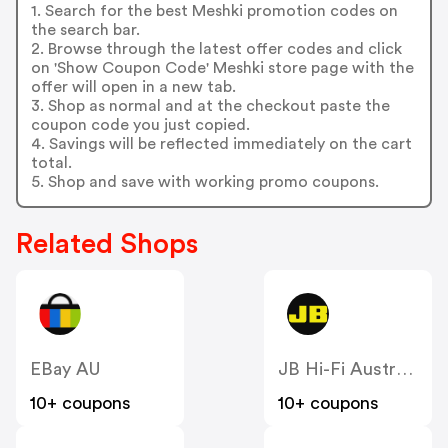
1. Search for the best Meshki promotion codes on
the search bar.
2. Browse through the latest offer codes and click
on 'Show Coupon Code' Meshki store page with the
offer will open in a new tab.
3. Shop as normal and at the checkout paste the
coupon code you just copied.
4. Savings will be reflected immediately on the cart
total.
5. Shop and save with working promo coupons.
Related Shops
EBay AU
JB Hi-Fi Australia
10+ coupons
10+ coupons