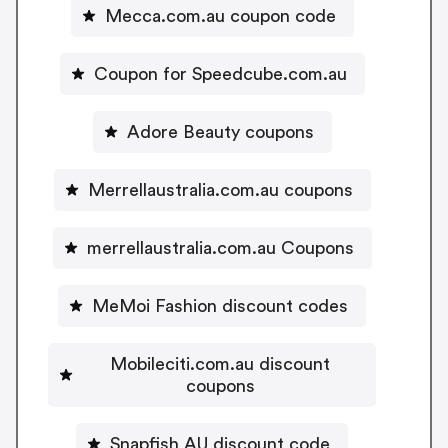
Mecca.com.au coupon code
Coupon for Speedcube.com.au
Adore Beauty coupons
Merrellaustralia.com.au coupons
merrellaustralia.com.au Coupons
MeMoi Fashion discount codes
Mobileciti.com.au discount
coupons
Snapfish AU discount code