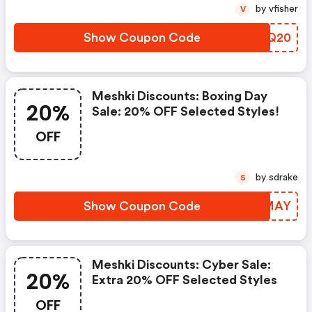
by vfisher
V
Show Coupon Code
TNBQ20
Meshki Discounts: Boxing Day
20%
Sale: 20% OFF Selected Styles!
OFF
by sdrake
S
Show Coupon Code
FHYMAY
Meshki Discounts: Cyber Sale:
20%
Extra 20% OFF Selected Styles
OFF