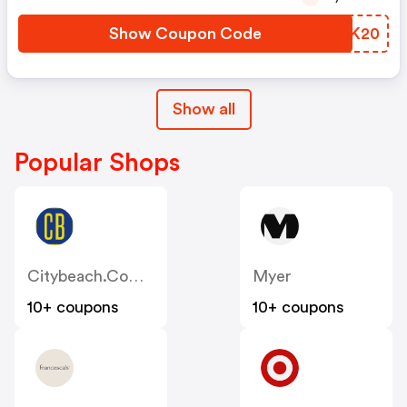
Show Coupon Code
JGPK20
Show all
Popular Shops
Citybeach.com.au
Myer
10+ coupons
10+ coupons