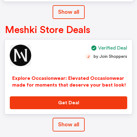
Show all
Meshki Store Deals
Verified Deal
by Join Shoppers
J
Explore Occasionwear: Elevated Occasionwear
made for moments that deserve your best look!
Get Deal
Show all