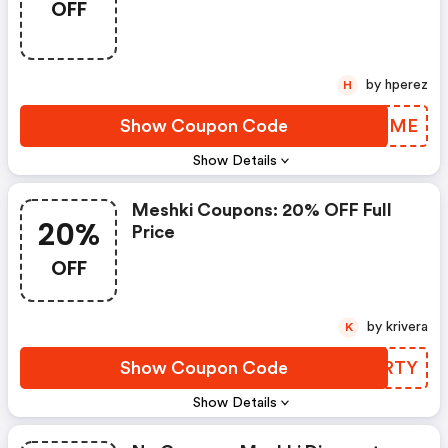
OFF
by hperez
H
Show Coupon Code
QBOMME
Show Details
Meshki Coupons: 20% OFF Full
20%
Price
OFF
by krivera
K
Show Coupon Code
ZDXRTY
Show Details