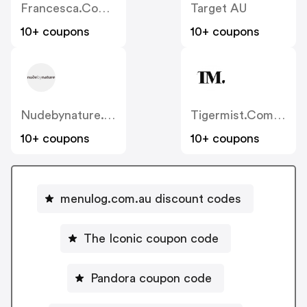
Francesca.com.au
Target AU
10+ coupons
10+ coupons
Nudebynature.com.au
Tigermist.com.au
10+ coupons
10+ coupons
menulog.com.au discount codes
The Iconic coupon code
Pandora coupon code