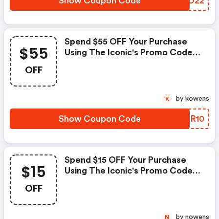
Show Coupon Code
WWDD22
Spend $55 OFF Your Purchase
$55
Using The Iconic's Promo Code
At Checkout.
OFF
by kowens
K
Show Coupon Code
SXNR10
Spend $15 OFF Your Purchase
$15
Using The Iconic's Promo Code
At Checkout.
OFF
by nowens
N