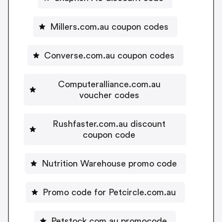
Millers.com.au coupon codes
Converse.com.au coupon codes
Computeralliance.com.au
voucher codes
Rushfaster.com.au discount
coupon code
Nutrition Warehouse promo code
Promo code for Petcircle.com.au
Petstock.com.au promocode