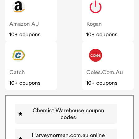
Amazon AU
Kogan
10+ coupons
10+ coupons
Catch
Coles.com.au
10+ coupons
10+ coupons
Chemist Warehouse coupon
codes
Harveynorman.com.au online