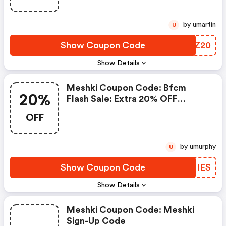
by umartin
U
Show Coupon Code
AJWZ20
Show Details
Meshki Coupon Code: Bfcm
20%
Flash Sale: Extra 20% OFF
Dresses (24 Hrs Only)!
OFF
by umurphy
U
Show Coupon Code
UJFIES
Show Details
Meshki Coupon Code: Meshki
Sign-Up Code