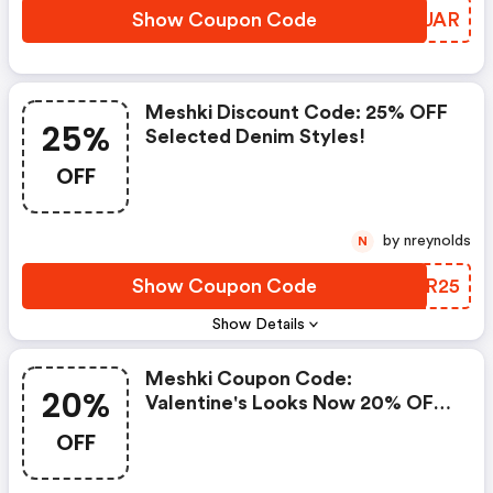
Show Coupon Code
SXKUAR
Meshki Discount Code: 25% OFF
25%
Selected Denim Styles!
OFF
by nreynolds
N
Show Coupon Code
ZFPR25
Show Details
Meshki Coupon Code:
20%
Valentine's Looks Now 20% OFF
Sitewide!* (excluding Fleur &
OFF
Meshki Atelier)