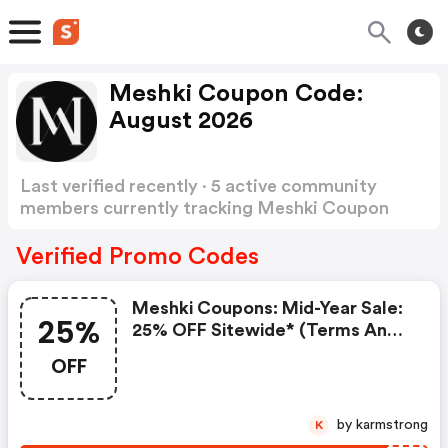
Meshki Coupon Code:
August 2026
Last verified recently · 5 active community
members currently tracking Meshki Coupon
Code
Show more
Verified Promo Codes
Meshki Coupons: Mid-Year Sale:
25%
25% OFF Sitewide* (terms And
Conditions Apply)
OFF
by karmstrong
K