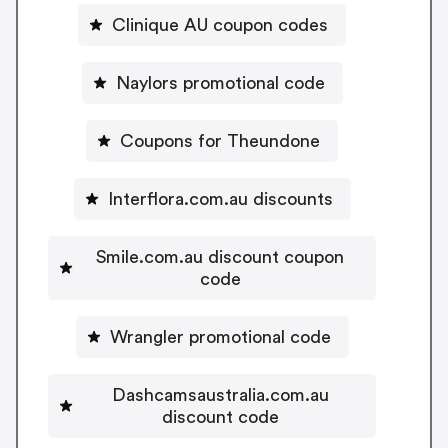
Clinique AU coupon codes
Naylors promotional code
Coupons for Theundone
Interflora.com.au discounts
Smile.com.au discount coupon
code
Wrangler promotional code
Dashcamsaustralia.com.au
discount code