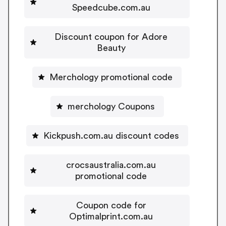
Speedcube.com.au
Discount coupon for Adore
Beauty
Merchology promotional code
merchology Coupons
Kickpush.com.au discount codes
crocsaustralia.com.au
promotional code
Coupon code for
Optimalprint.com.au