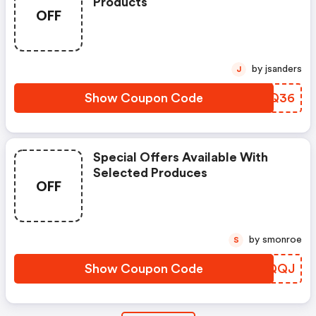
Products
OFF
by jsanders
J
Show Coupon Code
MOKQ36
Special Offers Available With
Selected Produces
OFF
by smonroe
S
Show Coupon Code
JDUQQJ