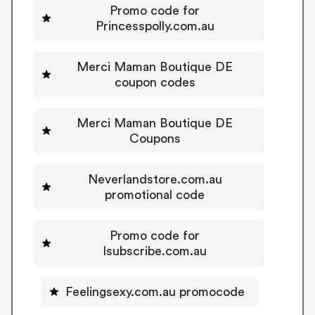
Promo code for
Princesspolly.com.au
Merci Maman Boutique DE
coupon codes
Merci Maman Boutique DE
Coupons
Neverlandstore.com.au
promotional code
Promo code for
Isubscribe.com.au
Feelingsexy.com.au promocode