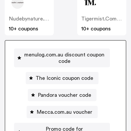
Nudebynature.com.au
Tigermist.com.au
10+ coupons
10+ coupons
menulog.com.au discount coupon
code
The Iconic coupon code
Pandora voucher code
Mecca.com.au voucher
Promo code for