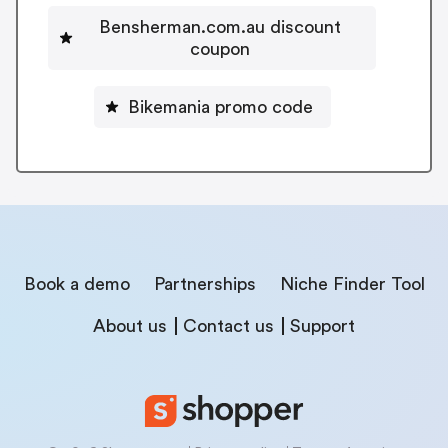
Bensherman.com.au discount
coupon
Bikemania promo code
Book a demo
Partnerships
Niche Finder Tool
About us
Contact us
Support