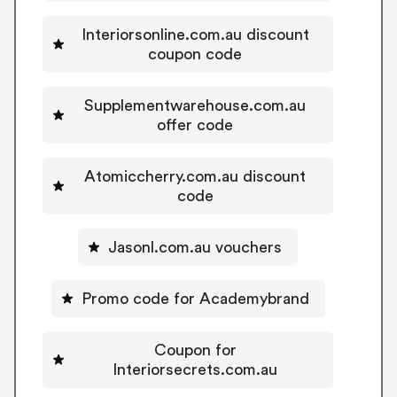
Interiorsonline.com.au discount
coupon code
Supplementwarehouse.com.au
offer code
Atomiccherry.com.au discount
code
Jasonl.com.au vouchers
Promo code for Academybrand
Coupon for
Interiorsecrets.com.au