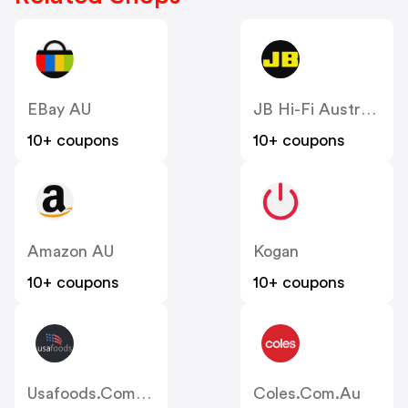
EBay AU
JB Hi-Fi Australia
10+ coupons
10+ coupons
Amazon AU
Kogan
10+ coupons
10+ coupons
Usafoods.com.au
Coles.com.au