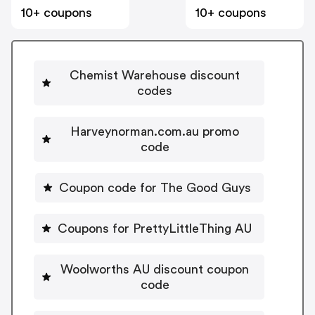
10+ coupons
10+ coupons
Chemist Warehouse discount
codes
Harveynorman.com.au promo
code
Coupon code for The Good Guys
Coupons for PrettyLittleThing AU
Woolworths AU discount coupon
code