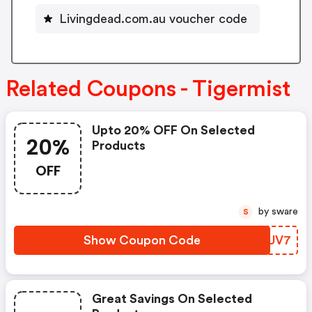
Livingdead.com.au voucher code
Related Coupons - Tigermist
Upto 20% OFF On Selected
20%
Products
OFF
by sware
S
Show Coupon Code
ALOUV7
Great Savings On Selected