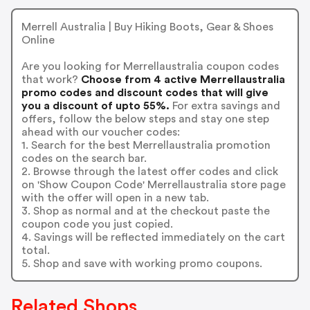
Merrell Australia | Buy Hiking Boots, Gear & Shoes
Online
Are you looking for Merrellaustralia coupon codes
that work?
Choose from 4 active Merrellaustralia
promo codes and discount codes that will give
you a discount of upto 55%.
For extra savings and
offers, follow the below steps and stay one step
ahead with our voucher codes:
1. Search for the best Merrellaustralia promotion
codes on the search bar.
2. Browse through the latest offer codes and click
on 'Show Coupon Code' Merrellaustralia store page
with the offer will open in a new tab.
3. Shop as normal and at the checkout paste the
coupon code you just copied.
4. Savings will be reflected immediately on the cart
total.
5. Shop and save with working promo coupons.
Related Shops