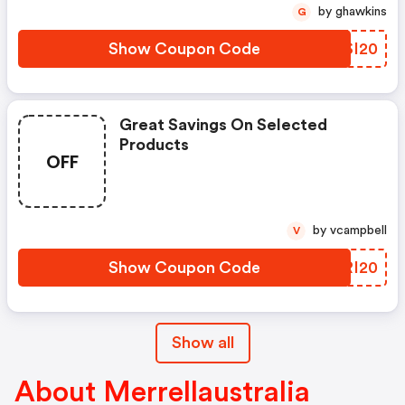
by ghawkins
G
Show Coupon Code
DBSI20
Great Savings On Selected
Products
OFF
by vcampbell
V
Show Coupon Code
AGRI20
Show all
About Merrellaustralia