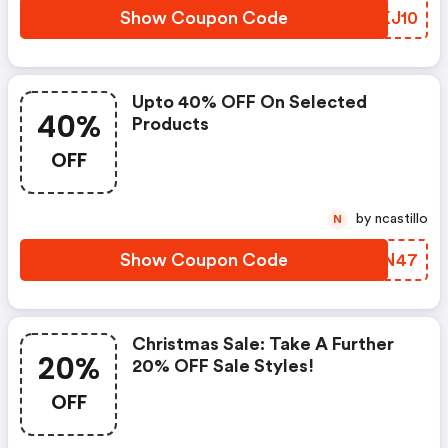
Show Coupon Code
XAKJ10
Upto 40% OFF On Selected
40%
Products
OFF
by ncastillo
N
Show Coupon Code
DMIN47
Christmas Sale: Take A Further
20%
20% OFF Sale Styles!
OFF