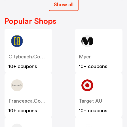
Show all
Popular Shops
Citybeach.com.au
Myer
10+ coupons
10+ coupons
Francesca.com.au
Target AU
10+ coupons
10+ coupons