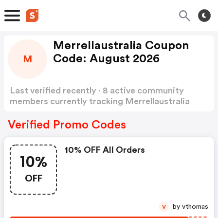
Merrellaustralia Coupon
Code: August 2026
M
Last verified recently · 8 active community
members currently tracking Merrellaustralia
Coupon Code
Show more
Verified Promo Codes
10% OFF All Orders
10%
OFF
by vthomas
V