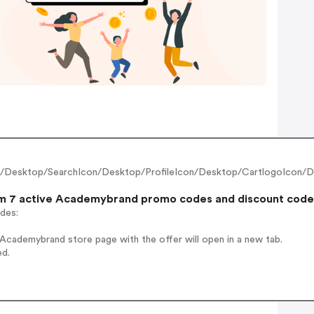
n/Desktop/SearchIcon/Desktop/ProfileIcon/Desktop/CartlogoIcon/D
 7 active Academybrand promo codes and discount codes t
odes:
Academybrand store page with the offer will open in a new tab.
ed.