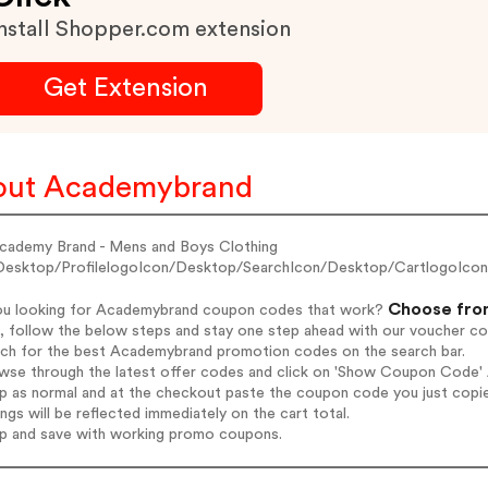
nstall Shopper.com extension
Get Extension
out Academybrand
cademy Brand - Mens and Boys Clothing
Desktop/ProfilelogoIcon/Desktop/SearchIcon/Desktop/CartlogoIco
Choose from
ou looking for Academybrand coupon codes that work?
, follow the below steps and stay one step ahead with our voucher c
arch for the best Academybrand promotion codes on the search bar.
owse through the latest offer codes and click on 'Show Coupon Code' 
op as normal and at the checkout paste the coupon code you just copi
ings will be reflected immediately on the cart total.
op and save with working promo coupons.