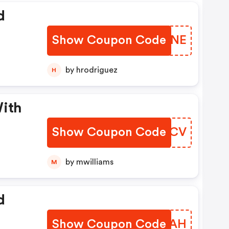
d
Show Coupon Code
ZSNCNE
by hrodriguez
H
With
Show Coupon Code
FDDYCV
by mwilliams
M
d
Show Coupon Code
USUJAH