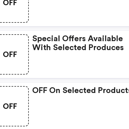
OFF
Special Offers Available
With Selected Produces
OFF
OFF On Selected Product
OFF