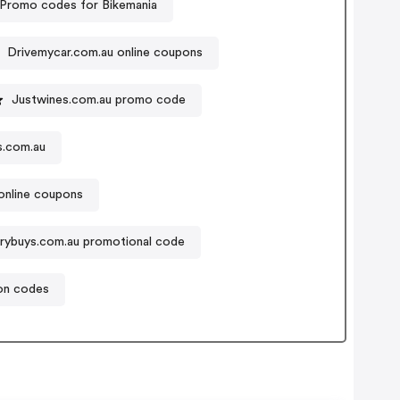
Promo codes for Bikemania
Drivemycar.com.au online coupons
Justwines.com.au promo code
s.com.au
online coupons
rybuys.com.au promotional code
on codes