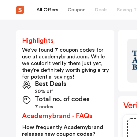
All Offers
Coupon
Deals
Saving T
Highlights
We’ve found 7 coupon codes for
use at
academybrand.com
. While
we couldn’t verify them just yet,
they’re definitely worth giving a try
for potential savings!
Best Deals
20% off
Total no. of codes
Ver
7 codes
Academybrand - FAQs
How frequently Academybrand
releases new coupon codes?