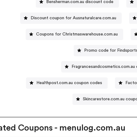
Bensherman.com.au discount code
Discount coupon for Ausnaturalcare.com.au
Coupons for Christmaswarehouse.com.au
Promo code for Findsport
Fragrancesandcosmetics.com.au 
Healthpost.com.au coupon codes
Facto
Skincarestore.com.au coup
ated Coupons - menulog.com.au