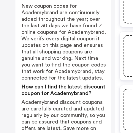
New coupon codes for
Academybrand are continuously
added throughout the year; over
the last 30 days we have found 7
online coupons for Academybrand.
We verify every digital coupon it
updates on this page and ensures
that all shopping coupons are
genuine and working. Next time
you want to find the coupon codes
that work for Academybrand, stay
connected for the latest updates.
How can I find the latest discount
coupon for Academybrand?
Academybrand discount coupons
are carefully curated and updated
regularly by our community, so you
can be assured that coupons and
offers are latest. Save more on