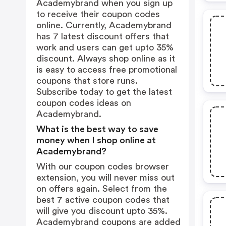
Academybrand when you sign up
to receive their coupon codes
online. Currently, Academybrand
has 7 latest discount offers that
work and users can get upto 35%
discount. Always shop online as it
is easy to access free promotional
coupons that store runs.
Subscribe today to get the latest
coupon codes ideas on
Academybrand.
What is the best way to save
money when I shop online at
Academybrand?
With our coupon codes browser
extension, you will never miss out
on offers again. Select from the
best 7 active coupon codes that
will give you discount upto 35%.
Academybrand coupons are added