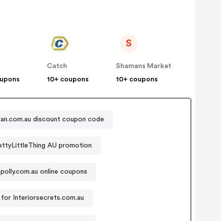
S
Catch
Shamans Market
oupons
10+ coupons
10+ coupons
an.com.au discount coupon code
ettyLittleThing AU promotion
polly.com.au online coupons
for Interiorsecrets.com.au