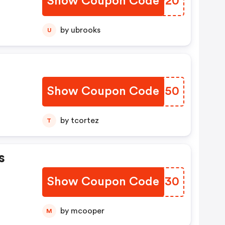
Show Coupon Code
MTUP20
by ubrooks
U
Show Coupon Code
WLZO50
by tcortez
T
s
Show Coupon Code
NVJB30
by mcooper
M