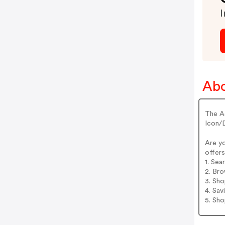
I
Ab
The A
Icon/
Are y
offers
1. Se
2. Br
3. Sh
4. Sav
5. Sh