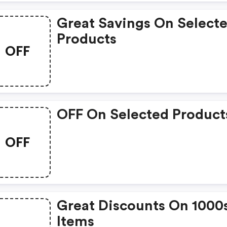
Great Savings On Select
Products
OFF
OFF On Selected Product
OFF
Great Discounts On 1000
Items