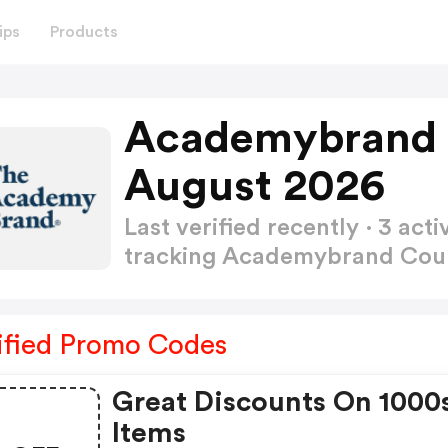
ips
Products
Academybrand 
August 2026
Last verified recently · 3 a
tracking Academybrand Co
ified Promo Codes
Great Discounts On 1000
Items