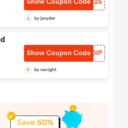
Show Coupon Code
LYAX25
by jsnyder
J
ed
Show Coupon Code
QWLOIP
by vwright
V