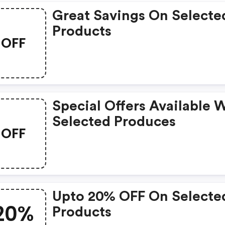
Great Savings On Selecte
Products
OFF
Special Offers Available 
Selected Produces
OFF
Upto 20% OFF On Selecte
20%
Products