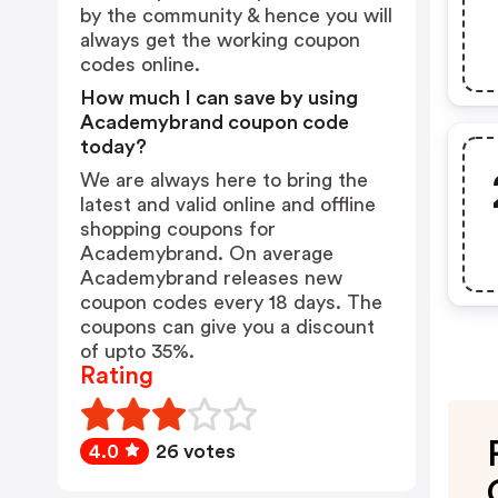
by the community & hence you will
always get the working coupon
codes online.
How much I can save by using
Academybrand coupon code
today?
We are always here to bring the
latest and valid online and offline
shopping coupons for
Academybrand. On average
Academybrand releases new
coupon codes every 18 days. The
coupons can give you a discount
of upto 35%.
Rating
4.0
26 votes