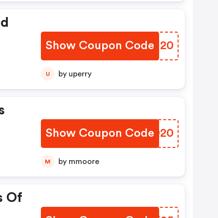
ed
Show Coupon Code
PNDI20
by uperry
U
s
Show Coupon Code
NCYQ20
by mmoore
M
s Of