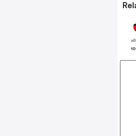
Rel
eB
10