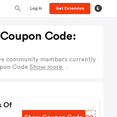
Log In
Get Extension
Coupon Code:
ctive community members currently
upon Code
Show more
s Of