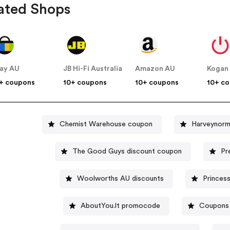
ated Shops
ay AU
JB Hi-Fi Australia
Amazon AU
Kogan
+ coupons
10+ coupons
10+ coupons
10+ c
Chemist Warehouse coupon
Harveynorm
The Good Guys discount coupon
Pr
Woolworths AU discounts
Princess
AboutYou.lt promocode
Coupons 