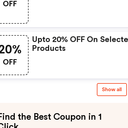
OFF
Upto 20% OFF On Select
20%
Products
OFF
Show all
Find the Best Coupon in 1
Click