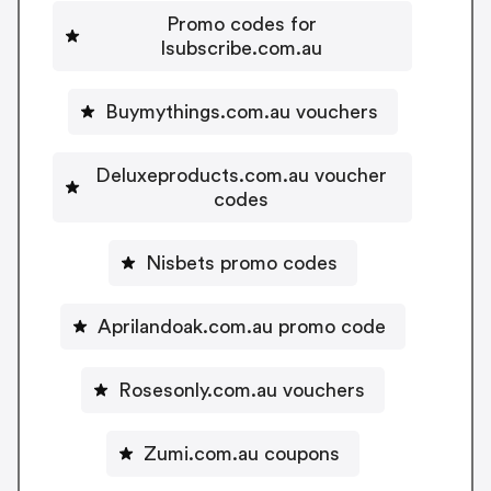
Promo codes for
Isubscribe.com.au
Buymythings.com.au vouchers
Deluxeproducts.com.au voucher
codes
Nisbets promo codes
Aprilandoak.com.au promo code
Rosesonly.com.au vouchers
Zumi.com.au coupons