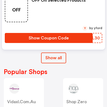
OFF On Selected Products
OFF
by yford
Y
Show Coupon Code
BSWL30
Show all
Popular Shops
Vidaxl.com.au
Shop Zero