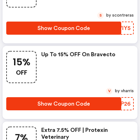
by scontreras
S
Show Coupon Code
ISWIY5
Up To 15% OFF On Bravecto
15%
OFF
by vharris
V
Show Coupon Code
JMGP26
Extra 7.5% OFF | Protexin
7%
Veterinary