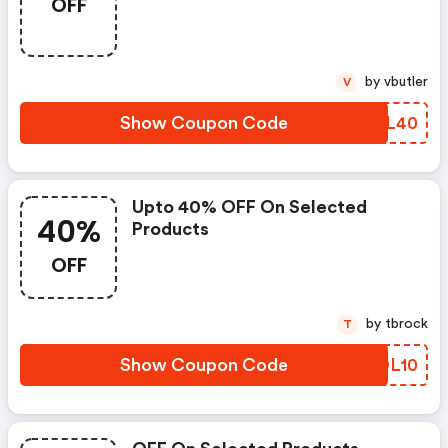
OFF
by vbutler
V
Show Coupon Code
HFVL40
Upto 40% OFF On Selected
40%
Products
OFF
by tbrock
T
Show Coupon Code
EQOL10