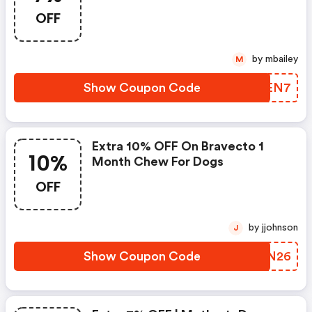
OFF
by mbailey
M
Show Coupon Code
OMMEN7
Extra 10% OFF On Bravecto 1
10%
Month Chew For Dogs
OFF
by jjohnson
J
Show Coupon Code
FLRN26