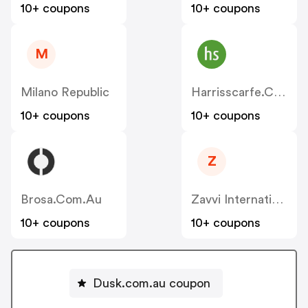
10+ coupons
10+ coupons
M
Milano Republic
Harrisscarfe.com.au
10+ coupons
10+ coupons
Z
Brosa.com.au
Zavvi International
10+ coupons
10+ coupons
Dusk.com.au coupon