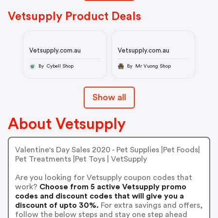
Vetsupply Product Deals
Vetsupply.com.au
Vetsupply.com.au
By Cybell Shop
By Mr Vuong Shop
Show all
About Vetsupply
Valentine's Day Sales 2020 - Pet Supplies |Pet Foods|
Pet Treatments |Pet Toys | VetSupply
Are you looking for Vetsupply coupon codes that
work?
Choose from 5 active Vetsupply promo
codes and discount codes that will give you a
discount of upto 30%.
For extra savings and offers,
follow the below steps and stay one step ahead