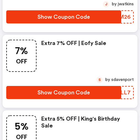
by jwatkins
J
Show Coupon Code
XKLM26
Extra 7% OFF | Eofy Sale
7%
OFF
by sdavenport
S
Show Coupon Code
BWJLL7
Extra 5% OFF | King's Birthday
5%
Sale
OFF