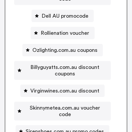
Dell AU promocode
Rollienation voucher
Ozlighting.com.au coupons
Billyguyatts.com.au discount
coupons
Virginwines.com.au discount
Skinnymetea.com.au voucher
code
Sirenshoes.com.au promo codes