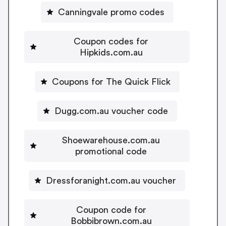
Canningvale promo codes
Coupon codes for
Hipkids.com.au
Coupons for The Quick Flick
Dugg.com.au voucher code
Shoewarehouse.com.au
promotional code
Dressforanight.com.au voucher
Coupon code for
Bobbibrown.com.au