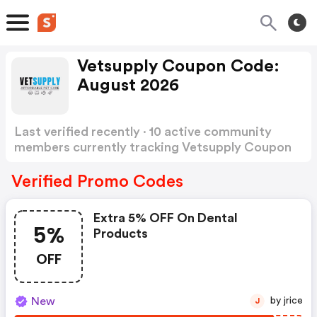
Vetsupply Coupon Code:
August 2026
Last verified recently · 10 active community
members currently tracking Vetsupply Coupon
Code
Show more
Verified Promo Codes
Extra 5% OFF On Dental
5%
Products
OFF
New
by jrice
J