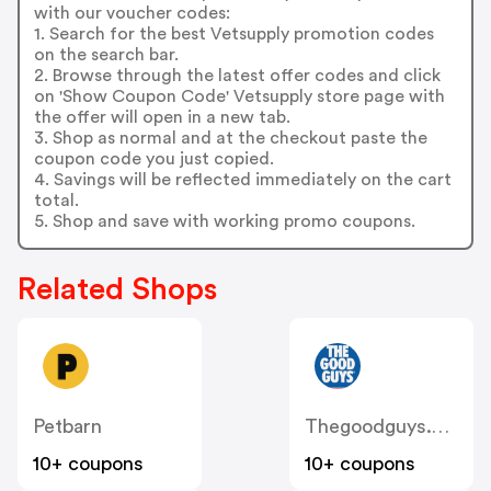
with our voucher codes:
1. Search for the best Vetsupply promotion codes
on the search bar.
2. Browse through the latest offer codes and click
on 'Show Coupon Code' Vetsupply store page with
the offer will open in a new tab.
3. Shop as normal and at the checkout paste the
coupon code you just copied.
4. Savings will be reflected immediately on the cart
total.
5. Shop and save with working promo coupons.
Related Shops
Petbarn
Thegoodguys.com.au
10+ coupons
10+ coupons