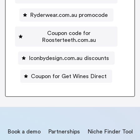
Ryderwear.com.au promocode
Coupon code for
Roosterteeth.com.au
Iconbydesign.com.au discounts
Coupon for Get Wines Direct
Book a demo
Partnerships
Niche Finder Tool