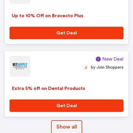
Up to 10% Off on Bravecto Plus
Get Deal
New Deal
by Join Shoppers
J
Extra 5% off on Dental Products
Get Deal
Show all