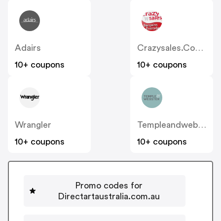
Adairs
Crazysales.com.au
10+ coupons
10+ coupons
Wrangler
Templeandwebster.com.au
10+ coupons
10+ coupons
Promo codes for
Directartaustralia.com.au