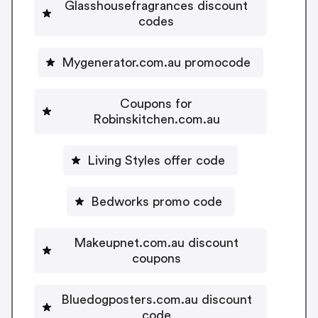
Glasshousefragrances discount
codes
Mygenerator.com.au promocode
Coupons for
Robinskitchen.com.au
Living Styles offer code
Bedworks promo code
Makeupnet.com.au discount
coupons
Bluedogposters.com.au discount
code