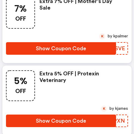
Extra 7% OFF | Mother's Day
7%
Sale
OFF
by kpalmer
K
Show Coupon Code
VUDSVE
Extra 5% OFF | Protexin
5%
Veterinary
OFF
by kjames
K
Show Coupon Code
AGFPXN