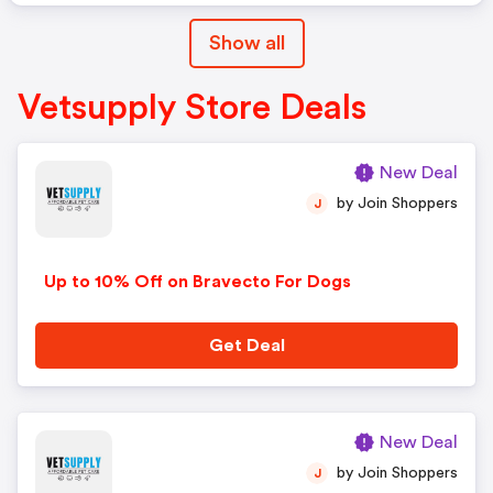
Show all
Vetsupply Store Deals
New Deal
by Join Shoppers
J
Up to 10% Off on Bravecto For Dogs
Get Deal
New Deal
by Join Shoppers
J