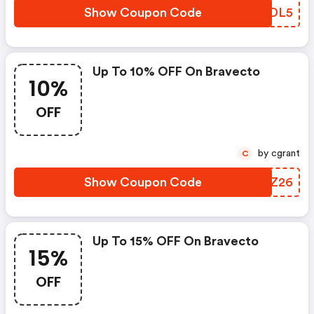
Show Coupon Code
KYPDL5
Up To 10% OFF On Bravecto
10%
OFF
by cgrant
C
Show Coupon Code
KVRZ26
Up To 15% OFF On Bravecto
15%
OFF