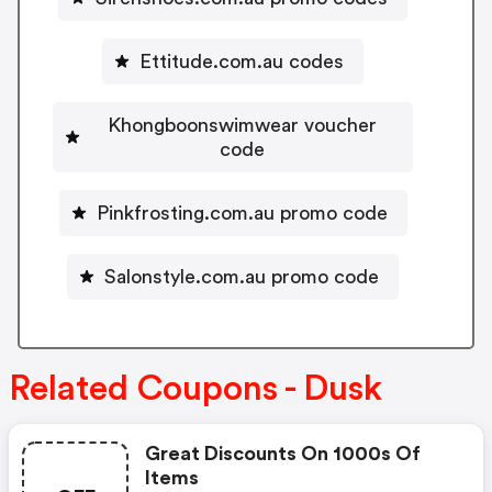
Ettitude.com.au codes
Khongboonswimwear voucher
code
Pinkfrosting.com.au promo code
Salonstyle.com.au promo code
Related Coupons - Dusk
Great Discounts On 1000s Of
Items