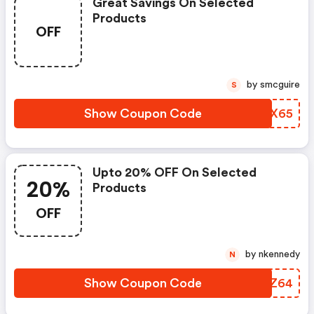
Great Savings On Selected
Products
OFF
by smcguire
S
Show Coupon Code
TQGX65
Upto 20% OFF On Selected
20%
Products
OFF
by nkennedy
N
Show Coupon Code
UAOZ64