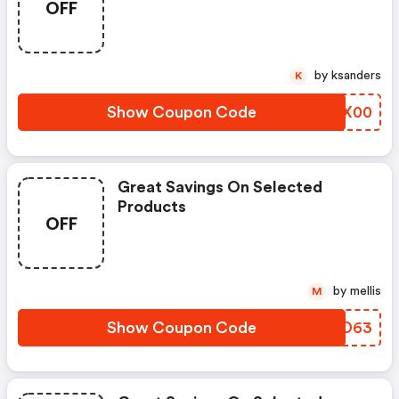
OFF
by ksanders
K
Show Coupon Code
HSLX00
Great Savings On Selected
Products
OFF
by mellis
M
Show Coupon Code
UOKD63