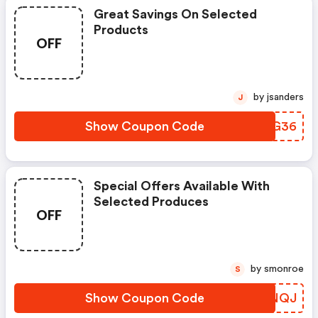
Great Savings On Selected
Products
OFF
by jsanders
J
Show Coupon Code
IYTG36
Special Offers Available With
Selected Produces
OFF
by smonroe
S
Show Coupon Code
HADNQJ