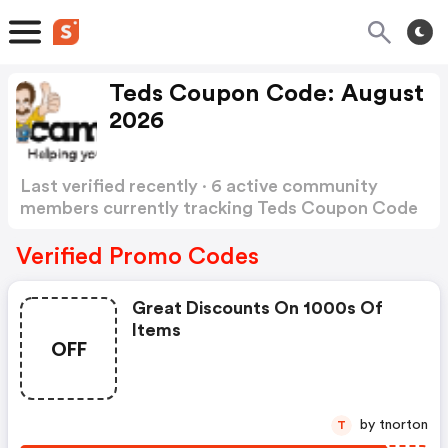
Teds Coupon Code: August
2026
Last verified recently · 6 active community
members currently tracking Teds Coupon Code
Show more
Verified Promo Codes
Great Discounts On 1000s Of
Items
OFF
by tnorton
T