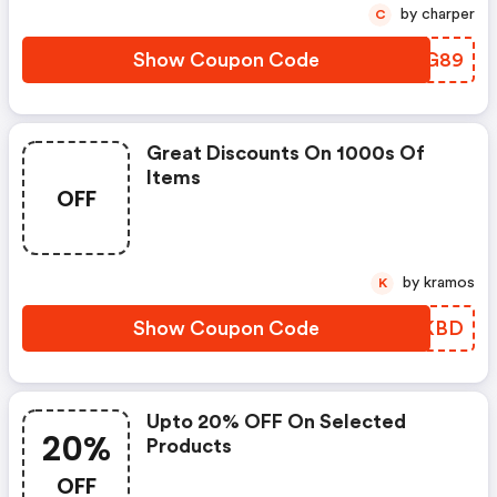
by charper
C
Show Coupon Code
VENG89
Great Discounts On 1000s Of
Items
OFF
by kramos
K
Show Coupon Code
DNMKBD
Upto 20% OFF On Selected
20%
Products
OFF