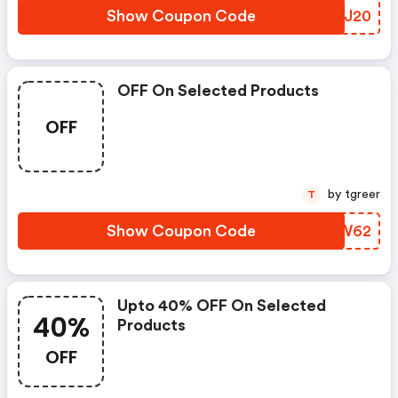
Show Coupon Code
KMPJ20
OFF On Selected Products
OFF
by tgreer
T
Show Coupon Code
RCQW62
Upto 40% OFF On Selected
40%
Products
OFF