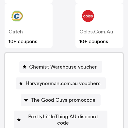
Catch
Coles.com.au
10+ coupons
10+ coupons
Chemist Warehouse voucher
Harveynorman.com.au vouchers
The Good Guys promocode
PrettyLittleThing AU discount
code