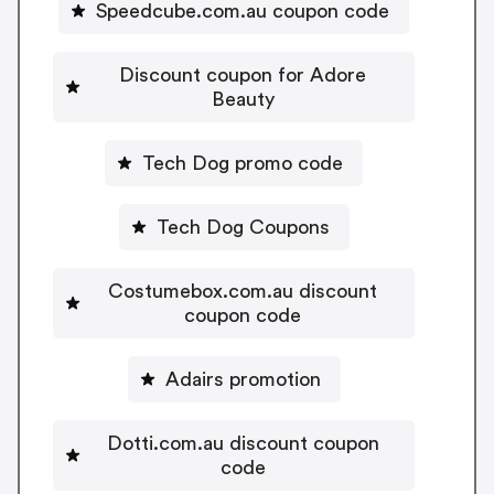
Speedcube.com.au coupon code
Discount coupon for Adore
Beauty
Tech Dog promo code
Tech Dog Coupons
Costumebox.com.au discount
coupon code
Adairs promotion
Dotti.com.au discount coupon
code