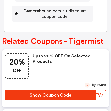
Camerahouse.com.au discount
coupon code
Related Coupons - Tigermist
Upto 20% OFF On Selected
20%
Products
OFF
by sware
S
Show Coupon Code
UERFV7