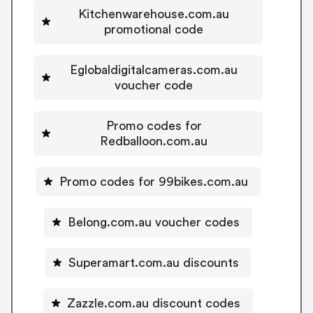
Kitchenwarehouse.com.au
promotional code
Eglobaldigitalcameras.com.au
voucher code
Promo codes for
Redballoon.com.au
Promo codes for 99bikes.com.au
Belong.com.au voucher codes
Superamart.com.au discounts
Zazzle.com.au discount codes