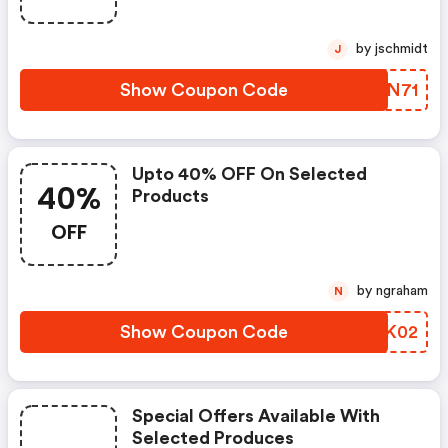
by jschmidt
J
Show Coupon Code
IAEN71
Upto 40% OFF On Selected
40%
Products
OFF
by ngraham
N
Show Coupon Code
RSEK02
Special Offers Available With
Selected Produces