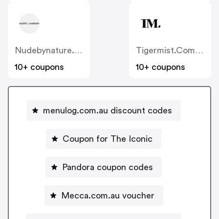
Nudebynature.com.au
Tigermist.com.au
10+ coupons
10+ coupons
menulog.com.au discount codes
Coupon for The Iconic
Pandora coupon codes
Mecca.com.au voucher