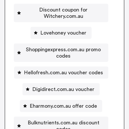
Discount coupon for
Witchery.com.au
Lovehoney voucher
Shoppingexpress.com.au promo
codes
Hellofresh.com.au voucher codes
Digidirect.com.au voucher
Eharmony.com.au offer code
Bulknutrients.com.au discount
codes