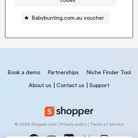
Babybunting.com.au voucher
Book a demo
Partnerships
Niche Finder Tool
About us
Contact us
Support
© 2026 Shopper.com
Privacy policy
Terms of service