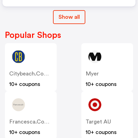
Show all
Popular Shops
Citybeach.com.au
Myer
10+ coupons
10+ coupons
Francesca.com.au
Target AU
10+ coupons
10+ coupons