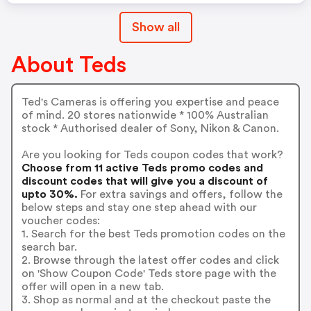
Show all
About Teds
Ted's Cameras is offering you expertise and peace
of mind. 20 stores nationwide * 100% Australian
stock * Authorised dealer of Sony, Nikon & Canon.
Are you looking for Teds coupon codes that work?
Choose from 11 active Teds promo codes and
discount codes that will give you a discount of
upto 30%.
For extra savings and offers, follow the
below steps and stay one step ahead with our
voucher codes:
1. Search for the best Teds promotion codes on the
search bar.
2. Browse through the latest offer codes and click
on 'Show Coupon Code' Teds store page with the
offer will open in a new tab.
3. Shop as normal and at the checkout paste the