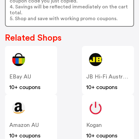
coupon code you just copied.
4. Savings will be reflected immediately on the cart
total.
5. Shop and save with working promo coupons.
Related Shops
EBay AU
JB Hi-Fi Australia
10+ coupons
10+ coupons
Amazon AU
Kogan
10+ coupons
10+ coupons