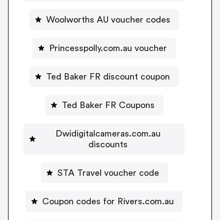
Woolworths AU voucher codes
Princesspolly.com.au voucher
Ted Baker FR discount coupon
Ted Baker FR Coupons
Dwidigitalcameras.com.au
discounts
STA Travel voucher code
Coupon codes for Rivers.com.au