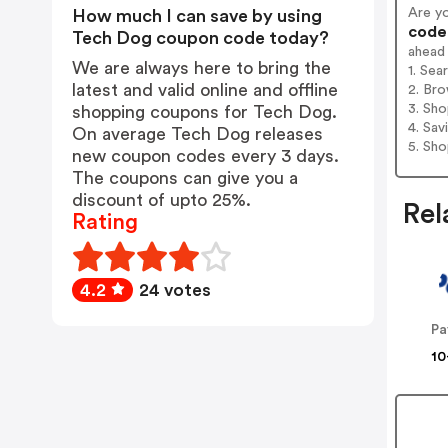
Are y
How much I can save by using
codes
Tech Dog coupon code today?
ahead
We are always here to bring the
1. Se
latest and valid online and offline
2. Bro
3. Sh
shopping coupons for Tech Dog.
4. Sav
On average Tech Dog releases
5. Sh
new coupon codes every 3 days.
The coupons can give you a
discount of upto 25%.
Rel
Rating
4.2
24 votes
Pa
10