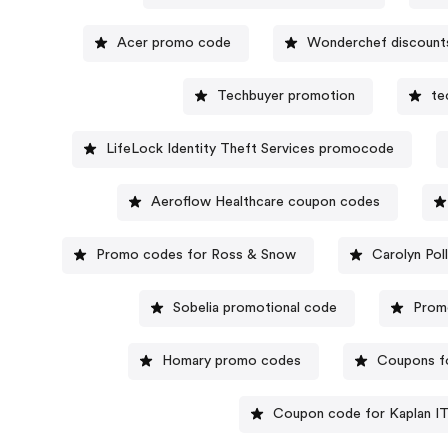
Acer promo code
Wonderchef discount
Techbuyer promotion
te
LifeLock Identity Theft Services promocode
Aeroflow Healthcare coupon codes
Promo codes for Ross & Snow
Carolyn Po
Sobelia promotional code
Prom
Homary promo codes
Coupons f
Coupon code for Kaplan IT