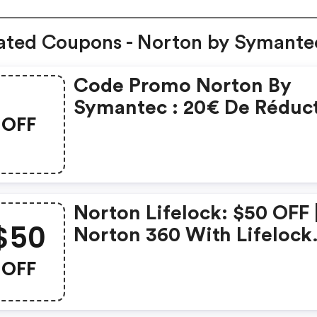
ated Coupons - Norton by Symante
Code Promo Norton By
Symantec : 20€ De Réduc
OFF
Sur L'achat De Norton
Security Deluxe
Norton Lifelock: $50 OFF 
$50
Norton 360 With Lifelock
Select - Annual Subscript
OFF