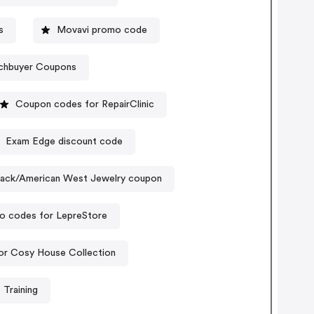
s
Movavi promo code
chbuyer Coupons
Coupon codes for RepairClinic
Exam Edge discount code
llack/American West Jewelry coupon
o codes for LepreStore
or Cosy House Collection
 Training