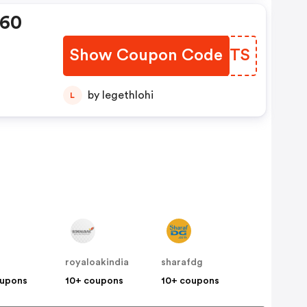
360
Show Coupon Code
WHDRTS
by legethlohi
L
royaloakindia
sharafdg
oupons
10+ coupons
10+ coupons