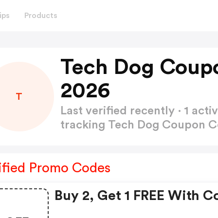
ips
Products
Tech Dog Coup
2026
T
Last verified recently · 1 a
tracking Tech Dog Coupon 
ified Promo Codes
Buy 2, Get 1 FREE With C