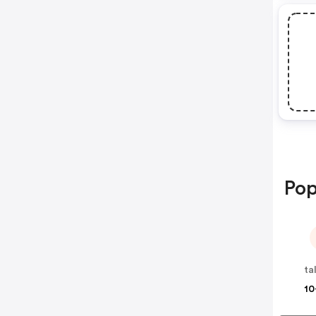
Pop
ta
10