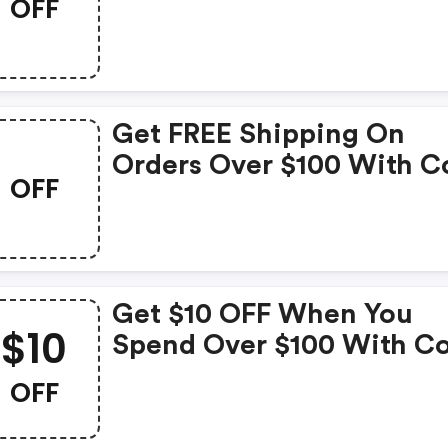
OFF
Get FREE Shipping On
Orders Over $100 With C
OFF
Get $10 OFF When You
$10
Spend Over $100 With C
OFF