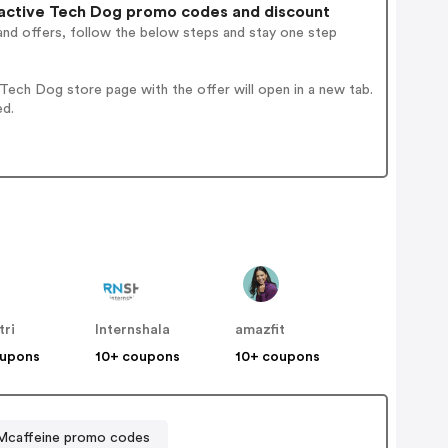
active Tech Dog promo codes and discount
and offers, follow the below steps and stay one step
ech Dog store page with the offer will open in a new tab.
ed.
tri
Internshala
amazfit
oupons
10+ coupons
10+ coupons
Mcaffeine promo codes