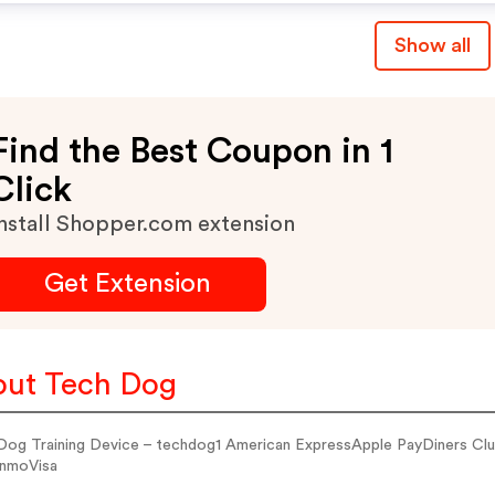
Show all
Find the Best Coupon in 1
Click
nstall Shopper.com extension
Get Extension
ut Tech Dog
Dog Training Device – techdog1 American ExpressApple PayDiners 
nmoVisa