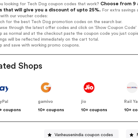
Choose from 9 
ou looking for Tech Dog coupon codes that work?
 that will give you a discount of upto 25%.
For extra savings 
 with our voucher codes:
arch for the best Tech Dog promotion codes on the search bar.
wse through the latest offer codes and click on 'Show Coupon Code' T
op as normal and at the checkout paste the coupon code you just copi
ings will be reflected immediately on the cart total.
op and save with working promo coupons.
ated Shops
yPal
gamivo
jio
Rail Ya
+ coupons
10+ coupons
10+ coupons
10+ c
Vanheusenindia coupon codes