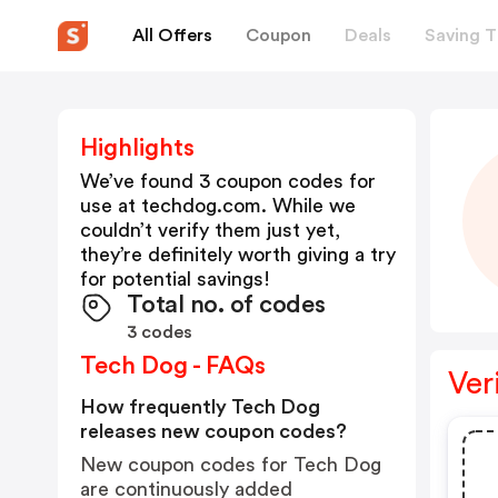
All Offers
Coupon
Deals
Saving T
Highlights
We’ve found 3 coupon codes for
use at
techdog.com
. While we
couldn’t verify them just yet,
they’re definitely worth giving a try
for potential savings!
Total no. of codes
3 codes
Tech Dog - FAQs
Ver
How frequently Tech Dog
releases new coupon codes?
New coupon codes for Tech Dog
are continuously added