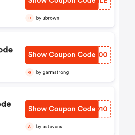
Show Coupon Code
SYCGLE
by ubrown
U
ode
Show Coupon Code
BYUG00
by garmstrong
G
ode
Show Coupon Code
FVZQ10
by astevens
A