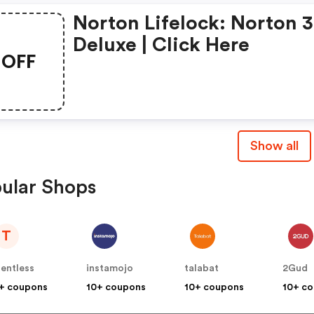
Norton Lifelock: Norton 
Deluxe | Click Here
OFF
Show all
ular Shops
T
lentless
instamojo
talabat
2Gud
+ coupons
10+ coupons
10+ coupons
10+ c