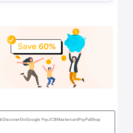
ClubDiscoverEloGoogle PayJCBMastercardPayPalShop