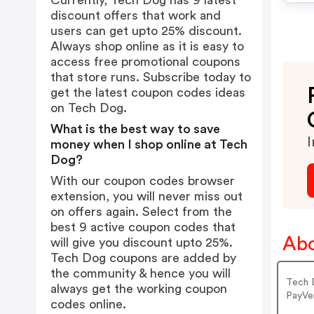
Currently, Tech Dog has 9 latest
discount offers that work and
users can get upto 25% discount.
Always shop online as it is easy to
access free promotional coupons
that store runs. Subscribe today to
get the latest coupon codes ideas
on Tech Dog.
What is the best way to save
I
money when I shop online at Tech
Dog?
With our coupon codes browser
extension, you will never miss out
on offers again. Select from the
best 9 active coupon codes that
Abo
will give you discount upto 25%.
Tech Dog coupons are added by
the community & hence you will
Tech 
always get the working coupon
PayVe
codes online.