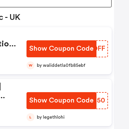
c - UK
tion
Show Coupon Code
JQQOFF
by waliddetla0fb85ebf
W
|
Show Coupon Code
SPLZ50
ion
by legethlohi
L