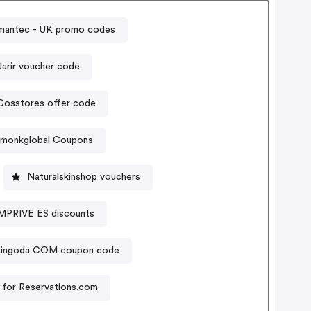
mantec - UK promo codes
Jarir voucher code
Cosstores offer code
amonkglobal Coupons
Naturalskinshop vouchers
RIVE ES discounts
Lingoda COM coupon code
for Reservations.com