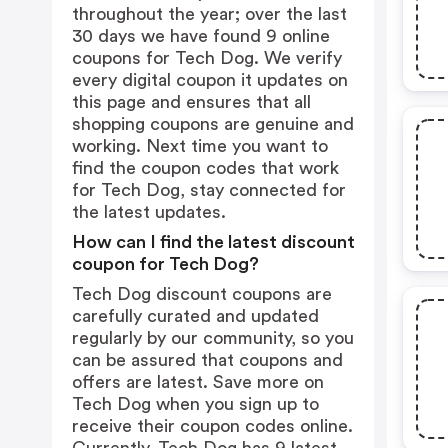
throughout the year; over the last
30 days we have found 9 online
coupons for Tech Dog. We verify
every digital coupon it updates on
this page and ensures that all
shopping coupons are genuine and
working. Next time you want to
find the coupon codes that work
for Tech Dog, stay connected for
the latest updates.
How can I find the latest discount
coupon for Tech Dog?
Tech Dog discount coupons are
carefully curated and updated
regularly by our community, so you
can be assured that coupons and
offers are latest. Save more on
Tech Dog when you sign up to
receive their coupon codes online.