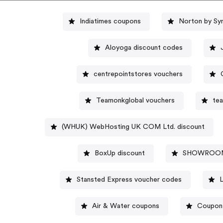
Indiatimes coupons
Norton by Sy
Aloyoga discount codes
centrepointstores vouchers
Teamonkglobal vouchers
te
(WHUK) WebHosting UK COM Ltd. discount
BoxUp discount
SHOWROOMP
Stansted Express voucher codes
Air & Water coupons
Coupon 