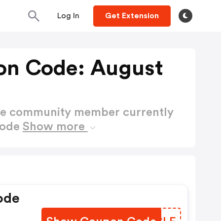
Log In
Get Extension
on Code: August
ctive community member currently
Code
Show more
ode