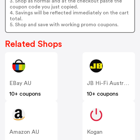
3. Shop as normal and at the checkout paste the
coupon code you just copied.
4. Savings will be reflected immediately on the cart
total.
5. Shop and save with working promo coupons.
Related Shops
EBay AU
JB Hi-Fi Australia
10+ coupons
10+ coupons
Amazon AU
Kogan