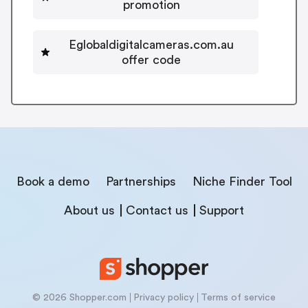
promotion
Eglobaldigitalcameras.com.au
offer code
Book a demo
Partnerships
Niche Finder Tool
About us
Contact us
Support
© 2026 Shopper.com
Privacy policy
Terms of service