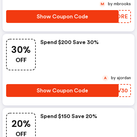
by mbrooks
M
Show Coupon Code
KZPORE
Spend $200 Save 30%
30%
OFF
by ajordan
A
Show Coupon Code
KFBV30
Spend $150 Save 20%
20%
OFF