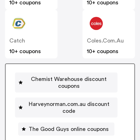
10+ coupons
10+ coupons
Catch
Coles.com.au
10+ coupons
10+ coupons
Chemist Warehouse discount
coupons
Harveynorman.com.au discount
code
The Good Guys online coupons