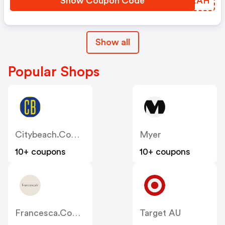
Show Coupon Code
LYZRAH
Show all
Popular Shops
Citybeach.com.au
Myer
10+ coupons
10+ coupons
Francesca.com.au
Target AU