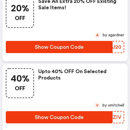
Save An Extra 20% OFF Existing
20%
Sale Items!
OFF
by agardner
A
Show Coupon Code
KMCJ20
Upto 40% OFF On Selected
40%
Products
OFF
by vmitchell
V
Show Coupon Code
CQEZIV