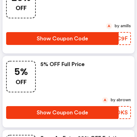
OFF
by amills
A
Show Coupon Code
HONC9F
5% OFF Full Price
5%
OFF
by abrown
A
Show Coupon Code
BEOOKS