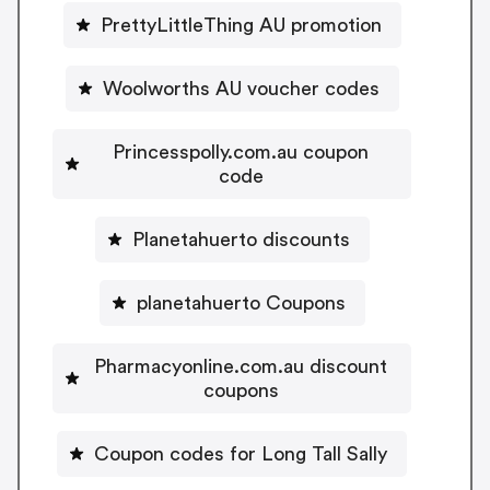
PrettyLittleThing AU promotion
Woolworths AU voucher codes
Princesspolly.com.au coupon
code
Planetahuerto discounts
planetahuerto Coupons
Pharmacyonline.com.au discount
coupons
Coupon codes for Long Tall Sally