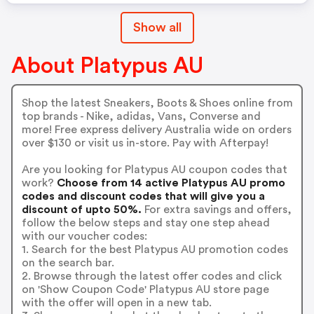
Show all
About Platypus AU
Shop the latest Sneakers, Boots & Shoes online from
top brands - Nike, adidas, Vans, Converse and
more! Free express delivery Australia wide on orders
over $130 or visit us in-store. Pay with Afterpay!
Are you looking for Platypus AU coupon codes that
work?
Choose from 14 active Platypus AU promo
codes and discount codes that will give you a
discount of upto 50%.
For extra savings and offers,
follow the below steps and stay one step ahead
with our voucher codes:
1. Search for the best Platypus AU promotion codes
on the search bar.
2. Browse through the latest offer codes and click
on 'Show Coupon Code' Platypus AU store page
with the offer will open in a new tab.