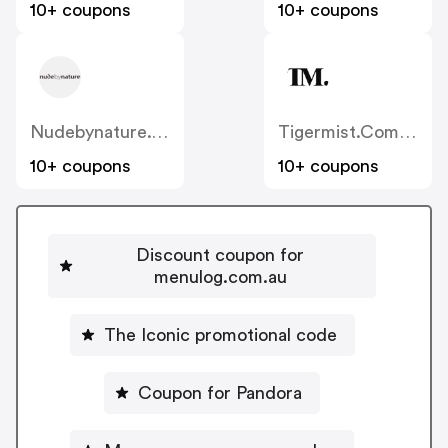
10+ coupons
10+ coupons
Nudebynature.com.au
Tigermist.com.au
10+ coupons
10+ coupons
Discount coupon for
menulog.com.au
The Iconic promotional code
Coupon for Pandora