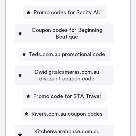
Promo codes for Sanity AU
Coupon codes for Beginning
Boutique
Teds.com.au promotional code
Dwidigitalcameras.com.au
discount coupon code
Promo code for STA Travel
Rivers.com.au coupon codes
Kitchenwarehouse.com.au