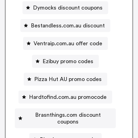
Dymocks discount coupons
Bestandless.com.au discount
Ventraip.com.au offer code
Ezibuy promo codes
Pizza Hut AU promo codes
Hardtofind.com.au promocode
Brasnthings.com discount
coupons