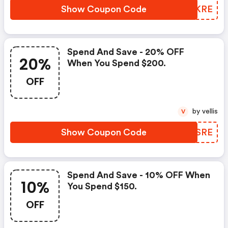
Show Coupon Code
MICKRE
Spend And Save - 20% OFF
20%
When You Spend $200.
OFF
by vellis
V
Show Coupon Code
YNZSRE
Spend And Save - 10% OFF When
10%
You Spend $150.
OFF