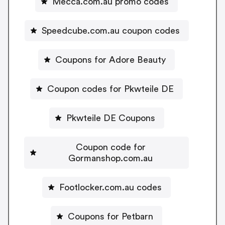
Mecca.com.au promo codes
Speedcube.com.au coupon codes
Coupons for Adore Beauty
Coupon codes for Pkwteile DE
Pkwteile DE Coupons
Coupon code for
Gormanshop.com.au
Footlocker.com.au codes
Coupons for Petbarn