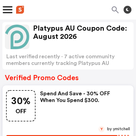
Platypus AU Coupon Code:
August 2026
Last verified recently · 7 active community
members currently tracking Platypus AU
Coupon Code
Show more
Verified Promo Codes
Spend And Save - 30% OFF
30%
When You Spend $300.
OFF
by ymitchell
Y