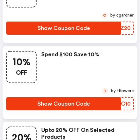
by cgardner
C
Show Coupon Code
CTRZ20
Spend $100 Save 10%
10%
OFF
by tflowers
T
Show Coupon Code
KWBC10
Upto 20% OFF On Selected
20%
Products