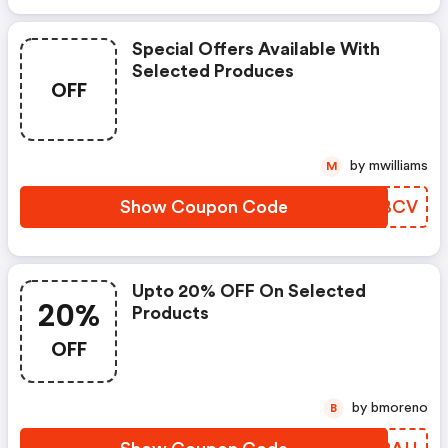
Special Offers Available With
Selected Produces
OFF
by mwilliams
M
Show Coupon Code
UPMBCV
Upto 20% OFF On Selected
20%
Products
OFF
by bmoreno
B