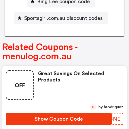
Bing Lee coupon code
Sportsgirl.com.au discount codes
Related Coupons -
menulog.com.au
Great Savings On Selected
Products
OFF
by hrodriguez
H
Show Coupon Code
DXZCNE