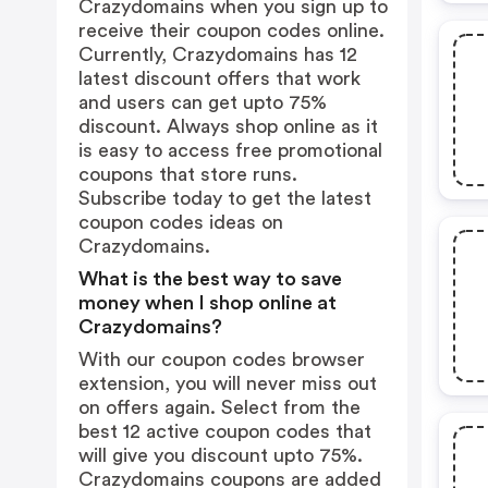
Crazydomains when you sign up to
receive their coupon codes online.
Currently, Crazydomains has 12
latest discount offers that work
and users can get upto 75%
discount. Always shop online as it
is easy to access free promotional
coupons that store runs.
Subscribe today to get the latest
coupon codes ideas on
Crazydomains.
What is the best way to save
money when I shop online at
Crazydomains?
With our coupon codes browser
extension, you will never miss out
on offers again. Select from the
best 12 active coupon codes that
will give you discount upto 75%.
Crazydomains coupons are added