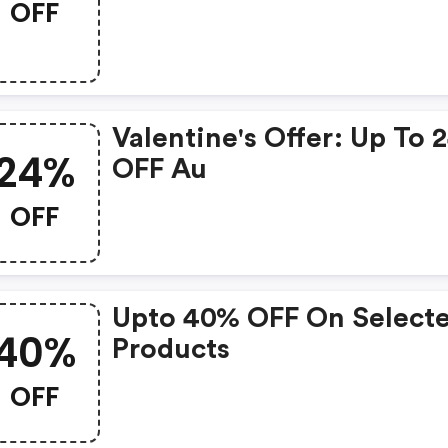
OFF
Valentine's Offer: Up To
24%
OFF Au
OFF
Upto 40% OFF On Select
40%
Products
OFF