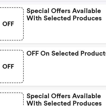
Special Offers Available
With Selected Produces
OFF
OFF On Selected Product
OFF
Special Offers Available
With Selected Produces