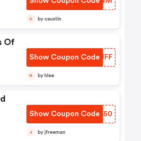
Show Coupon Code
YDSNNM
by caustin
C
s Of
Show Coupon Code
GRIJFF
by hlee
H
ed
Show Coupon Code
FFHM50
by jfreeman
J