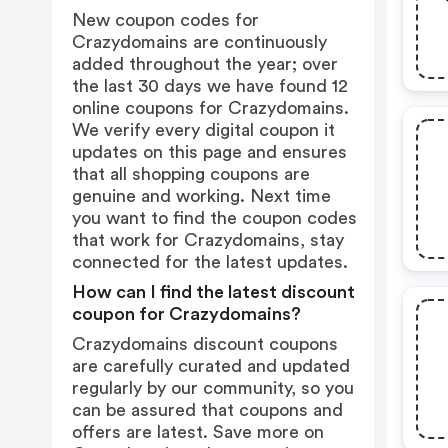
New coupon codes for
Crazydomains are continuously
added throughout the year; over
the last 30 days we have found 12
online coupons for Crazydomains.
We verify every digital coupon it
updates on this page and ensures
that all shopping coupons are
genuine and working. Next time
you want to find the coupon codes
that work for Crazydomains, stay
connected for the latest updates.
How can I find the latest discount
coupon for Crazydomains?
Crazydomains discount coupons
are carefully curated and updated
regularly by our community, so you
can be assured that coupons and
offers are latest. Save more on