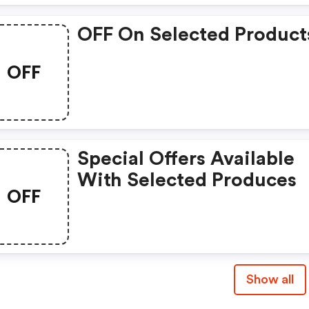
OFF On Selected Product
OFF
Special Offers Available
With Selected Produces
OFF
Show all