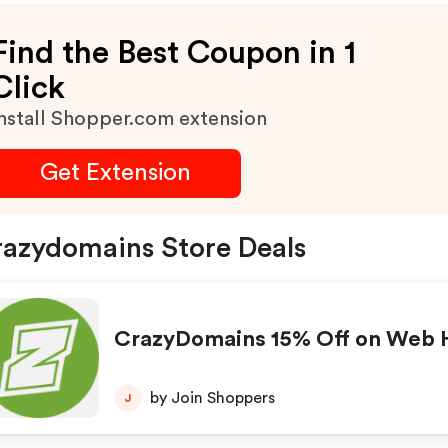
Find the Best Coupon in 1
Click
nstall Shopper.com extension
Get Extension
azydomains Store Deals
CrazyDomains 15% Off on Web 
by Join Shoppers
J