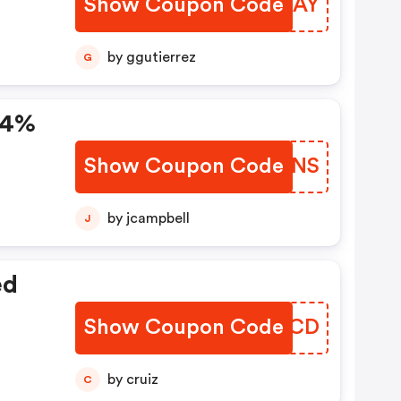
Show Coupon Code
QAWQAY
by ggutierrez
G
 24%
Show Coupon Code
DKYGNS
by jcampbell
J
ed
Show Coupon Code
NEYPCD
by cruiz
C