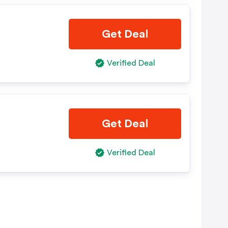
Get Deal
Verified Deal
Get Deal
Verified Deal