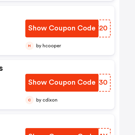
Show Coupon Code
AOPZ20
by hcooper
H
s
Show Coupon Code
ZALO30
by cdixon
C