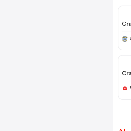
Cr
Cr