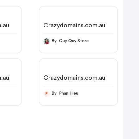
.au
Crazydomains.com.au
By Quy Quy Store
.au
Crazydomains.com.au
By Phan Hieu
P