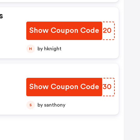
s
Show Coupon Code
DXUU20
by hknight
H
Show Coupon Code
QMYP30
by santhony
S