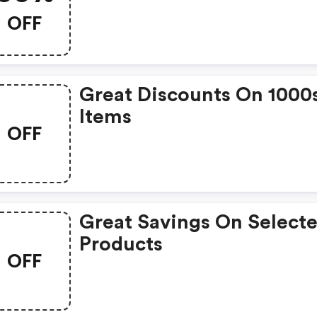
Only
OFF
Great Discounts On 1000
Items
OFF
Great Savings On Select
Products
OFF