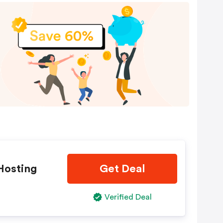
Hosting
Get Deal
Verified Deal