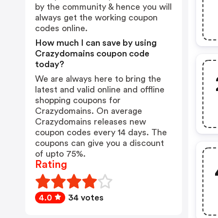
by the community & hence you will
always get the working coupon
codes online.
How much I can save by using
Crazydomains coupon code
today?
We are always here to bring the
latest and valid online and offline
shopping coupons for
Crazydomains. On average
Crazydomains releases new
coupon codes every 14 days. The
coupons can give you a discount
of upto 75%.
Rating
4.0
34 votes