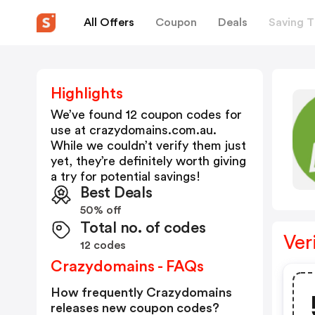
All Offers
Coupon
Deals
Saving T
Highlights
We’ve found 12 coupon codes for
use at
crazydomains.com.au
.
While we couldn’t verify them just
yet, they’re definitely worth giving
a try for potential savings!
Best Deals
50% off
Total no. of codes
Ver
12 codes
Crazydomains - FAQs
How frequently Crazydomains
releases new coupon codes?