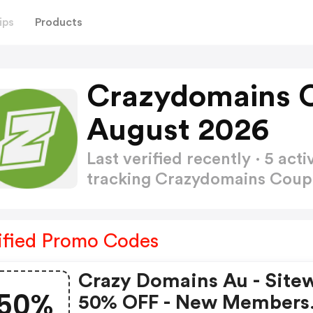
ips
Products
Crazydomains 
August 2026
Last verified recently · 5 a
tracking Crazydomains Cou
ified Promo Codes
Crazy Domains Au - Site
50%
50% OFF - New Members