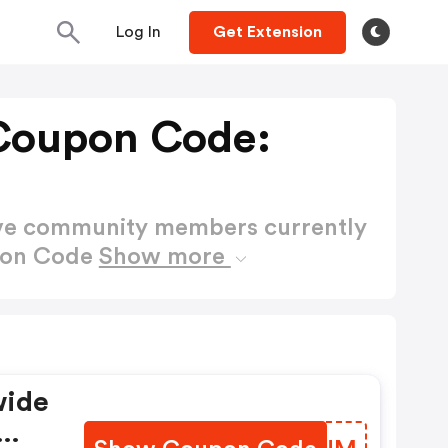
Log In
Get Extension
Coupon Code:
ctive community members currently
pon Code
Show more
wide