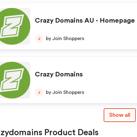
Crazy Domains AU - Homepage
by Join Shoppers
J
Crazy Domains
by Join Shoppers
J
Show all
zydomains Product Deals