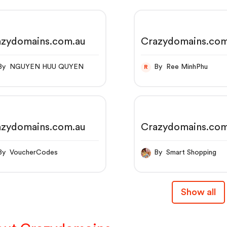
azydomains.com.au
Crazydomains.com
By NGUYEN HUU QUYEN
By Ree MinhPhu
R
azydomains.com.au
Crazydomains.com
By VoucherCodes
By Smart Shopping
Show all