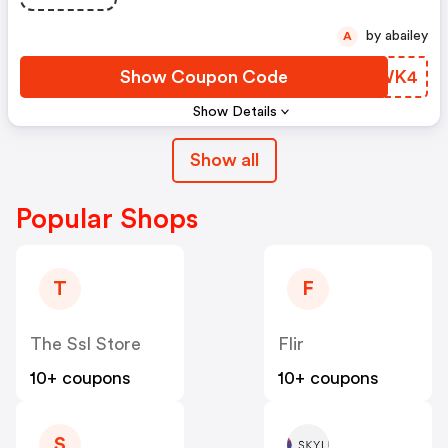
by abailey
A
Show Coupon Code
BIQWK4
Show Details
Show all
Popular Shops
T
F
The Ssl Store
Flir
10+ coupons
10+ coupons
S