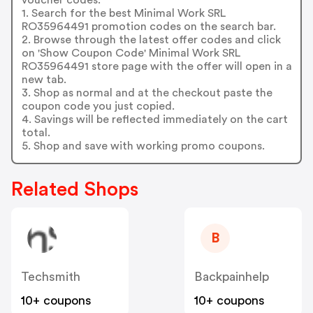
1. Search for the best Minimal Work SRL
RO35964491 promotion codes on the search bar.
2. Browse through the latest offer codes and click
on 'Show Coupon Code' Minimal Work SRL
RO35964491 store page with the offer will open in a
new tab.
3. Shop as normal and at the checkout paste the
coupon code you just copied.
4. Savings will be reflected immediately on the cart
total.
5. Shop and save with working promo coupons.
Related Shops
B
Techsmith
Backpainhelp
10+ coupons
10+ coupons