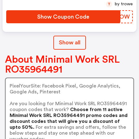
by trowe
T
Show Coupon Code
VMCVOW
Show all
About Minimal Work SRL
RO35964491
PixelYourSite: Facebook Pixel, Google Analytics,
Google Ads, Pinterest
Are you looking for Minimal Work SRL RO35964491
coupon codes that work?
Choose from 11 active
Minimal Work SRL RO35964491 promo codes and
discount codes that will give you a discount of
upto 50%.
For extra savings and offers, follow the
below steps and stay one step ahead with our
voucher codes: