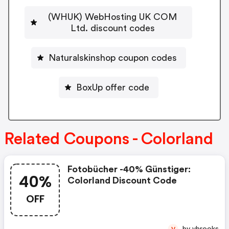
(WHUK) WebHosting UK COM
Ltd. discount codes
Naturalskinshop coupon codes
BoxUp offer code
Related Coupons - Colorland
Fotobücher -40% Günstiger:
40%
Colorland Discount Code
OFF