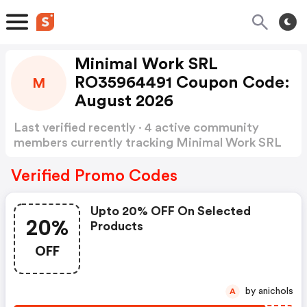
Minimal Work SRL
RO35964491 Coupon Code:
M
August 2026
Last verified recently · 4 active community
members currently tracking Minimal Work SRL
RO35964491 Coupon Code
Show more
Verified Promo Codes
Upto 20% OFF On Selected
20%
Products
OFF
by anichols
A