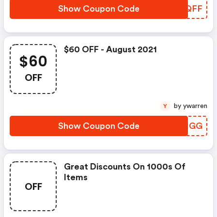
Show Coupon Code
LJCQFF
$60 OFF - August 2021
$60
OFF
by ywarren
Y
Show Coupon Code
FIKIGG
Great Discounts On 1000s Of
Items
OFF