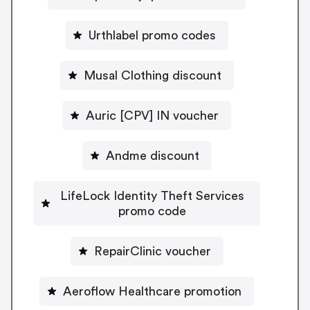
Urthlabel promo codes
Musal Clothing discount
Auric [CPV] IN voucher
Andme discount
LifeLock Identity Theft Services
promo code
RepairClinic voucher
Aeroflow Healthcare promotion