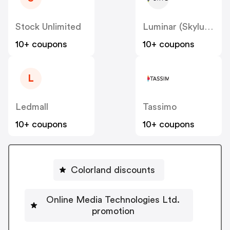
Stock Unlimited
Luminar (Skylum)
10+ coupons
10+ coupons
L
Ledmall
Tassimo
10+ coupons
10+ coupons
Colorland discounts
Online Media Technologies Ltd.
promotion