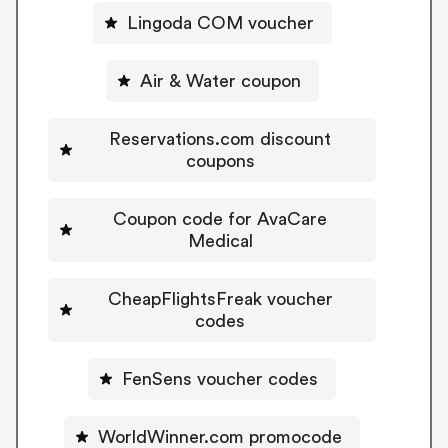
Lingoda COM voucher
Air & Water coupon
Reservations.com discount
coupons
Coupon code for AvaCare
Medical
CheapFlightsFreak voucher
codes
FenSens voucher codes
WorldWinner.com promocode