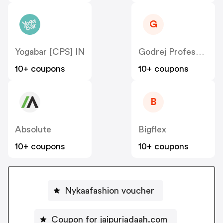
G
Yogabar [CPS] IN
Godrej Professional [CPS] IN
10+ coupons
10+ coupons
B
Absolute
Bigflex
10+ coupons
10+ coupons
Nykaafashion voucher
Coupon for jaipuriadaah.com