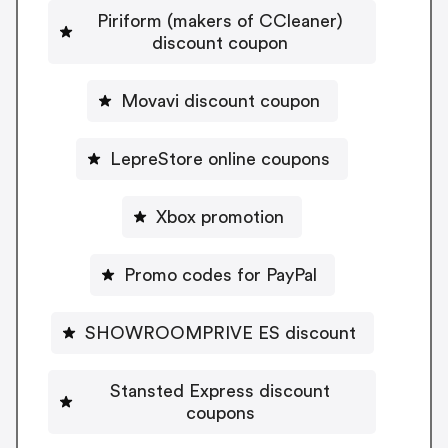
Piriform (makers of CCleaner)
discount coupon
Movavi discount coupon
LepreStore online coupons
Xbox promotion
Promo codes for PayPal
SHOWROOMPRIVE ES discount
Stansted Express discount
coupons