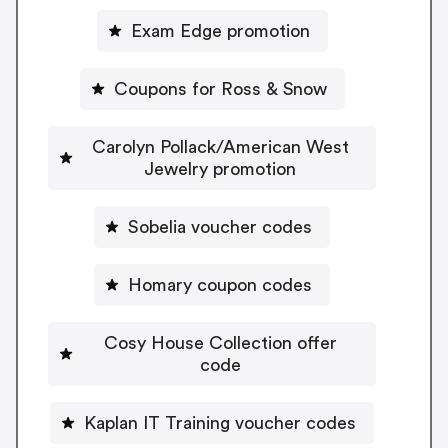
Exam Edge promotion
Coupons for Ross & Snow
Carolyn Pollack/American West
Jewelry promotion
Sobelia voucher codes
Homary coupon codes
Cosy House Collection offer
code
Kaplan IT Training voucher codes