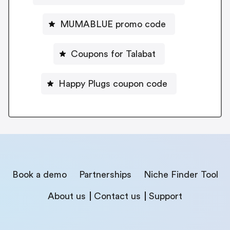
MUMABLUE promo code
Coupons for Talabat
Happy Plugs coupon code
Book a demo
Partnerships
Niche Finder Tool
About us
Contact us
Support