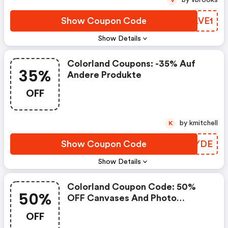
by vbrooks
V
Show Coupon Code
KRLVE1
Show Details
Colorland Coupons: -35% Auf
35%
Andere Produkte
OFF
by kmitchell
K
Show Coupon Code
DXAYDE
Show Details
Colorland Coupon Code: 50%
50%
OFF Canvases And Photo
Canvases
OFF