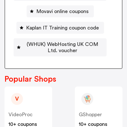
Movavi online coupons
Kaplan IT Training coupon code
(WHUK) WebHosting UK COM
Ltd. voucher
Popular Shops
V
VideoProc
GShopper
10+ coupons
10+ coupons