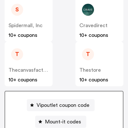
S
Spidermall, Inc
Cravedirect
10+ coupons
10+ coupons
T
T
Thecanvasfactory.com.au
Thestore
10+ coupons
10+ coupons
Vipoutlet coupon code
Mount-it codes