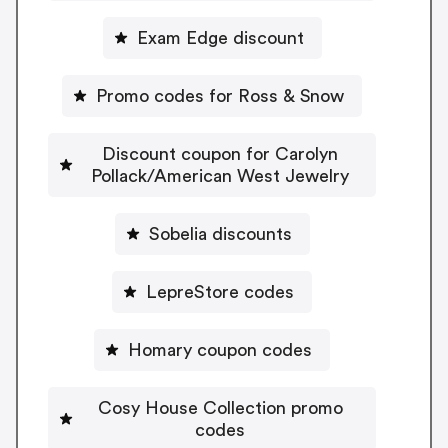
Exam Edge discount
Promo codes for Ross & Snow
Discount coupon for Carolyn
Pollack/American West Jewelry
Sobelia discounts
LepreStore codes
Homary coupon codes
Cosy House Collection promo
codes