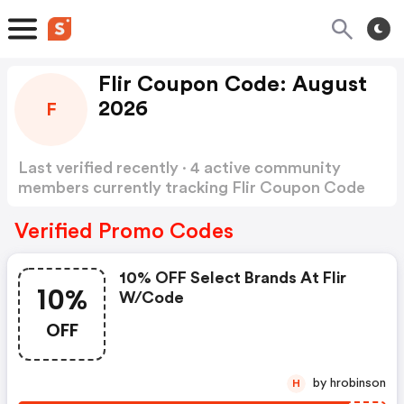
Flir Coupon Code: August
2026
F
Last verified recently · 4 active community
members currently tracking Flir Coupon Code
Show more
Verified Promo Codes
10% OFF Select Brands At Flir
10%
W/code
OFF
by hrobinson
H