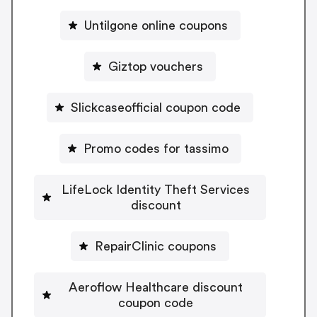
Untilgone online coupons
Giztop vouchers
Slickcaseofficial coupon code
Promo codes for tassimo
LifeLock Identity Theft Services
discount
RepairClinic coupons
Aeroflow Healthcare discount
coupon code