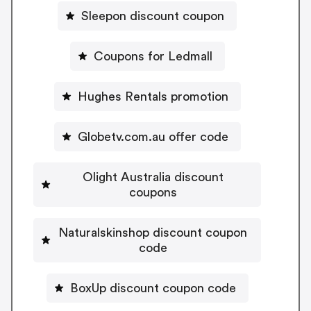
Sleepon discount coupon
Coupons for Ledmall
Hughes Rentals promotion
Globetv.com.au offer code
Olight Australia discount
coupons
Naturalskinshop discount coupon
code
BoxUp discount coupon code