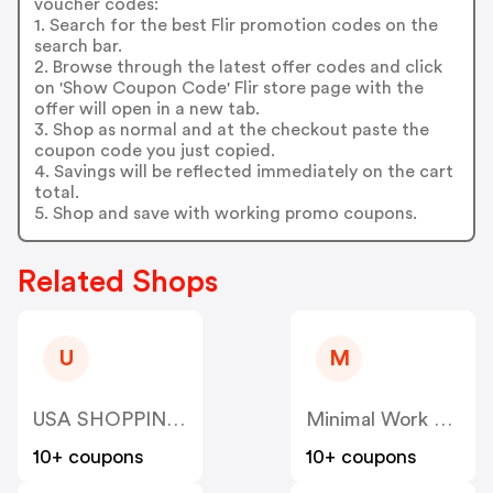
voucher codes:
1. Search for the best Flir promotion codes on the
search bar.
2. Browse through the latest offer codes and click
on 'Show Coupon Code' Flir store page with the
offer will open in a new tab.
3. Shop as normal and at the checkout paste the
coupon code you just copied.
4. Savings will be reflected immediately on the cart
total.
5. Shop and save with working promo coupons.
Related Shops
U
M
USA SHOPPING SKY LLC
Minimal Work SRL RO35964491
10+ coupons
10+ coupons