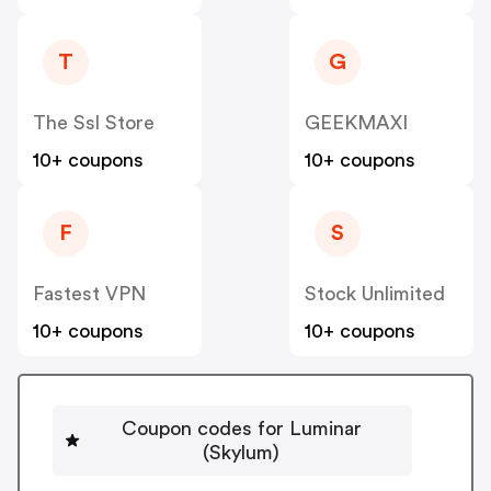
T
G
The Ssl Store
GEEKMAXI
10+ coupons
10+ coupons
F
S
Fastest VPN
Stock Unlimited
10+ coupons
10+ coupons
Coupon codes for Luminar
(Skylum)