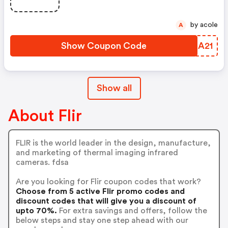
by acole
A
Show Coupon Code
CSRA21
Show all
About Flir
FLIR is the world leader in the design, manufacture,
and marketing of thermal imaging infrared
cameras. fdsa
Are you looking for Flir coupon codes that work?
Choose from 5 active Flir promo codes and
discount codes that will give you a discount of
upto 70%.
For extra savings and offers, follow the
below steps and stay one step ahead with our