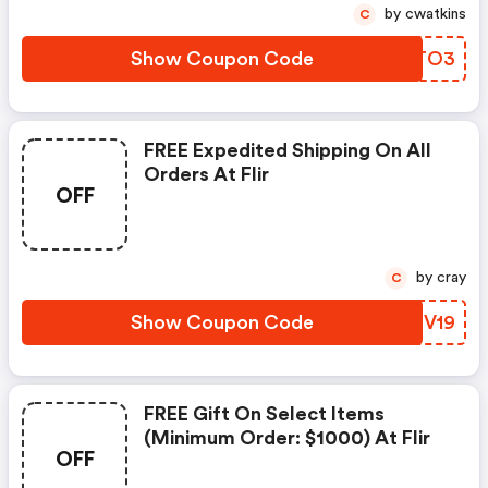
by cwatkins
C
Show Coupon Code
AETO3
FREE Expedited Shipping On All
Orders At Flir
OFF
by cray
C
Show Coupon Code
PKNV19
FREE Gift On Select Items
(minimum Order: $1000) At Flir
OFF