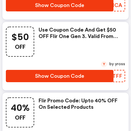
Show Coupon Code
BCHHCA
Use Coupon Code And Get $50
$50
OFF Flir One Gen 3. Valid From
8th December 2020
OFF
by yross
Y
Show Coupon Code
CKRTFF
Flir Promo Code: Upto 40% OFF
40%
On Selected Products
OFF