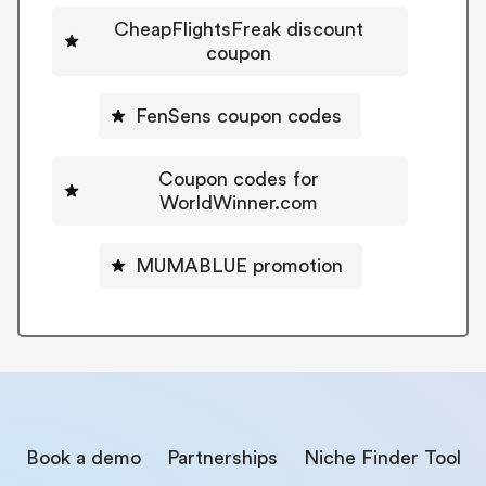
CheapFlightsFreak discount
coupon
FenSens coupon codes
Coupon codes for
WorldWinner.com
MUMABLUE promotion
Book a demo
Partnerships
Niche Finder Tool