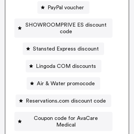
PayPal voucher
SHOWROOMPRIVE ES discount
code
Stansted Express discount
Lingoda COM discounts
Air & Water promocode
Reservations.com discount code
Coupon code for AvaCare
Medical